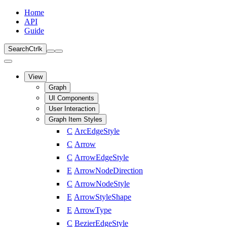
Home
API
Guide
Search
Ctrl
k
View
Graph
UI Components
User Interaction
Graph Item Styles
C
ArcEdgeStyle
C
Arrow
C
ArrowEdgeStyle
E
ArrowNodeDirection
C
ArrowNodeStyle
E
ArrowStyleShape
E
ArrowType
C
BezierEdgeStyle