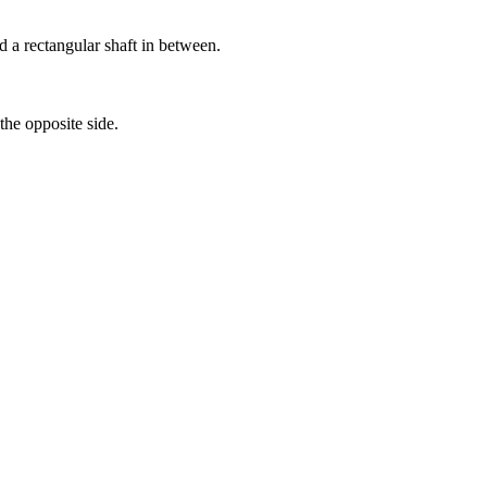
d a rectangular shaft in between.
the opposite side.