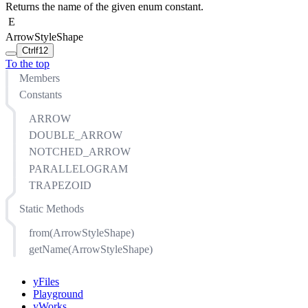
Returns the name of the given enum constant.
E
ArrowStyleShape
Ctrl
f12
To the top
Members
Constants
ARROW
DOUBLE_ARROW
NOTCHED_ARROW
PARALLELOGRAM
TRAPEZOID
Static Methods
from(ArrowStyleShape)
getName(ArrowStyleShape)
yFiles
Playground
yWorks