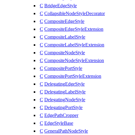
C
BridgeEdgeStyle
C
CollapsibleNodeStyleDecorator
C
CompositeEdgeStyle
C
CompositeEdgeStyleExtension
C
CompositeLabelStyle
C
CompositeLabelStyleExtension
C
CompositeNodeStyle
C
CompositeNodeStyleExtension
C
CompositePortStyle
C
CompositePortStyleExtension
C
DelegatingEdgeStyle
C
DelegatingLabelStyle
C
DelegatingNodeStyle
C
DelegatingPortStyle
C
EdgePathCropper
C
EdgeStyleBase
C
GeneralPathNodeStyle