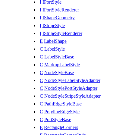
I
IPortStyle
I
IPortStyleRenderer
I
IShapeGeometry
I
IStripeStyle
I
IStripeStyleRenderer
E
LabelShape
C
LabelStyle
C
LabelStyleBase
C
MarkupLabelStyle
C
NodeStyleBase
C
NodeStyleLabelStyleAdapter
C
NodeStylePortStyleAdapter
C
NodeStyleStripeStyleAdapter
C
PathEdgeStyleBase
C
PolylineEdgeStyle
C
PortStyleBase
E
RectangleCorners