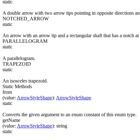
static
A double arrow with two arrow tips pointing in opposite directions an
NOTCHED_ARROW
static
An arrow with an arrow tip and a rectangular shaft that has a notch at 
PARALLELOGRAM
static
A parallelogram.
TRAPEZOID
static
An isosceles trapezoid.
Static Methods
from
(
value
:
ArrowStyleShape
)
:
ArrowStyleShape
static
Converts the given argument to an enum constant of this enum type.
getName
(
value
:
ArrowStyleShape
)
:
string
static