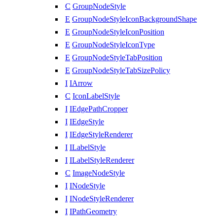
C
GroupNodeStyle
E
GroupNodeStyleIconBackgroundShape
E
GroupNodeStyleIconPosition
E
GroupNodeStyleIconType
E
GroupNodeStyleTabPosition
E
GroupNodeStyleTabSizePolicy
I
IArrow
C
IconLabelStyle
I
IEdgePathCropper
I
IEdgeStyle
I
IEdgeStyleRenderer
I
ILabelStyle
I
ILabelStyleRenderer
C
ImageNodeStyle
I
INodeStyle
I
INodeStyleRenderer
I
IPathGeometry