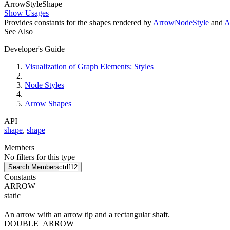
Arrow
Style
Shape
Show Usages
Provides constants for the shapes rendered by
ArrowNodeStyle
and
A
See Also
Developer's Guide
Visualization of Graph Elements: Styles
Node Styles
Arrow Shapes
API
shape
,
shape
Members
No filters for this type
Search Members
ctrl
f12
Constants
ARROW
static
An arrow with an arrow tip and a rectangular shaft.
DOUBLE_ARROW