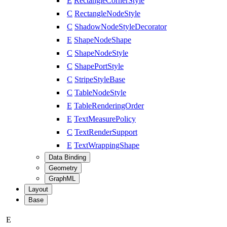
E
RectangleCornerStyle
C
RectangleNodeStyle
C
ShadowNodeStyleDecorator
E
ShapeNodeShape
C
ShapeNodeStyle
C
ShapePortStyle
C
StripeStyleBase
C
TableNodeStyle
E
TableRenderingOrder
E
TextMeasurePolicy
C
TextRenderSupport
E
TextWrappingShape
Data Binding
Geometry
GraphML
Layout
Base
E