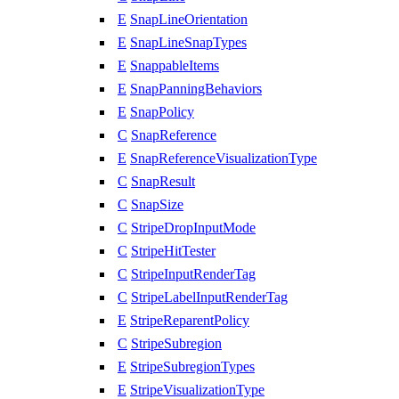
E
SnapLineOrientation
E
SnapLineSnapTypes
E
SnappableItems
E
SnapPanningBehaviors
E
SnapPolicy
C
SnapReference
E
SnapReferenceVisualizationType
C
SnapResult
C
SnapSize
C
StripeDropInputMode
C
StripeHitTester
C
StripeInputRenderTag
C
StripeLabelInputRenderTag
E
StripeReparentPolicy
C
StripeSubregion
E
StripeSubregionTypes
E
StripeVisualizationType