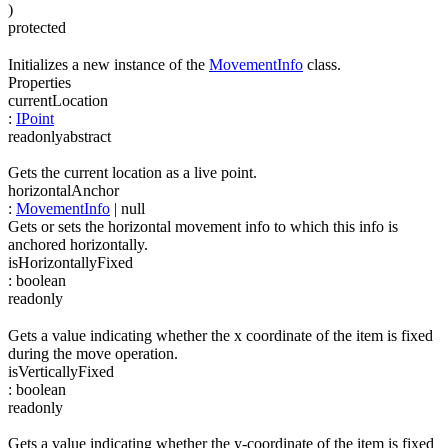
)
protected
Initializes a new instance of the
MovementInfo
class.
Properties
currentLocation
:
IPoint
readonly
abstract
Gets the current location as a live point.
horizontalAnchor
:
MovementInfo
| null
Gets or sets the horizontal movement info to which this info is
anchored horizontally.
isHorizontallyFixed
:
boolean
readonly
Gets a value indicating whether the x coordinate of the item is fixed
during the move operation.
isVerticallyFixed
:
boolean
readonly
Gets a value indicating whether the y-coordinate of the item is fixed