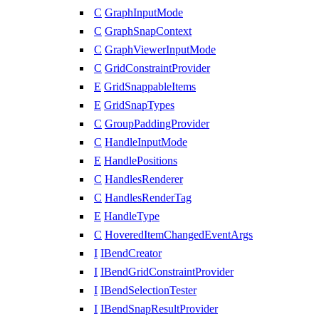
C
GraphInputMode
C
GraphSnapContext
C
GraphViewerInputMode
C
GridConstraintProvider
E
GridSnappableItems
E
GridSnapTypes
C
GroupPaddingProvider
C
HandleInputMode
E
HandlePositions
C
HandlesRenderer
C
HandlesRenderTag
E
HandleType
C
HoveredItemChangedEventArgs
I
IBendCreator
I
IBendGridConstraintProvider
I
IBendSelectionTester
I
IBendSnapResultProvider