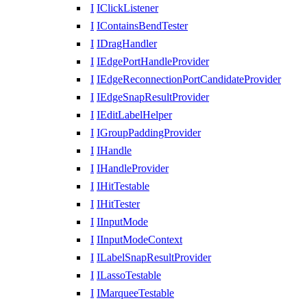
I
IClickListener
I
IContainsBendTester
I
IDragHandler
I
IEdgePortHandleProvider
I
IEdgeReconnectionPortCandidateProvider
I
IEdgeSnapResultProvider
I
IEditLabelHelper
I
IGroupPaddingProvider
I
IHandle
I
IHandleProvider
I
IHitTestable
I
IHitTester
I
IInputMode
I
IInputModeContext
I
ILabelSnapResultProvider
I
ILassoTestable
I
IMarqueeTestable