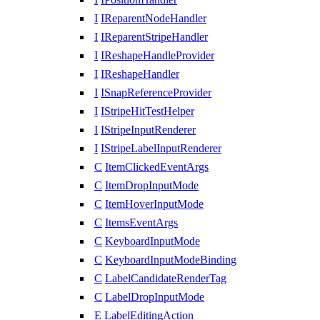
I
IReparentNodeHandler
I
IReparentStripeHandler
I
IReshapeHandleProvider
I
IReshapeHandler
I
ISnapReferenceProvider
I
IStripeHitTestHelper
I
IStripeInputRenderer
I
IStripeLabelInputRenderer
C
ItemClickedEventArgs
C
ItemDropInputMode
C
ItemHoverInputMode
C
ItemsEventArgs
C
KeyboardInputMode
C
KeyboardInputModeBinding
C
LabelCandidateRenderTag
C
LabelDropInputMode
E
LabelEditingAction