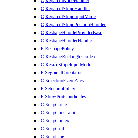
C
ReparentNodeHandler
C
ReparentStripeHandler
C
ReparentStripeInputMode
C
ReparentStripePositionHandler
C
ReshapeHandleProviderBase
C
ReshapeHandlerHandle
E
ReshapePolicy
C
ReshapeRectangleContext
C
ResizeStripeInputMode
E
SegmentOrientation
C
SelectionEventArgs
E
SelectionPolicy
E
ShowPortCandidates
C
SnapCircle
C
SnapConstraint
C
SnapContext
C
SnapGrid
C
SnapLine