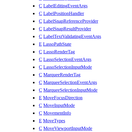
C
LabelEditingEventArgs
C
LabelPositionHandler
C
LabelSnapReferenceProvider
C
LabelSnapResultProvider
C
LabelTextValidatingEventArgs
E
LassoPathState
C
LassoRenderTag
C
LassoSelectionEventArgs
C
LassoSelectionInputMode
C
MarqueeRenderTag
C
MarqueeSelectionEventArgs
C
MarqueeSelectionInputMode
E
MoveFocusDirection
C
MoveInputMode
C
MovementInfo
E
MoveTypes
C
MoveViewportInputMode