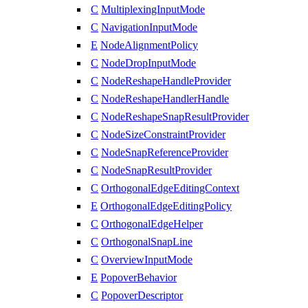
C
MultiplexingInputMode
C
NavigationInputMode
E
NodeAlignmentPolicy
C
NodeDropInputMode
C
NodeReshapeHandleProvider
C
NodeReshapeHandlerHandle
C
NodeReshapeSnapResultProvider
C
NodeSizeConstraintProvider
C
NodeSnapReferenceProvider
C
NodeSnapResultProvider
C
OrthogonalEdgeEditingContext
E
OrthogonalEdgeEditingPolicy
C
OrthogonalEdgeHelper
C
OrthogonalSnapLine
C
OverviewInputMode
E
PopoverBehavior
C
PopoverDescriptor