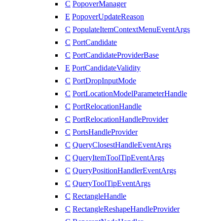
C
PopoverManager
E
PopoverUpdateReason
C
PopulateItemContextMenuEventArgs
C
PortCandidate
C
PortCandidateProviderBase
E
PortCandidateValidity
C
PortDropInputMode
C
PortLocationModelParameterHandle
C
PortRelocationHandle
C
PortRelocationHandleProvider
C
PortsHandleProvider
C
QueryClosestHandleEventArgs
C
QueryItemToolTipEventArgs
C
QueryPositionHandlerEventArgs
C
QueryToolTipEventArgs
C
RectangleHandle
C
RectangleReshapeHandleProvider