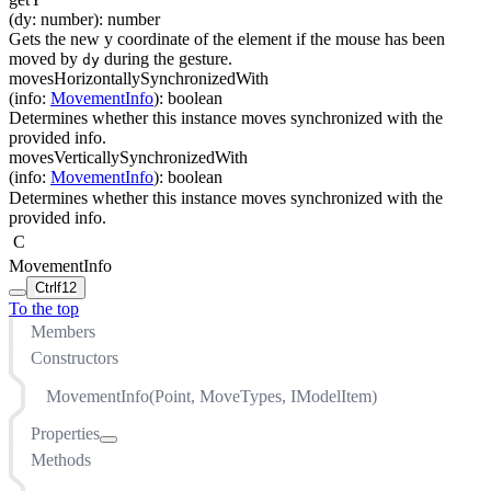
(
dy
:
number
)
:
number
Gets the new y coordinate of the element if the mouse has been
moved by
during the gesture.
dy
movesHorizontallySynchronizedWith
(
info
:
MovementInfo
)
:
boolean
Determines whether this instance moves synchronized with the
provided info.
movesVerticallySynchronizedWith
(
info
:
MovementInfo
)
:
boolean
Determines whether this instance moves synchronized with the
provided info.
C
MovementInfo
Ctrl
f12
To the top
Members
Constructors
MovementInfo(Point, MoveTypes, IModelItem)
Properties
Methods
currentLocation
horizontalAnchor