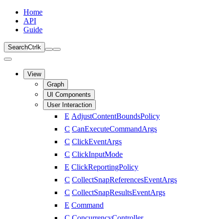
Home
API
Guide
Search
Ctrl
k
View
Graph
UI Components
User Interaction
E
AdjustContentBoundsPolicy
C
CanExecuteCommandArgs
C
ClickEventArgs
C
ClickInputMode
E
ClickReportingPolicy
C
CollectSnapReferencesEventArgs
C
CollectSnapResultsEventArgs
E
Command
C
ConcurrencyController