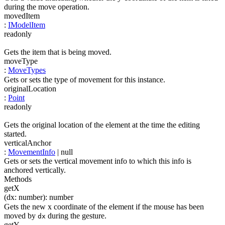
during the move operation.
movedItem
:
IModelItem
readonly
Gets the item that is being moved.
moveType
:
MoveTypes
Gets or sets the type of movement for this instance.
originalLocation
:
Point
readonly
Gets the original location of the element at the time the editing
started.
verticalAnchor
:
MovementInfo
| null
Gets or sets the vertical movement info to which this info is
anchored vertically.
Methods
getX
(
dx
:
number
)
:
number
Gets the new x coordinate of the element if the mouse has been
moved by
during the gesture.
dx
getY