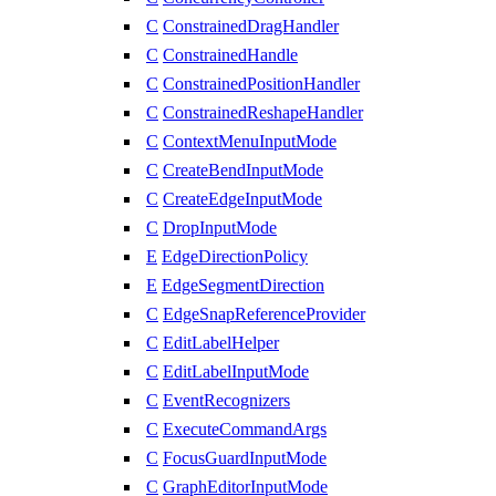
C
ConstrainedDragHandler
C
ConstrainedHandle
C
ConstrainedPositionHandler
C
ConstrainedReshapeHandler
C
ContextMenuInputMode
C
CreateBendInputMode
C
CreateEdgeInputMode
C
DropInputMode
E
EdgeDirectionPolicy
E
EdgeSegmentDirection
C
EdgeSnapReferenceProvider
C
EditLabelHelper
C
EditLabelInputMode
C
EventRecognizers
C
ExecuteCommandArgs
C
FocusGuardInputMode
C
GraphEditorInputMode