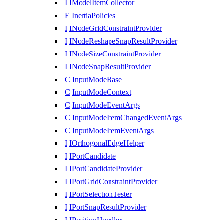
I
IModelItemCollector
E
InertiaPolicies
I
INodeGridConstraintProvider
I
INodeReshapeSnapResultProvider
I
INodeSizeConstraintProvider
I
INodeSnapResultProvider
C
InputModeBase
C
InputModeContext
C
InputModeEventArgs
C
InputModeItemChangedEventArgs
C
InputModeItemEventArgs
I
IOrthogonalEdgeHelper
I
IPortCandidate
I
IPortCandidateProvider
I
IPortGridConstraintProvider
I
IPortSelectionTester
I
IPortSnapResultProvider
I
IPositionHandler