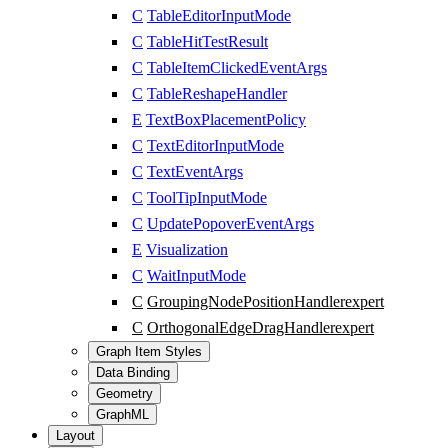
C
TableEditorInputMode
C
TableHitTestResult
C
TableItemClickedEventArgs
C
TableReshapeHandler
E
TextBoxPlacementPolicy
C
TextEditorInputMode
C
TextEventArgs
C
ToolTipInputMode
C
UpdatePopoverEventArgs
E
Visualization
C
WaitInputMode
C
GroupingNodePositionHandler
expert
C
OrthogonalEdgeDragHandler
expert
Graph Item Styles
Data Binding
Geometry
GraphML
Layout