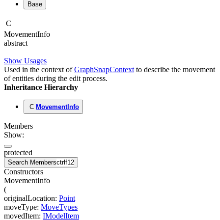
Base
C
Movement
Info
abstract
Show Usages
Used in the context of
GraphSnapContext
to describe the movement
of entities during the edit process.
Inheritance Hierarchy
C
MovementInfo
Members
Show:
protected
Search Members
ctrl
f12
Constructors
MovementInfo
(
originalLocation
:
Point
moveType
:
MoveTypes
movedItem
:
IModelItem