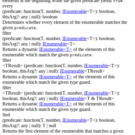
elements at the beginning while the given predicate yields
.
true
every
(
predicate
:
function(
T
,
number
,
IEnumerable
<
T
>
)
:
boolean
,
thisArg
?
:
any
| null
)
:
boolean
Determines whether every element of the enumerable matches the
given
.
predicate
filter
(
predicate
:
function(
T
,
number
,
IEnumerable
<
T
>
)
:
boolean
,
thisArg
?
:
any
| null
)
:
IEnumerable
<
T
>
Returns a dynamic
IEnumerable<T>
of the elements of this
enumerable which match the given
.
predicate
filter
<TResult>
(
predicate
:
function(
T
,
number
,
IEnumerable
<
T
>
)
:
boolean
,
thisArg
?
:
any
| null
)
:
IEnumerable
<
TResult
>
Returns a dynamic
IEnumerable<T>
of the elements of this
enumerable which match the given type guard.
filter
<TResult>
(
predicate
:
function(
T
,
number
,
IEnumerable
<
T
>
)
:
boolean
,
thisArg
?
:
any
| null
)
:
IEnumerable
<
T & TResult
>
Returns a dynamic
IEnumerable<T>
of the elements of this
enumerable which match the given type guard.
find
(
predicate
:
function(
T
,
number
,
IEnumerable
<
T
>
)
:
boolean
,
thisArg
?
:
any
| null
)
:
T
| null
Returns the first element of the enumerable that matches a given