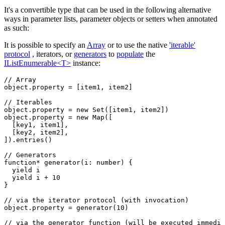
It's a convertible type that can be used in the following alternative
ways in parameter lists, parameter objects or setters when annotated
as such:
It is possible to specify an
Array
or to use the native
'iterable'
protocol
, iterators, or
generators
to
populate
the
IListEnumerable<T>
instance:
// Array
object
.property 
=
 [item1
,
 item2]
// Iterables
object
.property 
=
 new
 Set
([item1
,
 item2])
object
.property 
=
 new
 Map
([
  [key1
,
 item1]
,
  [key2
,
 item2]
,
])
.entries
()
// Generators
function*
 generator
(i
:
 number
) {
  yield
 i
  yield
 i 
+
 10
}
// via the iterator protocol (with invocation)
object
.property 
=
 generator
(
10
)
// via the generator function (will be executed immedia