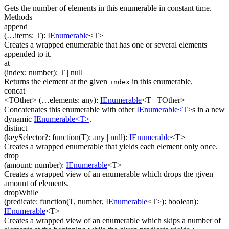
Gets the number of elements in this enumerable in constant time.
Methods
append
(
…
items
:
T
)
:
IEnumerable
<
T
>
Creates a wrapped enumerable that has one or several elements
appended to it.
at
(
index
:
number
)
:
T
| null
Returns the element at the given
in this enumerable.
index
concat
<TOther>
(
…
elements
:
any
)
:
IEnumerable
<
T
|
TOther
>
Concatenates this enumerable with other
IEnumerable<T>
s in a new
dynamic
IEnumerable<T>
.
distinct
(
keySelector
?
:
function(
T
)
:
any
| null
)
:
IEnumerable
<
T
>
Creates a wrapped enumerable that yields each element only once.
drop
(
amount
:
number
)
:
IEnumerable
<
T
>
Creates a wrapped view of an enumerable which drops the given
amount of elements.
dropWhile
(
predicate
:
function(
T
,
number
,
IEnumerable
<
T
>
)
:
boolean
)
:
IEnumerable
<
T
>
Creates a wrapped view of an enumerable which skips a number of