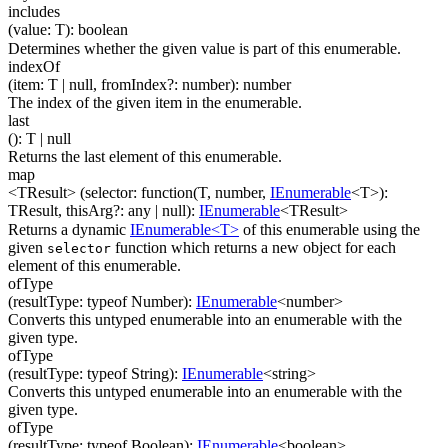
includes
(
value
:
T
)
:
boolean
Determines whether the given value is part of this enumerable.
indexOf
(
item
:
T
| null
,
fromIndex
?
:
number
)
:
number
The index of the given item in the enumerable.
last
(
)
:
T
| null
Returns the last element of this enumerable.
map
<TResult>
(
selector
:
function(
T
,
number
,
IEnumerable
<
T
>
)
:
TResult
,
thisArg
?
:
any
| null
)
:
IEnumerable
<
TResult
>
Returns a dynamic
IEnumerable<T>
of this enumerable using the
given
function which returns a new object for each
selector
element of this enumerable.
ofType
(
resultType
:
typeof Number
)
:
IEnumerable
<
number
>
Converts this untyped enumerable into an enumerable with the
given type.
ofType
(
resultType
:
typeof String
)
:
IEnumerable
<
string
>
Converts this untyped enumerable into an enumerable with the
given type.
ofType
(
resultType
:
typeof Boolean
)
:
IEnumerable
<
boolean
>