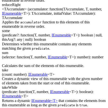
enumerable in reverse order.
reduceRight
<TAccumulate>
(
accumulator
:
function(
TAccumulate
,
T
,
number
,
IEnumerable
<
T
>
)
:
TAccumulate
,
initialValue
:
TAccumulate
)
:
TAccumulate
Applies the
function to this elements of this
accumulator
enumerable in reverse order.
some
(
predicate
?
:
function(
T
,
number
,
IEnumerable
<
T
>
)
:
boolean
| null
,
thisArg
?
:
any
| null
)
:
boolean
Determines whether this enumerable contains any elements
matching the given
.
predicate
sum
(
selector
:
function(
T
,
number
,
IEnumerable
<
T
>
)
:
number
)
:
number
Calculates the sum of the elements of this enumerable.
take
(
count
:
number
)
:
IEnumerable
<
T
>
Creates a dynamic view of this enumerable with the given number
of elements taken from the start or end of this enumerable.
takeWhile
(
predicate
:
function(
T
,
number
,
IEnumerable
<
T
>
)
:
boolean
)
:
IEnumerable
<
T
>
Returns a dynamic
IEnumerable<T>
that contains the elements from
this enumerable as long as the given
is
.
predicate
true