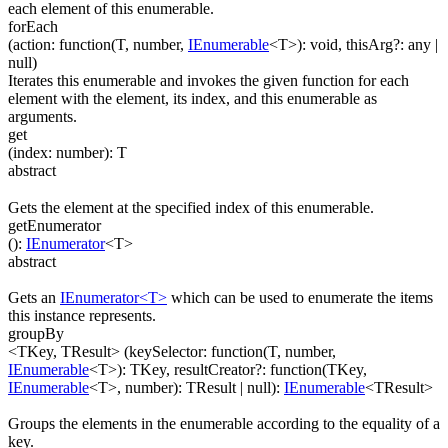
each element of this enumerable.
forEach
(
action
:
function(
T
,
number
,
IEnumerable
<
T
>
)
:
void
,
thisArg
?
:
any
|
null
)
Iterates this enumerable and invokes the given function for each
element with the element, its index, and this enumerable as
arguments.
get
(
index
:
number
)
:
T
abstract
Gets the element at the specified index of this enumerable.
getEnumerator
(
)
:
IEnumerator
<
T
>
abstract
Gets an
IEnumerator<T>
which can be used to enumerate the items
this instance represents.
groupBy
<TKey, TResult>
(
keySelector
:
function(
T
,
number
,
IEnumerable
<
T
>
)
:
TKey
,
resultCreator
?
:
function(
TKey
,
IEnumerable
<
T
>
,
number
)
:
TResult
| null
)
:
IEnumerable
<
TResult
>
Groups the elements in the enumerable according to the equality of a
key.