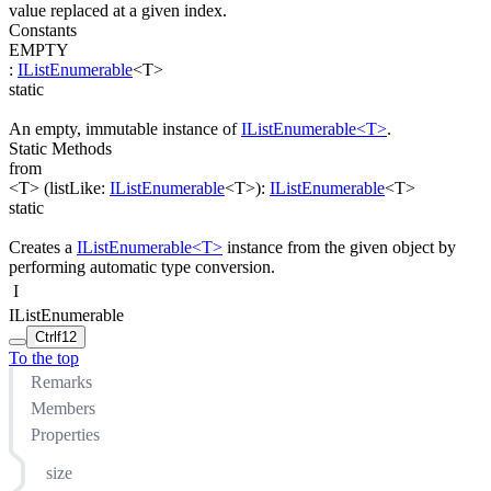
value replaced at a given index.
Constants
EMPTY
:
IListEnumerable
<
T
>
static
An empty, immutable instance of
IListEnumerable<T>
.
Static Methods
from
<T>
(
listLike
:
IListEnumerable
<
T
>
)
:
IListEnumerable
<
T
>
static
Creates a
IListEnumerable<T>
instance from the given object by
performing automatic type conversion.
I
IListEnumerable
Ctrl
f12
To the top
Remarks
Members
Properties
size