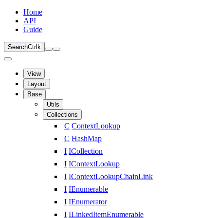
Home
API
Guide
Search
Ctrl
k
View
Layout
Base
Utils
Collections
C
ContextLookup
C
HashMap
I
ICollection
I
IContextLookup
I
IContextLookupChainLink
I
IEnumerable
I
IEnumerator
I
ILinkedItemEnumerable