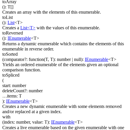
toArray
(
)
:
T
[]
Creates an array with the elements of this enumerable.
toList
(
)
:
List
<
T
>
Creates a
List<T>
with the values of this enumerable.
toReversed
(
)
:
IEnumerable
<
T
>
Returns a dynamic enumerable which contains the elements of this
enumerable in reverse order.
toSorted
(
comparator
?
:
function(
T
,
T
)
:
number
| null
)
:
IEnumerable
<
T
>
Yields an ordered enumerable of the elements given an optional
comparison function.
toSpliced
(
start
:
number
deleteCount
?
:
number
…
items
:
T
)
:
IEnumerable
<
T
>
Creates a new dynamic enumerable with some elements removed
and/or replaced at a given index.
with
(
index
:
number
,
value
:
T
)
:
IEnumerable
<
T
>
Creates a live enumerable based on the given enumerable with one