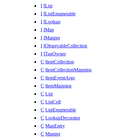
I
IList
I
IListEnumerable
I
ILookup
I
IMap
I
IMapper
I
IObservableCollection
I
ITagOwner
C
ItemCollection
C
ItemCollectionMapping
C
ItemEventArgs
C
ItemMapping
C
List
C
ListCell
C
ListEnumerable
C
LookupDecorator
C
MapEntry
C
Mapper