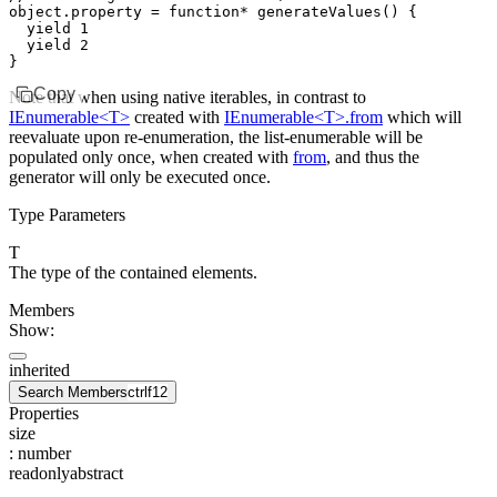
object
.
property
 =
 function*
 generateValues
() {
  yield
 1
  yield
 2
}
Copy
Note that when using native iterables, in contrast to
IEnumerable<T>
created with
IEnumerable<T>.from
which will
reevaluate upon re-enumeration, the list-enumerable will be
populated only once, when created with
from
, and thus the
generator will only be executed once.
Type Parameters
T
The type of the contained elements.
Members
Show:
inherited
Search Members
ctrl
f12
Properties
size
:
number
readonly
abstract