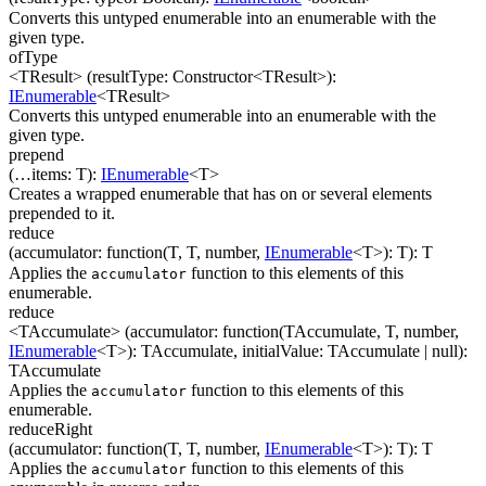
Converts this untyped enumerable into an enumerable with the
given type.
ofType
<TResult>
(
resultType
:
Constructor
<
TResult
>
)
:
IEnumerable
<
TResult
>
Converts this untyped enumerable into an enumerable with the
given type.
prepend
(
…
items
:
T
)
:
IEnumerable
<
T
>
Creates a wrapped enumerable that has on or several elements
prepended to it.
reduce
(
accumulator
:
function(
T
,
T
,
number
,
IEnumerable
<
T
>
)
:
T
)
:
T
Applies the
function to this elements of this
accumulator
enumerable.
reduce
<TAccumulate>
(
accumulator
:
function(
TAccumulate
,
T
,
number
,
IEnumerable
<
T
>
)
:
TAccumulate
,
initialValue
:
TAccumulate
| null
)
:
TAccumulate
Applies the
function to this elements of this
accumulator
enumerable.
reduceRight
(
accumulator
:
function(
T
,
T
,
number
,
IEnumerable
<
T
>
)
:
T
)
:
T
Applies the
function to this elements of this
accumulator