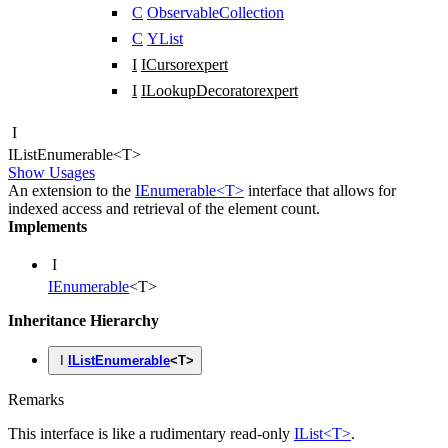
C
ObservableCollection
C
YList
I
ICursor
expert
I
ILookupDecorator
expert
I
IList
Enumerable
<
T
>
Show Usages
An extension to the
IEnumerable<T>
interface that allows for
indexed access and retrieval of the element count.
Implements
I
IEnumerable
<
T
>
Inheritance Hierarchy
I
IListEnumerable
<
T
>
Remarks
This interface is like a rudimentary read-only
IList<T>
.