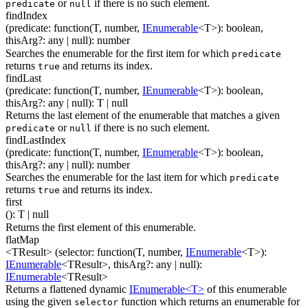
or
if there is no such element.
predicate
null
findIndex
(
predicate
:
function(
T
,
number
,
IEnumerable
<
T
>
)
:
boolean
,
thisArg
?
:
any
| null
)
:
number
Searches the enumerable for the first item for which
predicate
returns
and returns its index.
true
findLast
(
predicate
:
function(
T
,
number
,
IEnumerable
<
T
>
)
:
boolean
,
thisArg
?
:
any
| null
)
:
T
| null
Returns the last element of the enumerable that matches a given
or
if there is no such element.
predicate
null
findLastIndex
(
predicate
:
function(
T
,
number
,
IEnumerable
<
T
>
)
:
boolean
,
thisArg
?
:
any
| null
)
:
number
Searches the enumerable for the last item for which
predicate
returns
and returns its index.
true
first
(
)
:
T
| null
Returns the first element of this enumerable.
flatMap
<TResult>
(
selector
:
function(
T
,
number
,
IEnumerable
<
T
>
)
:
IEnumerable
<
TResult
>
,
thisArg
?
:
any
| null
)
:
IEnumerable
<
TResult
>
Returns a flattened dynamic
IEnumerable<T>
of this enumerable
using the given
function which returns an enumerable for
selector