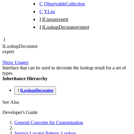
C
ObservableCollection
C
YList
I
ICursor
expert
I
ILookupDecorator
expert
I
ILookup
Decorator
expert
Show Usages
Interface that can be used to decorate the lookup result for a set of
types.
Inheritance Hierarchy
I
ILookupDecorator
See Also
Developer's Guide
General Concepts for Customization
Service Locator Pattern: Lookup