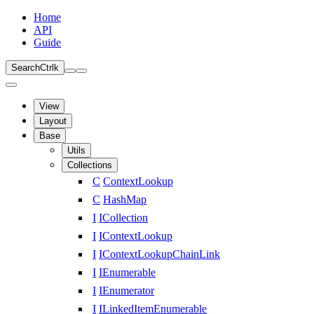
Home
API
Guide
Search
Ctrl
k
View
Layout
Base
Utils
Collections
C
ContextLookup
C
HashMap
I
ICollection
I
IContextLookup
I
IContextLookupChainLink
I
IEnumerable
I
IEnumerator
I
ILinkedItemEnumerable