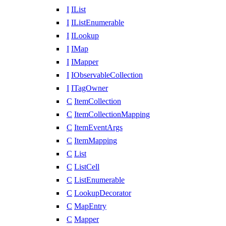
I
IList
I
IListEnumerable
I
ILookup
I
IMap
I
IMapper
I
IObservableCollection
I
ITagOwner
C
ItemCollection
C
ItemCollectionMapping
C
ItemEventArgs
C
ItemMapping
C
List
C
ListCell
C
ListEnumerable
C
LookupDecorator
C
MapEntry
C
Mapper