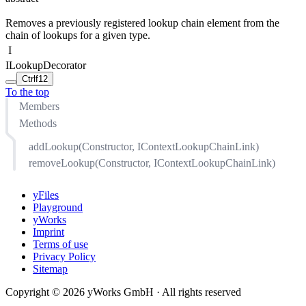
Removes a previously registered lookup chain element from the
chain of lookups for a given type.
I
ILookupDecorator
Ctrl
f12
To the top
Members
Methods
addLookup(Constructor, IContextLookupChainLink)
removeLookup(Constructor, IContextLookupChainLink)
yFiles
Playground
yWorks
Imprint
Terms of use
Privacy Policy
Sitemap
Copyright © 2026 yWorks GmbH · All rights reserved