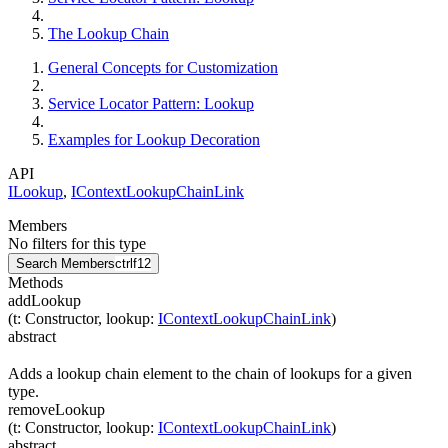
The Lookup Chain
General Concepts for Customization
Service Locator Pattern: Lookup
Examples for Lookup Decoration
API
ILookup
,
IContextLookupChainLink
Members
No filters for this type
Search Members
ctrl
f12
Methods
addLookup
(
t
:
Constructor
,
lookup
:
IContextLookupChainLink
)
abstract
Adds a lookup chain element to the chain of lookups for a given
type.
removeLookup
(
t
:
Constructor
,
lookup
:
IContextLookupChainLink
)
abstract