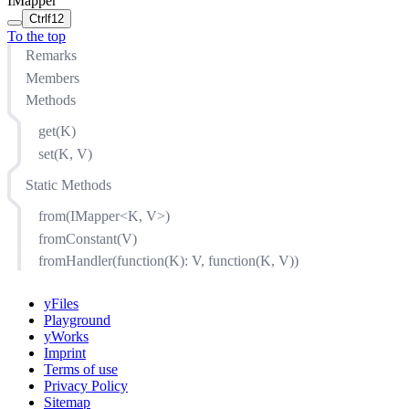
IMapper
Ctrl
f12
To the top
Remarks
Members
Methods
get(K)
set(K, V)
Static Methods
from(IMapper<K, V>)
fromConstant(V)
fromHandler(function(K): V, function(K, V))
yFiles
Playground
yWorks
Imprint
Terms of use
Privacy Policy
Sitemap