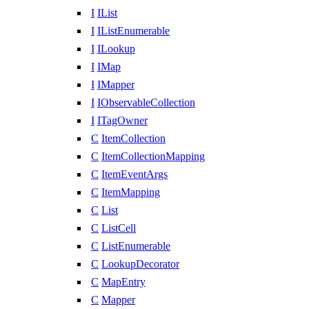
I
IList
I
IListEnumerable
I
ILookup
I
IMap
I
IMapper
I
IObservableCollection
I
ITagOwner
C
ItemCollection
C
ItemCollectionMapping
C
ItemEventArgs
C
ItemMapping
C
List
C
ListCell
C
ListEnumerable
C
LookupDecorator
C
MapEntry
C
Mapper