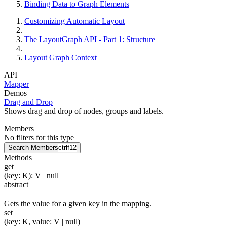
Binding Data to Graph Elements
Customizing Automatic Layout
The LayoutGraph API - Part 1: Structure
Layout Graph Context
API
Mapper
Demos
Drag and Drop
Shows drag and drop of nodes, groups and labels.
Members
No filters for this type
Search Members
ctrl
f12
Methods
get
(
key
:
K
)
:
V
| null
abstract
Gets the value for a given key in the mapping.
set
(
key
:
K
,
value
:
V
| null
)