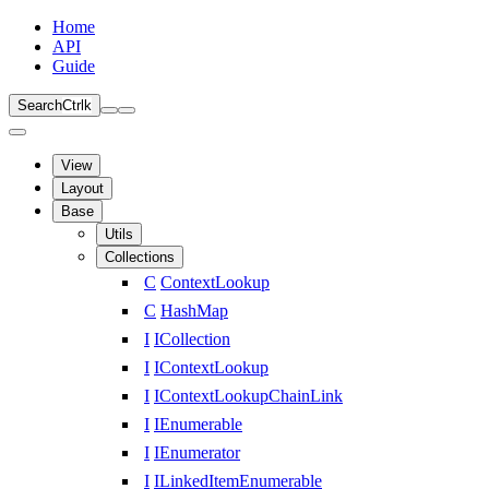
Home
API
Guide
Search
Ctrl
k
View
Layout
Base
Utils
Collections
C
ContextLookup
C
HashMap
I
ICollection
I
IContextLookup
I
IContextLookupChainLink
I
IEnumerable
I
IEnumerator
I
ILinkedItemEnumerable