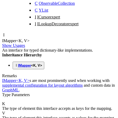
C
ObservableCollection
C
YList
I
ICursor
expert
I
ILookupDecorator
expert
I
IMapper
<
K
,
V
>
Show Usages
An interface for typed dictionary-like implementations.
Inheritance Hierarchy
I
IMapper
<
K
,
V
>
Remarks
IMapper<K, V>
s are most prominently used when working with
supplemental configuration for layout algorithms
and custom data in
GraphML
.
Type Parameters
K
The type of element this interface accepts as keys for the mapping.
V
The type of element this interface accepts as values for the mapping.