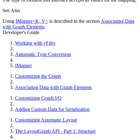
See Also
Using
IMapper<K, V>
is described in the section
Associating Data
with Graph Elements
.
Developer's Guide
Working with yFiles
Automatic Type Conversion
IMapper
Customizing the Graph
Associating Data with Graph Elements
Customizing Graph I/O
Adding Custom Data for Serialization
Customizing Automatic Layout
The LayoutGraph API - Part 1: Structure