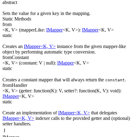
abstract
Sets the value for a given key in the mapping.
Static Methods
from
<K, V>
(
mapperLike
:
IMapper
<
K
,
V
>
)
:
IMapper
<
K
,
V
>
static
Creates an
IMapper<K, V>
instance from the given mapper-like
object by performing automatic type conversion.
fromConstant
<K, V>
(
constant
:
V
| null
)
:
IMapper
<
K
,
V
>
static
Creates a constant mapper that will always return the
.
constant
fromHandler
<K, V>
(
getter
:
function(
K
)
:
V
,
setter
?
:
function(
K
,
V
)
:
void
)
:
IMapper
<
K
,
V
>
static
Create an implementation of
IMapper<K, V>
that delegates
IMapper<K, V>
indexer calls to the provided getter and (optional)
setter handlers.
I