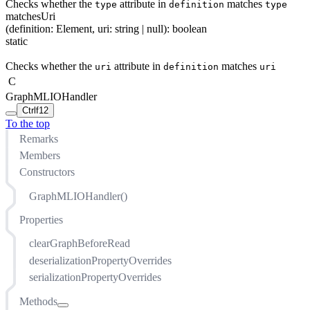
Checks whether the
attribute in
matches
type
definition
type
matchesUri
(
definition
:
Element
,
uri
:
string
| null
)
:
boolean
static
Checks whether the
attribute in
matches
uri
definition
uri
C
GraphMLIOHandler
Ctrl
f12
To the top
Remarks
Members
Constructors
GraphMLIOHandler()
Properties
clearGraphBeforeRead
deserializationPropertyOverrides
serializationPropertyOverrides
Methods