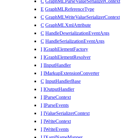
C
GraphMLParseValueSerializerContext
E
GraphMLReferenceType
C
GraphMLWriteValueSerializerContext
C
GraphMLXmlAttribute
C
HandleDeserializationEventArgs
C
HandleSerializationEventArgs
I
IGraphElementFactory
I
IGraphElementResolver
I
IInputHandler
I
IMarkupExtensionConverter
C
InputHandlerBase
I
IOutputHandler
I
IParseContext
I
IParseEvents
I
IValueSerializerContext
I
IWriteContext
I
IWriteEvents
I
IXamlNameMapper