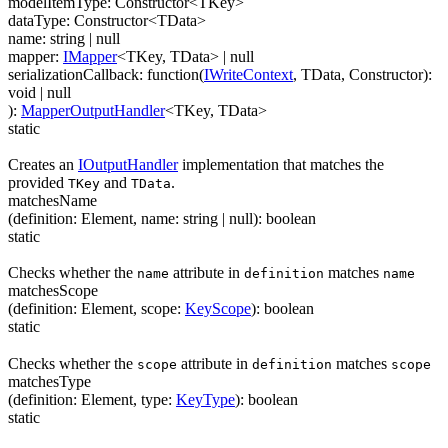
modelItemType
:
Constructor
<
TKey
>
dataType
:
Constructor
<
TData
>
name
:
string
| null
mapper
:
IMapper
<
TKey
,
TData
>
| null
serializationCallback
:
function(
IWriteContext
,
TData
,
Constructor
)
:
void
| null
)
:
MapperOutputHandler
<
TKey
,
TData
>
static
Creates an
IOutputHandler
implementation that matches the
provided
and
.
TKey
TData
matchesName
(
definition
:
Element
,
name
:
string
| null
)
:
boolean
static
Checks whether the
attribute in
matches
name
definition
name
matchesScope
(
definition
:
Element
,
scope
:
KeyScope
)
:
boolean
static
Checks whether the
attribute in
matches
scope
definition
scope
matchesType
(
definition
:
Element
,
type
:
KeyType
)
:
boolean
static