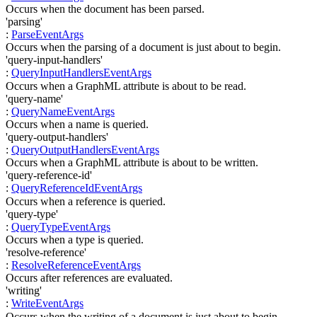
Occurs when the document has been parsed.
'parsing'
:
ParseEventArgs
Occurs when the parsing of a document is just about to begin.
'query-input-handlers'
:
QueryInputHandlersEventArgs
Occurs when a GraphML attribute is about to be read.
'query-name'
:
QueryNameEventArgs
Occurs when a name is queried.
'query-output-handlers'
:
QueryOutputHandlersEventArgs
Occurs when a GraphML attribute is about to be written.
'query-reference-id'
:
QueryReferenceIdEventArgs
Occurs when a reference is queried.
'query-type'
:
QueryTypeEventArgs
Occurs when a type is queried.
'resolve-reference'
:
ResolveReferenceEventArgs
Occurs after references are evaluated.
'writing'
:
WriteEventArgs
Occurs when the writing of a document is just about to begin.