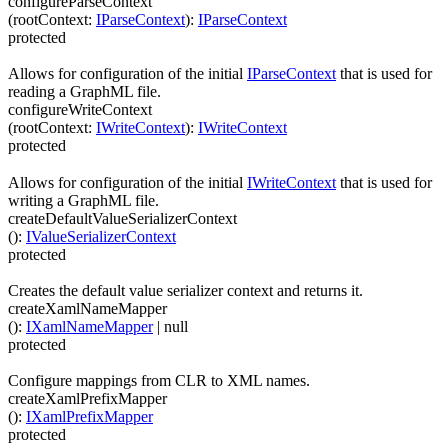
configureParseContext
(
rootContext
:
IParseContext
)
:
IParseContext
protected
Allows for configuration of the initial
IParseContext
that is used for
reading a GraphML file.
configureWriteContext
(
rootContext
:
IWriteContext
)
:
IWriteContext
protected
Allows for configuration of the initial
IWriteContext
that is used for
writing a GraphML file.
createDefaultValueSerializerContext
(
)
:
IValueSerializerContext
protected
Creates the default value serializer context and returns it.
createXamlNameMapper
(
)
:
IXamlNameMapper
| null
protected
Configure mappings from CLR to XML names.
createXamlPrefixMapper
(
)
:
IXamlPrefixMapper
protected