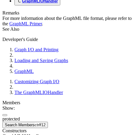
C
GraphMLIOHandler
Remarks
For more information about the GraphML file format, please refer to
the
GraphML Primer
.
See Also
Developer's Guide
Graph I/O and Printing
Loading and Saving Graphs
GraphML
Customizing Graph I/O
The GraphMLIOHandler
Members
Show:
protected
Search Members
ctrl
f12
Constructors