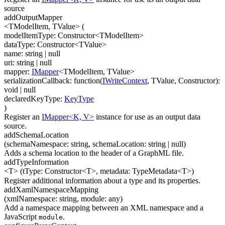
source
addOutputMapper
<TModelItem, TValue>
(
modelItemType
:
Constructor
<
TModelItem
>
dataType
:
Constructor
<
TValue
>
name
:
string
| null
uri
:
string
| null
mapper
:
IMapper
<
TModelItem
,
TValue
>
serializationCallback
:
function(
IWriteContext
,
TValue
,
Constructor
)
:
void
| null
declaredKeyType
:
KeyType
)
Register an
IMapper<K, V>
instance for use as an output data
source.
addSchemaLocation
(
schemaNamespace
:
string
,
schemaLocation
:
string
| null
)
Adds a schema location to the header of a GraphML file.
addTypeInformation
<T>
(
tType
:
Constructor
<
T
>
,
metadata
:
TypeMetadata
<
T
>
)
Register additional information about a type and its properties.
addXamlNamespaceMapping
(
xmlNamespace
:
string
,
module
:
any
)
Add a namespace mapping between an XML namespace and a
JavaScript
.
module