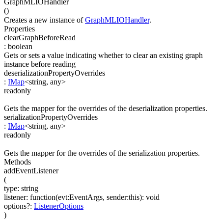
GraphMLIOHandler
(
)
Creates a new instance of
GraphMLIOHandler
.
Properties
clearGraphBeforeRead
:
boolean
Gets or sets a value indicating whether to clear an existing graph
instance before reading
deserializationPropertyOverrides
:
IMap
<
string
,
any
>
readonly
Gets the mapper for the overrides of the deserialization properties.
serializationPropertyOverrides
:
IMap
<
string
,
any
>
readonly
Gets the mapper for the overrides of the serialization properties.
Methods
addEventListener
(
type
:
string
listener
:
function(
evt:EventArgs
,
sender:this
)
:
void
options
?
:
ListenerOptions
)