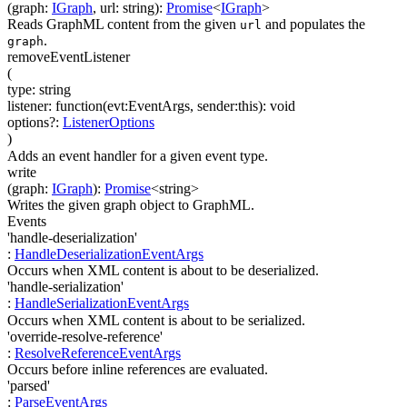
(
graph
:
IGraph
,
url
:
string
)
:
Promise
<
IGraph
>
Reads GraphML content from the given
and populates the
url
.
graph
removeEventListener
(
type
:
string
listener
:
function(
evt:EventArgs
,
sender:this
)
:
void
options
?
:
ListenerOptions
)
Adds an event handler for a given event type.
write
(
graph
:
IGraph
)
:
Promise
<
string
>
Writes the given graph object to GraphML.
Events
'handle-deserialization'
:
HandleDeserializationEventArgs
Occurs when XML content is about to be deserialized.
'handle-serialization'
:
HandleSerializationEventArgs
Occurs when XML content is about to be serialized.
'override-resolve-reference'
:
ResolveReferenceEventArgs
Occurs before inline references are evaluated.
'parsed'
:
ParseEventArgs