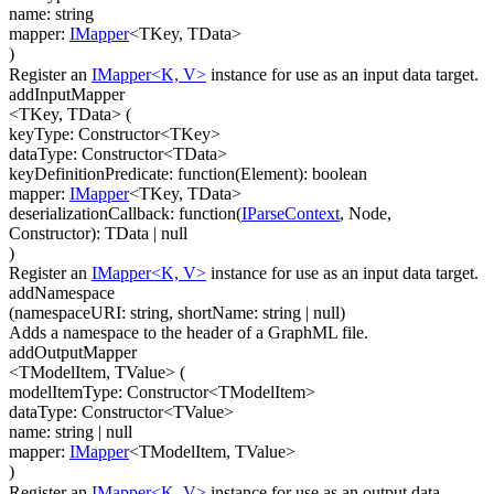
name
:
string
mapper
:
IMapper
<
TKey
,
TData
>
)
Register an
IMapper<K, V>
instance for use as an input data target.
addInputMapper
<TKey, TData>
(
keyType
:
Constructor
<
TKey
>
dataType
:
Constructor
<
TData
>
keyDefinitionPredicate
:
function(
Element
)
:
boolean
mapper
:
IMapper
<
TKey
,
TData
>
deserializationCallback
:
function(
IParseContext
,
Node
,
Constructor
)
:
TData
| null
)
Register an
IMapper<K, V>
instance for use as an input data target.
addNamespace
(
namespaceURI
:
string
,
shortName
:
string
| null
)
Adds a namespace to the header of a GraphML file.
addOutputMapper
<TModelItem, TValue>
(
modelItemType
:
Constructor
<
TModelItem
>
dataType
:
Constructor
<
TValue
>
name
:
string
| null
mapper
:
IMapper
<
TModelItem
,
TValue
>
)
Register an
IMapper<K, V>
instance for use as an output data