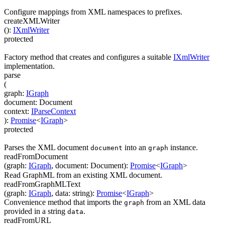
Configure mappings from XML namespaces to prefixes.
createXMLWriter
(
)
:
IXmlWriter
protected
Factory method that creates and configures a suitable
IXmlWriter
implementation.
parse
(
graph
:
IGraph
document
:
Document
context
:
IParseContext
)
:
Promise
<
IGraph
>
protected
Parses the XML document
into an
instance.
document
graph
readFromDocument
(
graph
:
IGraph
,
document
:
Document
)
:
Promise
<
IGraph
>
Read GraphML from an existing XML document.
readFromGraphMLText
(
graph
:
IGraph
,
data
:
string
)
:
Promise
<
IGraph
>
Convenience method that imports the
from an XML data
graph
provided in a string
.
data
readFromURL