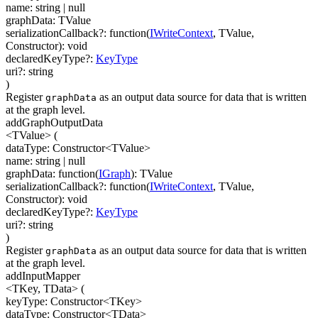
name
:
string
| null
graphData
:
TValue
serializationCallback
?
:
function(
IWriteContext
,
TValue
,
Constructor
)
:
void
declaredKeyType
?
:
KeyType
uri
?
:
string
)
Register
as an output data source for data that is written
graphData
at the graph level.
addGraphOutputData
<TValue>
(
dataType
:
Constructor
<
TValue
>
name
:
string
| null
graphData
:
function(
IGraph
)
:
TValue
serializationCallback
?
:
function(
IWriteContext
,
TValue
,
Constructor
)
:
void
declaredKeyType
?
:
KeyType
uri
?
:
string
)
Register
as an output data source for data that is written
graphData
at the graph level.
addInputMapper
<TKey, TData>
(
keyType
:
Constructor
<
TKey
>
dataType
:
Constructor
<
TData
>