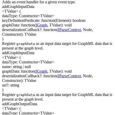
Adds an event handler for a given event type.
addGraphInputData
<TValue>
(
dataType
:
Constructor
<
TValue
>
keyDefinitionPredicate
:
function(
Element
)
:
boolean
graphData
:
function(
IGraph
,
TValue
)
:
void
deserializationCallback
?
:
function(
IParseContext
,
Node
,
Constructor
)
:
TValue
)
Register
as an input data target for GraphML data that is
graphData
present at the graph level.
addGraphInputData
<TValue>
(
dataType
:
Constructor
<
TValue
>
name
:
string
| null
graphData
:
function(
IGraph
,
TValue
)
:
void
deserializationCallback
?
:
function(
IParseContext
,
Node
,
Constructor
)
:
TValue
uri
?
:
string
)
Register
as an input data target for GraphML data that is
graphData
present at the graph level.
addGraphOutputData
<TValue>
(
dataType
:
Constructor
<
TValue
>