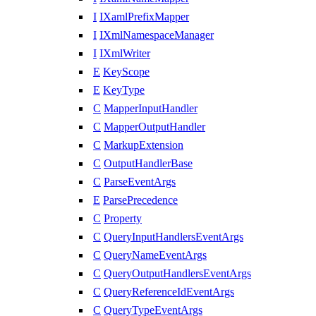
I
IXamlPrefixMapper
I
IXmlNamespaceManager
I
IXmlWriter
E
KeyScope
E
KeyType
C
MapperInputHandler
C
MapperOutputHandler
C
MarkupExtension
C
OutputHandlerBase
C
ParseEventArgs
E
ParsePrecedence
C
Property
C
QueryInputHandlersEventArgs
C
QueryNameEventArgs
C
QueryOutputHandlersEventArgs
C
QueryReferenceIdEventArgs
C
QueryTypeEventArgs