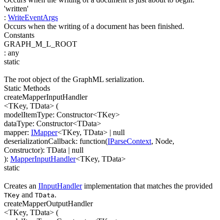
'written'
:
WriteEventArgs
Occurs when the writing of a document has been finished.
Constants
GRAPH_M_L_ROOT
:
any
static
The root object of the GraphML serialization.
Static Methods
createMapperInputHandler
<TKey, TData>
(
modelItemType
:
Constructor
<
TKey
>
dataType
:
Constructor
<
TData
>
mapper
:
IMapper
<
TKey
,
TData
>
| null
deserializationCallback
:
function(
IParseContext
,
Node
,
Constructor
)
:
TData
| null
)
:
MapperInputHandler
<
TKey
,
TData
>
static
Creates an
IInputHandler
implementation that matches the provided
and
.
TKey
TData
createMapperOutputHandler
<TKey, TData>
(