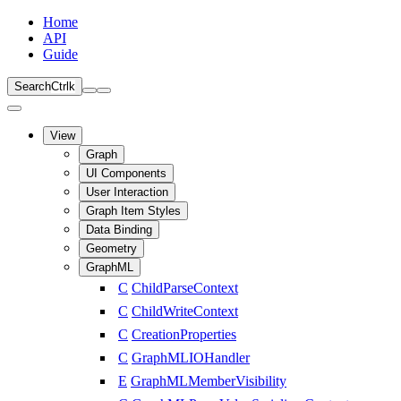
Home
API
Guide
Search
Ctrl
k
View
Graph
UI Components
User Interaction
Graph Item Styles
Data Binding
Geometry
GraphML
C
ChildParseContext
C
ChildWriteContext
C
CreationProperties
C
GraphMLIOHandler
E
GraphMLMemberVisibility