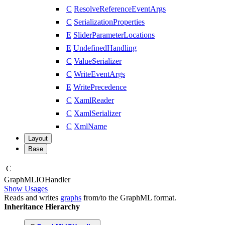
C
ResolveReferenceEventArgs
C
SerializationProperties
E
SliderParameterLocations
E
UndefinedHandling
C
ValueSerializer
C
WriteEventArgs
E
WritePrecedence
C
XamlReader
C
XamlSerializer
C
XmlName
Layout
Base
C
Graph
MLIOHandler
Show Usages
Reads and writes
graphs
from/to the GraphML format.
Inheritance Hierarchy