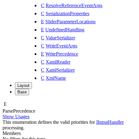
C
ResolveReferenceEventArgs
C
SerializationProperties
E
SliderParameterLocations
E
UndefinedHandling
C
ValueSerializer
C
WriteEventArgs
E
WritePrecedence
C
XamlReader
C
XamlSerializer
C
XmlName
Layout
Base
E
Parse
Precedence
Show Usages
This enumeration defines the valid priorities for
IInputHandler
processing.
Members
No filters for this type