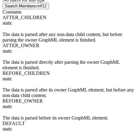
Search Members
ctrl
f12
Constants
AFTER_CHILDREN
static
The data is parsed after any non-data child content, but before
parsing the owner GraphML element is finished.
AFTER_OWNER
static
The data is parsed directly after parsing the owner GraphML
element is finished.
BEFORE_CHILDREN
static
The data is parsed after its owner GraphML element, but before any
non-data child content.
BEFORE_OWNER
static
The data is parsed before its owner GraphML element.
DEFAULT
static