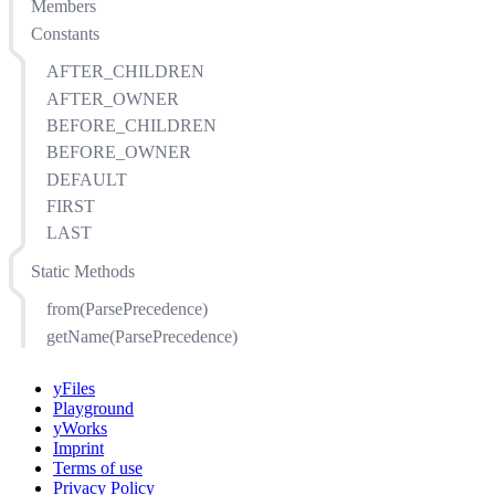
Members
Constants
AFTER_CHILDREN
AFTER_OWNER
BEFORE_CHILDREN
BEFORE_OWNER
DEFAULT
FIRST
LAST
Static Methods
from(ParsePrecedence)
getName(ParsePrecedence)
yFiles
Playground
yWorks
Imprint
Terms of use
Privacy Policy