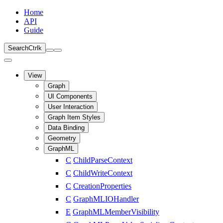
Home
API
Guide
Search
Ctrl
k
View
Graph
UI Components
User Interaction
Graph Item Styles
Data Binding
Geometry
GraphML
C
ChildParseContext
C
ChildWriteContext
C
CreationProperties
C
GraphMLIOHandler
E
GraphMLMemberVisibility