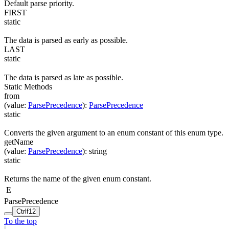
Default parse priority.
FIRST
static
The data is parsed as early as possible.
LAST
static
The data is parsed as late as possible.
Static Methods
from
(
value
:
ParsePrecedence
)
:
ParsePrecedence
static
Converts the given argument to an enum constant of this enum type.
getName
(
value
:
ParsePrecedence
)
:
string
static
Returns the name of the given enum constant.
E
ParsePrecedence
Ctrl
f12
To the top