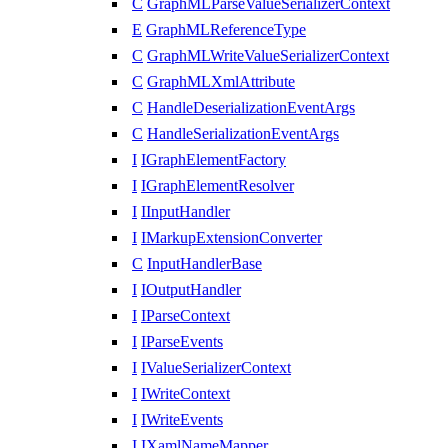
C
GraphMLParseValueSerializerContext
E
GraphMLReferenceType
C
GraphMLWriteValueSerializerContext
C
GraphMLXmlAttribute
C
HandleDeserializationEventArgs
C
HandleSerializationEventArgs
I
IGraphElementFactory
I
IGraphElementResolver
I
IInputHandler
I
IMarkupExtensionConverter
C
InputHandlerBase
I
IOutputHandler
I
IParseContext
I
IParseEvents
I
IValueSerializerContext
I
IWriteContext
I
IWriteEvents
I
IXamlNameMapper