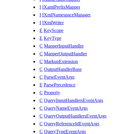
I
IXamlPrefixMapper
I
IXmlNamespaceManager
I
IXmlWriter
E
KeyScope
E
KeyType
C
MapperInputHandler
C
MapperOutputHandler
C
MarkupExtension
C
OutputHandlerBase
C
ParseEventArgs
E
ParsePrecedence
C
Property
C
QueryInputHandlersEventArgs
C
QueryNameEventArgs
C
QueryOutputHandlersEventArgs
C
QueryReferenceIdEventArgs
C
QueryTypeEventArgs