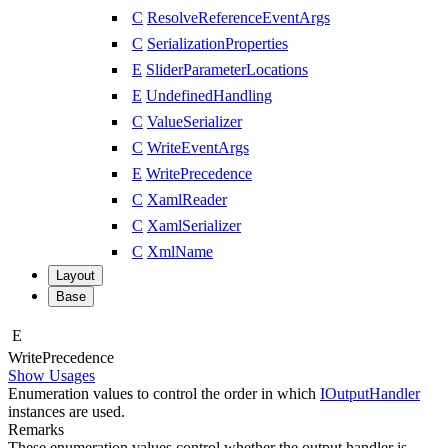
C
ResolveReferenceEventArgs
C
SerializationProperties
E
SliderParameterLocations
E
UndefinedHandling
C
ValueSerializer
C
WriteEventArgs
E
WritePrecedence
C
XamlReader
C
XamlSerializer
C
XmlName
Layout
Base
E
Write
Precedence
Show Usages
Enumeration values to control the order in which
IOutputHandler
instances are used.
Remarks
These enumeration values control whether the output handler is