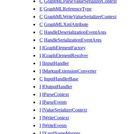
C
GraphMLParseValueSerializerContext
E
GraphMLReferenceType
C
GraphMLWriteValueSerializerContext
C
GraphMLXmlAttribute
C
HandleDeserializationEventArgs
C
HandleSerializationEventArgs
I
IGraphElementFactory
I
IGraphElementResolver
I
IInputHandler
I
IMarkupExtensionConverter
C
InputHandlerBase
I
IOutputHandler
I
IParseContext
I
IParseEvents
I
IValueSerializerContext
I
IWriteContext
I
IWriteEvents
I
IXamlNameMapper