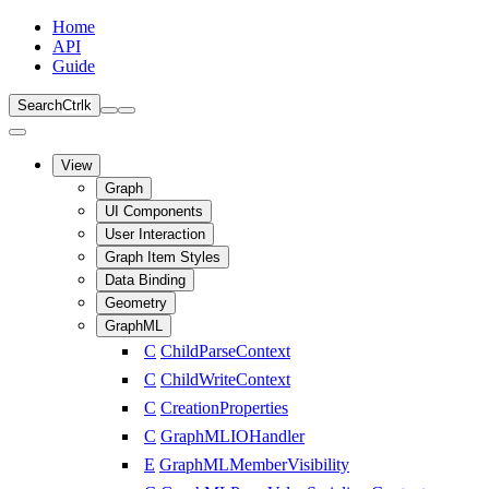
Home
API
Guide
Search
Ctrl
k
View
Graph
UI Components
User Interaction
Graph Item Styles
Data Binding
Geometry
GraphML
C
ChildParseContext
C
ChildWriteContext
C
CreationProperties
C
GraphMLIOHandler
E
GraphMLMemberVisibility