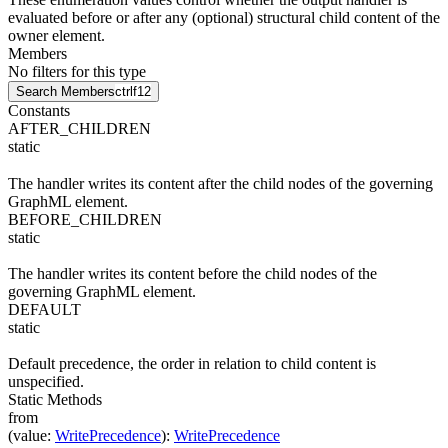
evaluated before or after any (optional) structural child content of the
owner element.
Members
No filters for this type
Search Members
ctrl
f12
Constants
AFTER_CHILDREN
static
The handler writes its content after the child nodes of the governing
GraphML element.
BEFORE_CHILDREN
static
The handler writes its content before the child nodes of the
governing GraphML element.
DEFAULT
static
Default precedence, the order in relation to child content is
unspecified.
Static Methods
from
(
value
:
WritePrecedence
)
:
WritePrecedence