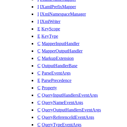
I
IXamlPrefixMapper
I
IXmlNamespaceManager
I
IXmlWriter
E
KeyScope
E
KeyType
C
MapperInputHandler
C
MapperOutputHandler
C
MarkupExtension
C
OutputHandlerBase
C
ParseEventArgs
E
ParsePrecedence
C
Property
C
QueryInputHandlersEventArgs
C
QueryNameEventArgs
C
QueryOutputHandlersEventArgs
C
QueryReferenceIdEventArgs
C
QueryTypeEventArgs