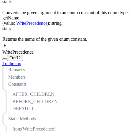
static
Converts the given argument to an enum constant of this enum type.
getName
(
value
:
WritePrecedence
)
:
string
static
Returns the name of the given enum constant.
E
WritePrecedence
Ctrl
f12
To the top
Remarks
Members
Constants
AFTER_CHILDREN
BEFORE_CHILDREN
DEFAULT
Static Methods
from(WritePrecedence)