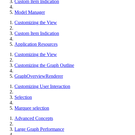
Custom Item Indication
Model Manager
Customizing the View
Custom Item Indication
Application Resources
Customizing the View
Customizing the Graph Outline
GraphOverviewRenderer
Customizing User Interaction
Selection
Marquee selection
Advanced Concepts
Large Graph Performance