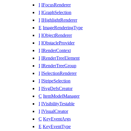
I
IFocusRenderer
I
IGraphSelection
I
IHighlightRenderer
E
ImageRenderingType
I
IObjectRenderer
I
IObstacleProvider
I
IRenderContext
I
IRenderTreeElement
I
IRenderTreeGroup
I
ISelectionRenderer
I
IStripeSelection
I
ISvgDefsCreator
C
ItemModelManager
I
IVisibilityTestable
I
IVisualCreator
C
KeyEventArgs
E
KeyEventType