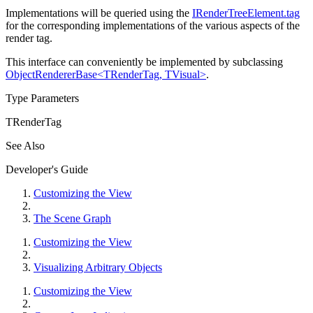
Implementations will be queried using the
IRenderTreeElement.tag
for the corresponding implementations of the various aspects of the
render tag.
This interface can conveniently be implemented by subclassing
ObjectRendererBase<TRenderTag, TVisual>
.
Type Parameters
TRenderTag
See Also
Developer's Guide
Customizing the View
The Scene Graph
Customizing the View
Visualizing Arbitrary Objects
Customizing the View