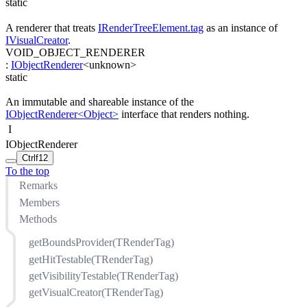
static
A renderer that treats
IRenderTreeElement.tag
as an instance of
IVisualCreator
.
VOID_OBJECT_RENDERER
:
IObjectRenderer
<
unknown
>
static
An immutable and shareable instance of the
IObjectRenderer<Object>
interface that renders nothing.
I
IObjectRenderer
Ctrl
f12
To the top
Remarks
Members
Methods
getBoundsProvider(TRenderTag)
getHitTestable(TRenderTag)
getVisibilityTestable(TRenderTag)
getVisualCreator(TRenderTag)