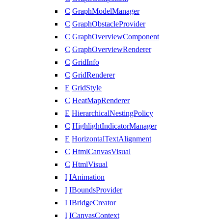
C
GraphModelManager
C
GraphObstacleProvider
C
GraphOverviewComponent
C
GraphOverviewRenderer
C
GridInfo
C
GridRenderer
E
GridStyle
C
HeatMapRenderer
E
HierarchicalNestingPolicy
C
HighlightIndicatorManager
E
HorizontalTextAlignment
C
HtmlCanvasVisual
C
HtmlVisual
I
IAnimation
I
IBoundsProvider
I
IBridgeCreator
I
ICanvasContext