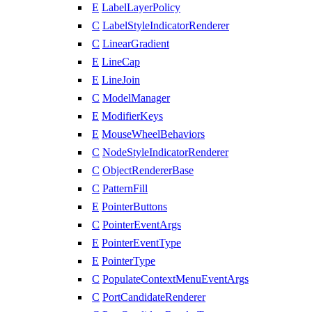
E
LabelLayerPolicy
C
LabelStyleIndicatorRenderer
C
LinearGradient
E
LineCap
E
LineJoin
C
ModelManager
E
ModifierKeys
E
MouseWheelBehaviors
C
NodeStyleIndicatorRenderer
C
ObjectRendererBase
C
PatternFill
E
PointerButtons
C
PointerEventArgs
E
PointerEventType
E
PointerType
C
PopulateContextMenuEventArgs
C
PortCandidateRenderer