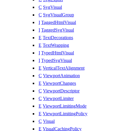
C
SvgVisual
C
SvgVisualGroup
I
TaggedHtmlVisual
I
TaggedSvgVisual
E
TextDecorations
E
TextWrapping
I
TypedHtmlVisual
I
TypedSvgVisual
E
VerticalTextAlignment
C
ViewportAnimation
E
ViewportChanges
C
ViewportDescriptor
C
ViewportLimiter
E
ViewportLimitingMode
E
ViewportLimitingPolicy
C
Visual
E
VisualCachingPolicy