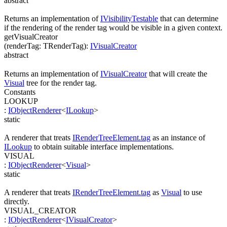
abstract
Returns an implementation of
IVisibilityTestable
that can determine
if the rendering of the render tag would be visible in a given context.
getVisualCreator
(
renderTag
:
TRenderTag
)
:
IVisualCreator
abstract
Returns an implementation of
IVisualCreator
that will create the
Visual
tree for the render tag.
Constants
LOOKUP
:
IObjectRenderer
<
ILookup
>
static
A renderer that treats
IRenderTreeElement.tag
as an instance of
ILookup
to obtain suitable interface implementations.
VISUAL
:
IObjectRenderer
<
Visual
>
static
A renderer that treats
IRenderTreeElement.tag
as
Visual
to use
directly.
VISUAL_CREATOR
:
IObjectRenderer
<
IVisualCreator
>