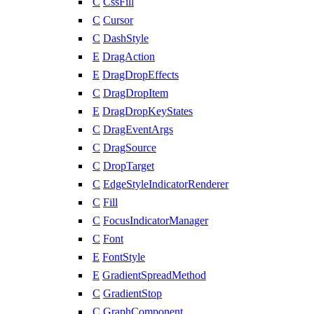
C
CssFill
C
Cursor
C
DashStyle
E
DragAction
E
DragDropEffects
C
DragDropItem
E
DragDropKeyStates
C
DragEventArgs
C
DragSource
C
DropTarget
C
EdgeStyleIndicatorRenderer
C
Fill
C
FocusIndicatorManager
C
Font
E
FontStyle
E
GradientSpreadMethod
C
GradientStop
C
GraphComponent