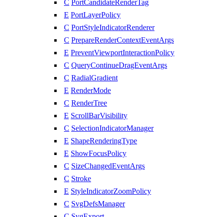
C
PortCandidateRenderTag
E
PortLayerPolicy
C
PortStyleIndicatorRenderer
C
PrepareRenderContextEventArgs
E
PreventViewportInteractionPolicy
C
QueryContinueDragEventArgs
C
RadialGradient
E
RenderMode
C
RenderTree
E
ScrollBarVisibility
C
SelectionIndicatorManager
E
ShapeRenderingType
E
ShowFocusPolicy
C
SizeChangedEventArgs
C
Stroke
E
StyleIndicatorZoomPolicy
C
SvgDefsManager
C
SvgExport