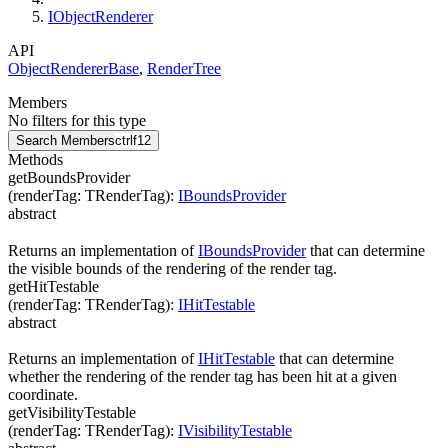
IObjectRenderer
API
ObjectRendererBase
,
RenderTree
Members
No filters for this type
Search Members
ctrl
f12
Methods
getBoundsProvider
(
renderTag
:
TRenderTag
)
:
IBoundsProvider
abstract
Returns an implementation of
IBoundsProvider
that can determine
the visible bounds of the rendering of the render tag.
getHitTestable
(
renderTag
:
TRenderTag
)
:
IHitTestable
abstract
Returns an implementation of
IHitTestable
that can determine
whether the rendering of the render tag has been hit at a given
coordinate.
getVisibilityTestable
(
renderTag
:
TRenderTag
)
:
IVisibilityTestable