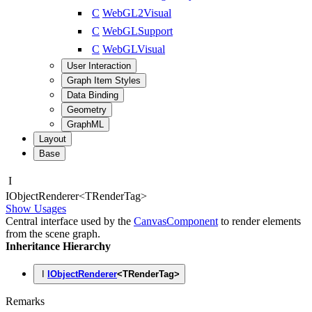
C
WebGL2Visual
C
WebGLSupport
C
WebGLVisual
User Interaction
Graph Item Styles
Data Binding
Geometry
GraphML
Layout
Base
I
IObject
Renderer
<
TRenderTag
>
Show Usages
Central interface used by the
CanvasComponent
to render elements
from the scene graph.
Inheritance Hierarchy
I
IObjectRenderer
<
TRenderTag
>
Remarks