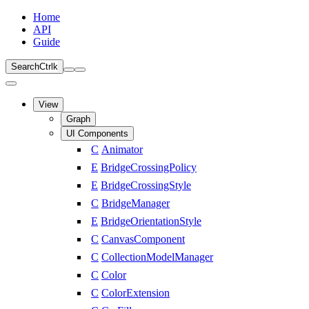
Home
API
Guide
Search
Ctrl
k
View
Graph
UI Components
C
Animator
E
BridgeCrossingPolicy
E
BridgeCrossingStyle
C
BridgeManager
E
BridgeOrientationStyle
C
CanvasComponent
C
CollectionModelManager
C
Color
C
ColorExtension