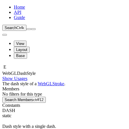
Home
API
Guide
Search
Ctrl
k
View
Layout
Base
E
Web
GLDash
Style
Show Usages
The dash style of a
WebGLStroke
.
Members
No filters for this type
Search Members
ctrl
f12
Constants
DASH
static
Dash style with a single dash.