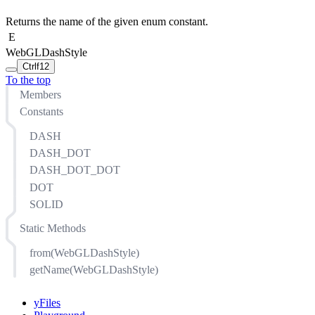
Returns the name of the given enum constant.
E
WebGLDashStyle
Ctrl
f12
To the top
Members
Constants
DASH
DASH_DOT
DASH_DOT_DOT
DOT
SOLID
Static Methods
from(WebGLDashStyle)
getName(WebGLDashStyle)
yFiles