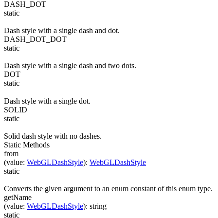
DASH_DOT
static
Dash style with a single dash and dot.
DASH_DOT_DOT
static
Dash style with a single dash and two dots.
DOT
static
Dash style with a single dot.
SOLID
static
Solid dash style with no dashes.
Static Methods
from
(
value
:
WebGLDashStyle
)
:
WebGLDashStyle
static
Converts the given argument to an enum constant of this enum type.
getName
(
value
:
WebGLDashStyle
)
:
string
static