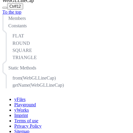
WebGLLineCap
Ctrl
f12
To the top
Members
Constants
FLAT
ROUND
SQUARE
TRIANGLE
Static Methods
from(WebGLLineCap)
getName(WebGLLineCap)
yFiles
Playground
yWorks
Imprint
Terms of use
Privacy Policy
Sitemap