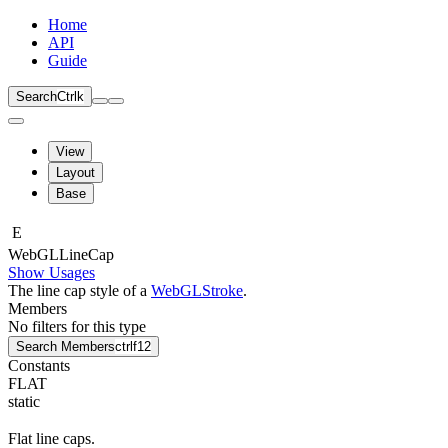
Home
API
Guide
Search
Ctrl
k
View
Layout
Base
E
Web
GLLine
Cap
Show Usages
The line cap style of a
WebGLStroke
.
Members
No filters for this type
Search Members
ctrl
f12
Constants
FLAT
static
Flat line caps.