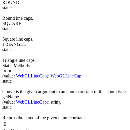
ROUND
static
Round line caps.
SQUARE
static
Square line caps.
TRIANGLE
static
Triangle line caps.
Static Methods
from
(
value
:
WebGLLineCap
)
:
WebGLLineCap
static
Converts the given argument to an enum constant of this enum type.
getName
(
value
:
WebGLLineCap
)
:
string
static
Returns the name of the given enum constant.
E