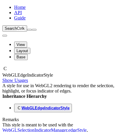
Home
API
Guide
Search
Ctrl
k
View
Layout
Base
C
Web
GLEdge
Indicator
Style
Show Usages
A style for use in WebGL2 rendering to render the selection,
highlight, or focus indicator of edges.
Inheritance Hierarchy
C
WebGLEdgeIndicatorStyle
Remarks
This style is meant to be used with the
WebGLSelectionIndicatorManager.edgeStyle
,