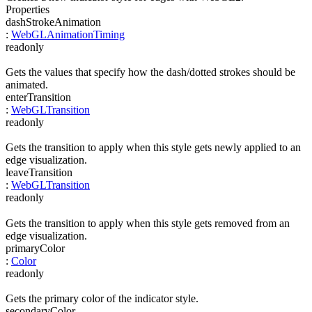
Properties
dashStrokeAnimation
:
WebGLAnimationTiming
readonly
Gets the values that specify how the dash/dotted strokes should be
animated.
enterTransition
:
WebGLTransition
readonly
Gets the transition to apply when this style gets newly applied to an
edge visualization.
leaveTransition
:
WebGLTransition
readonly
Gets the transition to apply when this style gets removed from an
edge visualization.
primaryColor
:
Color
readonly
Gets the primary color of the indicator style.
secondaryColor