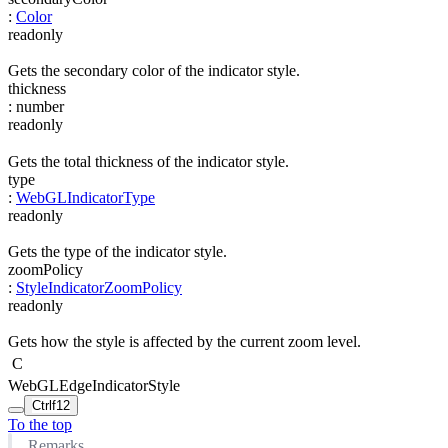
:
Color
readonly
Gets the secondary color of the indicator style.
thickness
:
number
readonly
Gets the total thickness of the indicator style.
type
:
WebGLIndicatorType
readonly
Gets the type of the indicator style.
zoomPolicy
:
StyleIndicatorZoomPolicy
readonly
Gets how the style is affected by the current zoom level.
C
WebGLEdgeIndicatorStyle
Ctrl
f12
To the top
Remarks