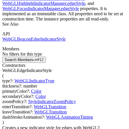
WebGLHighlightIndicatorManager.edgeStyle
, and
WebGLFocusIndicatorManager.edgeStyle
properties. It is
implemented as an immutable class. All properties need to be set at
construction time. The instance properties are all read-only.
See Also
API
WebGLBeaconEdgeIndicatorStyle
Members
No filters for this type
Search Members
ctrl
f12
Constructors
WebGLEdgeIndicatorStyle
(
type
?
:
WebGLIndicatorType
thickness
?
:
number
primaryColor
?
:
Color
secondaryColor
?
:
Color
zoomPolicy
?
:
StyleIndicatorZoomPolicy
enterTransition
?
:
WebGLTransition
leaveTransition
?
:
WebGLTransition
dashStrokeAnimation
?
:
WebGLAnimationTiming
)
Creates a new indicator style for edges with WebGL2.