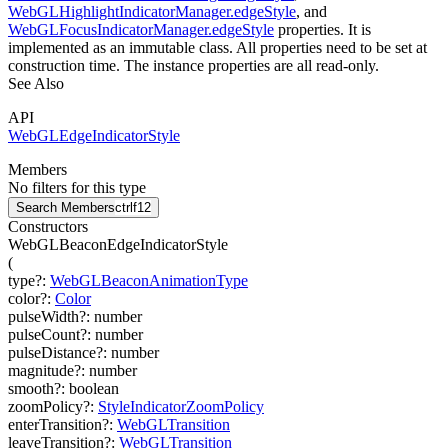
WebGLHighlightIndicatorManager.edgeStyle
, and
WebGLFocusIndicatorManager.edgeStyle
properties. It is
implemented as an immutable class. All properties need to be set at
construction time. The instance properties are all read-only.
See Also
API
WebGLEdgeIndicatorStyle
Members
No filters for this type
Search Members
ctrl
f12
Constructors
WebGLBeaconEdgeIndicatorStyle
(
type
?
:
WebGLBeaconAnimationType
color
?
:
Color
pulseWidth
?
:
number
pulseCount
?
:
number
pulseDistance
?
:
number
magnitude
?
:
number
smooth
?
:
boolean
zoomPolicy
?
:
StyleIndicatorZoomPolicy
enterTransition
?
:
WebGLTransition
leaveTransition
?
:
WebGLTransition