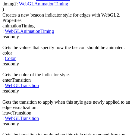
timing
?
:
WebGLAnimationTiming
)
Creates a new beacon indicator style for edges with WebGL2.
Properties
animationTiming
:
WebGLAnimationTiming
readonly
Gets the values that specify how the beacon should be animated.
color
:
Color
readonly
Gets the color of the indicator style.
enterTransition
:
WebGLTransition
readonly
Gets the transition to apply when this style gets newly applied to an
edge visualization.
leaveTransition
:
WebGLTransition
readonly
Gets the transition to apply when this style gets removed from an