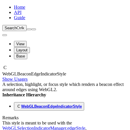
Home
API
Guide
Search
Ctrl
k
View
Layout
Base
C
Web
GLBeacon
Edge
Indicator
Style
Show Usages
A selection, highlight, or focus style which renders a beacon effect
around edges using WebGL2.
Inheritance Hierarchy
C
WebGLBeaconEdgeIndicatorStyle
Remarks
This style is meant to be used with the
WebGLSelectionIndicatorManager.edgeStyle
,