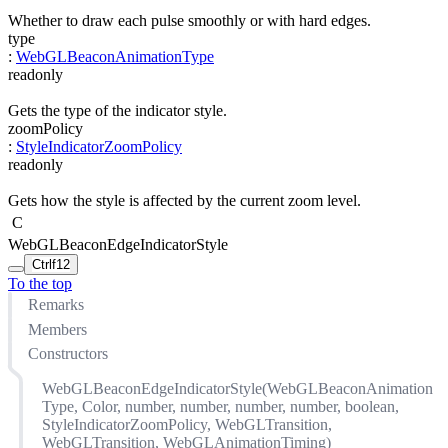
Whether to draw each pulse smoothly or with hard edges.
type
:
WebGLBeaconAnimationType
readonly
Gets the type of the indicator style.
zoomPolicy
:
StyleIndicatorZoomPolicy
readonly
Gets how the style is affected by the current zoom level.
C
WebGLBeaconEdgeIndicatorStyle
Ctrl
f12
To the top
Remarks
Members
Constructors
WebGLBeaconEdgeIndicatorStyle(WebGLBeaconAnimation
Type, Color, number, number, number, number, boolean,
StyleIndicatorZoomPolicy, WebGLTransition,
WebGLTransition, WebGLAnimationTiming)