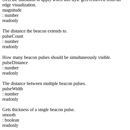
edge visualization.
magnitude
:
number
readonly
The distance the beacon extends to.
pulseCount
:
number
readonly
How many beacon pulses should be simultaneously visible.
pulseDistance
:
number
readonly
The distance between multiple beacon pulses.
pulseWidth
:
number
readonly
Gets thickness of a single beacon pulse.
smooth
:
boolean
readonly