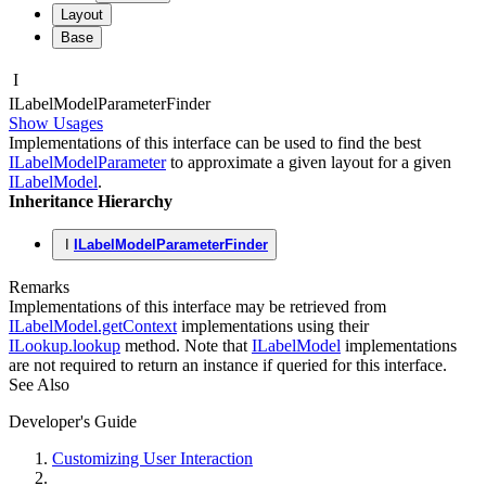
Layout
Base
I
ILabel
Model
Parameter
Finder
Show Usages
Implementations of this interface can be used to find the best
ILabelModelParameter
to approximate a given layout for a given
ILabelModel
.
Inheritance Hierarchy
I
ILabelModelParameterFinder
Remarks
Implementations of this interface may be retrieved from
ILabelModel.getContext
implementations using their
ILookup.lookup
method. Note that
ILabelModel
implementations
are not required to return an instance if queried for this interface.
See Also
Developer's Guide
Customizing User Interaction