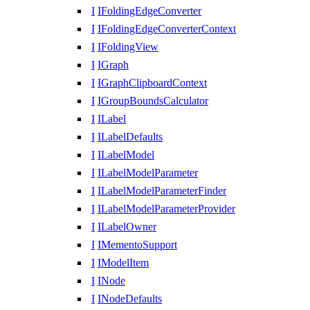
I
IFoldingEdgeConverter
I
IFoldingEdgeConverterContext
I
IFoldingView
I
IGraph
I
IGraphClipboardContext
I
IGroupBoundsCalculator
I
ILabel
I
ILabelDefaults
I
ILabelModel
I
ILabelModelParameter
I
ILabelModelParameterFinder
I
ILabelModelParameterProvider
I
ILabelOwner
I
IMementoSupport
I
IModelItem
I
INode
I
INodeDefaults