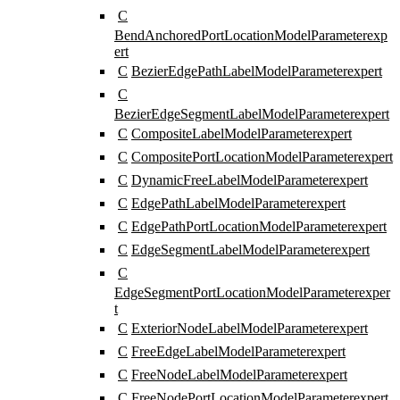
C
BendAnchoredPortLocationModelParameter
exp
ert
C
BezierEdgePathLabelModelParameter
expert
C
BezierEdgeSegmentLabelModelParameter
expert
C
CompositeLabelModelParameter
expert
C
CompositePortLocationModelParameter
expert
C
DynamicFreeLabelModelParameter
expert
C
EdgePathLabelModelParameter
expert
C
EdgePathPortLocationModelParameter
expert
C
EdgeSegmentLabelModelParameter
expert
C
EdgeSegmentPortLocationModelParameter
exper
t
C
ExteriorNodeLabelModelParameter
expert
C
FreeEdgeLabelModelParameter
expert
C
FreeNodeLabelModelParameter
expert
C
FreeNodePortLocationModelParameter
expert