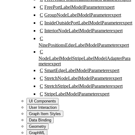
C
FreePortLabelModelParameter
expert
C
GroupNodeLabelModelParameter
expert
C
InsideOutsidePortLabelModelParameter
expert
C
InteriorNodeLabelModelParameter
expert
C
NinePositionsEdgeLabelModelParameter
expert
C
NodeLabelModelStripeLabelModelAdapterPara
meter
expert
C
SmartEdgeLabelModelParameter
expert
C
StretchNodeLabelModelParameter
expert
C
StretchStripeLabelModelParameter
expert
C
StripeLabelModelParameter
expert
UI Components
User Interaction
Graph Item Styles
Data Binding
Geometry
GraphML