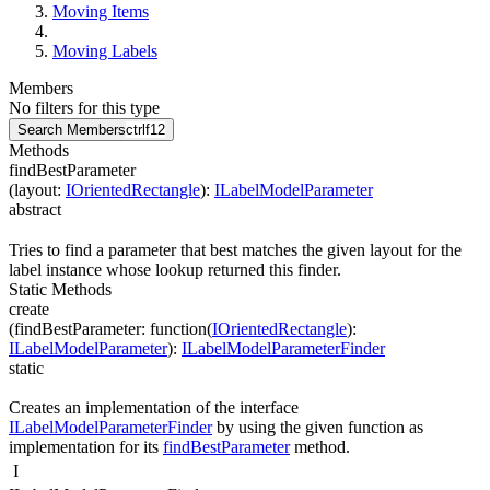
Moving Items
Moving Labels
Members
No filters for this type
Search Members
ctrl
f12
Methods
findBestParameter
(
layout
:
IOrientedRectangle
)
:
ILabelModelParameter
abstract
Tries to find a parameter that best matches the given layout for the
label instance whose lookup returned this finder.
Static Methods
create
(
findBestParameter
:
function(
IOrientedRectangle
)
:
ILabelModelParameter
)
:
ILabelModelParameterFinder
static
Creates an implementation of the interface
ILabelModelParameterFinder
by using the given function as
implementation for its
findBestParameter
method.
I