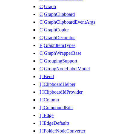
C
Graph
C
GraphClipboard
C
GraphClipboardEventArgs
C
GraphCopier
C
GraphDecorator
E
GraphItemTypes
C
GraphWrapperBase
C
GroupingSupport
C
GroupNodeLabelModel
I
IBend
I
IClipboardHelper
I
IClipboardIdProvider
I
IColumn
I
ICompoundEdit
I
IEdge
I
IEdgeDefaults
I
IFolderNodeConverter