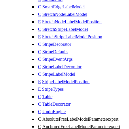
C
SmartEdgeLabelModel
C
StretchNodeLabelModel
E
StretchNodeLabelModelPosition
C
StretchStripeLabelModel
E
StretchStripeLabelModelPosition
C
StripeDecorator
C
StripeDefaults
C
StripeEventArgs
C
StripeLabelDecorator
C
StripeLabelModel
E
StripeLabelModelPosition
E
StripeTypes
C
Table
C
TableDecorator
C
UndoEngine
C
AbsoluteFreeLabelModelParameter
expert
C
AnchoredFreeLabelModelParameter
expert