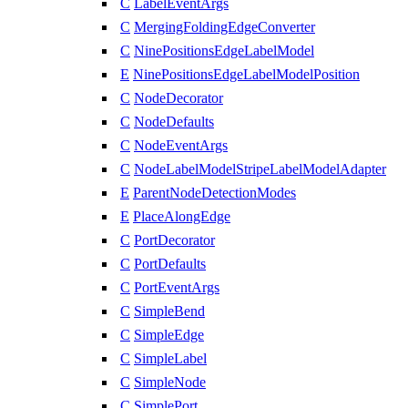
C
LabelEventArgs
C
MergingFoldingEdgeConverter
C
NinePositionsEdgeLabelModel
E
NinePositionsEdgeLabelModelPosition
C
NodeDecorator
C
NodeDefaults
C
NodeEventArgs
C
NodeLabelModelStripeLabelModelAdapter
E
ParentNodeDetectionModes
E
PlaceAlongEdge
C
PortDecorator
C
PortDefaults
C
PortEventArgs
C
SimpleBend
C
SimpleEdge
C
SimpleLabel
C
SimpleNode
C
SimplePort