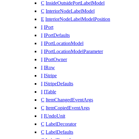
C
InsideOutsidePortLabelModel
C
InteriorNodeLabelModel
E
InteriorNodeLabelModelPosition
I
IPort
I
IPortDefaults
I
IPortLocationModel
I
IPortLocationModelParameter
I
IPortOwner
I
IRow
I
IStripe
I
IStripeDefaults
I
ITable
C
ItemChangedEventArgs
C
ItemCopiedEventArgs
I
IUndoUnit
C
LabelDecorator
C
LabelDefaults