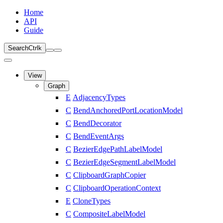
Home
API
Guide
Search
Ctrl
k
View
Graph
E
AdjacencyTypes
C
BendAnchoredPortLocationModel
C
BendDecorator
C
BendEventArgs
C
BezierEdgePathLabelModel
C
BezierEdgeSegmentLabelModel
C
ClipboardGraphCopier
C
ClipboardOperationContext
E
CloneTypes
C
CompositeLabelModel