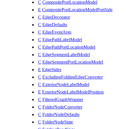
C
CompositePortLocationModel
E
CompositePortLocationModelPortSide
C
EdgeDecorator
C
EdgeDefaults
C
EdgeEventArgs
C
EdgePathLabelModel
C
EdgePathPortLocationModel
C
EdgeSegmentLabelModel
C
EdgeSegmentPortLocationModel
E
EdgeSides
C
ExcludingFoldingEdgeConverter
C
ExteriorNodeLabelModel
E
ExteriorNodeLabelModelPosition
C
FilteredGraphWrapper
C
FolderNodeConverter
C
FolderNodeDefaults
C
FolderNodeState