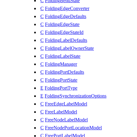
C
FoldingBendState
C
FoldingEdgeConverter
C
FoldingEdgeDefaults
C
FoldingEdgeState
C
FoldingEdgeStateId
C
FoldingLabelDefaults
C
FoldingLabelOwnerState
C
FoldingLabelState
C
FoldingManager
C
FoldingPortDefaults
C
FoldingPortState
E
FoldingPortType
E
FoldingSynchronizationOptions
C
FreeEdgeLabelModel
C
FreeLabelModel
C
FreeNodeLabelModel
C
FreeNodePortLocationModel
C
FreePortLabelModel