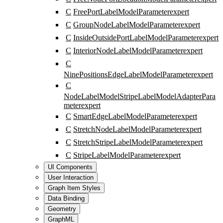
C
FreePortLabelModelParameter
expert
C
GroupNodeLabelModelParameter
expert
C
InsideOutsidePortLabelModelParameter
expert
C
InteriorNodeLabelModelParameter
expert
C
NinePositionsEdgeLabelModelParameter
expert
C
NodeLabelModelStripeLabelModelAdapterPara
meter
expert
C
SmartEdgeLabelModelParameter
expert
C
StretchNodeLabelModelParameter
expert
C
StretchStripeLabelModelParameter
expert
C
StripeLabelModelParameter
expert
UI Components
User Interaction
Graph Item Styles
Data Binding
Geometry
GraphML