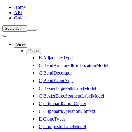
Home
API
Guide
Search
Ctrl
k
View
Graph
E
AdjacencyTypes
C
BendAnchoredPortLocationModel
C
BendDecorator
C
BendEventArgs
C
BezierEdgePathLabelModel
C
BezierEdgeSegmentLabelModel
C
ClipboardGraphCopier
C
ClipboardOperationContext
E
CloneTypes
C
CompositeLabelModel