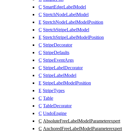
C
SmartEdgeLabelModel
C
StretchNodeLabelModel
E
StretchNodeLabelModelPosition
C
StretchStripeLabelModel
E
StretchStripeLabelModelPosition
C
StripeDecorator
C
StripeDefaults
C
StripeEventArgs
C
StripeLabelDecorator
C
StripeLabelModel
E
StripeLabelModelPosition
E
StripeTypes
C
Table
C
TableDecorator
C
UndoEngine
C
AbsoluteFreeLabelModelParameter
expert
C
AnchoredFreeLabelModelParameter
expert