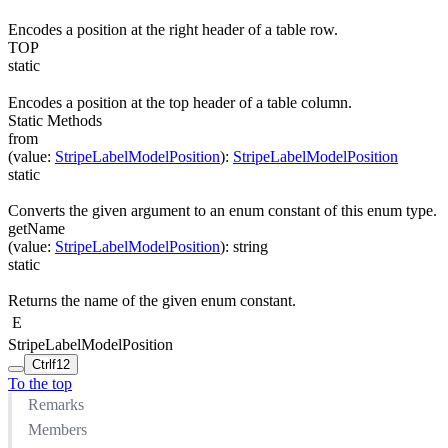
Encodes a position at the right header of a table row.
TOP
static
Encodes a position at the top header of a table column.
Static Methods
from
(
value
:
StripeLabelModelPosition
)
:
StripeLabelModelPosition
static
Converts the given argument to an enum constant of this enum type.
getName
(
value
:
StripeLabelModelPosition
)
:
string
static
Returns the name of the given enum constant.
E
StripeLabelModelPosition
Ctrl
f12
To the top
Remarks
Members