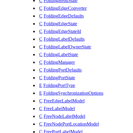
C
FoldingBendState
C
FoldingEdgeConverter
C
FoldingEdgeDefaults
C
FoldingEdgeState
C
FoldingEdgeStateId
C
FoldingLabelDefaults
C
FoldingLabelOwnerState
C
FoldingLabelState
C
FoldingManager
C
FoldingPortDefaults
C
FoldingPortState
E
FoldingPortType
E
FoldingSynchronizationOptions
C
FreeEdgeLabelModel
C
FreeLabelModel
C
FreeNodeLabelModel
C
FreeNodePortLocationModel
C
FreePortLabelModel