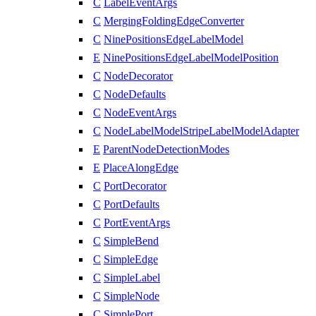
C
LabelEventArgs
C
MergingFoldingEdgeConverter
C
NinePositionsEdgeLabelModel
E
NinePositionsEdgeLabelModelPosition
C
NodeDecorator
C
NodeDefaults
C
NodeEventArgs
C
NodeLabelModelStripeLabelModelAdapter
E
ParentNodeDetectionModes
E
PlaceAlongEdge
C
PortDecorator
C
PortDefaults
C
PortEventArgs
C
SimpleBend
C
SimpleEdge
C
SimpleLabel
C
SimpleNode
C
SimplePort