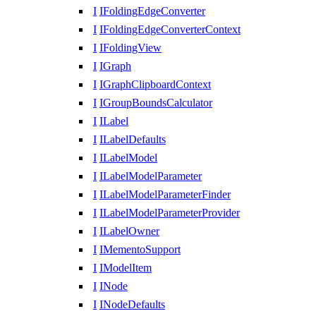
I
IFoldingEdgeConverter
I
IFoldingEdgeConverterContext
I
IFoldingView
I
IGraph
I
IGraphClipboardContext
I
IGroupBoundsCalculator
I
ILabel
I
ILabelDefaults
I
ILabelModel
I
ILabelModelParameter
I
ILabelModelParameterFinder
I
ILabelModelParameterProvider
I
ILabelOwner
I
IMementoSupport
I
IModelItem
I
INode
I
INodeDefaults