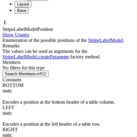
Layout
Base
E
Stripe
Label
Model
Position
Show Usages
Enumeration of the possible positions of the
StripeLabelModel
.
Remarks
The values can be used as arguments for the
StripeLabelModel.createParameter
factory method.
Members
No filters for this type
Search Members
ctrl
f12
Constants
BOTTOM
static
Encodes a position at the bottom header of a table column.
LEFT
static
Encodes a position at the left header of a table row.
RIGHT
static