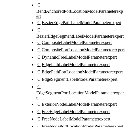
C
BendAnchoredPortLocationModelParameter
exp
ert
C
BezierEdgePathLabelModelParameter
expert
C
BezierEdgeSegmentLabelModelParameter
expert
C
CompositeLabelModelParameter
expert
C
CompositePortLocationModelParameter
expert
C
DynamicFreeLabelModelParameter
expert
C
EdgePathLabelModelParameter
expert
C
EdgePathPortLocationModelParameter
expert
C
EdgeSegmentLabelModelParameter
expert
C
EdgeSegmentPortLocationModelParameter
exper
t
C
ExteriorNodeLabelModelParameter
expert
C
FreeEdgeLabelModelParameter
expert
C
FreeNodeLabelModelParameter
expert
C
FreeNodePortLocationModelParameter
expert