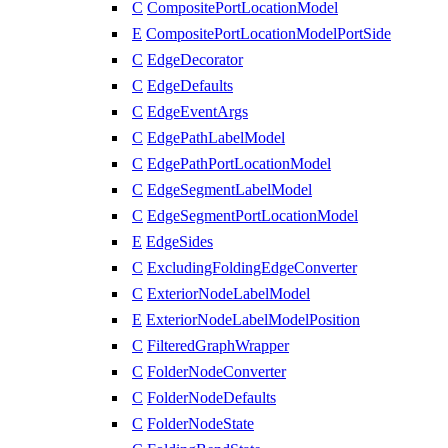
C
CompositePortLocationModel
E
CompositePortLocationModelPortSide
C
EdgeDecorator
C
EdgeDefaults
C
EdgeEventArgs
C
EdgePathLabelModel
C
EdgePathPortLocationModel
C
EdgeSegmentLabelModel
C
EdgeSegmentPortLocationModel
E
EdgeSides
C
ExcludingFoldingEdgeConverter
C
ExteriorNodeLabelModel
E
ExteriorNodeLabelModelPosition
C
FilteredGraphWrapper
C
FolderNodeConverter
C
FolderNodeDefaults
C
FolderNodeState