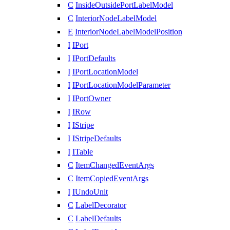
C
InsideOutsidePortLabelModel
C
InteriorNodeLabelModel
E
InteriorNodeLabelModelPosition
I
IPort
I
IPortDefaults
I
IPortLocationModel
I
IPortLocationModelParameter
I
IPortOwner
I
IRow
I
IStripe
I
IStripeDefaults
I
ITable
C
ItemChangedEventArgs
C
ItemCopiedEventArgs
I
IUndoUnit
C
LabelDecorator
C
LabelDefaults