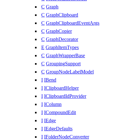
C
Graph
C
GraphClipboard
C
GraphClipboardEventArgs
C
GraphCopier
C
GraphDecorator
E
GraphItemTypes
C
GraphWrapperBase
C
GroupingSupport
C
GroupNodeLabelModel
I
IBend
I
IClipboardHelper
I
IClipboardIdProvider
I
IColumn
I
ICompoundEdit
I
IEdge
I
IEdgeDefaults
I
IFolderNodeConverter