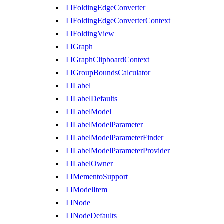
I
IFoldingEdgeConverter
I
IFoldingEdgeConverterContext
I
IFoldingView
I
IGraph
I
IGraphClipboardContext
I
IGroupBoundsCalculator
I
ILabel
I
ILabelDefaults
I
ILabelModel
I
ILabelModelParameter
I
ILabelModelParameterFinder
I
ILabelModelParameterProvider
I
ILabelOwner
I
IMementoSupport
I
IModelItem
I
INode
I
INodeDefaults