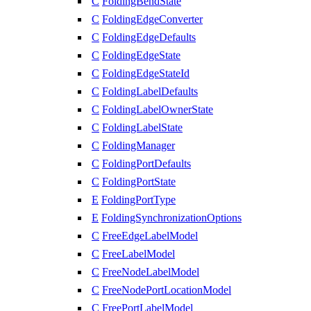
C
FoldingBendState
C
FoldingEdgeConverter
C
FoldingEdgeDefaults
C
FoldingEdgeState
C
FoldingEdgeStateId
C
FoldingLabelDefaults
C
FoldingLabelOwnerState
C
FoldingLabelState
C
FoldingManager
C
FoldingPortDefaults
C
FoldingPortState
E
FoldingPortType
E
FoldingSynchronizationOptions
C
FreeEdgeLabelModel
C
FreeLabelModel
C
FreeNodeLabelModel
C
FreeNodePortLocationModel
C
FreePortLabelModel