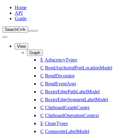
Home
API
Guide
Search
Ctrl
k
View
Graph
E
AdjacencyTypes
C
BendAnchoredPortLocationModel
C
BendDecorator
C
BendEventArgs
C
BezierEdgePathLabelModel
C
BezierEdgeSegmentLabelModel
C
ClipboardGraphCopier
C
ClipboardOperationContext
E
CloneTypes
C
CompositeLabelModel