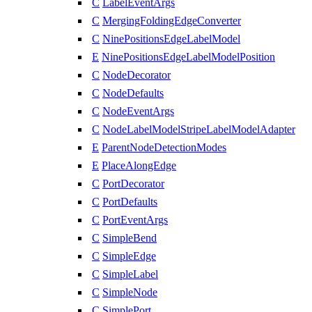
C
LabelEventArgs
C
MergingFoldingEdgeConverter
C
NinePositionsEdgeLabelModel
E
NinePositionsEdgeLabelModelPosition
C
NodeDecorator
C
NodeDefaults
C
NodeEventArgs
C
NodeLabelModelStripeLabelModelAdapter
E
ParentNodeDetectionModes
E
PlaceAlongEdge
C
PortDecorator
C
PortDefaults
C
PortEventArgs
C
SimpleBend
C
SimpleEdge
C
SimpleLabel
C
SimpleNode
C
SimplePort