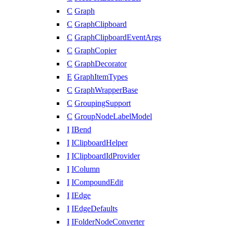
C
Graph
C
GraphClipboard
C
GraphClipboardEventArgs
C
GraphCopier
C
GraphDecorator
E
GraphItemTypes
C
GraphWrapperBase
C
GroupingSupport
C
GroupNodeLabelModel
I
IBend
I
IClipboardHelper
I
IClipboardIdProvider
I
IColumn
I
ICompoundEdit
I
IEdge
I
IEdgeDefaults
I
IFolderNodeConverter