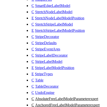
C
SmartEdgeLabelModel
C
StretchNodeLabelModel
E
StretchNodeLabelModelPosition
C
StretchStripeLabelModel
E
StretchStripeLabelModelPosition
C
StripeDecorator
C
StripeDefaults
C
StripeEventArgs
C
StripeLabelDecorator
C
StripeLabelModel
E
StripeLabelModelPosition
E
StripeTypes
C
Table
C
TableDecorator
C
UndoEngine
C
AbsoluteFreeLabelModelParameter
expert
C
AnchoredFreeLabelModelParameter
expert