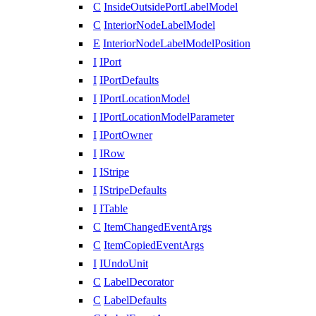
C
InsideOutsidePortLabelModel
C
InteriorNodeLabelModel
E
InteriorNodeLabelModelPosition
I
IPort
I
IPortDefaults
I
IPortLocationModel
I
IPortLocationModelParameter
I
IPortOwner
I
IRow
I
IStripe
I
IStripeDefaults
I
ITable
C
ItemChangedEventArgs
C
ItemCopiedEventArgs
I
IUndoUnit
C
LabelDecorator
C
LabelDefaults