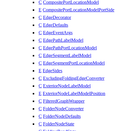
C
CompositePortLocationModel
E
CompositePortLocationModelPortSide
C
EdgeDecorator
C
EdgeDefaults
C
EdgeEventArgs
C
EdgePathLabelModel
C
EdgePathPortLocationModel
C
EdgeSegmentLabelModel
C
EdgeSegmentPortLocationModel
E
EdgeSides
C
ExcludingFoldingEdgeConverter
C
ExteriorNodeLabelModel
E
ExteriorNodeLabelModelPosition
C
FilteredGraphWrapper
C
FolderNodeConverter
C
FolderNodeDefaults
C
FolderNodeState