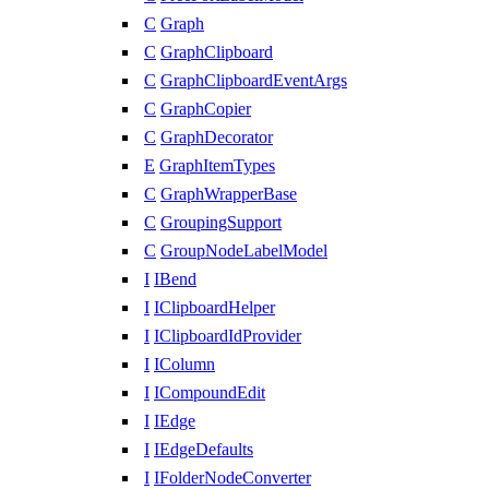
C
Graph
C
GraphClipboard
C
GraphClipboardEventArgs
C
GraphCopier
C
GraphDecorator
E
GraphItemTypes
C
GraphWrapperBase
C
GroupingSupport
C
GroupNodeLabelModel
I
IBend
I
IClipboardHelper
I
IClipboardIdProvider
I
IColumn
I
ICompoundEdit
I
IEdge
I
IEdgeDefaults
I
IFolderNodeConverter