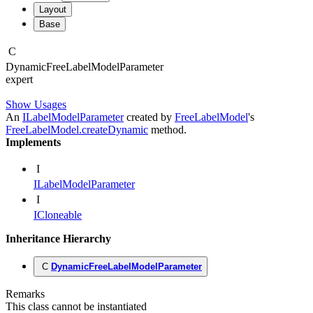
Layout
Base
C
Dynamic
Free
Label
Model
Parameter
expert
Show Usages
An
ILabelModelParameter
created by
FreeLabelModel
's
FreeLabelModel.createDynamic
method.
Implements
I
ILabelModelParameter
I
ICloneable
Inheritance Hierarchy
C
DynamicFreeLabelModelParameter
Remarks
This class cannot be instantiated