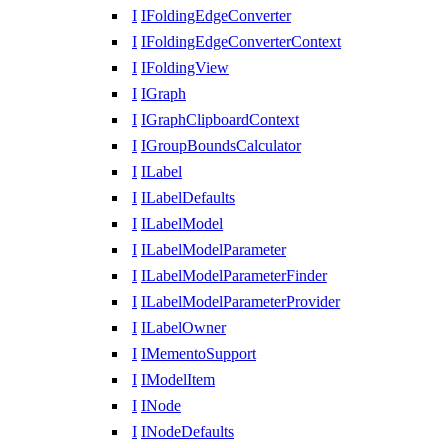
I
IFoldingEdgeConverter
I
IFoldingEdgeConverterContext
I
IFoldingView
I
IGraph
I
IGraphClipboardContext
I
IGroupBoundsCalculator
I
ILabel
I
ILabelDefaults
I
ILabelModel
I
ILabelModelParameter
I
ILabelModelParameterFinder
I
ILabelModelParameterProvider
I
ILabelOwner
I
IMementoSupport
I
IModelItem
I
INode
I
INodeDefaults