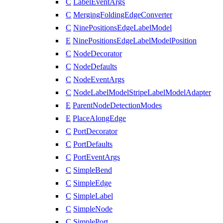
C
LabelEventArgs
C
MergingFoldingEdgeConverter
C
NinePositionsEdgeLabelModel
E
NinePositionsEdgeLabelModelPosition
C
NodeDecorator
C
NodeDefaults
C
NodeEventArgs
C
NodeLabelModelStripeLabelModelAdapter
E
ParentNodeDetectionModes
E
PlaceAlongEdge
C
PortDecorator
C
PortDefaults
C
PortEventArgs
C
SimpleBend
C
SimpleEdge
C
SimpleLabel
C
SimpleNode
C
SimplePort