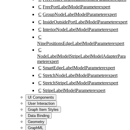
C
FreePortLabelModelParameter
expert
C
GroupNodeLabelModelParameter
expert
C
InsideOutsidePortLabelModelParameter
expert
C
InteriorNodeLabelModelParameter
expert
C
NinePositionsEdgeLabelModelParameter
expert
C
NodeLabelModelStripeLabelModelAdapterPara
meter
expert
C
SmartEdgeLabelModelParameter
expert
C
StretchNodeLabelModelParameter
expert
C
StretchStripeLabelModelParameter
expert
C
StripeLabelModelParameter
expert
UI Components
User Interaction
Graph Item Styles
Data Binding
Geometry
GraphML