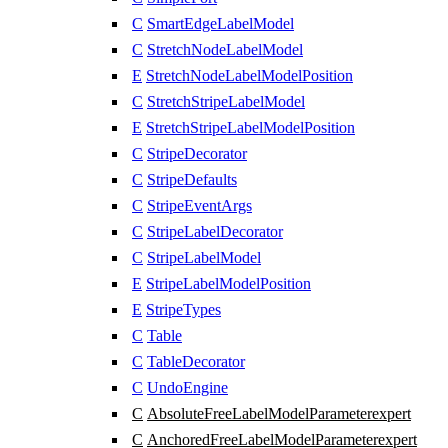
C
SmartEdgeLabelModel
C
StretchNodeLabelModel
E
StretchNodeLabelModelPosition
C
StretchStripeLabelModel
E
StretchStripeLabelModelPosition
C
StripeDecorator
C
StripeDefaults
C
StripeEventArgs
C
StripeLabelDecorator
C
StripeLabelModel
E
StripeLabelModelPosition
E
StripeTypes
C
Table
C
TableDecorator
C
UndoEngine
C
AbsoluteFreeLabelModelParameter
expert
C
AnchoredFreeLabelModelParameter
expert