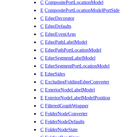
C
CompositePortLocationModel
E
CompositePortLocationModelPortSide
C
EdgeDecorator
C
EdgeDefaults
C
EdgeEventArgs
C
EdgePathLabelModel
C
EdgePathPortLocationModel
C
EdgeSegmentLabelModel
C
EdgeSegmentPortLocationModel
E
EdgeSides
C
ExcludingFoldingEdgeConverter
C
ExteriorNodeLabelModel
E
ExteriorNodeLabelModelPosition
C
FilteredGraphWrapper
C
FolderNodeConverter
C
FolderNodeDefaults
C
FolderNodeState