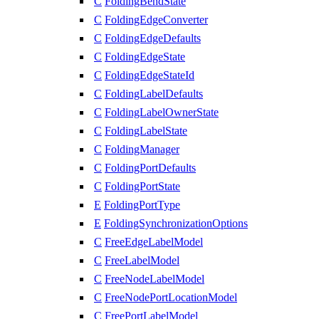
C
FoldingBendState
C
FoldingEdgeConverter
C
FoldingEdgeDefaults
C
FoldingEdgeState
C
FoldingEdgeStateId
C
FoldingLabelDefaults
C
FoldingLabelOwnerState
C
FoldingLabelState
C
FoldingManager
C
FoldingPortDefaults
C
FoldingPortState
E
FoldingPortType
E
FoldingSynchronizationOptions
C
FreeEdgeLabelModel
C
FreeLabelModel
C
FreeNodeLabelModel
C
FreeNodePortLocationModel
C
FreePortLabelModel