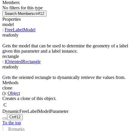
Members
No filters for this type
Search Members
ctrl
f12
Properties
model
:
FreeLabelModel
readonly
Gets the model that can be used to determine the geometry of a label
given this parameter and a label instance.
rectangle
:
IOrientedRectangle
readonly
Gets the oriented rectangle to dynamically retrieve the values from.
Methods
clone
(
)
:
Object
Creates a clone of this object.
C
DynamicFreeLabelModelParameter
Ctrl
f12
To the top
Remarks