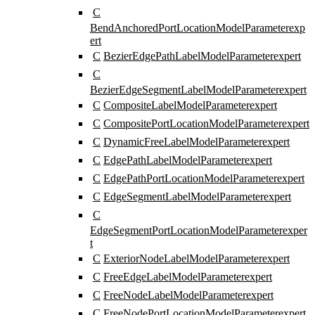
C
BendAnchoredPortLocationModelParameter
exp
ert
C
BezierEdgePathLabelModelParameter
expert
C
BezierEdgeSegmentLabelModelParameter
expert
C
CompositeLabelModelParameter
expert
C
CompositePortLocationModelParameter
expert
C
DynamicFreeLabelModelParameter
expert
C
EdgePathLabelModelParameter
expert
C
EdgePathPortLocationModelParameter
expert
C
EdgeSegmentLabelModelParameter
expert
C
EdgeSegmentPortLocationModelParameter
exper
t
C
ExteriorNodeLabelModelParameter
expert
C
FreeEdgeLabelModelParameter
expert
C
FreeNodeLabelModelParameter
expert
C
FreeNodePortLocationModelParameter
expert