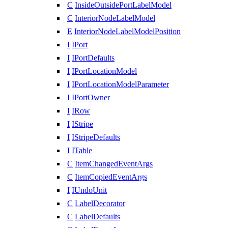
C
InsideOutsidePortLabelModel
C
InteriorNodeLabelModel
E
InteriorNodeLabelModelPosition
I
IPort
I
IPortDefaults
I
IPortLocationModel
I
IPortLocationModelParameter
I
IPortOwner
I
IRow
I
IStripe
I
IStripeDefaults
I
ITable
C
ItemChangedEventArgs
C
ItemCopiedEventArgs
I
IUndoUnit
C
LabelDecorator
C
LabelDefaults