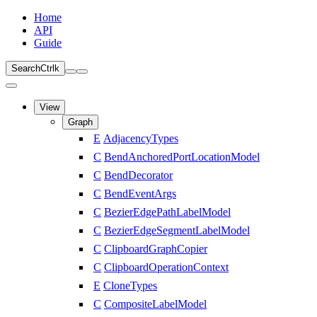
Home
API
Guide
Search
Ctrl
k
View
Graph
E
AdjacencyTypes
C
BendAnchoredPortLocationModel
C
BendDecorator
C
BendEventArgs
C
BezierEdgePathLabelModel
C
BezierEdgeSegmentLabelModel
C
ClipboardGraphCopier
C
ClipboardOperationContext
E
CloneTypes
C
CompositeLabelModel