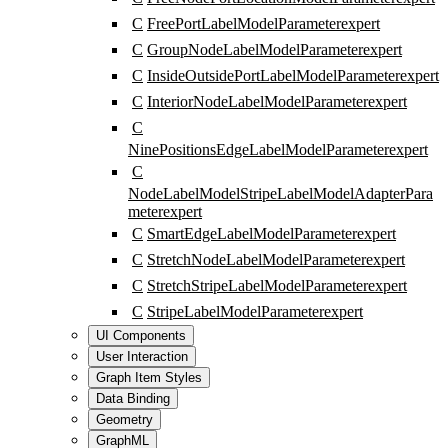
C
FreePortLabelModelParameter
expert
C
GroupNodeLabelModelParameter
expert
C
InsideOutsidePortLabelModelParameter
expert
C
InteriorNodeLabelModelParameter
expert
C
NinePositionsEdgeLabelModelParameter
expert
C
NodeLabelModelStripeLabelModelAdapterPara
meter
expert
C
SmartEdgeLabelModelParameter
expert
C
StretchNodeLabelModelParameter
expert
C
StretchStripeLabelModelParameter
expert
C
StripeLabelModelParameter
expert
UI Components
User Interaction
Graph Item Styles
Data Binding
Geometry
GraphML