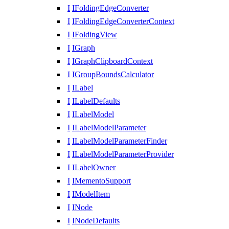
I
IFoldingEdgeConverter
I
IFoldingEdgeConverterContext
I
IFoldingView
I
IGraph
I
IGraphClipboardContext
I
IGroupBoundsCalculator
I
ILabel
I
ILabelDefaults
I
ILabelModel
I
ILabelModelParameter
I
ILabelModelParameterFinder
I
ILabelModelParameterProvider
I
ILabelOwner
I
IMementoSupport
I
IModelItem
I
INode
I
INodeDefaults