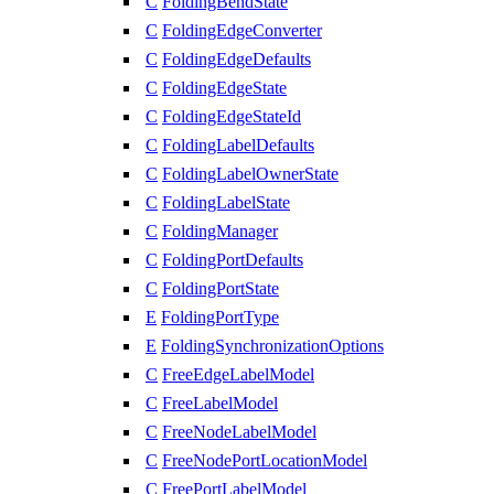
C
FoldingBendState
C
FoldingEdgeConverter
C
FoldingEdgeDefaults
C
FoldingEdgeState
C
FoldingEdgeStateId
C
FoldingLabelDefaults
C
FoldingLabelOwnerState
C
FoldingLabelState
C
FoldingManager
C
FoldingPortDefaults
C
FoldingPortState
E
FoldingPortType
E
FoldingSynchronizationOptions
C
FreeEdgeLabelModel
C
FreeLabelModel
C
FreeNodeLabelModel
C
FreeNodePortLocationModel
C
FreePortLabelModel