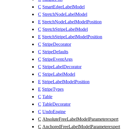
C
SmartEdgeLabelModel
C
StretchNodeLabelModel
E
StretchNodeLabelModelPosition
C
StretchStripeLabelModel
E
StretchStripeLabelModelPosition
C
StripeDecorator
C
StripeDefaults
C
StripeEventArgs
C
StripeLabelDecorator
C
StripeLabelModel
E
StripeLabelModelPosition
E
StripeTypes
C
Table
C
TableDecorator
C
UndoEngine
C
AbsoluteFreeLabelModelParameter
expert
C
AnchoredFreeLabelModelParameter
expert