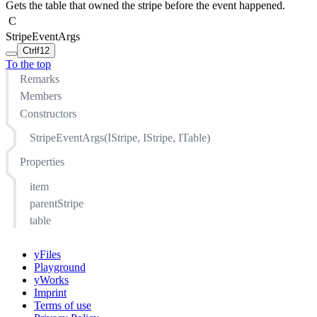
Gets the table that owned the stripe before the event happened.
C
StripeEventArgs
Ctrl
f12
To the top
Remarks
Members
Constructors
StripeEventArgs(IStripe, IStripe, ITable)
Properties
item
parentStripe
table
yFiles
Playground
yWorks
Imprint
Terms of use