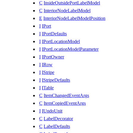
C
InsideOutsidePortLabelModel
C
InteriorNodeLabelModel
E
InteriorNodeLabelModelPosition
I
IPort
I
IPortDefaults
I
IPortLocationModel
I
IPortLocationModelParameter
I
IPortOwner
I
IRow
I
IStripe
I
IStripeDefaults
I
ITable
C
ItemChangedEventArgs
C
ItemCopiedEventArgs
I
IUndoUnit
C
LabelDecorator
C
LabelDefaults