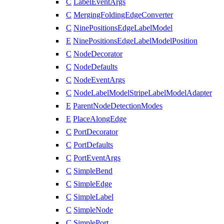
C
LabelEventArgs
C
MergingFoldingEdgeConverter
C
NinePositionsEdgeLabelModel
E
NinePositionsEdgeLabelModelPosition
C
NodeDecorator
C
NodeDefaults
C
NodeEventArgs
C
NodeLabelModelStripeLabelModelAdapter
E
ParentNodeDetectionModes
E
PlaceAlongEdge
C
PortDecorator
C
PortDefaults
C
PortEventArgs
C
SimpleBend
C
SimpleEdge
C
SimpleLabel
C
SimpleNode
C
SimplePort