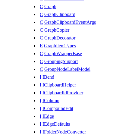
C
Graph
C
GraphClipboard
C
GraphClipboardEventArgs
C
GraphCopier
C
GraphDecorator
E
GraphItemTypes
C
GraphWrapperBase
C
GroupingSupport
C
GroupNodeLabelModel
I
IBend
I
IClipboardHelper
I
IClipboardIdProvider
I
IColumn
I
ICompoundEdit
I
IEdge
I
IEdgeDefaults
I
IFolderNodeConverter