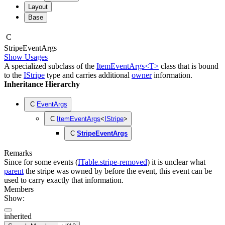
Layout
Base
C
Stripe
Event
Args
Show Usages
A specialized subclass of the
ItemEventArgs<T>
class that is bound
to the
IStripe
type and carries additional
owner
information.
Inheritance Hierarchy
C
EventArgs
C
ItemEventArgs
<
IStripe
>
C
StripeEventArgs
Remarks
Since for some events (
ITable.stripe-removed
) it is unclear what
parent
the stripe was owned by before the event, this event can be
used to carry exactly that information.
Members
Show:
inherited