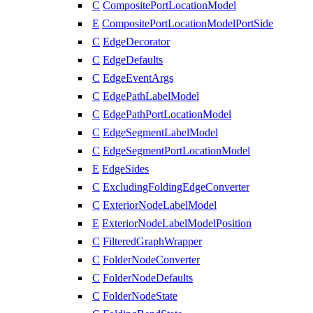
C
CompositePortLocationModel
E
CompositePortLocationModelPortSide
C
EdgeDecorator
C
EdgeDefaults
C
EdgeEventArgs
C
EdgePathLabelModel
C
EdgePathPortLocationModel
C
EdgeSegmentLabelModel
C
EdgeSegmentPortLocationModel
E
EdgeSides
C
ExcludingFoldingEdgeConverter
C
ExteriorNodeLabelModel
E
ExteriorNodeLabelModelPosition
C
FilteredGraphWrapper
C
FolderNodeConverter
C
FolderNodeDefaults
C
FolderNodeState