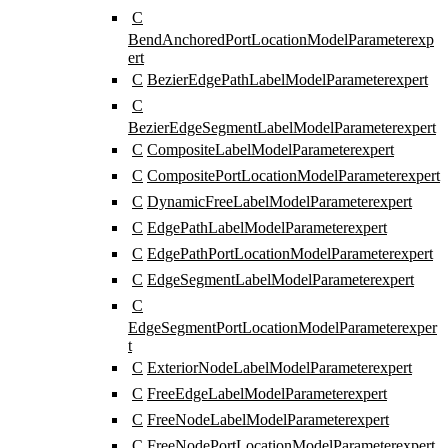
C
BendAnchoredPortLocationModelParameter
exp
ert
C
BezierEdgePathLabelModelParameter
expert
C
BezierEdgeSegmentLabelModelParameter
expert
C
CompositeLabelModelParameter
expert
C
CompositePortLocationModelParameter
expert
C
DynamicFreeLabelModelParameter
expert
C
EdgePathLabelModelParameter
expert
C
EdgePathPortLocationModelParameter
expert
C
EdgeSegmentLabelModelParameter
expert
C
EdgeSegmentPortLocationModelParameter
exper
t
C
ExteriorNodeLabelModelParameter
expert
C
FreeEdgeLabelModelParameter
expert
C
FreeNodeLabelModelParameter
expert
C
FreeNodePortLocationModelParameter
expert