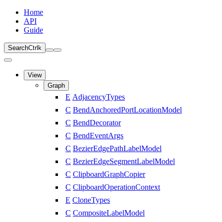
Home
API
Guide
Search
Ctrl
k
View
Graph
E
AdjacencyTypes
C
BendAnchoredPortLocationModel
C
BendDecorator
C
BendEventArgs
C
BezierEdgePathLabelModel
C
BezierEdgeSegmentLabelModel
C
ClipboardGraphCopier
C
ClipboardOperationContext
E
CloneTypes
C
CompositeLabelModel