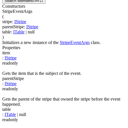
Search Members
ctrl
f12
Constructors
StripeEventArgs
(
stripe
:
IStripe
parentStripe
:
IStripe
table
:
ITable
| null
)
Initializes a new instance of the
StripeEventArgs
class.
Properties
item
:
IStripe
readonly
Gets the item that is the subject of the event.
parentStripe
:
IStripe
readonly
Gets the parent of the stripe that owned the stripe before the event
happened.
table
:
ITable
| null
readonly