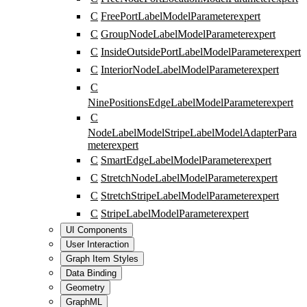
C
FreePortLabelModelParameter
expert
C
GroupNodeLabelModelParameter
expert
C
InsideOutsidePortLabelModelParameter
expert
C
InteriorNodeLabelModelParameter
expert
C
NinePositionsEdgeLabelModelParameter
expert
C
NodeLabelModelStripeLabelModelAdapterPara
meter
expert
C
SmartEdgeLabelModelParameter
expert
C
StretchNodeLabelModelParameter
expert
C
StretchStripeLabelModelParameter
expert
C
StripeLabelModelParameter
expert
UI Components
User Interaction
Graph Item Styles
Data Binding
Geometry
GraphML