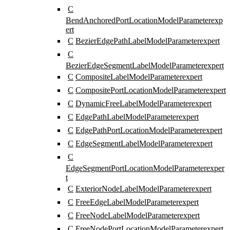
C
BendAnchoredPortLocationModelParameter
exp
ert
C
BezierEdgePathLabelModelParameter
expert
C
BezierEdgeSegmentLabelModelParameter
expert
C
CompositeLabelModelParameter
expert
C
CompositePortLocationModelParameter
expert
C
DynamicFreeLabelModelParameter
expert
C
EdgePathLabelModelParameter
expert
C
EdgePathPortLocationModelParameter
expert
C
EdgeSegmentLabelModelParameter
expert
C
EdgeSegmentPortLocationModelParameter
exper
t
C
ExteriorNodeLabelModelParameter
expert
C
FreeEdgeLabelModelParameter
expert
C
FreeNodeLabelModelParameter
expert
C
FreeNodePortLocationModelParameter
expert