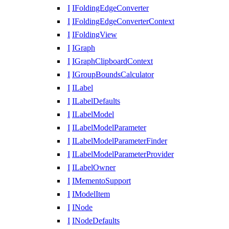
I
IFoldingEdgeConverter
I
IFoldingEdgeConverterContext
I
IFoldingView
I
IGraph
I
IGraphClipboardContext
I
IGroupBoundsCalculator
I
ILabel
I
ILabelDefaults
I
ILabelModel
I
ILabelModelParameter
I
ILabelModelParameterFinder
I
ILabelModelParameterProvider
I
ILabelOwner
I
IMementoSupport
I
IModelItem
I
INode
I
INodeDefaults