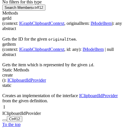
No filters for this type
Search Members
ctrl
f12
Methods
getId
(
context
:
IGraphClipboardContext
,
originalItem
:
IModelItem
)
:
any
abstract
Gets the ID for the given
.
originalItem
getItem
(
context
:
IGraphClipboardContext
,
id
:
any
)
:
IModelItem
| null
abstract
Gets the item which is represented by the given
.
id
Static Methods
create
(
)
:
IClipboardIdProvider
static
Creates an implementation of the interface
IClipboardIdProvider
from the given definition.
I
IClipboardIdProvider
Ctrl
f12
To the top