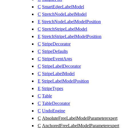
C
SmartEdgeLabelModel
C
StretchNodeLabelModel
E
StretchNodeLabelModelPosition
C
StretchStripeLabelModel
E
StretchStripeLabelModelPosition
C
StripeDecorator
C
StripeDefaults
C
StripeEventArgs
C
StripeLabelDecorator
C
StripeLabelModel
E
StripeLabelModelPosition
E
StripeTypes
C
Table
C
TableDecorator
C
UndoEngine
C
AbsoluteFreeLabelModelParameter
expert
C
AnchoredFreeLabelModelParameter
expert