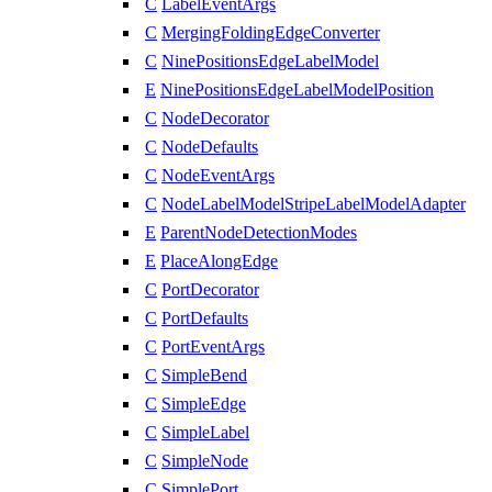
C
LabelEventArgs
C
MergingFoldingEdgeConverter
C
NinePositionsEdgeLabelModel
E
NinePositionsEdgeLabelModelPosition
C
NodeDecorator
C
NodeDefaults
C
NodeEventArgs
C
NodeLabelModelStripeLabelModelAdapter
E
ParentNodeDetectionModes
E
PlaceAlongEdge
C
PortDecorator
C
PortDefaults
C
PortEventArgs
C
SimpleBend
C
SimpleEdge
C
SimpleLabel
C
SimpleNode
C
SimplePort