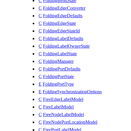
C
FoldingBendState
C
FoldingEdgeConverter
C
FoldingEdgeDefaults
C
FoldingEdgeState
C
FoldingEdgeStateId
C
FoldingLabelDefaults
C
FoldingLabelOwnerState
C
FoldingLabelState
C
FoldingManager
C
FoldingPortDefaults
C
FoldingPortState
E
FoldingPortType
E
FoldingSynchronizationOptions
C
FreeEdgeLabelModel
C
FreeLabelModel
C
FreeNodeLabelModel
C
FreeNodePortLocationModel
C
FreePortLabelModel