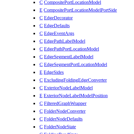
C
CompositePortLocationModel
E
CompositePortLocationModelPortSide
C
EdgeDecorator
C
EdgeDefaults
C
EdgeEventArgs
C
EdgePathLabelModel
C
EdgePathPortLocationModel
C
EdgeSegmentLabelModel
C
EdgeSegmentPortLocationModel
E
EdgeSides
C
ExcludingFoldingEdgeConverter
C
ExteriorNodeLabelModel
E
ExteriorNodeLabelModelPosition
C
FilteredGraphWrapper
C
FolderNodeConverter
C
FolderNodeDefaults
C
FolderNodeState