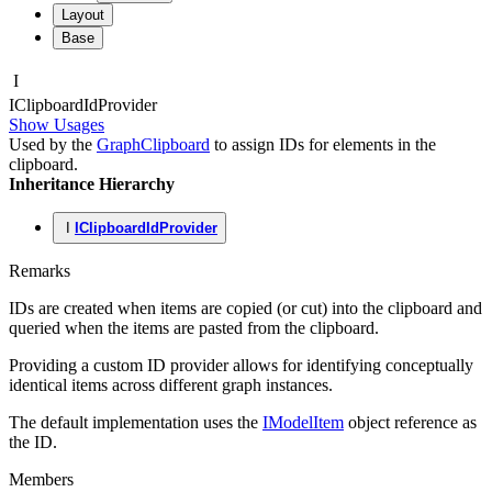
Layout
Base
I
IClipboard
Id
Provider
Show Usages
Used by the
GraphClipboard
to assign IDs for elements in the
clipboard.
Inheritance Hierarchy
I
IClipboardIdProvider
Remarks
IDs are created when items are copied (or cut) into the clipboard and
queried when the items are pasted from the clipboard.
Providing a custom ID provider allows for identifying conceptually
identical items across different graph instances.
The default implementation uses the
IModelItem
object reference as
the ID.
Members