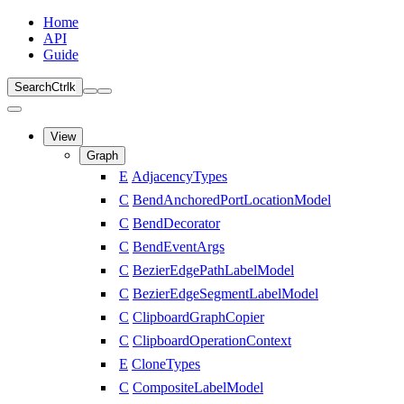
Home
API
Guide
Search
Ctrl
k
View
Graph
E
AdjacencyTypes
C
BendAnchoredPortLocationModel
C
BendDecorator
C
BendEventArgs
C
BezierEdgePathLabelModel
C
BezierEdgeSegmentLabelModel
C
ClipboardGraphCopier
C
ClipboardOperationContext
E
CloneTypes
C
CompositeLabelModel