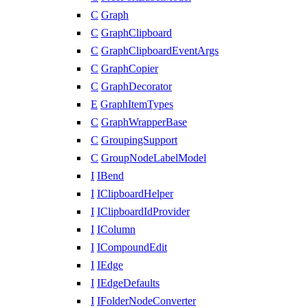
C
Graph
C
GraphClipboard
C
GraphClipboardEventArgs
C
GraphCopier
C
GraphDecorator
E
GraphItemTypes
C
GraphWrapperBase
C
GroupingSupport
C
GroupNodeLabelModel
I
IBend
I
IClipboardHelper
I
IClipboardIdProvider
I
IColumn
I
ICompoundEdit
I
IEdge
I
IEdgeDefaults
I
IFolderNodeConverter