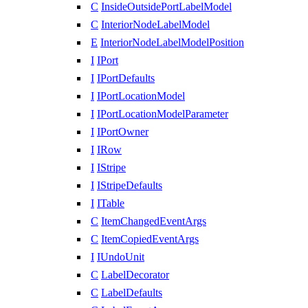
C
InsideOutsidePortLabelModel
C
InteriorNodeLabelModel
E
InteriorNodeLabelModelPosition
I
IPort
I
IPortDefaults
I
IPortLocationModel
I
IPortLocationModelParameter
I
IPortOwner
I
IRow
I
IStripe
I
IStripeDefaults
I
ITable
C
ItemChangedEventArgs
C
ItemCopiedEventArgs
I
IUndoUnit
C
LabelDecorator
C
LabelDefaults