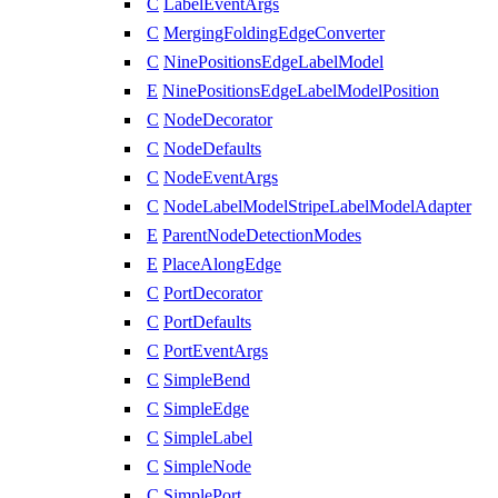
C
LabelEventArgs
C
MergingFoldingEdgeConverter
C
NinePositionsEdgeLabelModel
E
NinePositionsEdgeLabelModelPosition
C
NodeDecorator
C
NodeDefaults
C
NodeEventArgs
C
NodeLabelModelStripeLabelModelAdapter
E
ParentNodeDetectionModes
E
PlaceAlongEdge
C
PortDecorator
C
PortDefaults
C
PortEventArgs
C
SimpleBend
C
SimpleEdge
C
SimpleLabel
C
SimpleNode
C
SimplePort