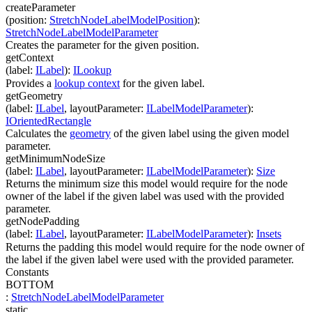
createParameter
(
position
:
StretchNodeLabelModelPosition
)
:
StretchNodeLabelModelParameter
Creates the parameter for the given position.
getContext
(
label
:
ILabel
)
:
ILookup
Provides a
lookup context
for the given label.
getGeometry
(
label
:
ILabel
,
layoutParameter
:
ILabelModelParameter
)
:
IOrientedRectangle
Calculates the
geometry
of the given label using the given model
parameter.
getMinimumNodeSize
(
label
:
ILabel
,
layoutParameter
:
ILabelModelParameter
)
:
Size
Returns the minimum size this model would require for the node
owner of the label if the given label was used with the provided
parameter.
getNodePadding
(
label
:
ILabel
,
layoutParameter
:
ILabelModelParameter
)
:
Insets
Returns the padding this model would require for the node owner of
the label if the given label were used with the provided parameter.
Constants
BOTTOM
:
StretchNodeLabelModelParameter
static