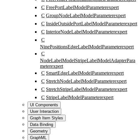
C
FreePortLabelModelParameter
expert
C
GroupNodeLabelModelParameter
expert
C
InsideOutsidePortLabelModelParameter
expert
C
InteriorNodeLabelModelParameter
expert
C
NinePositionsEdgeLabelModelParameter
expert
C
NodeLabelModelStripeLabelModelAdapterPara
meter
expert
C
SmartEdgeLabelModelParameter
expert
C
StretchNodeLabelModelParameter
expert
C
StretchStripeLabelModelParameter
expert
C
StripeLabelModelParameter
expert
UI Components
User Interaction
Graph Item Styles
Data Binding
Geometry
GraphML