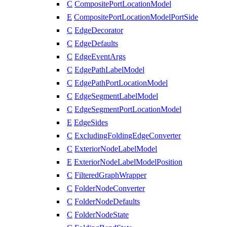
C
CompositePortLocationModel
E
CompositePortLocationModelPortSide
C
EdgeDecorator
C
EdgeDefaults
C
EdgeEventArgs
C
EdgePathLabelModel
C
EdgePathPortLocationModel
C
EdgeSegmentLabelModel
C
EdgeSegmentPortLocationModel
E
EdgeSides
C
ExcludingFoldingEdgeConverter
C
ExteriorNodeLabelModel
E
ExteriorNodeLabelModelPosition
C
FilteredGraphWrapper
C
FolderNodeConverter
C
FolderNodeDefaults
C
FolderNodeState