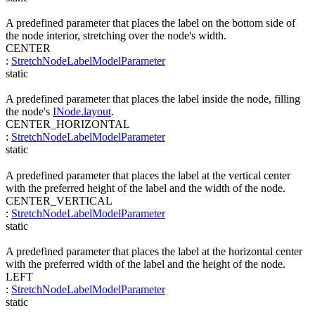
A predefined parameter that places the label on the bottom side of
the node interior, stretching over the node's width.
CENTER
:
StretchNodeLabelModelParameter
static
A predefined parameter that places the label inside the node, filling
the node's
INode.layout
.
CENTER_HORIZONTAL
:
StretchNodeLabelModelParameter
static
A predefined parameter that places the label at the vertical center
with the preferred height of the label and the width of the node.
CENTER_VERTICAL
:
StretchNodeLabelModelParameter
static
A predefined parameter that places the label at the horizontal center
with the preferred width of the label and the height of the node.
LEFT
:
StretchNodeLabelModelParameter
static