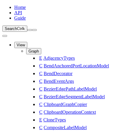
Home
API
Guide
Search
Ctrl
k
View
Graph
E
AdjacencyTypes
C
BendAnchoredPortLocationModel
C
BendDecorator
C
BendEventArgs
C
BezierEdgePathLabelModel
C
BezierEdgeSegmentLabelModel
C
ClipboardGraphCopier
C
ClipboardOperationContext
E
CloneTypes
C
CompositeLabelModel