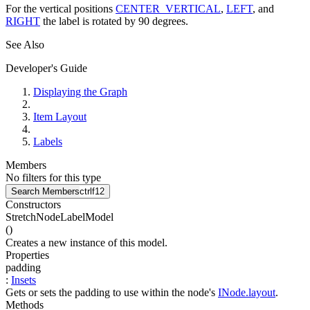
For the vertical positions
CENTER_VERTICAL
,
LEFT
, and
RIGHT
the label is rotated by 90 degrees.
See Also
Developer's Guide
Displaying the Graph
Item Layout
Labels
Members
No filters for this type
Search Members
ctrl
f12
Constructors
StretchNodeLabelModel
(
)
Creates a new instance of this model.
Properties
padding
:
Insets
Gets or sets the padding to use within the node's
INode.layout
.
Methods