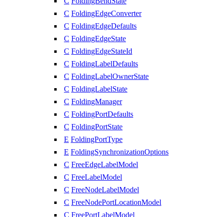
C
FoldingBendState
C
FoldingEdgeConverter
C
FoldingEdgeDefaults
C
FoldingEdgeState
C
FoldingEdgeStateId
C
FoldingLabelDefaults
C
FoldingLabelOwnerState
C
FoldingLabelState
C
FoldingManager
C
FoldingPortDefaults
C
FoldingPortState
E
FoldingPortType
E
FoldingSynchronizationOptions
C
FreeEdgeLabelModel
C
FreeLabelModel
C
FreeNodeLabelModel
C
FreeNodePortLocationModel
C
FreePortLabelModel