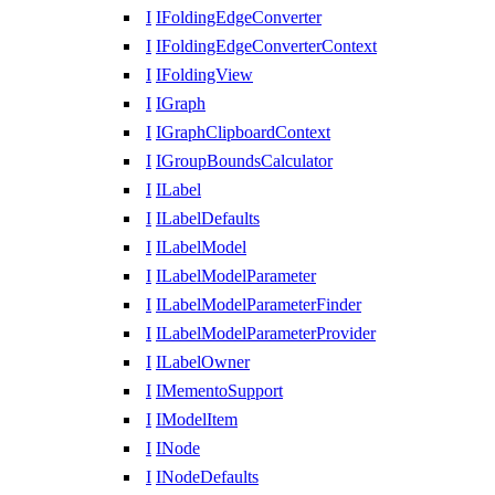
I
IFoldingEdgeConverter
I
IFoldingEdgeConverterContext
I
IFoldingView
I
IGraph
I
IGraphClipboardContext
I
IGroupBoundsCalculator
I
ILabel
I
ILabelDefaults
I
ILabelModel
I
ILabelModelParameter
I
ILabelModelParameterFinder
I
ILabelModelParameterProvider
I
ILabelOwner
I
IMementoSupport
I
IModelItem
I
INode
I
INodeDefaults