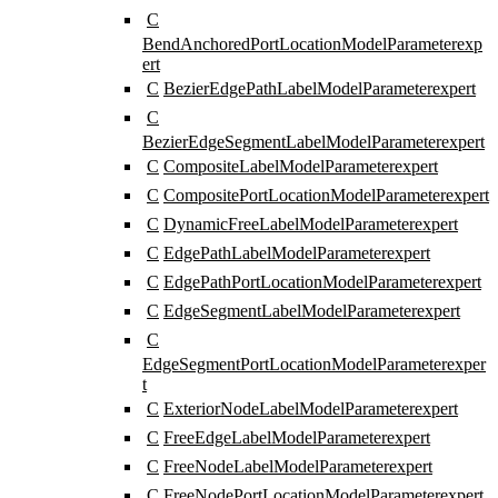
C
BendAnchoredPortLocationModelParameter
exp
ert
C
BezierEdgePathLabelModelParameter
expert
C
BezierEdgeSegmentLabelModelParameter
expert
C
CompositeLabelModelParameter
expert
C
CompositePortLocationModelParameter
expert
C
DynamicFreeLabelModelParameter
expert
C
EdgePathLabelModelParameter
expert
C
EdgePathPortLocationModelParameter
expert
C
EdgeSegmentLabelModelParameter
expert
C
EdgeSegmentPortLocationModelParameter
exper
t
C
ExteriorNodeLabelModelParameter
expert
C
FreeEdgeLabelModelParameter
expert
C
FreeNodeLabelModelParameter
expert
C
FreeNodePortLocationModelParameter
expert