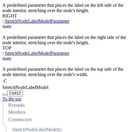
A predefined parameter that places the label on the left side of the
node interior, stretching over the node's height.
RIGHT
:
StretchNodeLabelModelParameter
static
A predefined parameter that places the label on the right side of the
node interior, stretching over the node's height.
TOP
:
StretchNodeLabelModelParameter
static
A predefined parameter that places the label on the top side of the
node interior, stretching over the node's width.
C
StretchNodeLabelModel
Ctrl
f12
To the top
Remarks
Members
Constructors
StretchNodeLabelModel()