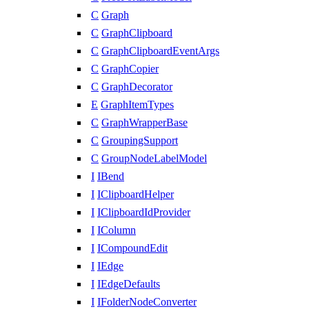
C
Graph
C
GraphClipboard
C
GraphClipboardEventArgs
C
GraphCopier
C
GraphDecorator
E
GraphItemTypes
C
GraphWrapperBase
C
GroupingSupport
C
GroupNodeLabelModel
I
IBend
I
IClipboardHelper
I
IClipboardIdProvider
I
IColumn
I
ICompoundEdit
I
IEdge
I
IEdgeDefaults
I
IFolderNodeConverter