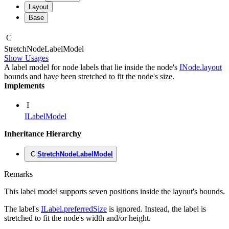
Layout
Base
C
Stretch
Node
Label
Model
Show Usages
A label model for node labels that lie inside the node's
INode.layout
bounds and have been stretched to fit the node's size.
Implements
I
ILabelModel
Inheritance Hierarchy
C
StretchNodeLabelModel
Remarks
This label model supports seven positions inside the layout's bounds.
The label's
ILabel.preferredSize
is ignored. Instead, the label is
stretched to fit the node's width and/or height.