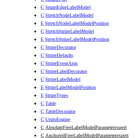
C
SmartEdgeLabelModel
C
StretchNodeLabelModel
E
StretchNodeLabelModelPosition
C
StretchStripeLabelModel
E
StretchStripeLabelModelPosition
C
StripeDecorator
C
StripeDefaults
C
StripeEventArgs
C
StripeLabelDecorator
C
StripeLabelModel
E
StripeLabelModelPosition
E
StripeTypes
C
Table
C
TableDecorator
C
UndoEngine
C
AbsoluteFreeLabelModelParameter
expert
C
AnchoredFreeLabelModelParameter
expert