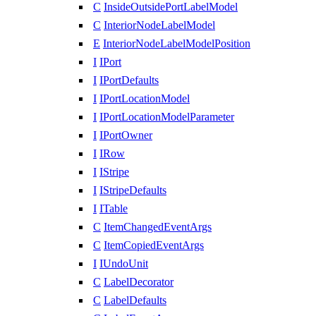
C
InsideOutsidePortLabelModel
C
InteriorNodeLabelModel
E
InteriorNodeLabelModelPosition
I
IPort
I
IPortDefaults
I
IPortLocationModel
I
IPortLocationModelParameter
I
IPortOwner
I
IRow
I
IStripe
I
IStripeDefaults
I
ITable
C
ItemChangedEventArgs
C
ItemCopiedEventArgs
I
IUndoUnit
C
LabelDecorator
C
LabelDefaults