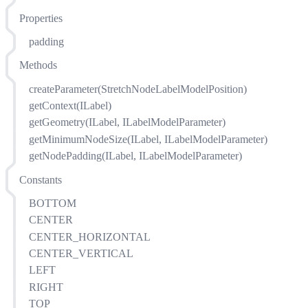
Properties
padding
Methods
createParameter(StretchNodeLabelModelPosition)
getContext(ILabel)
getGeometry(ILabel, ILabelModelParameter)
getMinimumNodeSize(ILabel, ILabelModelParameter)
getNodePadding(ILabel, ILabelModelParameter)
Constants
BOTTOM
CENTER
CENTER_HORIZONTAL
CENTER_VERTICAL
LEFT
RIGHT
TOP