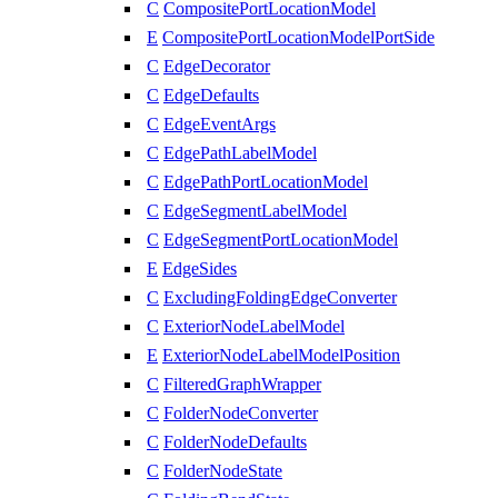
C
CompositePortLocationModel
E
CompositePortLocationModelPortSide
C
EdgeDecorator
C
EdgeDefaults
C
EdgeEventArgs
C
EdgePathLabelModel
C
EdgePathPortLocationModel
C
EdgeSegmentLabelModel
C
EdgeSegmentPortLocationModel
E
EdgeSides
C
ExcludingFoldingEdgeConverter
C
ExteriorNodeLabelModel
E
ExteriorNodeLabelModelPosition
C
FilteredGraphWrapper
C
FolderNodeConverter
C
FolderNodeDefaults
C
FolderNodeState