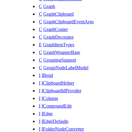
C
Graph
C
GraphClipboard
C
GraphClipboardEventArgs
C
GraphCopier
C
GraphDecorator
E
GraphItemTypes
C
GraphWrapperBase
C
GroupingSupport
C
GroupNodeLabelModel
I
IBend
I
IClipboardHelper
I
IClipboardIdProvider
I
IColumn
I
ICompoundEdit
I
IEdge
I
IEdgeDefaults
I
IFolderNodeConverter