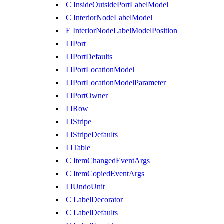
C
InsideOutsidePortLabelModel
C
InteriorNodeLabelModel
E
InteriorNodeLabelModelPosition
I
IPort
I
IPortDefaults
I
IPortLocationModel
I
IPortLocationModelParameter
I
IPortOwner
I
IRow
I
IStripe
I
IStripeDefaults
I
ITable
C
ItemChangedEventArgs
C
ItemCopiedEventArgs
I
IUndoUnit
C
LabelDecorator
C
LabelDefaults