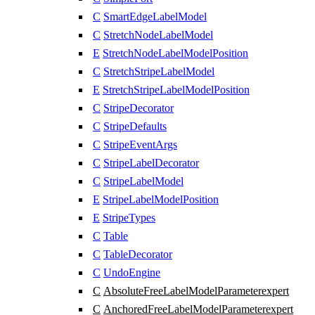
C
SmartEdgeLabelModel
C
StretchNodeLabelModel
E
StretchNodeLabelModelPosition
C
StretchStripeLabelModel
E
StretchStripeLabelModelPosition
C
StripeDecorator
C
StripeDefaults
C
StripeEventArgs
C
StripeLabelDecorator
C
StripeLabelModel
E
StripeLabelModelPosition
E
StripeTypes
C
Table
C
TableDecorator
C
UndoEngine
C
AbsoluteFreeLabelModelParameter
expert
C
AnchoredFreeLabelModelParameter
expert