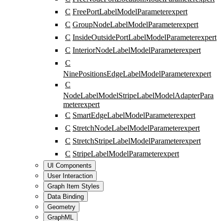
C
FreePortLabelModelParameter
expert
C
GroupNodeLabelModelParameter
expert
C
InsideOutsidePortLabelModelParameter
expert
C
InteriorNodeLabelModelParameter
expert
C
NinePositionsEdgeLabelModelParameter
expert
C
NodeLabelModelStripeLabelModelAdapterPara
meter
expert
C
SmartEdgeLabelModelParameter
expert
C
StretchNodeLabelModelParameter
expert
C
StretchStripeLabelModelParameter
expert
C
StripeLabelModelParameter
expert
UI Components
User Interaction
Graph Item Styles
Data Binding
Geometry
GraphML