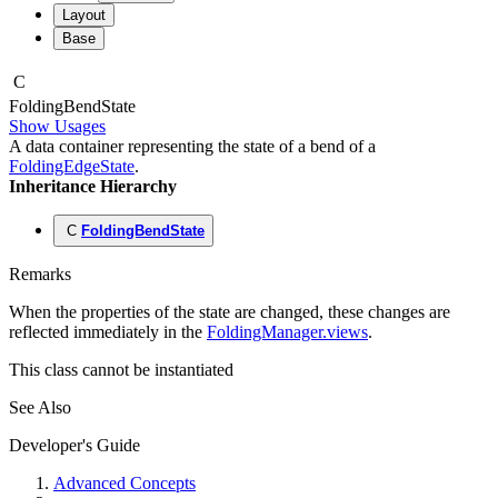
Layout
Base
C
Folding
Bend
State
Show Usages
A data container representing the state of a bend of a
FoldingEdgeState
.
Inheritance Hierarchy
C
FoldingBendState
Remarks
When the properties of the state are changed, these changes are
reflected immediately in the
FoldingManager.views
.
This class cannot be instantiated
See Also
Developer's Guide
Advanced Concepts