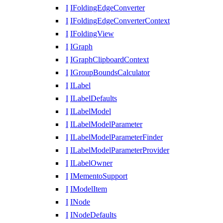
I
IFoldingEdgeConverter
I
IFoldingEdgeConverterContext
I
IFoldingView
I
IGraph
I
IGraphClipboardContext
I
IGroupBoundsCalculator
I
ILabel
I
ILabelDefaults
I
ILabelModel
I
ILabelModelParameter
I
ILabelModelParameterFinder
I
ILabelModelParameterProvider
I
ILabelOwner
I
IMementoSupport
I
IModelItem
I
INode
I
INodeDefaults