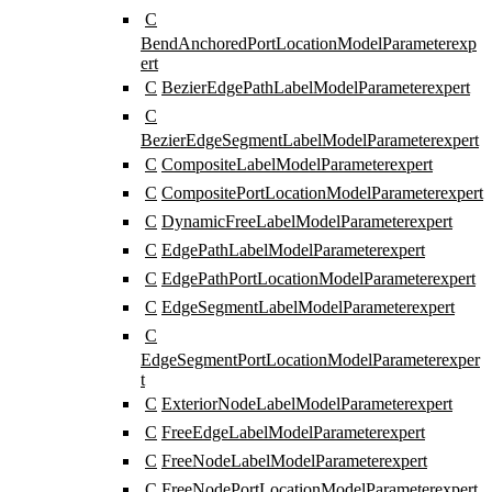
C
BendAnchoredPortLocationModelParameter
exp
ert
C
BezierEdgePathLabelModelParameter
expert
C
BezierEdgeSegmentLabelModelParameter
expert
C
CompositeLabelModelParameter
expert
C
CompositePortLocationModelParameter
expert
C
DynamicFreeLabelModelParameter
expert
C
EdgePathLabelModelParameter
expert
C
EdgePathPortLocationModelParameter
expert
C
EdgeSegmentLabelModelParameter
expert
C
EdgeSegmentPortLocationModelParameter
exper
t
C
ExteriorNodeLabelModelParameter
expert
C
FreeEdgeLabelModelParameter
expert
C
FreeNodeLabelModelParameter
expert
C
FreeNodePortLocationModelParameter
expert