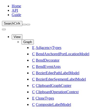
Home
API
Guide
Search
Ctrl
k
View
Graph
E
AdjacencyTypes
C
BendAnchoredPortLocationModel
C
BendDecorator
C
BendEventArgs
C
BezierEdgePathLabelModel
C
BezierEdgeSegmentLabelModel
C
ClipboardGraphCopier
C
ClipboardOperationContext
E
CloneTypes
C
CompositeLabelModel