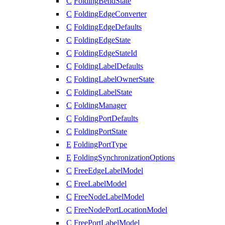
C
FoldingBendState
C
FoldingEdgeConverter
C
FoldingEdgeDefaults
C
FoldingEdgeState
C
FoldingEdgeStateId
C
FoldingLabelDefaults
C
FoldingLabelOwnerState
C
FoldingLabelState
C
FoldingManager
C
FoldingPortDefaults
C
FoldingPortState
E
FoldingPortType
E
FoldingSynchronizationOptions
C
FreeEdgeLabelModel
C
FreeLabelModel
C
FreeNodeLabelModel
C
FreeNodePortLocationModel
C
FreePortLabelModel