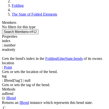
Folding
The State of Folded Elements
Members
No filters for this type
Search Members
ctrl
f12
Properties
index
:
number
readonly
Gets the bend's index in the
FoldingEdgeState.bends
of its owner.
location
:
Point
Gets or sets the location of the bend.
tag
:
IBend['tag']
| null
Gets or sets the tag of the bend.
Methods
asBend
(
)
:
IBend
Returns an
IBend
instance which represents this bend state.
C