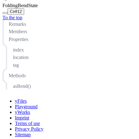
FoldingBendState
Ctrl
f12
To the top
Remarks
Members
Properties
index
location
tag
Methods
asBend()
yFiles
Playground
yWorks
Imprint
Terms of use
Privacy Policy
Sitemap