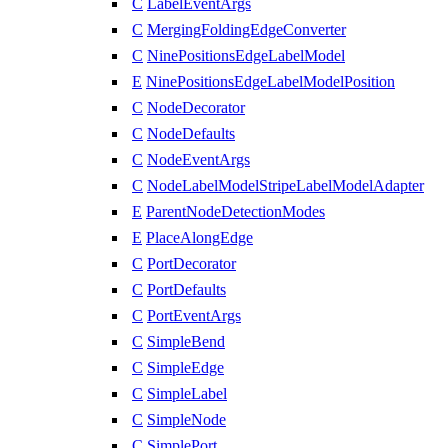
C
LabelEventArgs
C
MergingFoldingEdgeConverter
C
NinePositionsEdgeLabelModel
E
NinePositionsEdgeLabelModelPosition
C
NodeDecorator
C
NodeDefaults
C
NodeEventArgs
C
NodeLabelModelStripeLabelModelAdapter
E
ParentNodeDetectionModes
E
PlaceAlongEdge
C
PortDecorator
C
PortDefaults
C
PortEventArgs
C
SimpleBend
C
SimpleEdge
C
SimpleLabel
C
SimpleNode
C
SimplePort