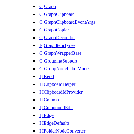
C
Graph
C
GraphClipboard
C
GraphClipboardEventArgs
C
GraphCopier
C
GraphDecorator
E
GraphItemTypes
C
GraphWrapperBase
C
GroupingSupport
C
GroupNodeLabelModel
I
IBend
I
IClipboardHelper
I
IClipboardIdProvider
I
IColumn
I
ICompoundEdit
I
IEdge
I
IEdgeDefaults
I
IFolderNodeConverter