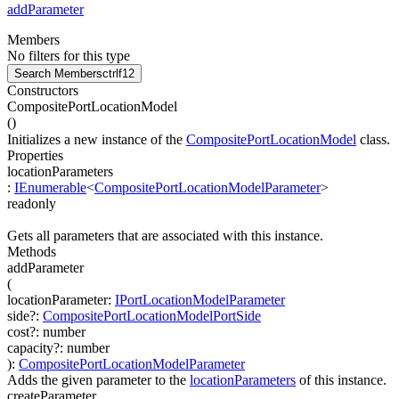
addParameter
Members
No filters for this type
Search Members
ctrl
f12
Constructors
CompositePortLocationModel
(
)
Initializes a new instance of the
CompositePortLocationModel
class.
Properties
locationParameters
:
IEnumerable
<
CompositePortLocationModelParameter
>
readonly
Gets all parameters that are associated with this instance.
Methods
addParameter
(
locationParameter
:
IPortLocationModelParameter
side
?
:
CompositePortLocationModelPortSide
cost
?
:
number
capacity
?
:
number
)
:
CompositePortLocationModelParameter
Adds the given parameter to the
locationParameters
of this instance.
createParameter