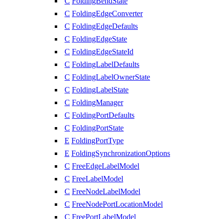
C
FoldingBendState
C
FoldingEdgeConverter
C
FoldingEdgeDefaults
C
FoldingEdgeState
C
FoldingEdgeStateId
C
FoldingLabelDefaults
C
FoldingLabelOwnerState
C
FoldingLabelState
C
FoldingManager
C
FoldingPortDefaults
C
FoldingPortState
E
FoldingPortType
E
FoldingSynchronizationOptions
C
FreeEdgeLabelModel
C
FreeLabelModel
C
FreeNodeLabelModel
C
FreeNodePortLocationModel
C
FreePortLabelModel