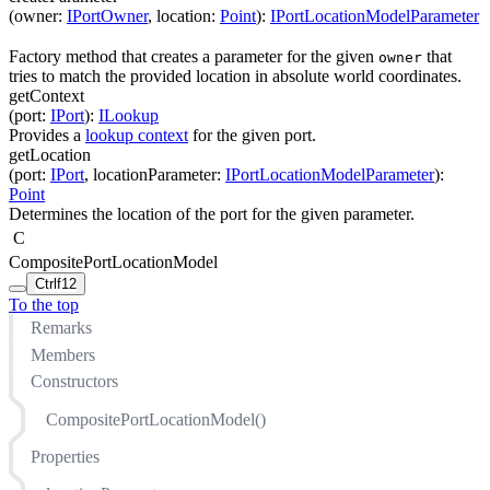
(
owner
:
IPortOwner
,
location
:
Point
)
:
IPortLocationModelParameter
Factory method that creates a parameter for the given
that
owner
tries to match the provided location in absolute world coordinates.
getContext
(
port
:
IPort
)
:
ILookup
Provides a
lookup context
for the given port.
getLocation
(
port
:
IPort
,
locationParameter
:
IPortLocationModelParameter
)
:
Point
Determines the location of the port for the given parameter.
C
CompositePortLocationModel
Ctrl
f12
To the top
Remarks
Members
Constructors
CompositePortLocationModel()
Properties