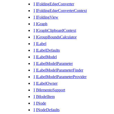
I
IFoldingEdgeConverter
I
IFoldingEdgeConverterContext
I
IFoldingView
I
IGraph
I
IGraphClipboardContext
I
IGroupBoundsCalculator
I
ILabel
I
ILabelDefaults
I
ILabelModel
I
ILabelModelParameter
I
ILabelModelParameterFinder
I
ILabelModelParameterProvider
I
ILabelOwner
I
IMementoSupport
I
IModelItem
I
INode
I
INodeDefaults