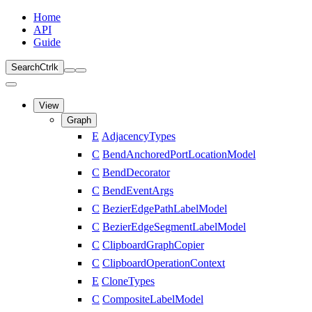
Home
API
Guide
Search
Ctrl
k
View
Graph
E
AdjacencyTypes
C
BendAnchoredPortLocationModel
C
BendDecorator
C
BendEventArgs
C
BezierEdgePathLabelModel
C
BezierEdgeSegmentLabelModel
C
ClipboardGraphCopier
C
ClipboardOperationContext
E
CloneTypes
C
CompositeLabelModel