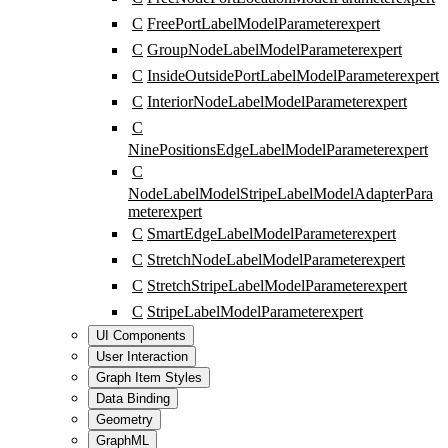
C
FreePortLabelModelParameter
expert
C
GroupNodeLabelModelParameter
expert
C
InsideOutsidePortLabelModelParameter
expert
C
InteriorNodeLabelModelParameter
expert
C
NinePositionsEdgeLabelModelParameter
expert
C
NodeLabelModelStripeLabelModelAdapterPara
meter
expert
C
SmartEdgeLabelModelParameter
expert
C
StretchNodeLabelModelParameter
expert
C
StretchStripeLabelModelParameter
expert
C
StripeLabelModelParameter
expert
UI Components
User Interaction
Graph Item Styles
Data Binding
Geometry
GraphML