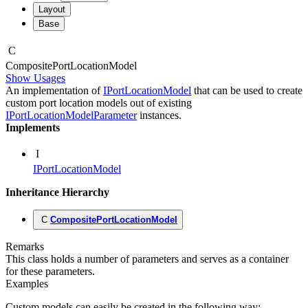
Layout
Base
C
Composite
Port
Location
Model
Show Usages
An implementation of
IPortLocationModel
that can be used to create
custom port location models out of existing
IPortLocationModelParameter
instances.
Implements
I
IPortLocationModel
Inheritance Hierarchy
C
CompositePortLocationModel
Remarks
This class holds a number of parameters and serves as a container
for these parameters.
Examples
Custom models can easily be created in the following way: