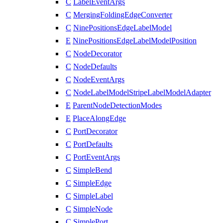
C
LabelEventArgs
C
MergingFoldingEdgeConverter
C
NinePositionsEdgeLabelModel
E
NinePositionsEdgeLabelModelPosition
C
NodeDecorator
C
NodeDefaults
C
NodeEventArgs
C
NodeLabelModelStripeLabelModelAdapter
E
ParentNodeDetectionModes
E
PlaceAlongEdge
C
PortDecorator
C
PortDefaults
C
PortEventArgs
C
SimpleBend
C
SimpleEdge
C
SimpleLabel
C
SimpleNode
C
SimplePort