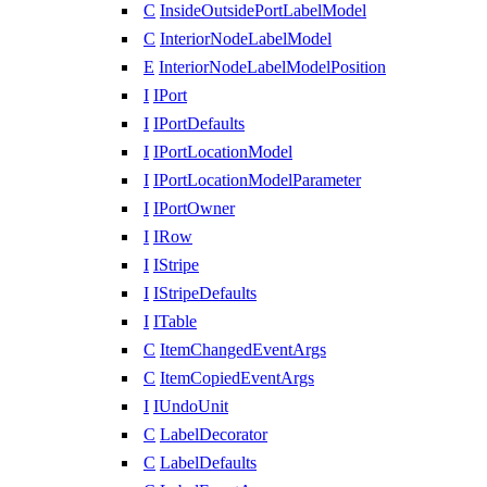
C
InsideOutsidePortLabelModel
C
InteriorNodeLabelModel
E
InteriorNodeLabelModelPosition
I
IPort
I
IPortDefaults
I
IPortLocationModel
I
IPortLocationModelParameter
I
IPortOwner
I
IRow
I
IStripe
I
IStripeDefaults
I
ITable
C
ItemChangedEventArgs
C
ItemCopiedEventArgs
I
IUndoUnit
C
LabelDecorator
C
LabelDefaults