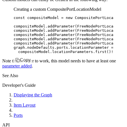
Creating a custom CompositePortLocationModel
const
 compositeModel
 =
 new
 CompositePortLocationMo
compositeModel
.addParameter
(
FreeNodePortLocationMo
compositeModel
.addParameter
(
FreeNodePortLocationMo
compositeModel
.addParameter
(
FreeNodePortLocationMo
compositeModel
.addParameter
(
FreeNodePortLocationMo
compositeModel
.addParameter
(
FreeNodePortLocationMo
graph
.
nodeDefaults
.
ports
.locationParameter 
=
  compositeModel
.
locationParameters
.first
()
!
Copy
Note that in order to work, this model needs to have at least one
parameter added
.
See Also
Developer's Guide
Displaying the Graph
Item Layout
Ports
API