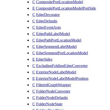
C
CompositePortLocationModel
E
CompositePortLocationModelPortSide
C
EdgeDecorator
C
EdgeDefaults
C
EdgeEventArgs
C
EdgePathLabelModel
C
EdgePathPortLocationModel
C
EdgeSegmentLabelModel
C
EdgeSegmentPortLocationModel
E
EdgeSides
C
ExcludingFoldingEdgeConverter
C
ExteriorNodeLabelModel
E
ExteriorNodeLabelModelPosition
C
FilteredGraphWrapper
C
FolderNodeConverter
C
FolderNodeDefaults
C
FolderNodeState