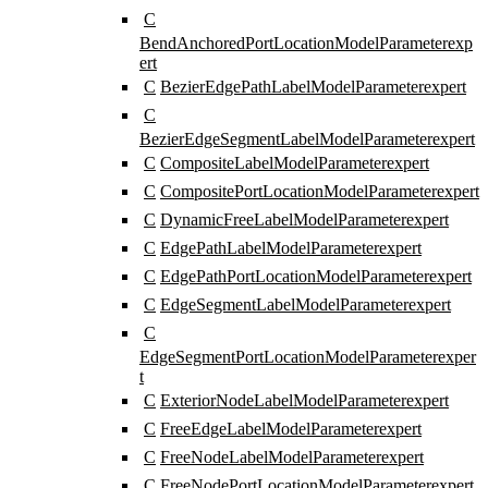
C
BendAnchoredPortLocationModelParameter
exp
ert
C
BezierEdgePathLabelModelParameter
expert
C
BezierEdgeSegmentLabelModelParameter
expert
C
CompositeLabelModelParameter
expert
C
CompositePortLocationModelParameter
expert
C
DynamicFreeLabelModelParameter
expert
C
EdgePathLabelModelParameter
expert
C
EdgePathPortLocationModelParameter
expert
C
EdgeSegmentLabelModelParameter
expert
C
EdgeSegmentPortLocationModelParameter
exper
t
C
ExteriorNodeLabelModelParameter
expert
C
FreeEdgeLabelModelParameter
expert
C
FreeNodeLabelModelParameter
expert
C
FreeNodePortLocationModelParameter
expert