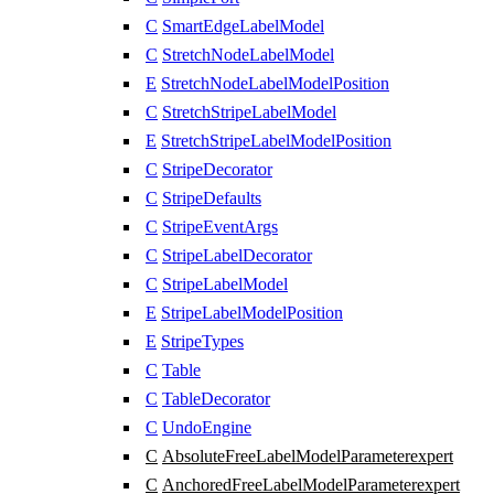
C
SmartEdgeLabelModel
C
StretchNodeLabelModel
E
StretchNodeLabelModelPosition
C
StretchStripeLabelModel
E
StretchStripeLabelModelPosition
C
StripeDecorator
C
StripeDefaults
C
StripeEventArgs
C
StripeLabelDecorator
C
StripeLabelModel
E
StripeLabelModelPosition
E
StripeTypes
C
Table
C
TableDecorator
C
UndoEngine
C
AbsoluteFreeLabelModelParameter
expert
C
AnchoredFreeLabelModelParameter
expert