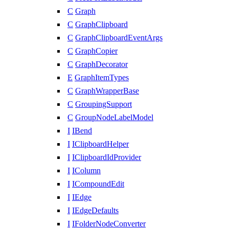
C
Graph
C
GraphClipboard
C
GraphClipboardEventArgs
C
GraphCopier
C
GraphDecorator
E
GraphItemTypes
C
GraphWrapperBase
C
GroupingSupport
C
GroupNodeLabelModel
I
IBend
I
IClipboardHelper
I
IClipboardIdProvider
I
IColumn
I
ICompoundEdit
I
IEdge
I
IEdgeDefaults
I
IFolderNodeConverter