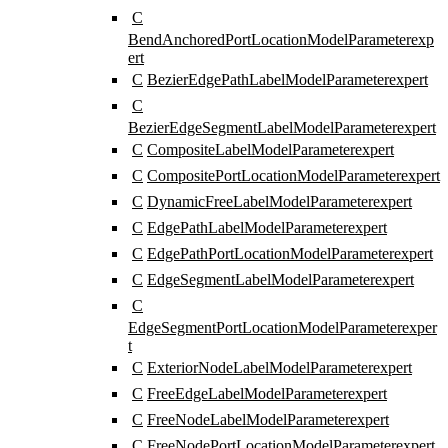
C
BendAnchoredPortLocationModelParameter
exp
ert
C
BezierEdgePathLabelModelParameter
expert
C
BezierEdgeSegmentLabelModelParameter
expert
C
CompositeLabelModelParameter
expert
C
CompositePortLocationModelParameter
expert
C
DynamicFreeLabelModelParameter
expert
C
EdgePathLabelModelParameter
expert
C
EdgePathPortLocationModelParameter
expert
C
EdgeSegmentLabelModelParameter
expert
C
EdgeSegmentPortLocationModelParameter
exper
t
C
ExteriorNodeLabelModelParameter
expert
C
FreeEdgeLabelModelParameter
expert
C
FreeNodeLabelModelParameter
expert
C
FreeNodePortLocationModelParameter
expert