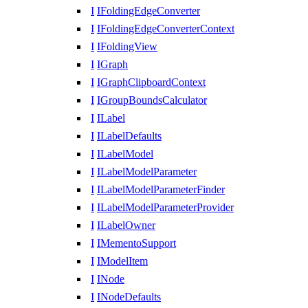
I
IFoldingEdgeConverter
I
IFoldingEdgeConverterContext
I
IFoldingView
I
IGraph
I
IGraphClipboardContext
I
IGroupBoundsCalculator
I
ILabel
I
ILabelDefaults
I
ILabelModel
I
ILabelModelParameter
I
ILabelModelParameterFinder
I
ILabelModelParameterProvider
I
ILabelOwner
I
IMementoSupport
I
IModelItem
I
INode
I
INodeDefaults