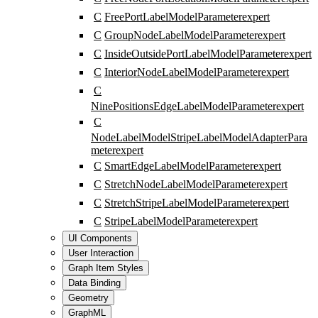
C
FreePortLabelModelParameter
expert
C
GroupNodeLabelModelParameter
expert
C
InsideOutsidePortLabelModelParameter
expert
C
InteriorNodeLabelModelParameter
expert
C
NinePositionsEdgeLabelModelParameter
expert
C
NodeLabelModelStripeLabelModelAdapterPara
meter
expert
C
SmartEdgeLabelModelParameter
expert
C
StretchNodeLabelModelParameter
expert
C
StretchStripeLabelModelParameter
expert
C
StripeLabelModelParameter
expert
UI Components
User Interaction
Graph Item Styles
Data Binding
Geometry
GraphML