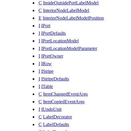
C
InsideOutsidePortLabelModel
C
InteriorNodeLabelModel
E
InteriorNodeLabelModelPosition
I
IPort
I
IPortDefaults
I
IPortLocationModel
I
IPortLocationModelParameter
I
IPortOwner
I
IRow
I
IStripe
I
IStripeDefaults
I
ITable
C
ItemChangedEventArgs
C
ItemCopiedEventArgs
I
IUndoUnit
C
LabelDecorator
C
LabelDefaults