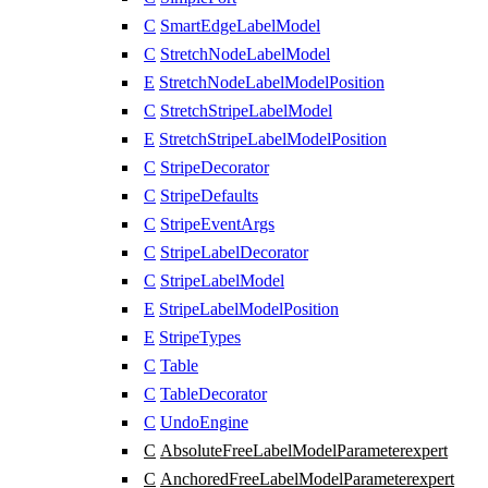
C
SmartEdgeLabelModel
C
StretchNodeLabelModel
E
StretchNodeLabelModelPosition
C
StretchStripeLabelModel
E
StretchStripeLabelModelPosition
C
StripeDecorator
C
StripeDefaults
C
StripeEventArgs
C
StripeLabelDecorator
C
StripeLabelModel
E
StripeLabelModelPosition
E
StripeTypes
C
Table
C
TableDecorator
C
UndoEngine
C
AbsoluteFreeLabelModelParameter
expert
C
AnchoredFreeLabelModelParameter
expert