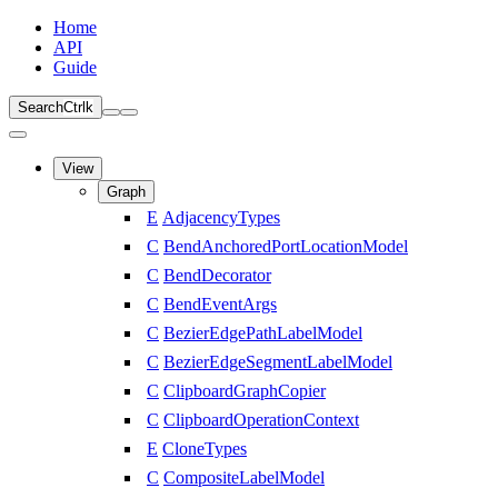
Home
API
Guide
Search
Ctrl
k
View
Graph
E
AdjacencyTypes
C
BendAnchoredPortLocationModel
C
BendDecorator
C
BendEventArgs
C
BezierEdgePathLabelModel
C
BezierEdgeSegmentLabelModel
C
ClipboardGraphCopier
C
ClipboardOperationContext
E
CloneTypes
C
CompositeLabelModel