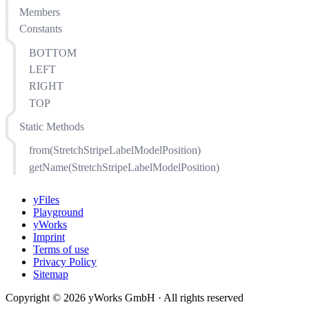
Members
Constants
BOTTOM
LEFT
RIGHT
TOP
Static Methods
from(StretchStripeLabelModelPosition)
getName(StretchStripeLabelModelPosition)
yFiles
Playground
yWorks
Imprint
Terms of use
Privacy Policy
Sitemap
Copyright © 2026 yWorks GmbH · All rights reserved