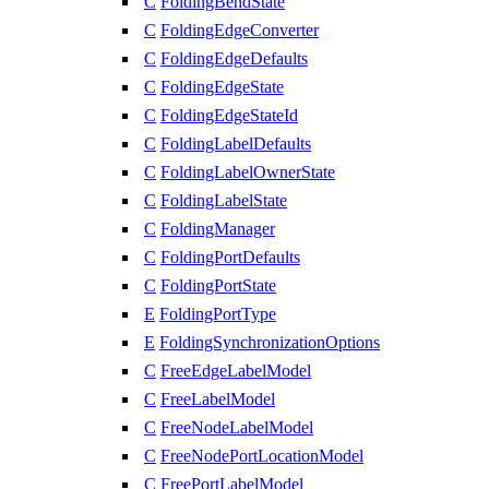
C
FoldingBendState
C
FoldingEdgeConverter
C
FoldingEdgeDefaults
C
FoldingEdgeState
C
FoldingEdgeStateId
C
FoldingLabelDefaults
C
FoldingLabelOwnerState
C
FoldingLabelState
C
FoldingManager
C
FoldingPortDefaults
C
FoldingPortState
E
FoldingPortType
E
FoldingSynchronizationOptions
C
FreeEdgeLabelModel
C
FreeLabelModel
C
FreeNodeLabelModel
C
FreeNodePortLocationModel
C
FreePortLabelModel