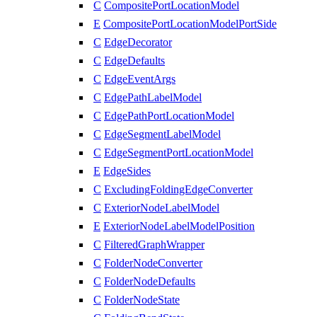
C
CompositePortLocationModel
E
CompositePortLocationModelPortSide
C
EdgeDecorator
C
EdgeDefaults
C
EdgeEventArgs
C
EdgePathLabelModel
C
EdgePathPortLocationModel
C
EdgeSegmentLabelModel
C
EdgeSegmentPortLocationModel
E
EdgeSides
C
ExcludingFoldingEdgeConverter
C
ExteriorNodeLabelModel
E
ExteriorNodeLabelModelPosition
C
FilteredGraphWrapper
C
FolderNodeConverter
C
FolderNodeDefaults
C
FolderNodeState