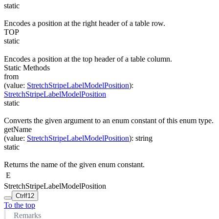
static
Encodes a position at the right header of a table row.
TOP
static
Encodes a position at the top header of a table column.
Static Methods
from
(
value
:
StretchStripeLabelModelPosition
)
:
StretchStripeLabelModelPosition
static
Converts the given argument to an enum constant of this enum type.
getName
(
value
:
StretchStripeLabelModelPosition
)
:
string
static
Returns the name of the given enum constant.
E
StretchStripeLabelModelPosition
Ctrl
f12
To the top
Remarks