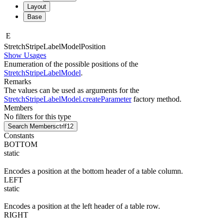
Layout
Base
E
Stretch
Stripe
Label
Model
Position
Show Usages
Enumeration of the possible positions of the
StretchStripeLabelModel
.
Remarks
The values can be used as arguments for the
StretchStripeLabelModel.createParameter
factory method.
Members
No filters for this type
Search Members
ctrl
f12
Constants
BOTTOM
static
Encodes a position at the bottom header of a table column.
LEFT
static
Encodes a position at the left header of a table row.
RIGHT