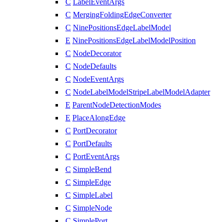
C
LabelEventArgs
C
MergingFoldingEdgeConverter
C
NinePositionsEdgeLabelModel
E
NinePositionsEdgeLabelModelPosition
C
NodeDecorator
C
NodeDefaults
C
NodeEventArgs
C
NodeLabelModelStripeLabelModelAdapter
E
ParentNodeDetectionModes
E
PlaceAlongEdge
C
PortDecorator
C
PortDefaults
C
PortEventArgs
C
SimpleBend
C
SimpleEdge
C
SimpleLabel
C
SimpleNode
C
SimplePort