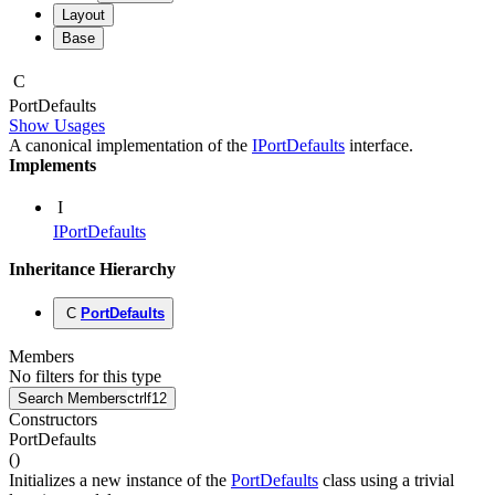
Layout
Base
C
Port
Defaults
Show Usages
A canonical implementation of the
IPortDefaults
interface.
Implements
I
IPortDefaults
Inheritance Hierarchy
C
PortDefaults
Members
No filters for this type
Search Members
ctrl
f12
Constructors
PortDefaults
(
)
Initializes a new instance of the
PortDefaults
class using a trivial