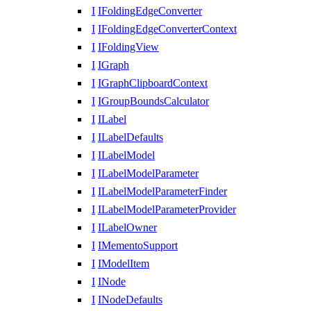
I
IFoldingEdgeConverter
I
IFoldingEdgeConverterContext
I
IFoldingView
I
IGraph
I
IGraphClipboardContext
I
IGroupBoundsCalculator
I
ILabel
I
ILabelDefaults
I
ILabelModel
I
ILabelModelParameter
I
ILabelModelParameterFinder
I
ILabelModelParameterProvider
I
ILabelOwner
I
IMementoSupport
I
IModelItem
I
INode
I
INodeDefaults