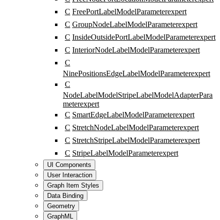
C
FreePortLabelModelParameter
expert
C
GroupNodeLabelModelParameter
expert
C
InsideOutsidePortLabelModelParameter
expert
C
InteriorNodeLabelModelParameter
expert
C
NinePositionsEdgeLabelModelParameter
expert
C
NodeLabelModelStripeLabelModelAdapterPara
meter
expert
C
SmartEdgeLabelModelParameter
expert
C
StretchNodeLabelModelParameter
expert
C
StretchStripeLabelModelParameter
expert
C
StripeLabelModelParameter
expert
UI Components
User Interaction
Graph Item Styles
Data Binding
Geometry
GraphML