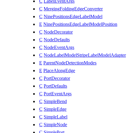
C
LabelEventArgs
C
MergingFoldingEdgeConverter
C
NinePositionsEdgeLabelModel
E
NinePositionsEdgeLabelModelPosition
C
NodeDecorator
C
NodeDefaults
C
NodeEventArgs
C
NodeLabelModelStripeLabelModelAdapter
E
ParentNodeDetectionModes
E
PlaceAlongEdge
C
PortDecorator
C
PortDefaults
C
PortEventArgs
C
SimpleBend
C
SimpleEdge
C
SimpleLabel
C
SimpleNode
C
SimplePort