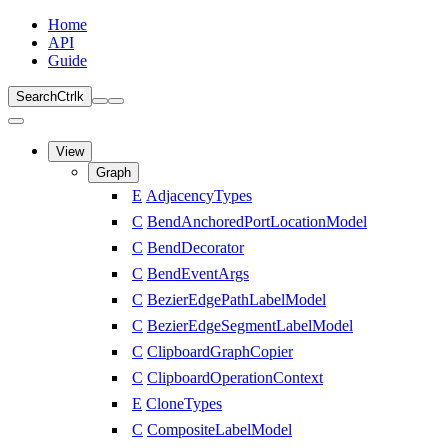
Home
API
Guide
Search
Ctrl
k
View
Graph
E
AdjacencyTypes
C
BendAnchoredPortLocationModel
C
BendDecorator
C
BendEventArgs
C
BezierEdgePathLabelModel
C
BezierEdgeSegmentLabelModel
C
ClipboardGraphCopier
C
ClipboardOperationContext
E
CloneTypes
C
CompositeLabelModel