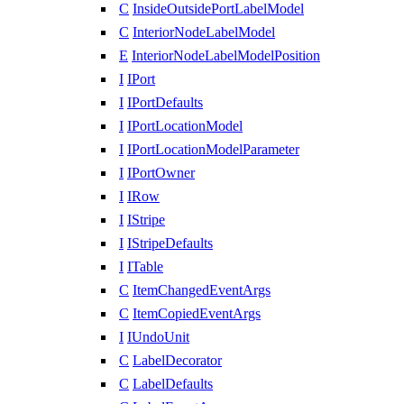
C
InsideOutsidePortLabelModel
C
InteriorNodeLabelModel
E
InteriorNodeLabelModelPosition
I
IPort
I
IPortDefaults
I
IPortLocationModel
I
IPortLocationModelParameter
I
IPortOwner
I
IRow
I
IStripe
I
IStripeDefaults
I
ITable
C
ItemChangedEventArgs
C
ItemCopiedEventArgs
I
IUndoUnit
C
LabelDecorator
C
LabelDefaults