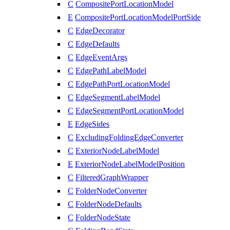
C
CompositePortLocationModel
E
CompositePortLocationModelPortSide
C
EdgeDecorator
C
EdgeDefaults
C
EdgeEventArgs
C
EdgePathLabelModel
C
EdgePathPortLocationModel
C
EdgeSegmentLabelModel
C
EdgeSegmentPortLocationModel
E
EdgeSides
C
ExcludingFoldingEdgeConverter
C
ExteriorNodeLabelModel
E
ExteriorNodeLabelModelPosition
C
FilteredGraphWrapper
C
FolderNodeConverter
C
FolderNodeDefaults
C
FolderNodeState