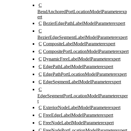
C
BendAnchoredPortLocationModelParameter
exp
ert
C
BezierEdgePathLabelModelParameter
expert
C
BezierEdgeSegmentLabelModelParameter
expert
C
CompositeLabelModelParameter
expert
C
CompositePortLocationModelParameter
expert
C
DynamicFreeLabelModelParameter
expert
C
EdgePathLabelModelParameter
expert
C
EdgePathPortLocationModelParameter
expert
C
EdgeSegmentLabelModelParameter
expert
C
EdgeSegmentPortLocationModelParameter
exper
t
C
ExteriorNodeLabelModelParameter
expert
C
FreeEdgeLabelModelParameter
expert
C
FreeNodeLabelModelParameter
expert
C
FreeNodePortLocationModelParameter
expert