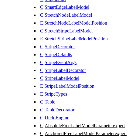
C
SmartEdgeLabelModel
C
StretchNodeLabelModel
E
StretchNodeLabelModelPosition
C
StretchStripeLabelModel
E
StretchStripeLabelModelPosition
C
StripeDecorator
C
StripeDefaults
C
StripeEventArgs
C
StripeLabelDecorator
C
StripeLabelModel
E
StripeLabelModelPosition
E
StripeTypes
C
Table
C
TableDecorator
C
UndoEngine
C
AbsoluteFreeLabelModelParameter
expert
C
AnchoredFreeLabelModelParameter
expert