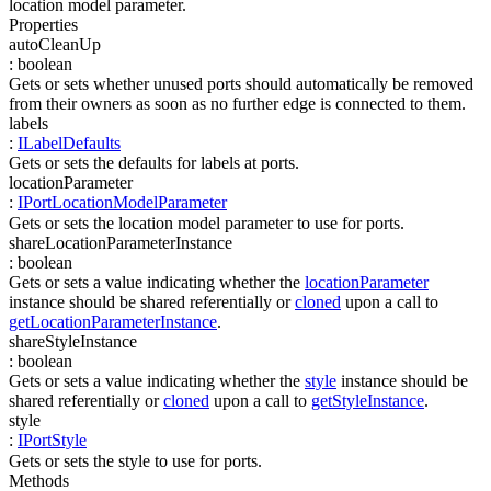
location model parameter.
Properties
autoCleanUp
:
boolean
Gets or sets whether unused ports should automatically be removed
from their owners as soon as no further edge is connected to them.
labels
:
ILabelDefaults
Gets or sets the defaults for labels at ports.
locationParameter
:
IPortLocationModelParameter
Gets or sets the location model parameter to use for ports.
shareLocationParameterInstance
:
boolean
Gets or sets a value indicating whether the
locationParameter
instance should be shared referentially or
cloned
upon a call to
getLocationParameterInstance
.
shareStyleInstance
:
boolean
Gets or sets a value indicating whether the
style
instance should be
shared referentially or
cloned
upon a call to
getStyleInstance
.
style
:
IPortStyle
Gets or sets the style to use for ports.
Methods