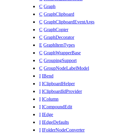
C
Graph
C
GraphClipboard
C
GraphClipboardEventArgs
C
GraphCopier
C
GraphDecorator
E
GraphItemTypes
C
GraphWrapperBase
C
GroupingSupport
C
GroupNodeLabelModel
I
IBend
I
IClipboardHelper
I
IClipboardIdProvider
I
IColumn
I
ICompoundEdit
I
IEdge
I
IEdgeDefaults
I
IFolderNodeConverter