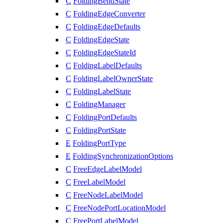
C
FoldingBendState
C
FoldingEdgeConverter
C
FoldingEdgeDefaults
C
FoldingEdgeState
C
FoldingEdgeStateId
C
FoldingLabelDefaults
C
FoldingLabelOwnerState
C
FoldingLabelState
C
FoldingManager
C
FoldingPortDefaults
C
FoldingPortState
E
FoldingPortType
E
FoldingSynchronizationOptions
C
FreeEdgeLabelModel
C
FreeLabelModel
C
FreeNodeLabelModel
C
FreeNodePortLocationModel
C
FreePortLabelModel