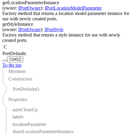
getLocationParameterInstance
(
owner
:
IPortOwner
)
:
IPortLocationModelParameter
Factory method that returns a location model parameter instance for
use with newly created ports.
getStyleInstance
(
owner
:
IPortOwner
)
:
IPortStyle
Factory method that returns a style instance for use with newly
created ports.
C
PortDefaults
Ctrl
f12
To the top
Members
Constructors
PortDefaults()
Properties
autoCleanUp
labels
locationParameter
shareLocationParameterInstance