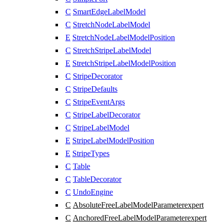
C
SmartEdgeLabelModel
C
StretchNodeLabelModel
E
StretchNodeLabelModelPosition
C
StretchStripeLabelModel
E
StretchStripeLabelModelPosition
C
StripeDecorator
C
StripeDefaults
C
StripeEventArgs
C
StripeLabelDecorator
C
StripeLabelModel
E
StripeLabelModelPosition
E
StripeTypes
C
Table
C
TableDecorator
C
UndoEngine
C
AbsoluteFreeLabelModelParameter
expert
C
AnchoredFreeLabelModelParameter
expert