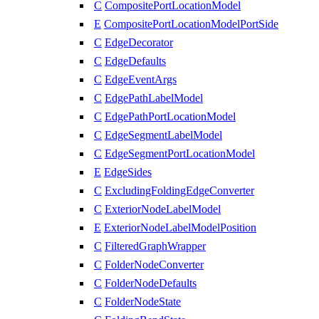
C
CompositePortLocationModel
E
CompositePortLocationModelPortSide
C
EdgeDecorator
C
EdgeDefaults
C
EdgeEventArgs
C
EdgePathLabelModel
C
EdgePathPortLocationModel
C
EdgeSegmentLabelModel
C
EdgeSegmentPortLocationModel
E
EdgeSides
C
ExcludingFoldingEdgeConverter
C
ExteriorNodeLabelModel
E
ExteriorNodeLabelModelPosition
C
FilteredGraphWrapper
C
FolderNodeConverter
C
FolderNodeDefaults
C
FolderNodeState