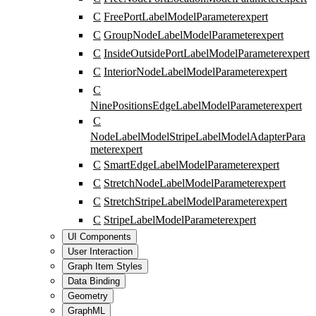
C
FreePortLabelModelParameter
expert
C
GroupNodeLabelModelParameter
expert
C
InsideOutsidePortLabelModelParameter
expert
C
InteriorNodeLabelModelParameter
expert
C
NinePositionsEdgeLabelModelParameter
expert
C
NodeLabelModelStripeLabelModelAdapterPara
meter
expert
C
SmartEdgeLabelModelParameter
expert
C
StretchNodeLabelModelParameter
expert
C
StretchStripeLabelModelParameter
expert
C
StripeLabelModelParameter
expert
UI Components
User Interaction
Graph Item Styles
Data Binding
Geometry
GraphML