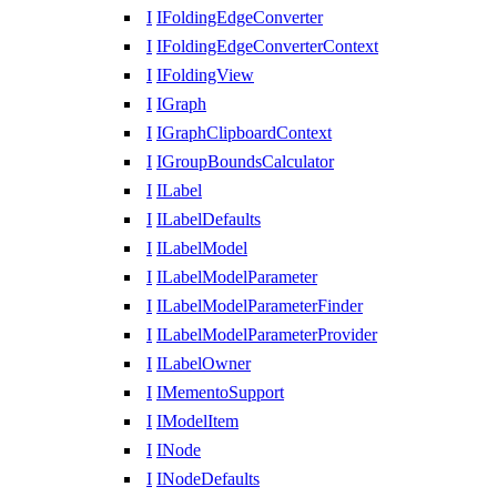
I
IFoldingEdgeConverter
I
IFoldingEdgeConverterContext
I
IFoldingView
I
IGraph
I
IGraphClipboardContext
I
IGroupBoundsCalculator
I
ILabel
I
ILabelDefaults
I
ILabelModel
I
ILabelModelParameter
I
ILabelModelParameterFinder
I
ILabelModelParameterProvider
I
ILabelOwner
I
IMementoSupport
I
IModelItem
I
INode
I
INodeDefaults