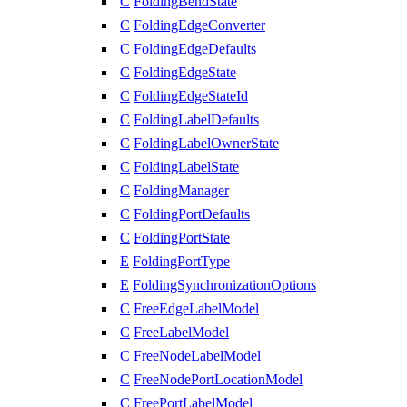
C
FoldingBendState
C
FoldingEdgeConverter
C
FoldingEdgeDefaults
C
FoldingEdgeState
C
FoldingEdgeStateId
C
FoldingLabelDefaults
C
FoldingLabelOwnerState
C
FoldingLabelState
C
FoldingManager
C
FoldingPortDefaults
C
FoldingPortState
E
FoldingPortType
E
FoldingSynchronizationOptions
C
FreeEdgeLabelModel
C
FreeLabelModel
C
FreeNodeLabelModel
C
FreeNodePortLocationModel
C
FreePortLabelModel