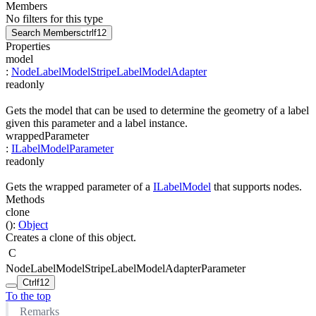
Members
No filters for this type
Search Members
ctrl
f12
Properties
model
:
NodeLabelModelStripeLabelModelAdapter
readonly
Gets the model that can be used to determine the geometry of a label
given this parameter and a label instance.
wrappedParameter
:
ILabelModelParameter
readonly
Gets the wrapped parameter of a
ILabelModel
that supports nodes.
Methods
clone
(
)
:
Object
Creates a clone of this object.
C
NodeLabelModelStripeLabelModelAdapterParameter
Ctrl
f12
To the top
Remarks