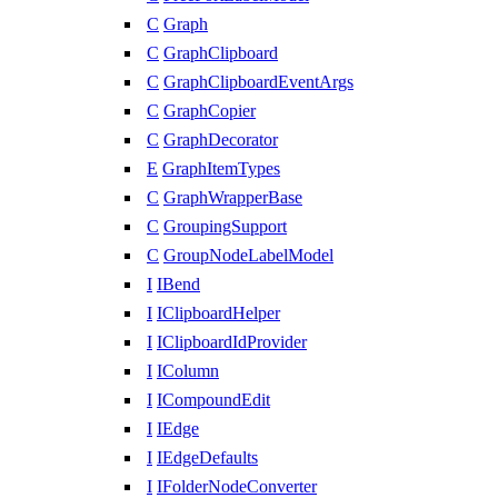
C
Graph
C
GraphClipboard
C
GraphClipboardEventArgs
C
GraphCopier
C
GraphDecorator
E
GraphItemTypes
C
GraphWrapperBase
C
GroupingSupport
C
GroupNodeLabelModel
I
IBend
I
IClipboardHelper
I
IClipboardIdProvider
I
IColumn
I
ICompoundEdit
I
IEdge
I
IEdgeDefaults
I
IFolderNodeConverter