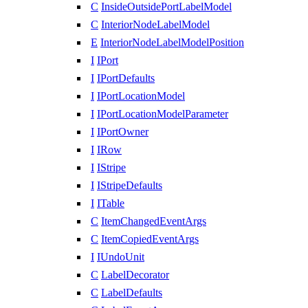
C
InsideOutsidePortLabelModel
C
InteriorNodeLabelModel
E
InteriorNodeLabelModelPosition
I
IPort
I
IPortDefaults
I
IPortLocationModel
I
IPortLocationModelParameter
I
IPortOwner
I
IRow
I
IStripe
I
IStripeDefaults
I
ITable
C
ItemChangedEventArgs
C
ItemCopiedEventArgs
I
IUndoUnit
C
LabelDecorator
C
LabelDefaults