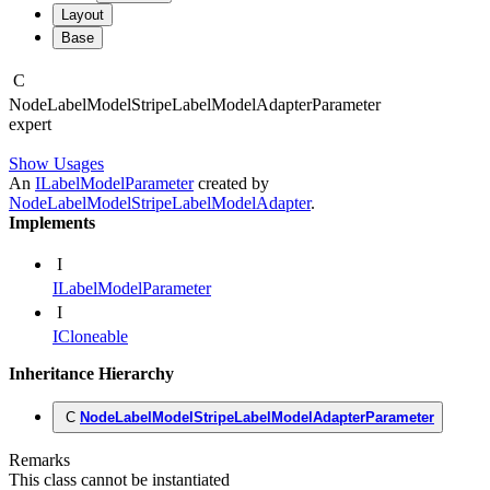
Layout
Base
C
Node
Label
Model
Stripe
Label
Model
Adapter
Parameter
expert
Show Usages
An
ILabelModelParameter
created by
NodeLabelModelStripeLabelModelAdapter
.
Implements
I
ILabelModelParameter
I
ICloneable
Inheritance Hierarchy
C
NodeLabelModelStripeLabelModelAdapterParameter
Remarks
This class cannot be instantiated