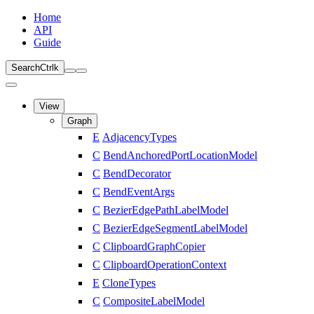
Home
API
Guide
Search
Ctrl
k
View
Graph
E
AdjacencyTypes
C
BendAnchoredPortLocationModel
C
BendDecorator
C
BendEventArgs
C
BezierEdgePathLabelModel
C
BezierEdgeSegmentLabelModel
C
ClipboardGraphCopier
C
ClipboardOperationContext
E
CloneTypes
C
CompositeLabelModel