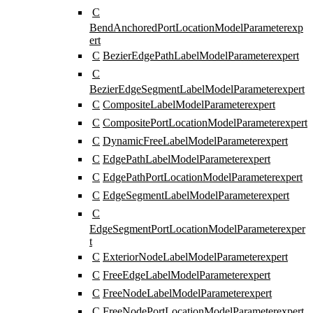
C
BendAnchoredPortLocationModelParameter
exp
ert
C
BezierEdgePathLabelModelParameter
expert
C
BezierEdgeSegmentLabelModelParameter
expert
C
CompositeLabelModelParameter
expert
C
CompositePortLocationModelParameter
expert
C
DynamicFreeLabelModelParameter
expert
C
EdgePathLabelModelParameter
expert
C
EdgePathPortLocationModelParameter
expert
C
EdgeSegmentLabelModelParameter
expert
C
EdgeSegmentPortLocationModelParameter
exper
t
C
ExteriorNodeLabelModelParameter
expert
C
FreeEdgeLabelModelParameter
expert
C
FreeNodeLabelModelParameter
expert
C
FreeNodePortLocationModelParameter
expert