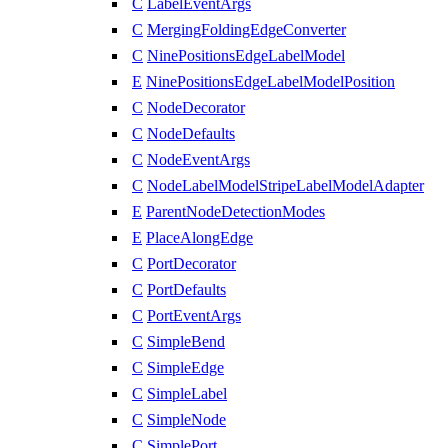
C
LabelEventArgs
C
MergingFoldingEdgeConverter
C
NinePositionsEdgeLabelModel
E
NinePositionsEdgeLabelModelPosition
C
NodeDecorator
C
NodeDefaults
C
NodeEventArgs
C
NodeLabelModelStripeLabelModelAdapter
E
ParentNodeDetectionModes
E
PlaceAlongEdge
C
PortDecorator
C
PortDefaults
C
PortEventArgs
C
SimpleBend
C
SimpleEdge
C
SimpleLabel
C
SimpleNode
C
SimplePort