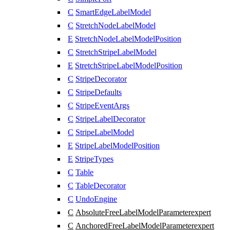
C
SmartEdgeLabelModel
C
StretchNodeLabelModel
E
StretchNodeLabelModelPosition
C
StretchStripeLabelModel
E
StretchStripeLabelModelPosition
C
StripeDecorator
C
StripeDefaults
C
StripeEventArgs
C
StripeLabelDecorator
C
StripeLabelModel
E
StripeLabelModelPosition
E
StripeTypes
C
Table
C
TableDecorator
C
UndoEngine
C
AbsoluteFreeLabelModelParameter
expert
C
AnchoredFreeLabelModelParameter
expert