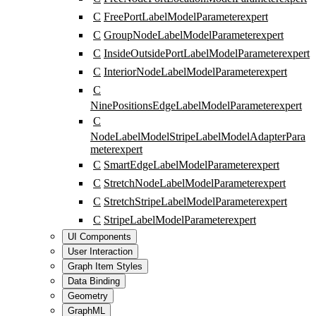
C
FreePortLabelModelParameter
expert
C
GroupNodeLabelModelParameter
expert
C
InsideOutsidePortLabelModelParameter
expert
C
InteriorNodeLabelModelParameter
expert
C
NinePositionsEdgeLabelModelParameter
expert
C
NodeLabelModelStripeLabelModelAdapterPara
meter
expert
C
SmartEdgeLabelModelParameter
expert
C
StretchNodeLabelModelParameter
expert
C
StretchStripeLabelModelParameter
expert
C
StripeLabelModelParameter
expert
UI Components
User Interaction
Graph Item Styles
Data Binding
Geometry
GraphML