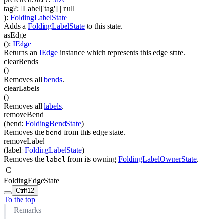
tag
?
:
ILabel['tag']
| null
)
:
FoldingLabelState
Adds a
FoldingLabelState
to this state.
asEdge
(
)
:
IEdge
Returns an
IEdge
instance which represents this edge state.
clearBends
(
)
Removes all
bends
.
clearLabels
(
)
Removes all
labels
.
removeBend
(
bend
:
FoldingBendState
)
Removes the
from this edge state.
bend
removeLabel
(
label
:
FoldingLabelState
)
Removes the
from its owning
FoldingLabelOwnerState
.
label
C
FoldingEdgeState
Ctrl
f12
To the top
Remarks