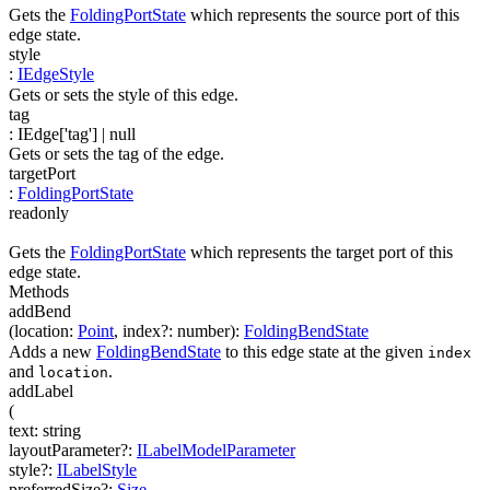
Gets the
FoldingPortState
which represents the source port of this
edge state.
style
:
IEdgeStyle
Gets or sets the style of this edge.
tag
:
IEdge['tag']
| null
Gets or sets the tag of the edge.
targetPort
:
FoldingPortState
readonly
Gets the
FoldingPortState
which represents the target port of this
edge state.
Methods
addBend
(
location
:
Point
,
index
?
:
number
)
:
FoldingBendState
Adds a new
FoldingBendState
to this edge state at the given
index
and
.
location
addLabel
(
text
:
string
layoutParameter
?
:
ILabelModelParameter
style
?
:
ILabelStyle
preferredSize
?
:
Size