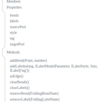
Members
Properties
bends
labels
sourcePort
style
tag
targetPort
Methods
addBend(Point, number)
addLabel(string, ILabelModelParameter, ILabelStyle, Size,
ILabel['tag'])
asEdge()
clearBends()
clearLabels()
removeBend(FoldingBendState)
removeLabel(FoldingLabelState)