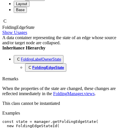
Layout
Base
C
Folding
Edge
State
Show Usages
A data container representing the state of an edge whose source
and/or target node are collapsed.
Inheritance Hierarchy
C
FoldingLabelOwnerState
C
FoldingEdgeState
Remarks
When the properties of the state are changed, these changes are
reflected immediately in the
FoldingManager.views
.
This class cannot be instantiated
Examples
const
 state
 =
 manager
.getFoldingEdgeState
(
  new
 FoldingEdgeStateId
(