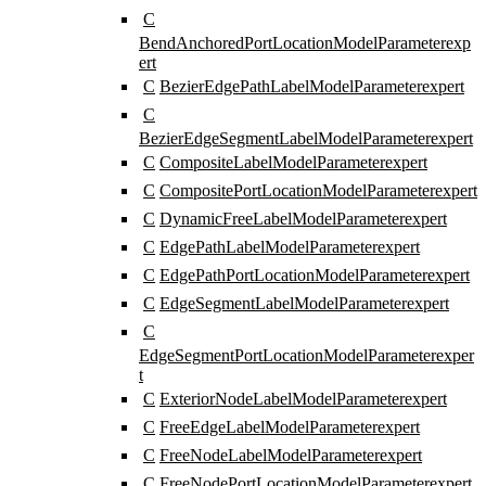
C
BendAnchoredPortLocationModelParameter
exp
ert
C
BezierEdgePathLabelModelParameter
expert
C
BezierEdgeSegmentLabelModelParameter
expert
C
CompositeLabelModelParameter
expert
C
CompositePortLocationModelParameter
expert
C
DynamicFreeLabelModelParameter
expert
C
EdgePathLabelModelParameter
expert
C
EdgePathPortLocationModelParameter
expert
C
EdgeSegmentLabelModelParameter
expert
C
EdgeSegmentPortLocationModelParameter
exper
t
C
ExteriorNodeLabelModelParameter
expert
C
FreeEdgeLabelModelParameter
expert
C
FreeNodeLabelModelParameter
expert
C
FreeNodePortLocationModelParameter
expert