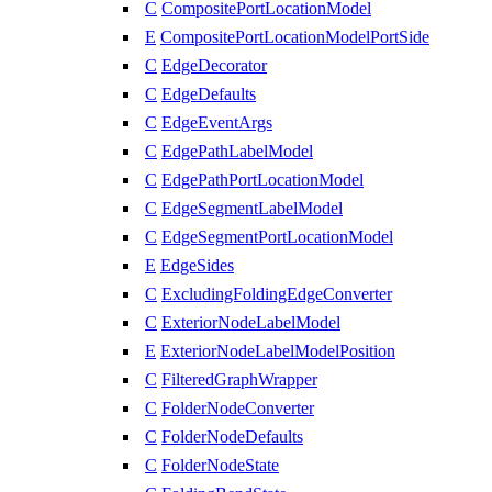
C
CompositePortLocationModel
E
CompositePortLocationModelPortSide
C
EdgeDecorator
C
EdgeDefaults
C
EdgeEventArgs
C
EdgePathLabelModel
C
EdgePathPortLocationModel
C
EdgeSegmentLabelModel
C
EdgeSegmentPortLocationModel
E
EdgeSides
C
ExcludingFoldingEdgeConverter
C
ExteriorNodeLabelModel
E
ExteriorNodeLabelModelPosition
C
FilteredGraphWrapper
C
FolderNodeConverter
C
FolderNodeDefaults
C
FolderNodeState