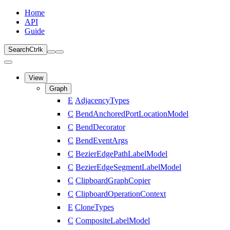
Home
API
Guide
Search
Ctrl
k
View
Graph
E
AdjacencyTypes
C
BendAnchoredPortLocationModel
C
BendDecorator
C
BendEventArgs
C
BezierEdgePathLabelModel
C
BezierEdgeSegmentLabelModel
C
ClipboardGraphCopier
C
ClipboardOperationContext
E
CloneTypes
C
CompositeLabelModel