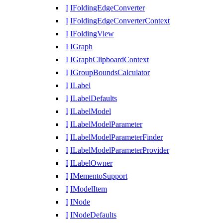
I
IFoldingEdgeConverter
I
IFoldingEdgeConverterContext
I
IFoldingView
I
IGraph
I
IGraphClipboardContext
I
IGroupBoundsCalculator
I
ILabel
I
ILabelDefaults
I
ILabelModel
I
ILabelModelParameter
I
ILabelModelParameterFinder
I
ILabelModelParameterProvider
I
ILabelOwner
I
IMementoSupport
I
IModelItem
I
INode
I
INodeDefaults