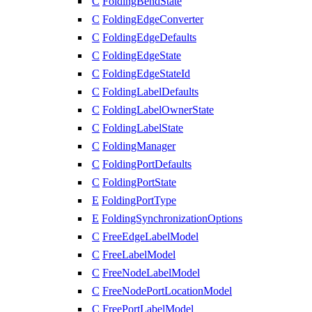
C
FoldingBendState
C
FoldingEdgeConverter
C
FoldingEdgeDefaults
C
FoldingEdgeState
C
FoldingEdgeStateId
C
FoldingLabelDefaults
C
FoldingLabelOwnerState
C
FoldingLabelState
C
FoldingManager
C
FoldingPortDefaults
C
FoldingPortState
E
FoldingPortType
E
FoldingSynchronizationOptions
C
FreeEdgeLabelModel
C
FreeLabelModel
C
FreeNodeLabelModel
C
FreeNodePortLocationModel
C
FreePortLabelModel