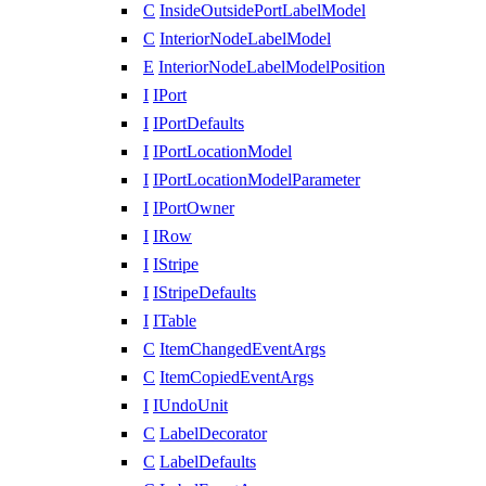
C
InsideOutsidePortLabelModel
C
InteriorNodeLabelModel
E
InteriorNodeLabelModelPosition
I
IPort
I
IPortDefaults
I
IPortLocationModel
I
IPortLocationModelParameter
I
IPortOwner
I
IRow
I
IStripe
I
IStripeDefaults
I
ITable
C
ItemChangedEventArgs
C
ItemCopiedEventArgs
I
IUndoUnit
C
LabelDecorator
C
LabelDefaults