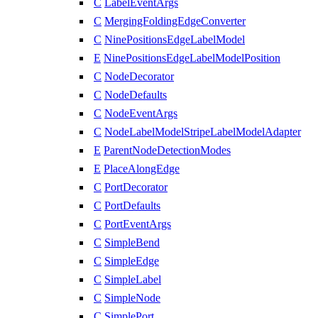
C
LabelEventArgs
C
MergingFoldingEdgeConverter
C
NinePositionsEdgeLabelModel
E
NinePositionsEdgeLabelModelPosition
C
NodeDecorator
C
NodeDefaults
C
NodeEventArgs
C
NodeLabelModelStripeLabelModelAdapter
E
ParentNodeDetectionModes
E
PlaceAlongEdge
C
PortDecorator
C
PortDefaults
C
PortEventArgs
C
SimpleBend
C
SimpleEdge
C
SimpleLabel
C
SimpleNode
C
SimplePort