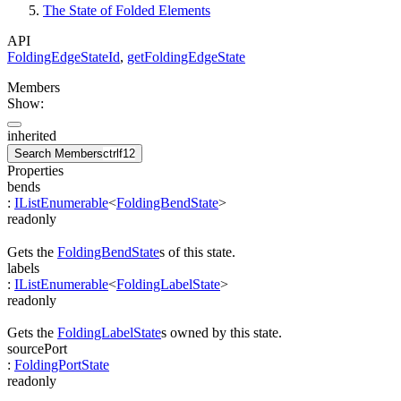
The State of Folded Elements
API
FoldingEdgeStateId
,
getFoldingEdgeState
Members
Show:
inherited
Search Members
ctrl
f12
Properties
bends
:
IListEnumerable
<
FoldingBendState
>
readonly
Gets the
FoldingBendState
s of this state.
labels
:
IListEnumerable
<
FoldingLabelState
>
readonly
Gets the
FoldingLabelState
s owned by this state.
sourcePort
:
FoldingPortState
readonly