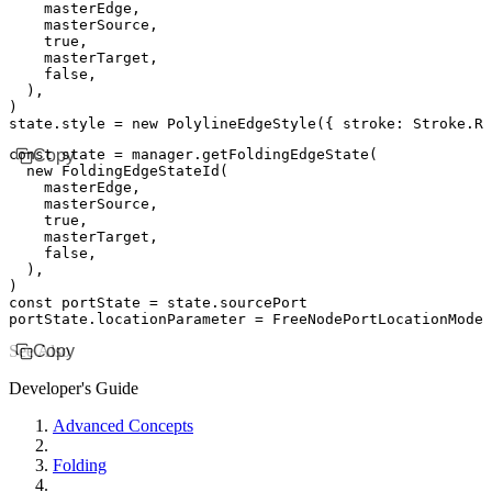
    masterEdge
,
    masterSource
,
    true
,
    masterTarget
,
    false
,
  )
,
)
state
.style 
=
 new
 PolylineEdgeStyle
({ stroke
:
 Stroke
.
RE
const
Copy
 state
 =
 manager
.getFoldingEdgeState
(
  new
 FoldingEdgeStateId
(
    masterEdge
,
    masterSource
,
    true
,
    masterTarget
,
    false
,
  )
,
)
const
 portState
 =
 state
.sourcePort
portState
.locationParameter 
=
 FreeNodePortLocationModel
See Also
Copy
Developer's Guide
Advanced Concepts
Folding