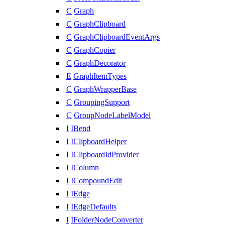
C
Graph
C
GraphClipboard
C
GraphClipboardEventArgs
C
GraphCopier
C
GraphDecorator
E
GraphItemTypes
C
GraphWrapperBase
C
GroupingSupport
C
GroupNodeLabelModel
I
IBend
I
IClipboardHelper
I
IClipboardIdProvider
I
IColumn
I
ICompoundEdit
I
IEdge
I
IEdgeDefaults
I
IFolderNodeConverter