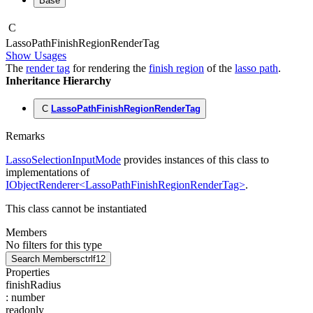
Base
C
Lasso
Path
Finish
Region
Render
Tag
Show Usages
The
render tag
for rendering the
finish region
of the
lasso path
.
Inheritance Hierarchy
C
LassoPathFinishRegionRenderTag
Remarks
LassoSelectionInputMode
provides instances of this class to
implementations of
IObjectRenderer<LassoPathFinishRegionRenderTag>
.
This class cannot be instantiated
Members
No filters for this type
Search Members
ctrl
f12
Properties
finishRadius
:
number
readonly