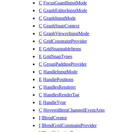
C
FocusGuardInputMode
C
GraphEditorInputMode
C
GraphInputMode
C
GraphSnapContext
C
GraphViewerInputMode
C
GridConstraintProvider
E
GridSnappableItems
E
GridSnapTypes
C
GroupPaddingProvider
C
HandleInputMode
E
HandlePositions
C
HandlesRenderer
C
HandlesRenderTag
E
HandleType
C
HoveredItemChangedEventArgs
I
IBendCreator
I
IBendGridConstraintProvider