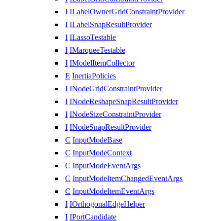
I
ILabelOwnerGridConstraintProvider
I
ILabelSnapResultProvider
I
ILassoTestable
I
IMarqueeTestable
I
IModelItemCollector
E
InertiaPolicies
I
INodeGridConstraintProvider
I
INodeReshapeSnapResultProvider
I
INodeSizeConstraintProvider
I
INodeSnapResultProvider
C
InputModeBase
C
InputModeContext
C
InputModeEventArgs
C
InputModeItemChangedEventArgs
C
InputModeItemEventArgs
I
IOrthogonalEdgeHelper
I
IPortCandidate