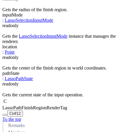
Gets the radius of the finish region.
inputMode
:
LassoSelectionInputMode
readonly
Gets the
LassoSelectionInputMode
instance that manages the
renderer.
location
:
Point
readonly
Gets the center of the finish region in world coordinates.
pathState
:
LassoPathState
readonly
Gets the current state of the input operation.
C
LassoPathFinishRegionRenderTag
Ctrl
f12
To the top
Remarks