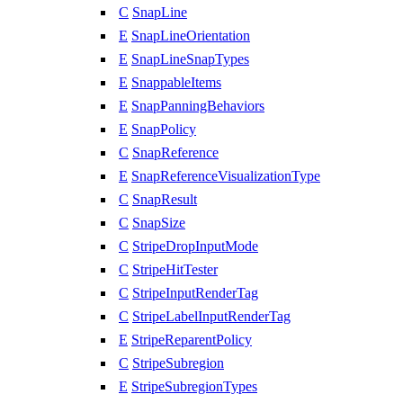
C
SnapLine
E
SnapLineOrientation
E
SnapLineSnapTypes
E
SnappableItems
E
SnapPanningBehaviors
E
SnapPolicy
C
SnapReference
E
SnapReferenceVisualizationType
C
SnapResult
C
SnapSize
C
StripeDropInputMode
C
StripeHitTester
C
StripeInputRenderTag
C
StripeLabelInputRenderTag
E
StripeReparentPolicy
C
StripeSubregion
E
StripeSubregionTypes