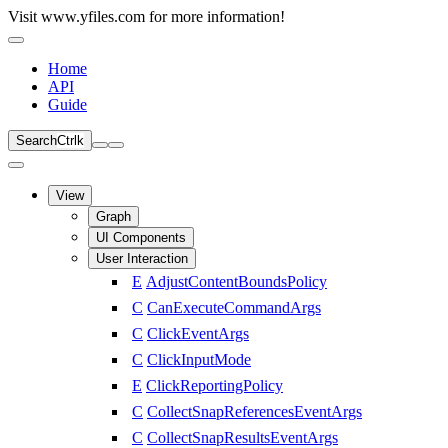
Visit www.yfiles.com for more information!
Home
API
Guide
Search
Ctrl
k
View
Graph
UI Components
User Interaction
E
AdjustContentBoundsPolicy
C
CanExecuteCommandArgs
C
ClickEventArgs
C
ClickInputMode
E
ClickReportingPolicy
C
CollectSnapReferencesEventArgs
C
CollectSnapResultsEventArgs