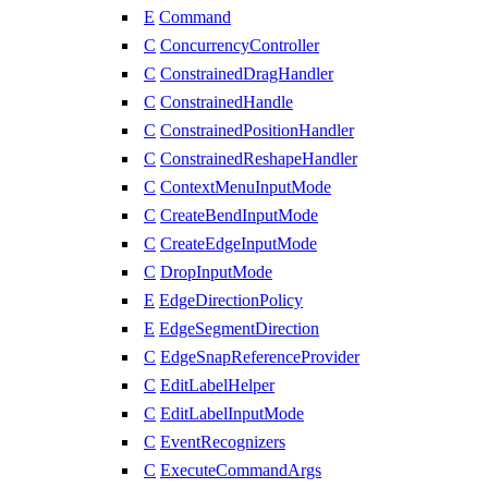
E
Command
C
ConcurrencyController
C
ConstrainedDragHandler
C
ConstrainedHandle
C
ConstrainedPositionHandler
C
ConstrainedReshapeHandler
C
ContextMenuInputMode
C
CreateBendInputMode
C
CreateEdgeInputMode
C
DropInputMode
E
EdgeDirectionPolicy
E
EdgeSegmentDirection
C
EdgeSnapReferenceProvider
C
EditLabelHelper
C
EditLabelInputMode
C
EventRecognizers
C
ExecuteCommandArgs