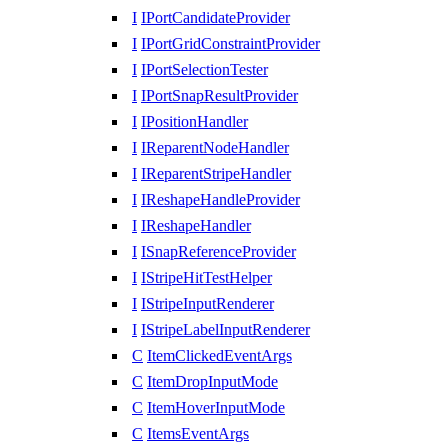
I
IPortCandidateProvider
I
IPortGridConstraintProvider
I
IPortSelectionTester
I
IPortSnapResultProvider
I
IPositionHandler
I
IReparentNodeHandler
I
IReparentStripeHandler
I
IReshapeHandleProvider
I
IReshapeHandler
I
ISnapReferenceProvider
I
IStripeHitTestHelper
I
IStripeInputRenderer
I
IStripeLabelInputRenderer
C
ItemClickedEventArgs
C
ItemDropInputMode
C
ItemHoverInputMode
C
ItemsEventArgs