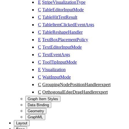
E
StripeVisualizationType
C
TableEditorInputMode
C
TableHitTestResult
C
TableItemClickedEventArgs
C
TableReshapeHandler
E
TextBoxPlacementPolicy
C
TextEditorInputMode
C
TextEventArgs
C
ToolTipInputMode
E
Visualization
C
WaitInputMode
C
GroupingNodePositionHandler
expert
C
OrthogonalEdgeDragHandler
expert
Graph Item Styles
Data Binding
Geometry
GraphML
Layout