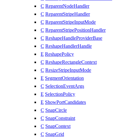
C
ReparentNodeHandler
C
ReparentStripeHandler
C
ReparentStripeInputMode
C
ReparentStripePositionHandler
C
ReshapeHandleProviderBase
C
ReshapeHandlerHandle
E
ReshapePolicy
C
ReshapeRectangleContext
C
ResizeStripeInputMode
E
SegmentOrientation
C
SelectionEventArgs
E
SelectionPolicy
E
ShowPortCandidates
C
SnapCircle
C
SnapConstraint
C
SnapContext
C
SnapGrid