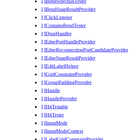
I
IBendSelectionTester
I
IBendSnapResultProvider
I
IClickListener
I
IContainsBendTester
I
IDragHandler
I
IEdgePortHandleProvider
I
IEdgeReconnectionPortCandidateProvider
I
IEdgeSnapResultProvider
I
IEditLabelHelper
I
IGridConstraintProvider
I
IGroupPaddingProvider
I
IHandle
I
IHandleProvider
I
IHitTestable
I
IHitTester
I
IInputMode
I
IInputModeContext
I
ILabelGridConstraintProvider