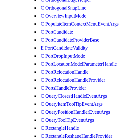
C
OrthogonalSnapLine
C
OverviewInputMode
C
PopulateItemContextMenuEventArgs
C
PortCandidate
C
PortCandidateProviderBase
E
PortCandidateValidity
C
PortDropInputMode
C
PortLocationModelParameterHandle
C
PortRelocationHandle
C
PortRelocationHandleProvider
C
PortsHandleProvider
C
QueryClosestHandleEventArgs
C
QueryItemToolTipEventArgs
C
QueryPositionHandlerEventArgs
C
QueryToolTipEventArgs
C
RectangleHandle
C
RectangleReshapeHandleProvider