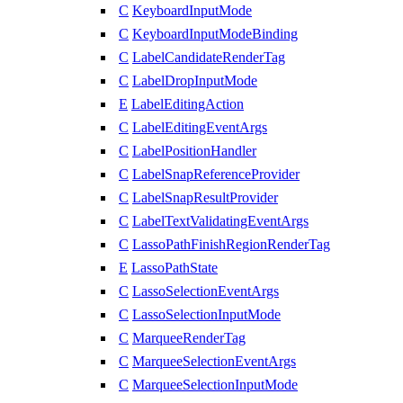
C
KeyboardInputMode
C
KeyboardInputModeBinding
C
LabelCandidateRenderTag
C
LabelDropInputMode
E
LabelEditingAction
C
LabelEditingEventArgs
C
LabelPositionHandler
C
LabelSnapReferenceProvider
C
LabelSnapResultProvider
C
LabelTextValidatingEventArgs
C
LassoPathFinishRegionRenderTag
E
LassoPathState
C
LassoSelectionEventArgs
C
LassoSelectionInputMode
C
MarqueeRenderTag
C
MarqueeSelectionEventArgs
C
MarqueeSelectionInputMode