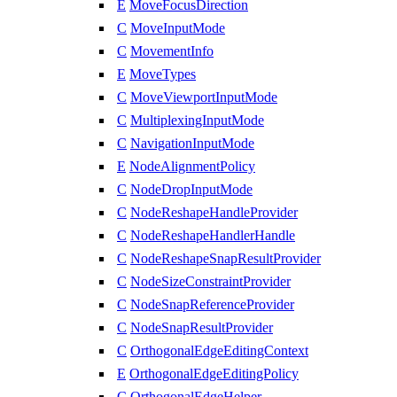
E
MoveFocusDirection
C
MoveInputMode
C
MovementInfo
E
MoveTypes
C
MoveViewportInputMode
C
MultiplexingInputMode
C
NavigationInputMode
E
NodeAlignmentPolicy
C
NodeDropInputMode
C
NodeReshapeHandleProvider
C
NodeReshapeHandlerHandle
C
NodeReshapeSnapResultProvider
C
NodeSizeConstraintProvider
C
NodeSnapReferenceProvider
C
NodeSnapResultProvider
C
OrthogonalEdgeEditingContext
E
OrthogonalEdgeEditingPolicy
C
OrthogonalEdgeHelper