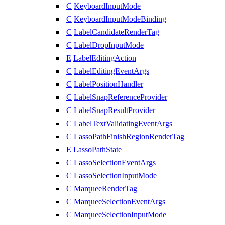
C
KeyboardInputMode
C
KeyboardInputModeBinding
C
LabelCandidateRenderTag
C
LabelDropInputMode
E
LabelEditingAction
C
LabelEditingEventArgs
C
LabelPositionHandler
C
LabelSnapReferenceProvider
C
LabelSnapResultProvider
C
LabelTextValidatingEventArgs
C
LassoPathFinishRegionRenderTag
E
LassoPathState
C
LassoSelectionEventArgs
C
LassoSelectionInputMode
C
MarqueeRenderTag
C
MarqueeSelectionEventArgs
C
MarqueeSelectionInputMode