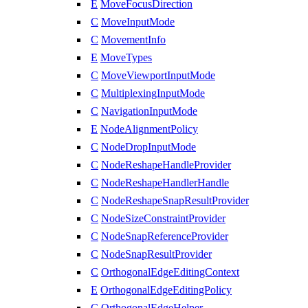
E
MoveFocusDirection
C
MoveInputMode
C
MovementInfo
E
MoveTypes
C
MoveViewportInputMode
C
MultiplexingInputMode
C
NavigationInputMode
E
NodeAlignmentPolicy
C
NodeDropInputMode
C
NodeReshapeHandleProvider
C
NodeReshapeHandlerHandle
C
NodeReshapeSnapResultProvider
C
NodeSizeConstraintProvider
C
NodeSnapReferenceProvider
C
NodeSnapResultProvider
C
OrthogonalEdgeEditingContext
E
OrthogonalEdgeEditingPolicy
C
OrthogonalEdgeHelper