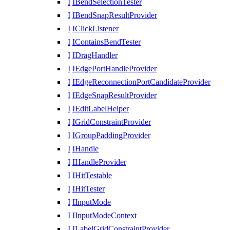
I
IBendSelectionTester
I
IBendSnapResultProvider
I
IClickListener
I
IContainsBendTester
I
IDragHandler
I
IEdgePortHandleProvider
I
IEdgeReconnectionPortCandidateProvider
I
IEdgeSnapResultProvider
I
IEditLabelHelper
I
IGridConstraintProvider
I
IGroupPaddingProvider
I
IHandle
I
IHandleProvider
I
IHitTestable
I
IHitTester
I
IInputMode
I
IInputModeContext
I
ILabelGridConstraintProvider