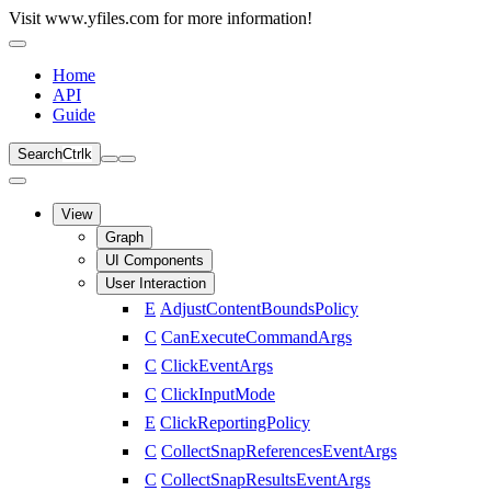
Visit www.yfiles.com for more information!
Home
API
Guide
Search
Ctrl
k
View
Graph
UI Components
User Interaction
E
AdjustContentBoundsPolicy
C
CanExecuteCommandArgs
C
ClickEventArgs
C
ClickInputMode
E
ClickReportingPolicy
C
CollectSnapReferencesEventArgs
C
CollectSnapResultsEventArgs