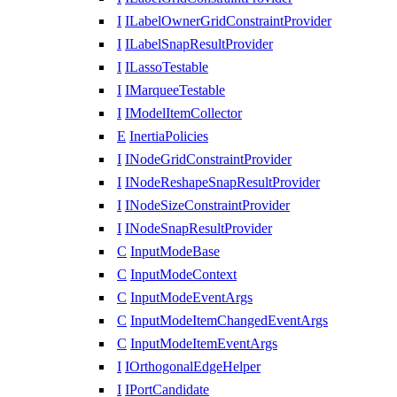
I
ILabelOwnerGridConstraintProvider
I
ILabelSnapResultProvider
I
ILassoTestable
I
IMarqueeTestable
I
IModelItemCollector
E
InertiaPolicies
I
INodeGridConstraintProvider
I
INodeReshapeSnapResultProvider
I
INodeSizeConstraintProvider
I
INodeSnapResultProvider
C
InputModeBase
C
InputModeContext
C
InputModeEventArgs
C
InputModeItemChangedEventArgs
C
InputModeItemEventArgs
I
IOrthogonalEdgeHelper
I
IPortCandidate