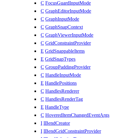
C
FocusGuardInputMode
C
GraphEditorInputMode
C
GraphInputMode
C
GraphSnapContext
C
GraphViewerInputMode
C
GridConstraintProvider
E
GridSnappableItems
E
GridSnapTypes
C
GroupPaddingProvider
C
HandleInputMode
E
HandlePositions
C
HandlesRenderer
C
HandlesRenderTag
E
HandleType
C
HoveredItemChangedEventArgs
I
IBendCreator
I
IBendGridConstraintProvider