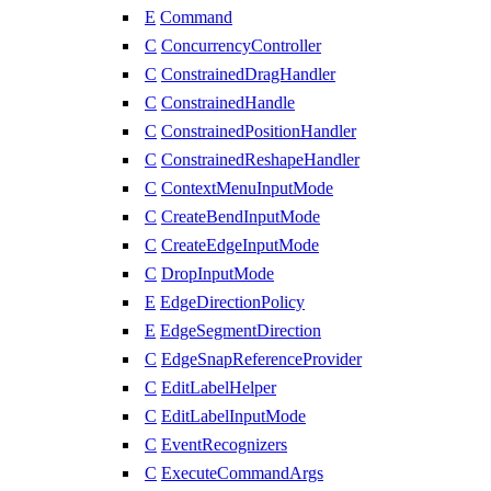
E
Command
C
ConcurrencyController
C
ConstrainedDragHandler
C
ConstrainedHandle
C
ConstrainedPositionHandler
C
ConstrainedReshapeHandler
C
ContextMenuInputMode
C
CreateBendInputMode
C
CreateEdgeInputMode
C
DropInputMode
E
EdgeDirectionPolicy
E
EdgeSegmentDirection
C
EdgeSnapReferenceProvider
C
EditLabelHelper
C
EditLabelInputMode
C
EventRecognizers
C
ExecuteCommandArgs