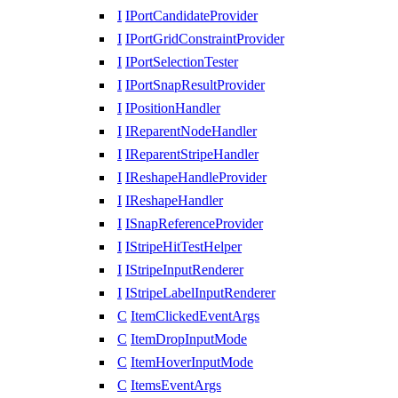
I
IPortCandidateProvider
I
IPortGridConstraintProvider
I
IPortSelectionTester
I
IPortSnapResultProvider
I
IPositionHandler
I
IReparentNodeHandler
I
IReparentStripeHandler
I
IReshapeHandleProvider
I
IReshapeHandler
I
ISnapReferenceProvider
I
IStripeHitTestHelper
I
IStripeInputRenderer
I
IStripeLabelInputRenderer
C
ItemClickedEventArgs
C
ItemDropInputMode
C
ItemHoverInputMode
C
ItemsEventArgs