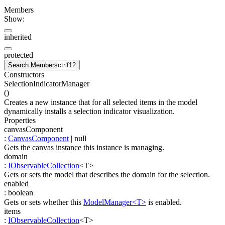
Members
Show:
inherited
protected
Search Members
ctrl
f12
Constructors
SelectionIndicatorManager
(
)
Creates a new instance that for all selected items in the model
dynamically installs a selection indicator visualization.
Properties
canvasComponent
:
CanvasComponent
| null
Gets the canvas instance this instance is managing.
domain
:
IObservableCollection
<
T
>
Gets or sets the model that describes the domain for the selection.
enabled
:
boolean
Gets or sets whether this
ModelManager<T>
is enabled.
items
:
IObservableCollection
<
T
>