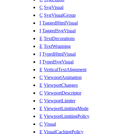
C
SvgVisual
C
SvgVisualGroup
I
TaggedHtmlVisual
I
TaggedSvgVisual
E
TextDecorations
E
TextWrapping
I
TypedHtmlVisual
I
TypedSvgVisual
E
VerticalTextAlignment
C
ViewportAnimation
E
ViewportChanges
C
ViewportDescriptor
C
ViewportLimiter
E
ViewportLimitingMode
E
ViewportLimitingPolicy
C
Visual
E
VisualCachingPolicy