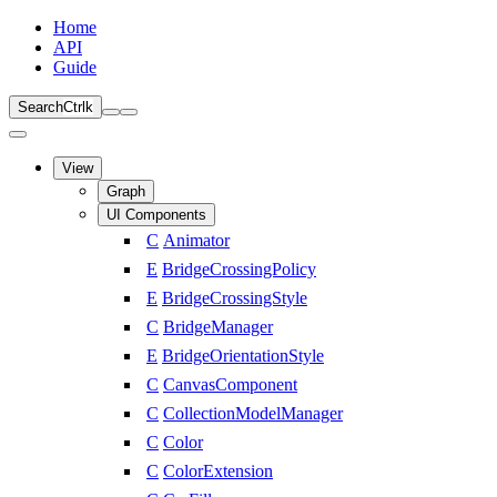
Home
API
Guide
Search
Ctrl
k
View
Graph
UI Components
C
Animator
E
BridgeCrossingPolicy
E
BridgeCrossingStyle
C
BridgeManager
E
BridgeOrientationStyle
C
CanvasComponent
C
CollectionModelManager
C
Color
C
ColorExtension