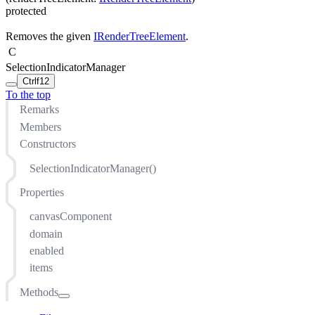
protected
Removes the given
IRenderTreeElement
.
C
SelectionIndicatorManager
Ctrl
f12
To the top
Remarks
Members
Constructors
SelectionIndicatorManager()
Properties
canvasComponent
domain
enabled
items
Methods
addItem(T)