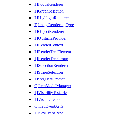
I
IFocusRenderer
I
IGraphSelection
I
IHighlightRenderer
E
ImageRenderingType
I
IObjectRenderer
I
IObstacleProvider
I
IRenderContext
I
IRenderTreeElement
I
IRenderTreeGroup
I
ISelectionRenderer
I
IStripeSelection
I
ISvgDefsCreator
C
ItemModelManager
I
IVisibilityTestable
I
IVisualCreator
C
KeyEventArgs
E
KeyEventType