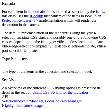
Remarks
For each item in the
domain
that is marked as selected by the
items
,
this class uses the
ILookup
mechanism of the items to look up an
ISelectionRenderer<T>
implementation which will render the
decoration in the canvas.
The default implementation of the renderer is using the
yfiles-
selection-template
CSS class and possibly one of the following CSS
classes depending on the item type:
yfiles-node-selection-template
,
yfiles-edge-selection-template
,
yfiles-label-selection-template
,
yfiles-
port-selection-template
.
Type Parameters
T
The type of the items in the collection and selection model.
See Also
An overview of the different CSS styling options is presented in
detail in the section
Using CSS Styling for the Indicators
.
API
SelectionIndicatorManager
,
FocusIndicatorManager
,
HighlightIndicatorManager