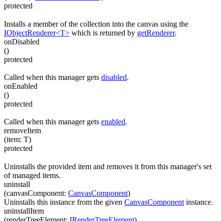
protected
Installs a member of the collection into the canvas using the
IObjectRenderer<T>
which is returned by
getRenderer
.
onDisabled
(
)
protected
Called when this manager gets
disabled
.
onEnabled
(
)
protected
Called when this manager gets
enabled
.
removeItem
(
item
:
T
)
protected
Uninstalls the provided item and removes it from this manager's set
of managed items.
uninstall
(
canvasComponent
:
CanvasComponent
)
Uninstalls this instance from the given
CanvasComponent
instance.
uninstallItem
(
renderTreeElement
:
IRenderTreeElement
)