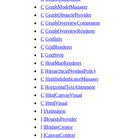
C
GraphModelManager
C
GraphObstacleProvider
C
GraphOverviewComponent
C
GraphOverviewRenderer
C
GridInfo
C
GridRenderer
E
GridStyle
C
HeatMapRenderer
E
HierarchicalNestingPolicy
C
HighlightIndicatorManager
E
HorizontalTextAlignment
C
HtmlCanvasVisual
C
HtmlVisual
I
IAnimation
I
IBoundsProvider
I
IBridgeCreator
I
ICanvasContext