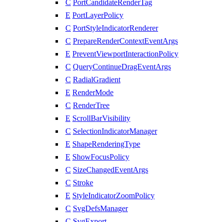
C
PortCandidateRenderTag
E
PortLayerPolicy
C
PortStyleIndicatorRenderer
C
PrepareRenderContextEventArgs
E
PreventViewportInteractionPolicy
C
QueryContinueDragEventArgs
C
RadialGradient
E
RenderMode
C
RenderTree
E
ScrollBarVisibility
C
SelectionIndicatorManager
E
ShapeRenderingType
E
ShowFocusPolicy
C
SizeChangedEventArgs
C
Stroke
E
StyleIndicatorZoomPolicy
C
SvgDefsManager
C
SvgExport