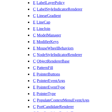
E
LabelLayerPolicy
C
LabelStyleIndicatorRenderer
C
LinearGradient
E
LineCap
E
LineJoin
C
ModelManager
E
ModifierKeys
E
MouseWheelBehaviors
C
NodeStyleIndicatorRenderer
C
ObjectRendererBase
C
PatternFill
E
PointerButtons
C
PointerEventArgs
E
PointerEventType
E
PointerType
C
PopulateContextMenuEventArgs
C
PortCandidateRenderer