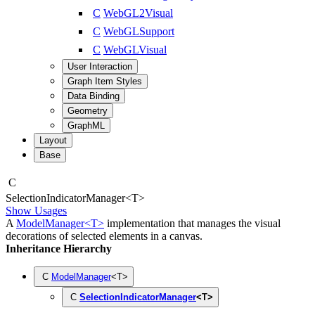
C
WebGL2Visual
C
WebGLSupport
C
WebGLVisual
User Interaction
Graph Item Styles
Data Binding
Geometry
GraphML
Layout
Base
C
Selection
Indicator
Manager
<
T
>
Show Usages
A
ModelManager<T>
implementation that manages the visual
decorations of selected elements in a canvas.
Inheritance Hierarchy
C
ModelManager
<
T
>
C
SelectionIndicatorManager
<
T
>