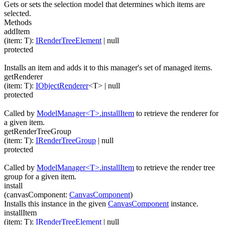
Gets or sets the selection model that determines which items are
selected.
Methods
addItem
(
item
:
T
)
:
IRenderTreeElement
| null
protected
Installs an item and adds it to this manager's set of managed items.
getRenderer
(
item
:
T
)
:
IObjectRenderer
<
T
>
| null
protected
Called by
ModelManager<T>.installItem
to retrieve the renderer for
a given item.
getRenderTreeGroup
(
item
:
T
)
:
IRenderTreeGroup
| null
protected
Called by
ModelManager<T>.installItem
to retrieve the render tree
group for a given item.
install
(
canvasComponent
:
CanvasComponent
)
Installs this instance in the given
CanvasComponent
instance.
installItem
(
item
:
T
)
:
IRenderTreeElement
| null