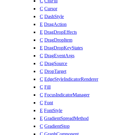
C
CssFill
C
Cursor
C
DashStyle
E
DragAction
E
DragDropEffects
C
DragDropItem
E
DragDropKeyStates
C
DragEventArgs
C
DragSource
C
DropTarget
C
EdgeStyleIndicatorRenderer
C
Fill
C
FocusIndicatorManager
C
Font
E
FontStyle
E
GradientSpreadMethod
C
GradientStop
C
GraphComponent