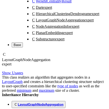
C
WeightCentralityResult
C
Dart
expert
C
HierarchicalClusteringDendrogram
expert
C
LayoutGraphNodeAggregation
expert
C
NodeAggregationInfo
expert
C
PlanarEmbedding
expert
C
Substructure
expert
Base
C
Layout
Graph
Node
Aggregation
expert
Show Usages
This class realizes an algorithm that aggregates nodes in a
LayoutGraph
and creates a hierarchical clustering structure subject
to user-specified constraints like the
type of nodes
as well as the
preferred
minimum
and
maximum
size of a cluster.
Inheritance Hierarchy
C
LayoutGraphNodeAggregation