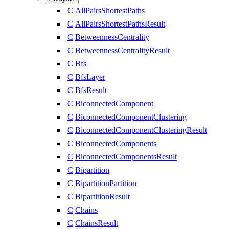
C
AllPairsShortestPaths
C
AllPairsShortestPathsResult
C
BetweennessCentrality
C
BetweennessCentralityResult
C
Bfs
C
BfsLayer
C
BfsResult
C
BiconnectedComponent
C
BiconnectedComponentClustering
C
BiconnectedComponentClusteringResult
C
BiconnectedComponents
C
BiconnectedComponentsResult
C
Bipartition
C
BipartitionPartition
C
BipartitionResult
C
Chains
C
ChainsResult