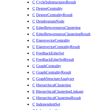
C
CycleSubstructuresResult
C
DegreeCentrality
C
DegreeCentralityResult
C
DendrogramNode
C
EdgeBetweennessClustering
C
EdgeBetweennessClusteringResult
C
EigenvectorCentrality
C
EigenvectorCentralityResult
C
FeedbackEdgeSet
C
FeedbackEdgeSetResult
C
GraphCentrality
C
GraphCentralityResult
C
GraphStructureAnalyzer
C
HierarchicalClustering
E
HierarchicalClusteringLinkage
C
HierarchicalClusteringResult
C
IndependentSet