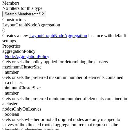
Members
No filters for this type
Search Members
ctrl
f12
Constructors
LayoutGraphNodeAggregation
(
)
Creates a new
LayoutGraphNodeAggregation
instance with default
settings.
Properties
aggregationPolicy
:
NodeAggregationPolicy
Gets or sets the policy applied for determining the clusters.
maximumClusterSize
:
number
Gets or sets the preferred maximum number of elements contained
in a cluster.
minimumClusterSize
:
number
Gets or sets the preferred minimum number of elements contained in
a cluster.
nodesOnlyOnLeaves
:
boolean
Gets or sets whether or not all original nodes are only mapped to
leaves of the directed rooted aggregation tree that represents the
hierarchical clustering structure.