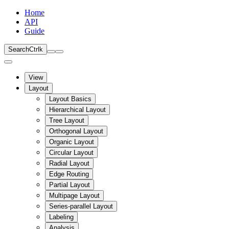
Home
API
Guide
Search
Ctrl
k
View
Layout
Layout Basics
Hierarchical Layout
Tree Layout
Orthogonal Layout
Organic Layout
Circular Layout
Radial Layout
Edge Routing
Partial Layout
Multipage Layout
Series-parallel Layout
Labeling
Analysis