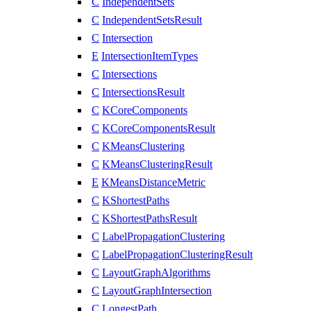
C
IndependentSets
C
IndependentSetsResult
C
Intersection
E
IntersectionItemTypes
C
Intersections
C
IntersectionsResult
C
KCoreComponents
C
KCoreComponentsResult
C
KMeansClustering
C
KMeansClusteringResult
E
KMeansDistanceMetric
C
KShortestPaths
C
KShortestPathsResult
C
LabelPropagationClustering
C
LabelPropagationClusteringResult
C
LayoutGraphAlgorithms
C
LayoutGraphIntersection
C
LongestPath