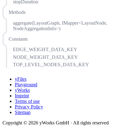
stopDuration
Methods
aggregate(LayoutGraph, IMapper<LayoutNode,
NodeAggregationInfo>)
Constants
EDGE_WEIGHT_DATA_KEY
NODE_WEIGHT_DATA_KEY
TOP_LEVEL_NODES_DATA_KEY
yFiles
Playground
yWorks
Imprint
Terms of use
Privacy Policy
Sitemap
Copyright © 2026 yWorks GmbH · All rights reserved