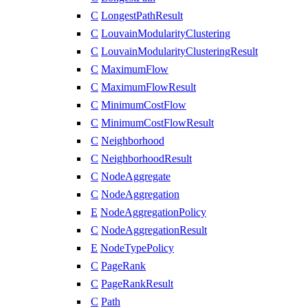
C
LongestPathResult
C
LouvainModularityClustering
C
LouvainModularityClusteringResult
C
MaximumFlow
C
MaximumFlowResult
C
MinimumCostFlow
C
MinimumCostFlowResult
C
Neighborhood
C
NeighborhoodResult
C
NodeAggregate
C
NodeAggregation
E
NodeAggregationPolicy
C
NodeAggregationResult
E
NodeTypePolicy
C
PageRank
C
PageRankResult
C
Path