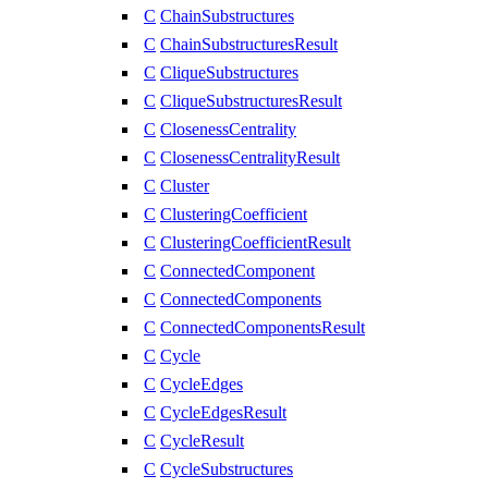
C
ChainSubstructures
C
ChainSubstructuresResult
C
CliqueSubstructures
C
CliqueSubstructuresResult
C
ClosenessCentrality
C
ClosenessCentralityResult
C
Cluster
C
ClusteringCoefficient
C
ClusteringCoefficientResult
C
ConnectedComponent
C
ConnectedComponents
C
ConnectedComponentsResult
C
Cycle
C
CycleEdges
C
CycleEdgesResult
C
CycleResult
C
CycleSubstructures