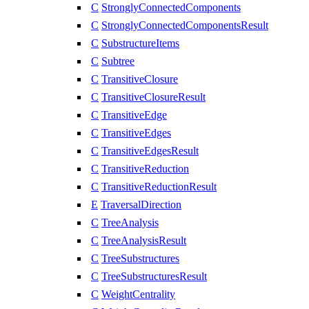
C
StronglyConnectedComponents
C
StronglyConnectedComponentsResult
C
SubstructureItems
C
Subtree
C
TransitiveClosure
C
TransitiveClosureResult
C
TransitiveEdge
C
TransitiveEdges
C
TransitiveEdgesResult
C
TransitiveReduction
C
TransitiveReductionResult
E
TraversalDirection
C
TreeAnalysis
C
TreeAnalysisResult
C
TreeSubstructures
C
TreeSubstructuresResult
C
WeightCentrality