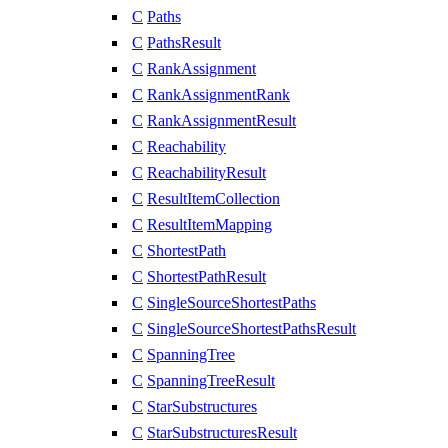
C
Paths
C
PathsResult
C
RankAssignment
C
RankAssignmentRank
C
RankAssignmentResult
C
Reachability
C
ReachabilityResult
C
ResultItemCollection
C
ResultItemMapping
C
ShortestPath
C
ShortestPathResult
C
SingleSourceShortestPaths
C
SingleSourceShortestPathsResult
C
SpanningTree
C
SpanningTreeResult
C
StarSubstructures
C
StarSubstructuresResult