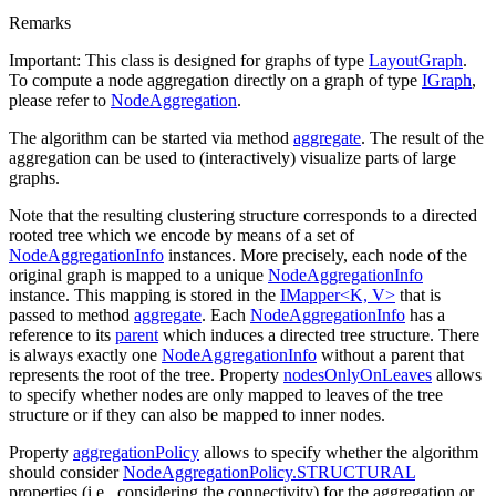
Remarks
Important: This class is designed for graphs of type
LayoutGraph
.
To compute a node aggregation directly on a graph of type
IGraph
,
please refer to
NodeAggregation
.
The algorithm can be started via method
aggregate
. The result of the
aggregation can be used to (interactively) visualize parts of large
graphs.
Note that the resulting clustering structure corresponds to a directed
rooted tree which we encode by means of a set of
NodeAggregationInfo
instances. More precisely, each node of the
original graph is mapped to a unique
NodeAggregationInfo
instance. This mapping is stored in the
IMapper<K, V>
that is
passed to method
aggregate
. Each
NodeAggregationInfo
has a
reference to its
parent
which induces a directed tree structure. There
is always exactly one
NodeAggregationInfo
without a parent that
represents the root of the tree. Property
nodesOnlyOnLeaves
allows
to specify whether nodes are only mapped to leaves of the tree
structure or if they can also be mapped to inner nodes.
Property
aggregationPolicy
allows to specify whether the algorithm
should consider
NodeAggregationPolicy.STRUCTURAL
properties (i.e., considering the connectivity) for the aggregation or