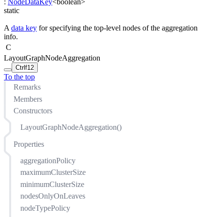
:
NodeDataKey
<
boolean
>
static
A
data key
for specifying the top-level nodes of the aggregation
info.
C
LayoutGraphNodeAggregation
Ctrl
f12
To the top
Remarks
Members
Constructors
LayoutGraphNodeAggregation()
Properties
aggregationPolicy
maximumClusterSize
minimumClusterSize
nodesOnlyOnLeaves
nodeTypePolicy