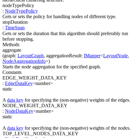
nodeTypePolicy
:
NodeTypePolicy
Gets or sets the policy for handling nodes of different type.
stopDuration
:
TimeSpan
Gets or sets the duration that this algorithm should preferably run
before stopping.
Methods
aggregate
(
graph
:
LayoutGraph
,
aggregationResult
:
IMapper
<
LayoutNode
,
NodeAggregationInfo
>
)
Starts the node aggregation for the specified graph.
Constants
EDGE_WEIGHT_DATA_KEY
:
EdgeDataKey
<
number
>
static
A
data key
for specifying the (non-negative) weights of the edges.
NODE_WEIGHT_DATA_KEY
:
NodeDataKey
<
number
>
static
A
data key
for specifying the (non-negative) weights of the nodes.
TOP_LEVEL_NODES_DATA_KEY