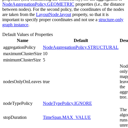
NodeAggregationPolicy.GEOMETRIC
properties (i.e., the distance
between nodes). For the second policy, the coordinates of the nodes
are taken from the
LayoutNode.layout
property, so that it is
important to specify proper coordinates and not use a
structure-only
graph instance
.
Default Values of Properties
Name
Default
Desc
aggregationPolicy
NodeAggregationPolicy.STRUCTURAL
maximumClusterSize
10
minimumClusterSize
5
Node
only
map
nodesOnlyOnLeaves
true
leav
the
aggr
tree.
nodeTypePolicy
NodeTypePolicy.IGNORE
The
algo
stopDuration
TimeSpan.MAX_VALUE
runs
unre