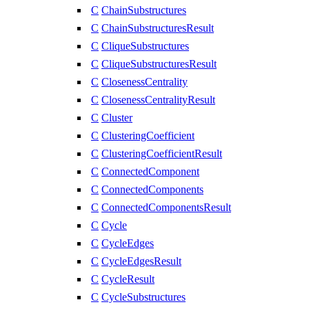
C
ChainSubstructures
C
ChainSubstructuresResult
C
CliqueSubstructures
C
CliqueSubstructuresResult
C
ClosenessCentrality
C
ClosenessCentralityResult
C
Cluster
C
ClusteringCoefficient
C
ClusteringCoefficientResult
C
ConnectedComponent
C
ConnectedComponents
C
ConnectedComponentsResult
C
Cycle
C
CycleEdges
C
CycleEdgesResult
C
CycleResult
C
CycleSubstructures