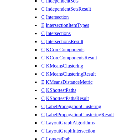
C
IndependentSets
C
IndependentSetsResult
C
Intersection
E
IntersectionItemTypes
C
Intersections
C
IntersectionsResult
C
KCoreComponents
C
KCoreComponentsResult
C
KMeansClustering
C
KMeansClusteringResult
E
KMeansDistanceMetric
C
KShortestPaths
C
KShortestPathsResult
C
LabelPropagationClustering
C
LabelPropagationClusteringResult
C
LayoutGraphAlgorithms
C
LayoutGraphIntersection
C
LongestPath