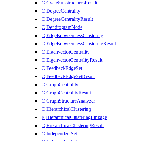
C
CycleSubstructuresResult
C
DegreeCentrality
C
DegreeCentralityResult
C
DendrogramNode
C
EdgeBetweennessClustering
C
EdgeBetweennessClusteringResult
C
EigenvectorCentrality
C
EigenvectorCentralityResult
C
FeedbackEdgeSet
C
FeedbackEdgeSetResult
C
GraphCentrality
C
GraphCentralityResult
C
GraphStructureAnalyzer
C
HierarchicalClustering
E
HierarchicalClusteringLinkage
C
HierarchicalClusteringResult
C
IndependentSet