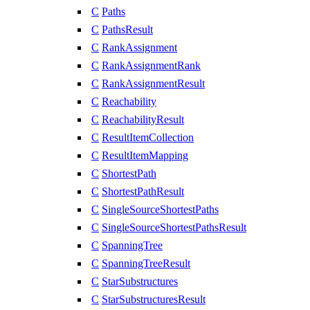
C
Paths
C
PathsResult
C
RankAssignment
C
RankAssignmentRank
C
RankAssignmentResult
C
Reachability
C
ReachabilityResult
C
ResultItemCollection
C
ResultItemMapping
C
ShortestPath
C
ShortestPathResult
C
SingleSourceShortestPaths
C
SingleSourceShortestPathsResult
C
SpanningTree
C
SpanningTreeResult
C
StarSubstructures
C
StarSubstructuresResult