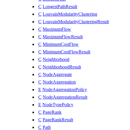
C
LongestPathResult
C
LouvainModularityClustering
C
LouvainModularityClusteringResult
C
MaximumFlow
C
MaximumFlowResult
C
MinimumCostFlow
C
MinimumCostFlowResult
C
Neighborhood
C
NeighborhoodResult
C
NodeAggregate
C
NodeAggregation
E
NodeAggregationPolicy
C
NodeAggregationResult
E
NodeTypePolicy
C
PageRank
C
PageRankResult
C
Path