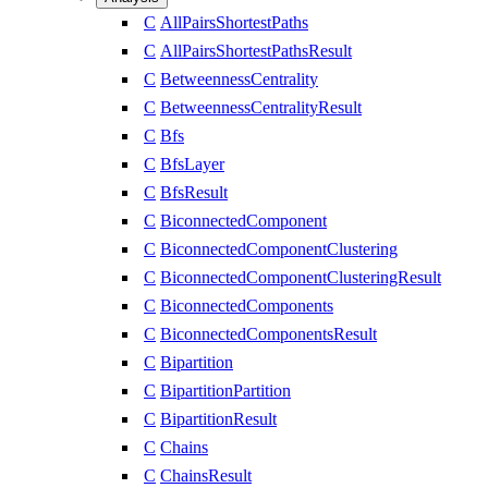
C
AllPairsShortestPaths
C
AllPairsShortestPathsResult
C
BetweennessCentrality
C
BetweennessCentralityResult
C
Bfs
C
BfsLayer
C
BfsResult
C
BiconnectedComponent
C
BiconnectedComponentClustering
C
BiconnectedComponentClusteringResult
C
BiconnectedComponents
C
BiconnectedComponentsResult
C
Bipartition
C
BipartitionPartition
C
BipartitionResult
C
Chains
C
ChainsResult