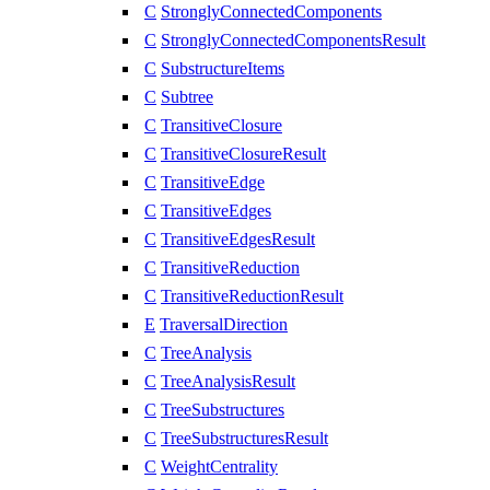
C
StronglyConnectedComponents
C
StronglyConnectedComponentsResult
C
SubstructureItems
C
Subtree
C
TransitiveClosure
C
TransitiveClosureResult
C
TransitiveEdge
C
TransitiveEdges
C
TransitiveEdgesResult
C
TransitiveReduction
C
TransitiveReductionResult
E
TraversalDirection
C
TreeAnalysis
C
TreeAnalysisResult
C
TreeSubstructures
C
TreeSubstructuresResult
C
WeightCentrality