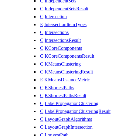
C
IndependentSets
C
IndependentSetsResult
C
Intersection
E
IntersectionItemTypes
C
Intersections
C
IntersectionsResult
C
KCoreComponents
C
KCoreComponentsResult
C
KMeansClustering
C
KMeansClusteringResult
E
KMeansDistanceMetric
C
KShortestPaths
C
KShortestPathsResult
C
LabelPropagationClustering
C
LabelPropagationClusteringResult
C
LayoutGraphAlgorithms
C
LayoutGraphIntersection
C
LongestPath