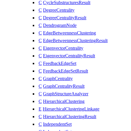
C
CycleSubstructuresResult
C
DegreeCentrality
C
DegreeCentralityResult
C
DendrogramNode
C
EdgeBetweennessClustering
C
EdgeBetweennessClusteringResult
C
EigenvectorCentrality
C
EigenvectorCentralityResult
C
FeedbackEdgeSet
C
FeedbackEdgeSetResult
C
GraphCentrality
C
GraphCentralityResult
C
GraphStructureAnalyzer
C
HierarchicalClustering
E
HierarchicalClusteringLinkage
C
HierarchicalClusteringResult
C
IndependentSet