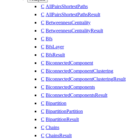
C
AllPairsShortestPaths
C
AllPairsShortestPathsResult
C
BetweennessCentrality
C
BetweennessCentralityResult
C
Bfs
C
BfsLayer
C
BfsResult
C
BiconnectedComponent
C
BiconnectedComponentClustering
C
BiconnectedComponentClusteringResult
C
BiconnectedComponents
C
BiconnectedComponentsResult
C
Bipartition
C
BipartitionPartition
C
BipartitionResult
C
Chains
C
ChainsResult