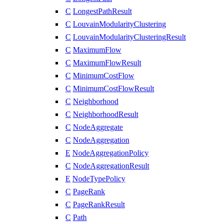
C
LongestPathResult
C
LouvainModularityClustering
C
LouvainModularityClusteringResult
C
MaximumFlow
C
MaximumFlowResult
C
MinimumCostFlow
C
MinimumCostFlowResult
C
Neighborhood
C
NeighborhoodResult
C
NodeAggregate
C
NodeAggregation
E
NodeAggregationPolicy
C
NodeAggregationResult
E
NodeTypePolicy
C
PageRank
C
PageRankResult
C
Path