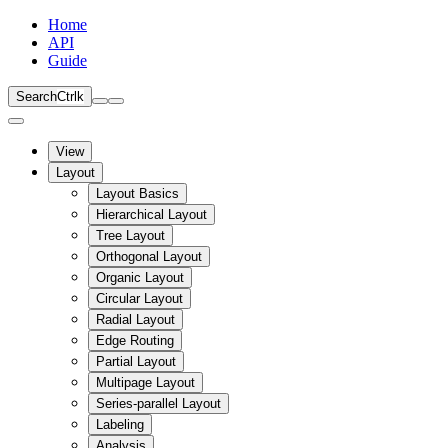
Home
API
Guide
Search
Ctrl
k
View
Layout
Layout Basics
Hierarchical Layout
Tree Layout
Orthogonal Layout
Organic Layout
Circular Layout
Radial Layout
Edge Routing
Partial Layout
Multipage Layout
Series-parallel Layout
Labeling
Analysis