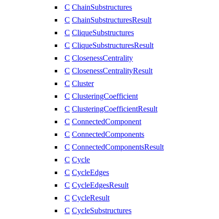
C
ChainSubstructures
C
ChainSubstructuresResult
C
CliqueSubstructures
C
CliqueSubstructuresResult
C
ClosenessCentrality
C
ClosenessCentralityResult
C
Cluster
C
ClusteringCoefficient
C
ClusteringCoefficientResult
C
ConnectedComponent
C
ConnectedComponents
C
ConnectedComponentsResult
C
Cycle
C
CycleEdges
C
CycleEdgesResult
C
CycleResult
C
CycleSubstructures