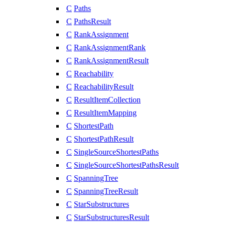
C
Paths
C
PathsResult
C
RankAssignment
C
RankAssignmentRank
C
RankAssignmentResult
C
Reachability
C
ReachabilityResult
C
ResultItemCollection
C
ResultItemMapping
C
ShortestPath
C
ShortestPathResult
C
SingleSourceShortestPaths
C
SingleSourceShortestPathsResult
C
SpanningTree
C
SpanningTreeResult
C
StarSubstructures
C
StarSubstructuresResult