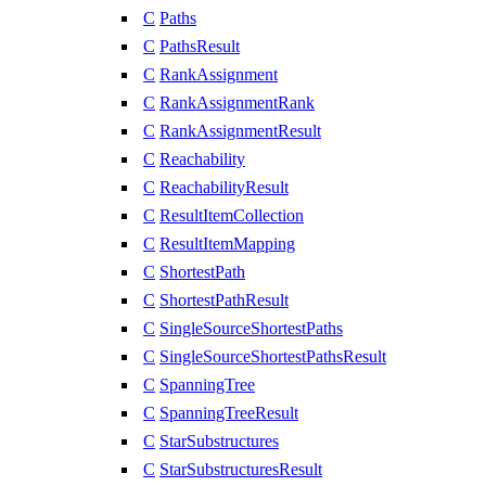
C
Paths
C
PathsResult
C
RankAssignment
C
RankAssignmentRank
C
RankAssignmentResult
C
Reachability
C
ReachabilityResult
C
ResultItemCollection
C
ResultItemMapping
C
ShortestPath
C
ShortestPathResult
C
SingleSourceShortestPaths
C
SingleSourceShortestPathsResult
C
SpanningTree
C
SpanningTreeResult
C
StarSubstructures
C
StarSubstructuresResult