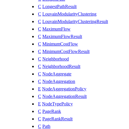
C
LongestPathResult
C
LouvainModularityClustering
C
LouvainModularityClusteringResult
C
MaximumFlow
C
MaximumFlowResult
C
MinimumCostFlow
C
MinimumCostFlowResult
C
Neighborhood
C
NeighborhoodResult
C
NodeAggregate
C
NodeAggregation
E
NodeAggregationPolicy
C
NodeAggregationResult
E
NodeTypePolicy
C
PageRank
C
PageRankResult
C
Path