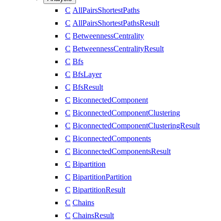
C
AllPairsShortestPaths
C
AllPairsShortestPathsResult
C
BetweennessCentrality
C
BetweennessCentralityResult
C
Bfs
C
BfsLayer
C
BfsResult
C
BiconnectedComponent
C
BiconnectedComponentClustering
C
BiconnectedComponentClusteringResult
C
BiconnectedComponents
C
BiconnectedComponentsResult
C
Bipartition
C
BipartitionPartition
C
BipartitionResult
C
Chains
C
ChainsResult