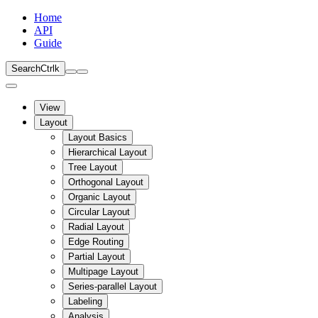
Home
API
Guide
Search
Ctrl
k
View
Layout
Layout Basics
Hierarchical Layout
Tree Layout
Orthogonal Layout
Organic Layout
Circular Layout
Radial Layout
Edge Routing
Partial Layout
Multipage Layout
Series-parallel Layout
Labeling
Analysis