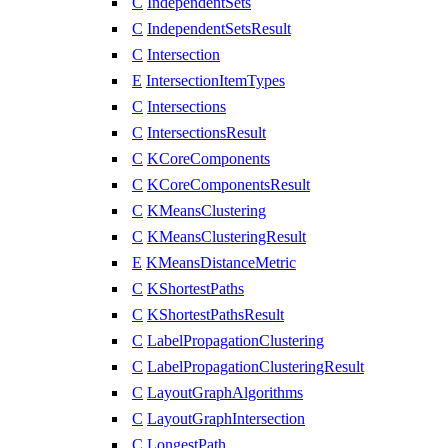
C
IndependentSets
C
IndependentSetsResult
C
Intersection
E
IntersectionItemTypes
C
Intersections
C
IntersectionsResult
C
KCoreComponents
C
KCoreComponentsResult
C
KMeansClustering
C
KMeansClusteringResult
E
KMeansDistanceMetric
C
KShortestPaths
C
KShortestPathsResult
C
LabelPropagationClustering
C
LabelPropagationClusteringResult
C
LayoutGraphAlgorithms
C
LayoutGraphIntersection
C
LongestPath