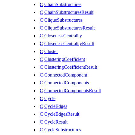
C
ChainSubstructures
C
ChainSubstructuresResult
C
CliqueSubstructures
C
CliqueSubstructuresResult
C
ClosenessCentrality
C
ClosenessCentralityResult
C
Cluster
C
ClusteringCoefficient
C
ClusteringCoefficientResult
C
ConnectedComponent
C
ConnectedComponents
C
ConnectedComponentsResult
C
Cycle
C
CycleEdges
C
CycleEdgesResult
C
CycleResult
C
CycleSubstructures