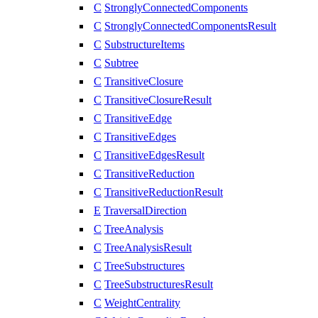
C
StronglyConnectedComponents
C
StronglyConnectedComponentsResult
C
SubstructureItems
C
Subtree
C
TransitiveClosure
C
TransitiveClosureResult
C
TransitiveEdge
C
TransitiveEdges
C
TransitiveEdgesResult
C
TransitiveReduction
C
TransitiveReductionResult
E
TraversalDirection
C
TreeAnalysis
C
TreeAnalysisResult
C
TreeSubstructures
C
TreeSubstructuresResult
C
WeightCentrality