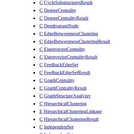
C
CycleSubstructuresResult
C
DegreeCentrality
C
DegreeCentralityResult
C
DendrogramNode
C
EdgeBetweennessClustering
C
EdgeBetweennessClusteringResult
C
EigenvectorCentrality
C
EigenvectorCentralityResult
C
FeedbackEdgeSet
C
FeedbackEdgeSetResult
C
GraphCentrality
C
GraphCentralityResult
C
GraphStructureAnalyzer
C
HierarchicalClustering
E
HierarchicalClusteringLinkage
C
HierarchicalClusteringResult
C
IndependentSet