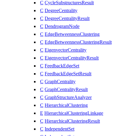
C
CycleSubstructuresResult
C
DegreeCentrality
C
DegreeCentralityResult
C
DendrogramNode
C
EdgeBetweennessClustering
C
EdgeBetweennessClusteringResult
C
EigenvectorCentrality
C
EigenvectorCentralityResult
C
FeedbackEdgeSet
C
FeedbackEdgeSetResult
C
GraphCentrality
C
GraphCentralityResult
C
GraphStructureAnalyzer
C
HierarchicalClustering
E
HierarchicalClusteringLinkage
C
HierarchicalClusteringResult
C
IndependentSet