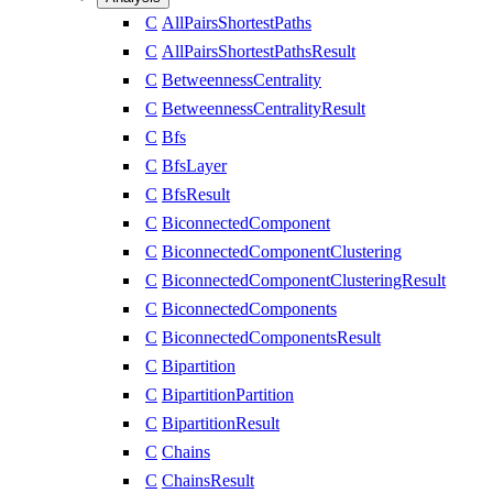
C
AllPairsShortestPaths
C
AllPairsShortestPathsResult
C
BetweennessCentrality
C
BetweennessCentralityResult
C
Bfs
C
BfsLayer
C
BfsResult
C
BiconnectedComponent
C
BiconnectedComponentClustering
C
BiconnectedComponentClusteringResult
C
BiconnectedComponents
C
BiconnectedComponentsResult
C
Bipartition
C
BipartitionPartition
C
BipartitionResult
C
Chains
C
ChainsResult