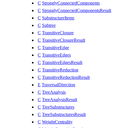
C
StronglyConnectedComponents
C
StronglyConnectedComponentsResult
C
SubstructureItems
C
Subtree
C
TransitiveClosure
C
TransitiveClosureResult
C
TransitiveEdge
C
TransitiveEdges
C
TransitiveEdgesResult
C
TransitiveReduction
C
TransitiveReductionResult
E
TraversalDirection
C
TreeAnalysis
C
TreeAnalysisResult
C
TreeSubstructures
C
TreeSubstructuresResult
C
WeightCentrality