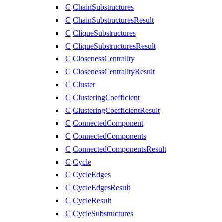
C
ChainSubstructures
C
ChainSubstructuresResult
C
CliqueSubstructures
C
CliqueSubstructuresResult
C
ClosenessCentrality
C
ClosenessCentralityResult
C
Cluster
C
ClusteringCoefficient
C
ClusteringCoefficientResult
C
ConnectedComponent
C
ConnectedComponents
C
ConnectedComponentsResult
C
Cycle
C
CycleEdges
C
CycleEdgesResult
C
CycleResult
C
CycleSubstructures