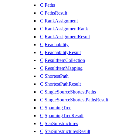
C
Paths
C
PathsResult
C
RankAssignment
C
RankAssignmentRank
C
RankAssignmentResult
C
Reachability
C
ReachabilityResult
C
ResultItemCollection
C
ResultItemMapping
C
ShortestPath
C
ShortestPathResult
C
SingleSourceShortestPaths
C
SingleSourceShortestPathsResult
C
SpanningTree
C
SpanningTreeResult
C
StarSubstructures
C
StarSubstructuresResult