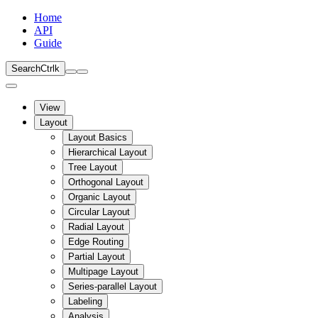
Home
API
Guide
Search
Ctrl
k
View
Layout
Layout Basics
Hierarchical Layout
Tree Layout
Orthogonal Layout
Organic Layout
Circular Layout
Radial Layout
Edge Routing
Partial Layout
Multipage Layout
Series-parallel Layout
Labeling
Analysis