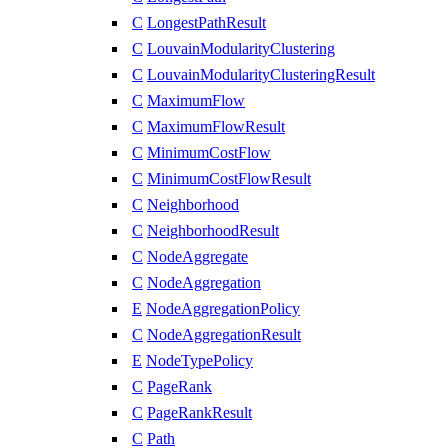
C
LongestPathResult
C
LouvainModularityClustering
C
LouvainModularityClusteringResult
C
MaximumFlow
C
MaximumFlowResult
C
MinimumCostFlow
C
MinimumCostFlowResult
C
Neighborhood
C
NeighborhoodResult
C
NodeAggregate
C
NodeAggregation
E
NodeAggregationPolicy
C
NodeAggregationResult
E
NodeTypePolicy
C
PageRank
C
PageRankResult
C
Path