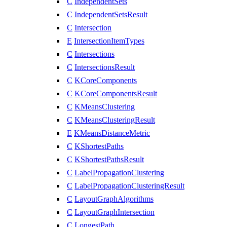
C
IndependentSets
C
IndependentSetsResult
C
Intersection
E
IntersectionItemTypes
C
Intersections
C
IntersectionsResult
C
KCoreComponents
C
KCoreComponentsResult
C
KMeansClustering
C
KMeansClusteringResult
E
KMeansDistanceMetric
C
KShortestPaths
C
KShortestPathsResult
C
LabelPropagationClustering
C
LabelPropagationClusteringResult
C
LayoutGraphAlgorithms
C
LayoutGraphIntersection
C
LongestPath