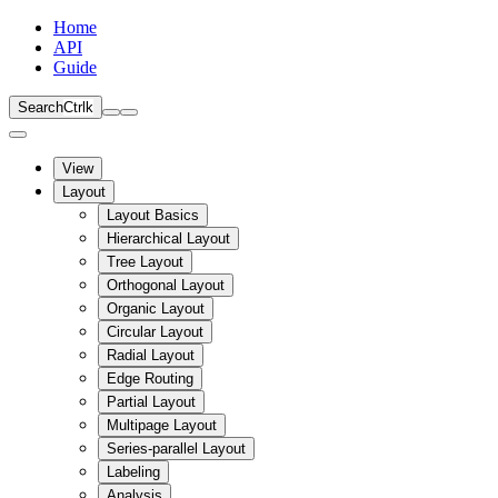
Home
API
Guide
Search
Ctrl
k
View
Layout
Layout Basics
Hierarchical Layout
Tree Layout
Orthogonal Layout
Organic Layout
Circular Layout
Radial Layout
Edge Routing
Partial Layout
Multipage Layout
Series-parallel Layout
Labeling
Analysis