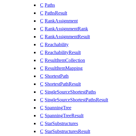
C
Paths
C
PathsResult
C
RankAssignment
C
RankAssignmentRank
C
RankAssignmentResult
C
Reachability
C
ReachabilityResult
C
ResultItemCollection
C
ResultItemMapping
C
ShortestPath
C
ShortestPathResult
C
SingleSourceShortestPaths
C
SingleSourceShortestPathsResult
C
SpanningTree
C
SpanningTreeResult
C
StarSubstructures
C
StarSubstructuresResult