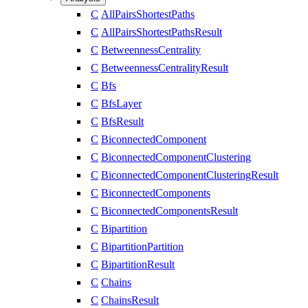
C
AllPairsShortestPaths
C
AllPairsShortestPathsResult
C
BetweennessCentrality
C
BetweennessCentralityResult
C
Bfs
C
BfsLayer
C
BfsResult
C
BiconnectedComponent
C
BiconnectedComponentClustering
C
BiconnectedComponentClusteringResult
C
BiconnectedComponents
C
BiconnectedComponentsResult
C
Bipartition
C
BipartitionPartition
C
BipartitionResult
C
Chains
C
ChainsResult