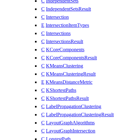
C
IndependentSets
C
IndependentSetsResult
C
Intersection
E
IntersectionItemTypes
C
Intersections
C
IntersectionsResult
C
KCoreComponents
C
KCoreComponentsResult
C
KMeansClustering
C
KMeansClusteringResult
E
KMeansDistanceMetric
C
KShortestPaths
C
KShortestPathsResult
C
LabelPropagationClustering
C
LabelPropagationClusteringResult
C
LayoutGraphAlgorithms
C
LayoutGraphIntersection
C
LongestPath