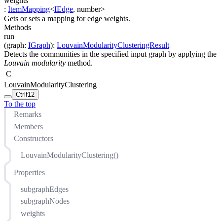
weights
:
ItemMapping
<
IEdge
,
number
>
Gets or sets a mapping for edge weights.
Methods
run
(
graph
:
IGraph
)
:
LouvainModularityClusteringResult
Detects the communities in the specified input graph by applying the
Louvain modularity
method.
C
LouvainModularityClustering
Ctrl
f12
To the top
Remarks
Members
Constructors
LouvainModularityClustering()
Properties
subgraphEdges
subgraphNodes
weights