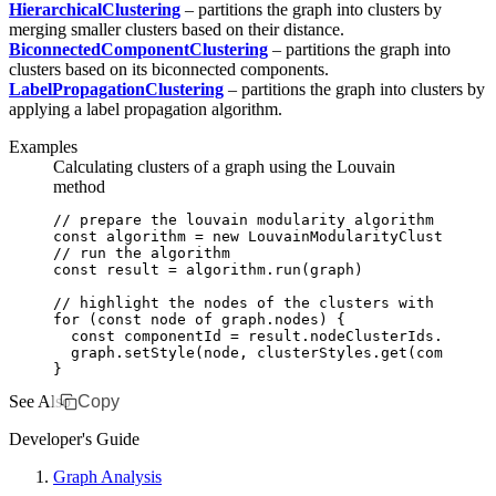
HierarchicalClustering
– partitions the graph into clusters by
merging smaller clusters based on their distance.
BiconnectedComponentClustering
– partitions the graph into
clusters based on its biconnected components.
LabelPropagationClustering
– partitions the graph into clusters by
applying a label propagation algorithm.
Examples
Calculating clusters of a graph using the Louvain
method
// prepare the louvain modularity algorithm
const
 algorithm
 =
 new
 LouvainModularityClustering
(
// run the algorithm
const
 result
 =
 algorithm
.run
(graph)
// highlight the nodes of the clusters with differ
for
 (
const
 node
 of
 graph
.nodes) {
  const
 componentId
 =
 result
.
nodeClusterIds
.get
(no
  graph
.setStyle
(node
,
 clusterStyles
.get
(component
}
See Also
Copy
Developer's Guide
Graph Analysis