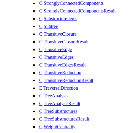
C
StronglyConnectedComponents
C
StronglyConnectedComponentsResult
C
SubstructureItems
C
Subtree
C
TransitiveClosure
C
TransitiveClosureResult
C
TransitiveEdge
C
TransitiveEdges
C
TransitiveEdgesResult
C
TransitiveReduction
C
TransitiveReductionResult
E
TraversalDirection
C
TreeAnalysis
C
TreeAnalysisResult
C
TreeSubstructures
C
TreeSubstructuresResult
C
WeightCentrality