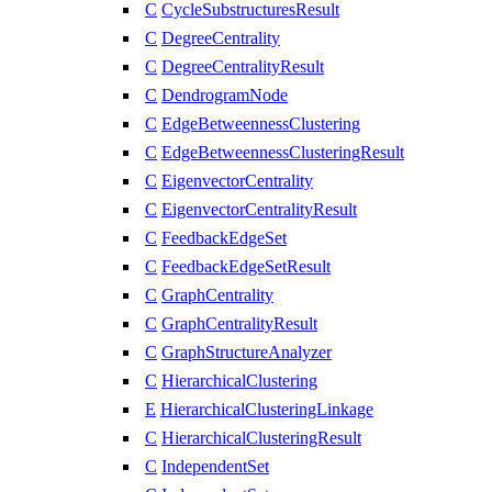
C
CycleSubstructuresResult
C
DegreeCentrality
C
DegreeCentralityResult
C
DendrogramNode
C
EdgeBetweennessClustering
C
EdgeBetweennessClusteringResult
C
EigenvectorCentrality
C
EigenvectorCentralityResult
C
FeedbackEdgeSet
C
FeedbackEdgeSetResult
C
GraphCentrality
C
GraphCentralityResult
C
GraphStructureAnalyzer
C
HierarchicalClustering
E
HierarchicalClusteringLinkage
C
HierarchicalClusteringResult
C
IndependentSet