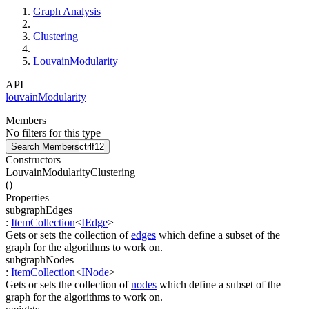
Graph Analysis
Clustering
LouvainModularity
API
louvainModularity
Members
No filters for this type
Search Members
ctrl
f12
Constructors
LouvainModularityClustering
(
)
Properties
subgraphEdges
:
ItemCollection
<
IEdge
>
Gets or sets the collection of
edges
which define a subset of the
graph for the algorithms to work on.
subgraphNodes
:
ItemCollection
<
INode
>
Gets or sets the collection of
nodes
which define a subset of the
graph for the algorithms to work on.