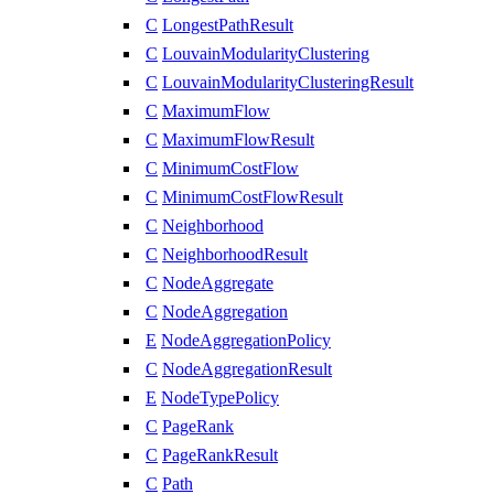
C
LongestPathResult
C
LouvainModularityClustering
C
LouvainModularityClusteringResult
C
MaximumFlow
C
MaximumFlowResult
C
MinimumCostFlow
C
MinimumCostFlowResult
C
Neighborhood
C
NeighborhoodResult
C
NodeAggregate
C
NodeAggregation
E
NodeAggregationPolicy
C
NodeAggregationResult
E
NodeTypePolicy
C
PageRank
C
PageRankResult
C
Path