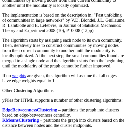
communities by moving nodes from their current community to
another until the modularity is locally optimized.
The implementation is based on the description in: "Fast unfolding
of communities in large networks" by V.D. Blondel, J.L. Guillaume,
R. Lambiotte and E. Lefebvre, in Journal of Statistical Mechanics:
Theory and Experiment 2008 (10), P10008 (12pp).
The algorithm starts by assigning each node to its own community.
Then, iteratively tries to construct communities by moving nodes
from their current community to another until the modularity is
locally optimized. At the next step, the small communities found are
merged to a single node and the algorithm starts from the beginning
until the modularity of the graph cannot be further improved.
If no
weights
are given, the algorithm will assume that all edges
have edge weights equal to
1
.
Other Clustering Algorithms
yFiles for HTML supports a number of other clustering algorithms:
EdgeBetweennessClustering
– partitions the graph into clusters
based on edge-betweenness centrality.
KMeansClustering
– partitions the graph into clusters based on the
distance between nodes and the cluster midpoints.