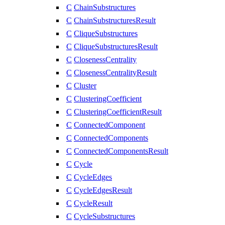
C
ChainSubstructures
C
ChainSubstructuresResult
C
CliqueSubstructures
C
CliqueSubstructuresResult
C
ClosenessCentrality
C
ClosenessCentralityResult
C
Cluster
C
ClusteringCoefficient
C
ClusteringCoefficientResult
C
ConnectedComponent
C
ConnectedComponents
C
ConnectedComponentsResult
C
Cycle
C
CycleEdges
C
CycleEdgesResult
C
CycleResult
C
CycleSubstructures