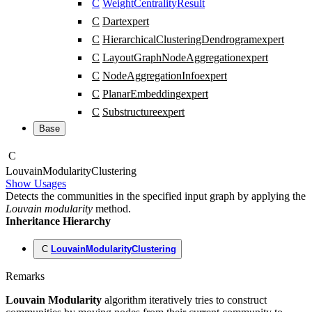
C
WeightCentralityResult
C
Dart
expert
C
HierarchicalClusteringDendrogram
expert
C
LayoutGraphNodeAggregation
expert
C
NodeAggregationInfo
expert
C
PlanarEmbedding
expert
C
Substructure
expert
Base
C
Louvain
Modularity
Clustering
Show Usages
Detects the communities in the specified input graph by applying the
Louvain modularity
method.
Inheritance Hierarchy
C
LouvainModularityClustering
Remarks
Louvain Modularity
algorithm iteratively tries to construct