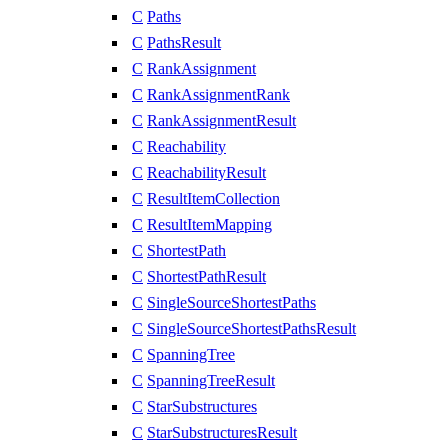
C
Paths
C
PathsResult
C
RankAssignment
C
RankAssignmentRank
C
RankAssignmentResult
C
Reachability
C
ReachabilityResult
C
ResultItemCollection
C
ResultItemMapping
C
ShortestPath
C
ShortestPathResult
C
SingleSourceShortestPaths
C
SingleSourceShortestPathsResult
C
SpanningTree
C
SpanningTreeResult
C
StarSubstructures
C
StarSubstructuresResult