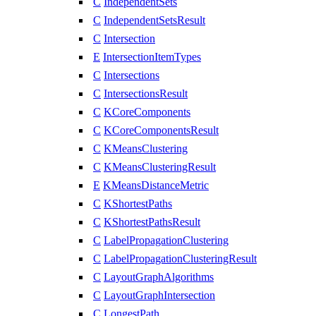
C
IndependentSets
C
IndependentSetsResult
C
Intersection
E
IntersectionItemTypes
C
Intersections
C
IntersectionsResult
C
KCoreComponents
C
KCoreComponentsResult
C
KMeansClustering
C
KMeansClusteringResult
E
KMeansDistanceMetric
C
KShortestPaths
C
KShortestPathsResult
C
LabelPropagationClustering
C
LabelPropagationClusteringResult
C
LayoutGraphAlgorithms
C
LayoutGraphIntersection
C
LongestPath