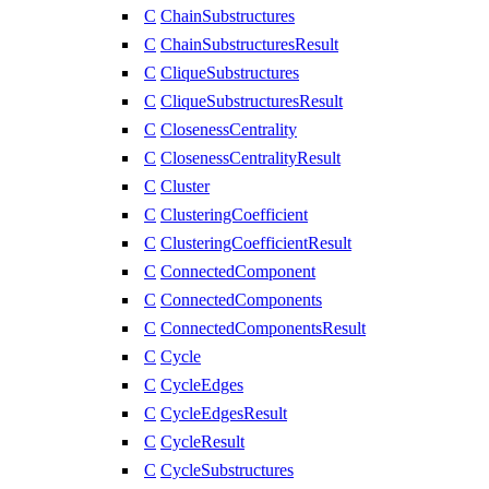
C
ChainSubstructures
C
ChainSubstructuresResult
C
CliqueSubstructures
C
CliqueSubstructuresResult
C
ClosenessCentrality
C
ClosenessCentralityResult
C
Cluster
C
ClusteringCoefficient
C
ClusteringCoefficientResult
C
ConnectedComponent
C
ConnectedComponents
C
ConnectedComponentsResult
C
Cycle
C
CycleEdges
C
CycleEdgesResult
C
CycleResult
C
CycleSubstructures