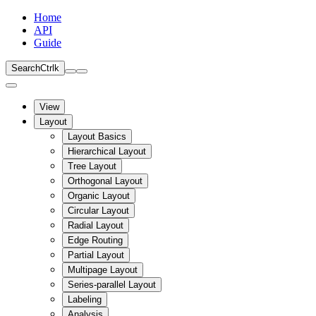
Home
API
Guide
Search
Ctrl
k
View
Layout
Layout Basics
Hierarchical Layout
Tree Layout
Orthogonal Layout
Organic Layout
Circular Layout
Radial Layout
Edge Routing
Partial Layout
Multipage Layout
Series-parallel Layout
Labeling
Analysis