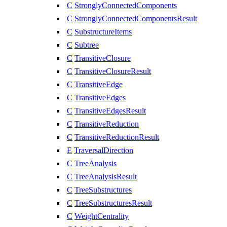
C
StronglyConnectedComponents
C
StronglyConnectedComponentsResult
C
SubstructureItems
C
Subtree
C
TransitiveClosure
C
TransitiveClosureResult
C
TransitiveEdge
C
TransitiveEdges
C
TransitiveEdgesResult
C
TransitiveReduction
C
TransitiveReductionResult
E
TraversalDirection
C
TreeAnalysis
C
TreeAnalysisResult
C
TreeSubstructures
C
TreeSubstructuresResult
C
WeightCentrality