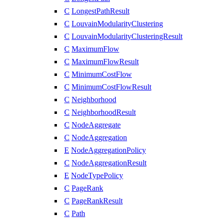
C
LongestPathResult
C
LouvainModularityClustering
C
LouvainModularityClusteringResult
C
MaximumFlow
C
MaximumFlowResult
C
MinimumCostFlow
C
MinimumCostFlowResult
C
Neighborhood
C
NeighborhoodResult
C
NodeAggregate
C
NodeAggregation
E
NodeAggregationPolicy
C
NodeAggregationResult
E
NodeTypePolicy
C
PageRank
C
PageRankResult
C
Path