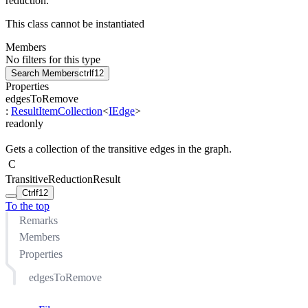
reduction.
This class cannot be instantiated
Members
No filters for this type
Search Members
ctrl
f12
Properties
edgesToRemove
:
ResultItemCollection
<
IEdge
>
readonly
Gets a collection of the transitive edges in the graph.
C
TransitiveReductionResult
Ctrl
f12
To the top
Remarks
Members
Properties
edgesToRemove