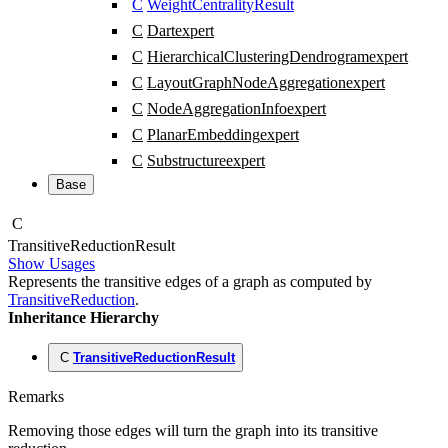
C
WeightCentralityResult
C
Dart
expert
C
HierarchicalClusteringDendrogram
expert
C
LayoutGraphNodeAggregation
expert
C
NodeAggregationInfo
expert
C
PlanarEmbedding
expert
C
Substructure
expert
Base
C
Transitive
Reduction
Result
Show Usages
Represents the transitive edges of a graph as computed by
TransitiveReduction
.
Inheritance Hierarchy
C
TransitiveReductionResult
Remarks
Removing those edges will turn the graph into its transitive