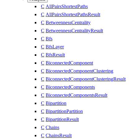
C
AllPairsShortestPaths
C
AllPairsShortestPathsResult
C
BetweennessCentrality
C
BetweennessCentralityResult
C
Bfs
C
BfsLayer
C
BfsResult
C
BiconnectedComponent
C
BiconnectedComponentClustering
C
BiconnectedComponentClusteringResult
C
BiconnectedComponents
C
BiconnectedComponentsResult
C
Bipartition
C
BipartitionPartition
C
BipartitionResult
C
Chains
C
ChainsResult