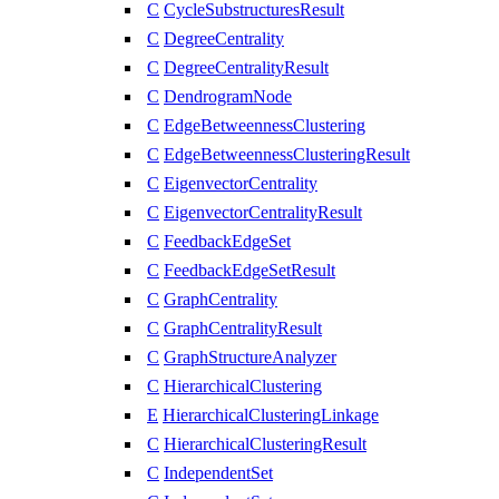
C
CycleSubstructuresResult
C
DegreeCentrality
C
DegreeCentralityResult
C
DendrogramNode
C
EdgeBetweennessClustering
C
EdgeBetweennessClusteringResult
C
EigenvectorCentrality
C
EigenvectorCentralityResult
C
FeedbackEdgeSet
C
FeedbackEdgeSetResult
C
GraphCentrality
C
GraphCentralityResult
C
GraphStructureAnalyzer
C
HierarchicalClustering
E
HierarchicalClusteringLinkage
C
HierarchicalClusteringResult
C
IndependentSet