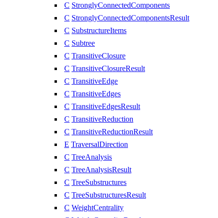
C
StronglyConnectedComponents
C
StronglyConnectedComponentsResult
C
SubstructureItems
C
Subtree
C
TransitiveClosure
C
TransitiveClosureResult
C
TransitiveEdge
C
TransitiveEdges
C
TransitiveEdgesResult
C
TransitiveReduction
C
TransitiveReductionResult
E
TraversalDirection
C
TreeAnalysis
C
TreeAnalysisResult
C
TreeSubstructures
C
TreeSubstructuresResult
C
WeightCentrality