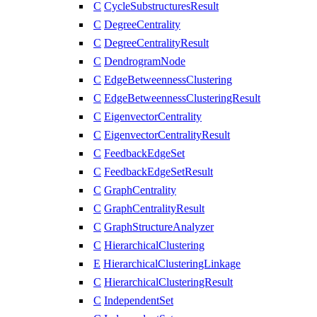
C
CycleSubstructuresResult
C
DegreeCentrality
C
DegreeCentralityResult
C
DendrogramNode
C
EdgeBetweennessClustering
C
EdgeBetweennessClusteringResult
C
EigenvectorCentrality
C
EigenvectorCentralityResult
C
FeedbackEdgeSet
C
FeedbackEdgeSetResult
C
GraphCentrality
C
GraphCentralityResult
C
GraphStructureAnalyzer
C
HierarchicalClustering
E
HierarchicalClusteringLinkage
C
HierarchicalClusteringResult
C
IndependentSet