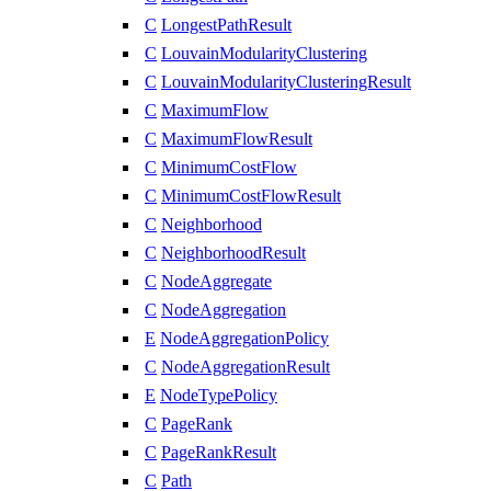
C
LongestPathResult
C
LouvainModularityClustering
C
LouvainModularityClusteringResult
C
MaximumFlow
C
MaximumFlowResult
C
MinimumCostFlow
C
MinimumCostFlowResult
C
Neighborhood
C
NeighborhoodResult
C
NodeAggregate
C
NodeAggregation
E
NodeAggregationPolicy
C
NodeAggregationResult
E
NodeTypePolicy
C
PageRank
C
PageRankResult
C
Path