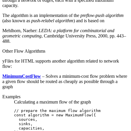
through a network of edges, each with a specified maximum
capacity.
The algorithm is an implementation of the
preflow-push algorithm
(also known as
push-relabel algorithm
) and is based on
Mehlhorn, Naeher:
LEDA: a platform for combinatorial and
geometric computing
, Cambridge University Press, 2000, pp. 443–
488.
Other Flow Algorithms
yFiles for HTML supports another algorithm related to network
flow:
MinimumCostFlow
– Solves a minimum-cost flow problem where
a given flow should be routed as cheaply as possible through a
graph
Examples
Calculating a maximum flow of the graph
// prepare the maximum flow algorithm
const
 algorithm
 =
 new
 MaximumFlow
({
  sources
,
  sinks
,
  capacities
,