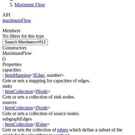
Maximum Flow
API
maximumFlow
Members
No filters for this type
Search Members
ctrl
f12
Constructors
MaximumFlow
(
)
Properties
capacities
:
ItemMapping
<
IEdge
,
number
>
Gets or sets a mapping for capacities of edges.
sinks
:
ItemCollection
<
INode
>
Gets or sets a collection of sink nodes.
sources
:
ItemCollection
<
INode
>
Gets or sets a collection of source nodes.
subgraphEdges
:
ItemCollection
<
IEdge
>
Gets or sets the collection of
edges
which define a subset of the