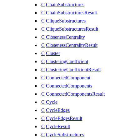
C
ChainSubstructures
C
ChainSubstructuresResult
C
CliqueSubstructures
C
CliqueSubstructuresResult
C
ClosenessCentrality
C
ClosenessCentralityResult
C
Cluster
C
ClusteringCoefficient
C
ClusteringCoefficientResult
C
ConnectedComponent
C
ConnectedComponents
C
ConnectedComponentsResult
C
Cycle
C
CycleEdges
C
CycleEdgesResult
C
CycleResult
C
CycleSubstructures