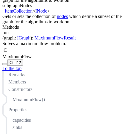
graph for the algorithms to work on.
subgraphNodes
:
ItemCollection
<
INode
>
Gets or sets the collection of
nodes
which define a subset of the
graph for the algorithms to work on.
Methods
run
(
graph
:
IGraph
)
:
MaximumFlowResult
Solves a maximum flow problem.
C
MaximumFlow
Ctrl
f12
To the top
Remarks
Members
Constructors
MaximumFlow()
Properties
capacities
sinks