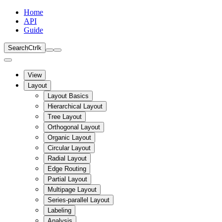
Home
API
Guide
Search
Ctrl
k
View
Layout
Layout Basics
Hierarchical Layout
Tree Layout
Orthogonal Layout
Organic Layout
Circular Layout
Radial Layout
Edge Routing
Partial Layout
Multipage Layout
Series-parallel Layout
Labeling
Analysis