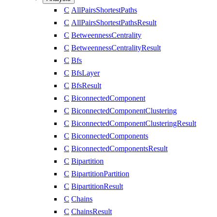
C
AllPairsShortestPaths
C
AllPairsShortestPathsResult
C
BetweennessCentrality
C
BetweennessCentralityResult
C
Bfs
C
BfsLayer
C
BfsResult
C
BiconnectedComponent
C
BiconnectedComponentClustering
C
BiconnectedComponentClusteringResult
C
BiconnectedComponents
C
BiconnectedComponentsResult
C
Bipartition
C
BipartitionPartition
C
BipartitionResult
C
Chains
C
ChainsResult