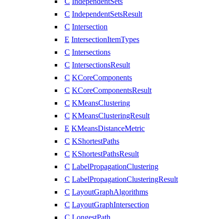
C
IndependentSets
C
IndependentSetsResult
C
Intersection
E
IntersectionItemTypes
C
Intersections
C
IntersectionsResult
C
KCoreComponents
C
KCoreComponentsResult
C
KMeansClustering
C
KMeansClusteringResult
E
KMeansDistanceMetric
C
KShortestPaths
C
KShortestPathsResult
C
LabelPropagationClustering
C
LabelPropagationClusteringResult
C
LayoutGraphAlgorithms
C
LayoutGraphIntersection
C
LongestPath