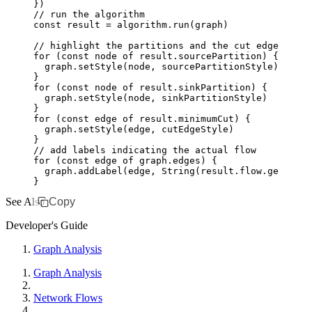
})
// run the algorithm
const
 result
 =
 algorithm
.run
(graph)
// highlight the partitions and the cut edges
for
 (
const
 node
 of
 result
.sourcePartition) {
  graph
.setStyle
(node
,
 sourcePartitionStyle)
}
for
 (
const
 node
 of
 result
.sinkPartition) {
  graph
.setStyle
(node
,
 sinkPartitionStyle)
}
for
 (
const
 edge
 of
 result
.minimumCut) {
  graph
.setStyle
(edge
,
 cutEdgeStyle)
}
// add labels indicating the actual flow
for
 (
const
 edge
 of
 graph
.edges) {
  graph
.addLabel
(edge
,
 String
(
result
.
flow
.get
(edge
}
See Also
Copy
Developer's Guide
Graph Analysis
Graph Analysis
Network Flows