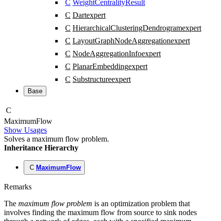
C
WeightCentralityResult
C
Dart
expert
C
HierarchicalClusteringDendrogram
expert
C
LayoutGraphNodeAggregation
expert
C
NodeAggregationInfo
expert
C
PlanarEmbedding
expert
C
Substructure
expert
Base
C
Maximum
Flow
Show Usages
Solves a maximum flow problem.
Inheritance Hierarchy
C
MaximumFlow
Remarks
The
maximum flow problem
is an optimization problem that
involves finding the maximum flow from source to sink nodes