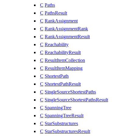
C
Paths
C
PathsResult
C
RankAssignment
C
RankAssignmentRank
C
RankAssignmentResult
C
Reachability
C
ReachabilityResult
C
ResultItemCollection
C
ResultItemMapping
C
ShortestPath
C
ShortestPathResult
C
SingleSourceShortestPaths
C
SingleSourceShortestPathsResult
C
SpanningTree
C
SpanningTreeResult
C
StarSubstructures
C
StarSubstructuresResult