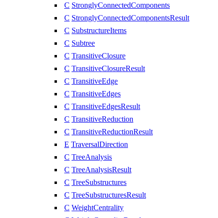
C
StronglyConnectedComponents
C
StronglyConnectedComponentsResult
C
SubstructureItems
C
Subtree
C
TransitiveClosure
C
TransitiveClosureResult
C
TransitiveEdge
C
TransitiveEdges
C
TransitiveEdgesResult
C
TransitiveReduction
C
TransitiveReductionResult
E
TraversalDirection
C
TreeAnalysis
C
TreeAnalysisResult
C
TreeSubstructures
C
TreeSubstructuresResult
C
WeightCentrality