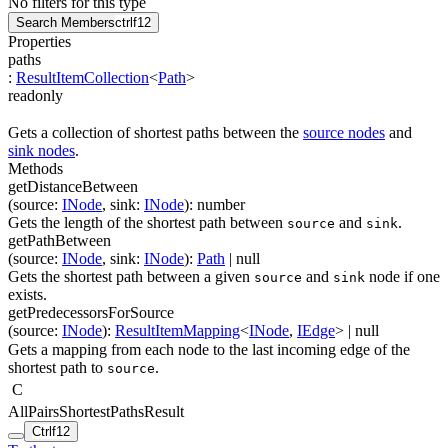
No filters for this type
Search Members
ctrl
f12
Properties
paths
:
ResultItemCollection
<
Path
>
readonly
Gets a collection of shortest paths between the
source nodes
and
sink nodes
.
Methods
getDistanceBetween
(
source
:
INode
,
sink
:
INode
)
:
number
Gets the length of the shortest path between
and
.
source
sink
getPathBetween
(
source
:
INode
,
sink
:
INode
)
:
Path
| null
Gets the shortest path between a given
and
node if one
source
sink
exists.
getPredecessorsForSource
(
source
:
INode
)
:
ResultItemMapping
<
INode
,
IEdge
>
| null
Gets a mapping from each node to the last incoming edge of the
shortest path to
.
source
C
AllPairsShortestPathsResult
Ctrl
f12