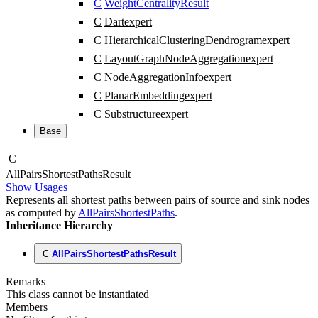
C
WeightCentralityResult
C
Dart
expert
C
HierarchicalClusteringDendrogram
expert
C
LayoutGraphNodeAggregation
expert
C
NodeAggregationInfo
expert
C
PlanarEmbedding
expert
C
Substructure
expert
Base
C
All
Pairs
Shortest
Paths
Result
Show Usages
Represents all shortest paths between pairs of source and sink nodes
as computed by
AllPairsShortestPaths
.
Inheritance Hierarchy
C
AllPairsShortestPathsResult
Remarks
This class cannot be instantiated
Members