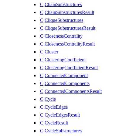
C
ChainSubstructures
C
ChainSubstructuresResult
C
CliqueSubstructures
C
CliqueSubstructuresResult
C
ClosenessCentrality
C
ClosenessCentralityResult
C
Cluster
C
ClusteringCoefficient
C
ClusteringCoefficientResult
C
ConnectedComponent
C
ConnectedComponents
C
ConnectedComponentsResult
C
Cycle
C
CycleEdges
C
CycleEdgesResult
C
CycleResult
C
CycleSubstructures