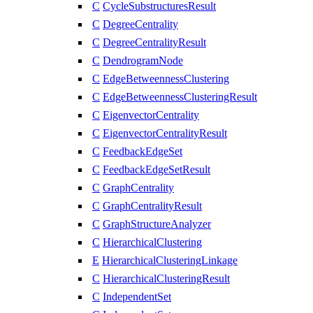
C
CycleSubstructuresResult
C
DegreeCentrality
C
DegreeCentralityResult
C
DendrogramNode
C
EdgeBetweennessClustering
C
EdgeBetweennessClusteringResult
C
EigenvectorCentrality
C
EigenvectorCentralityResult
C
FeedbackEdgeSet
C
FeedbackEdgeSetResult
C
GraphCentrality
C
GraphCentralityResult
C
GraphStructureAnalyzer
C
HierarchicalClustering
E
HierarchicalClusteringLinkage
C
HierarchicalClusteringResult
C
IndependentSet