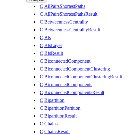
C
AllPairsShortestPaths
C
AllPairsShortestPathsResult
C
BetweennessCentrality
C
BetweennessCentralityResult
C
Bfs
C
BfsLayer
C
BfsResult
C
BiconnectedComponent
C
BiconnectedComponentClustering
C
BiconnectedComponentClusteringResult
C
BiconnectedComponents
C
BiconnectedComponentsResult
C
Bipartition
C
BipartitionPartition
C
BipartitionResult
C
Chains
C
ChainsResult