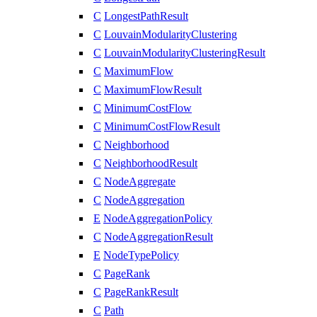
C
LongestPathResult
C
LouvainModularityClustering
C
LouvainModularityClusteringResult
C
MaximumFlow
C
MaximumFlowResult
C
MinimumCostFlow
C
MinimumCostFlowResult
C
Neighborhood
C
NeighborhoodResult
C
NodeAggregate
C
NodeAggregation
E
NodeAggregationPolicy
C
NodeAggregationResult
E
NodeTypePolicy
C
PageRank
C
PageRankResult
C
Path