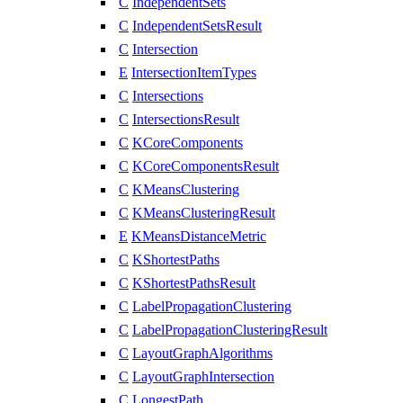
C
IndependentSets
C
IndependentSetsResult
C
Intersection
E
IntersectionItemTypes
C
Intersections
C
IntersectionsResult
C
KCoreComponents
C
KCoreComponentsResult
C
KMeansClustering
C
KMeansClusteringResult
E
KMeansDistanceMetric
C
KShortestPaths
C
KShortestPathsResult
C
LabelPropagationClustering
C
LabelPropagationClusteringResult
C
LayoutGraphAlgorithms
C
LayoutGraphIntersection
C
LongestPath