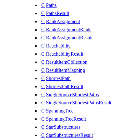
C
Paths
C
PathsResult
C
RankAssignment
C
RankAssignmentRank
C
RankAssignmentResult
C
Reachability
C
ReachabilityResult
C
ResultItemCollection
C
ResultItemMapping
C
ShortestPath
C
ShortestPathResult
C
SingleSourceShortestPaths
C
SingleSourceShortestPathsResult
C
SpanningTree
C
SpanningTreeResult
C
StarSubstructures
C
StarSubstructuresResult