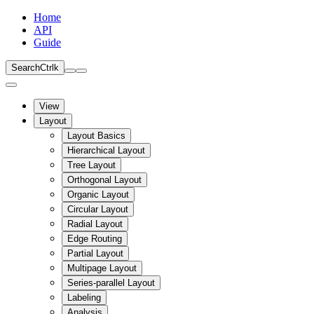
Home
API
Guide
Search
Ctrl
k
View
Layout
Layout Basics
Hierarchical Layout
Tree Layout
Orthogonal Layout
Organic Layout
Circular Layout
Radial Layout
Edge Routing
Partial Layout
Multipage Layout
Series-parallel Layout
Labeling
Analysis