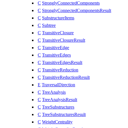
C
StronglyConnectedComponents
C
StronglyConnectedComponentsResult
C
SubstructureItems
C
Subtree
C
TransitiveClosure
C
TransitiveClosureResult
C
TransitiveEdge
C
TransitiveEdges
C
TransitiveEdgesResult
C
TransitiveReduction
C
TransitiveReductionResult
E
TraversalDirection
C
TreeAnalysis
C
TreeAnalysisResult
C
TreeSubstructures
C
TreeSubstructuresResult
C
WeightCentrality