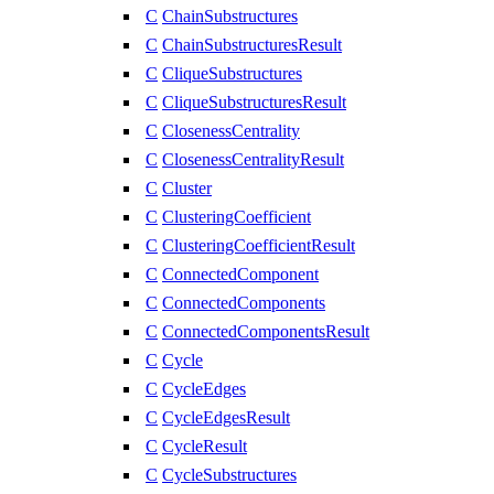
C
ChainSubstructures
C
ChainSubstructuresResult
C
CliqueSubstructures
C
CliqueSubstructuresResult
C
ClosenessCentrality
C
ClosenessCentralityResult
C
Cluster
C
ClusteringCoefficient
C
ClusteringCoefficientResult
C
ConnectedComponent
C
ConnectedComponents
C
ConnectedComponentsResult
C
Cycle
C
CycleEdges
C
CycleEdgesResult
C
CycleResult
C
CycleSubstructures