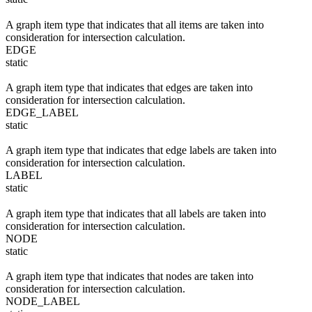
A graph item type that indicates that all items are taken into
consideration for intersection calculation.
EDGE
static
A graph item type that indicates that edges are taken into
consideration for intersection calculation.
EDGE_LABEL
static
A graph item type that indicates that edge labels are taken into
consideration for intersection calculation.
LABEL
static
A graph item type that indicates that all labels are taken into
consideration for intersection calculation.
NODE
static
A graph item type that indicates that nodes are taken into
consideration for intersection calculation.
NODE_LABEL