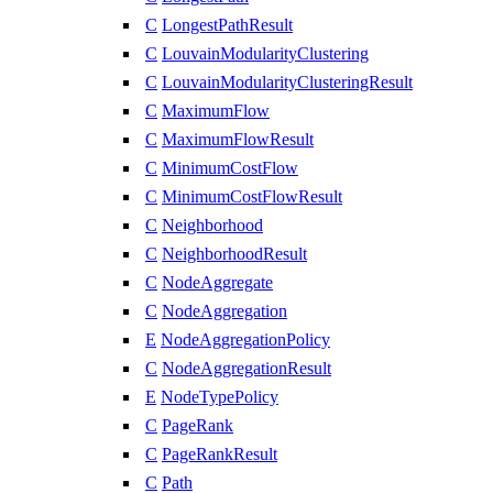
C
LongestPathResult
C
LouvainModularityClustering
C
LouvainModularityClusteringResult
C
MaximumFlow
C
MaximumFlowResult
C
MinimumCostFlow
C
MinimumCostFlowResult
C
Neighborhood
C
NeighborhoodResult
C
NodeAggregate
C
NodeAggregation
E
NodeAggregationPolicy
C
NodeAggregationResult
E
NodeTypePolicy
C
PageRank
C
PageRankResult
C
Path