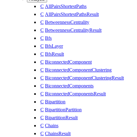
C
AllPairsShortestPaths
C
AllPairsShortestPathsResult
C
BetweennessCentrality
C
BetweennessCentralityResult
C
Bfs
C
BfsLayer
C
BfsResult
C
BiconnectedComponent
C
BiconnectedComponentClustering
C
BiconnectedComponentClusteringResult
C
BiconnectedComponents
C
BiconnectedComponentsResult
C
Bipartition
C
BipartitionPartition
C
BipartitionResult
C
Chains
C
ChainsResult