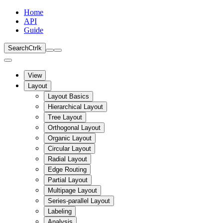
Home
API
Guide
Search
Ctrl
k
View
Layout
Layout Basics
Hierarchical Layout
Tree Layout
Orthogonal Layout
Organic Layout
Circular Layout
Radial Layout
Edge Routing
Partial Layout
Multipage Layout
Series-parallel Layout
Labeling
Analysis