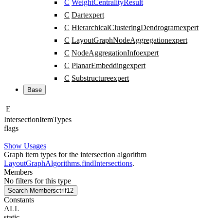
C
WeightCentralityResult
C
Dart
expert
C
HierarchicalClusteringDendrogram
expert
C
LayoutGraphNodeAggregation
expert
C
NodeAggregationInfo
expert
C
PlanarEmbedding
expert
C
Substructure
expert
Base
E
Intersection
Item
Types
flags
Show Usages
Graph item types for the intersection algorithm
LayoutGraphAlgorithms.findIntersections
.
Members
No filters for this type
Search Members
ctrl
f12
Constants
ALL
static