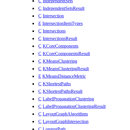
C
IndependentSets
C
IndependentSetsResult
C
Intersection
E
IntersectionItemTypes
C
Intersections
C
IntersectionsResult
C
KCoreComponents
C
KCoreComponentsResult
C
KMeansClustering
C
KMeansClusteringResult
E
KMeansDistanceMetric
C
KShortestPaths
C
KShortestPathsResult
C
LabelPropagationClustering
C
LabelPropagationClusteringResult
C
LayoutGraphAlgorithms
C
LayoutGraphIntersection
C
LongestPath