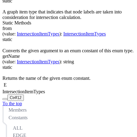
static
A graph item type that indicates that node labels are taken into
consideration for intersection calculation.
Static Methods
from
(
value
:
IntersectionItemTypes
)
:
IntersectionItemTypes
static
Converts the given argument to an enum constant of this enum type.
getName
(
value
:
IntersectionItemTypes
)
:
string
static
Returns the name of the given enum constant.
E
IntersectionItemTypes
Ctrl
f12
To the top
Members
Constants
ALL
EDGE