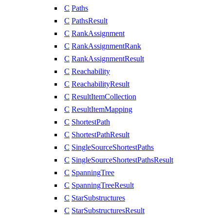
C
Paths
C
PathsResult
C
RankAssignment
C
RankAssignmentRank
C
RankAssignmentResult
C
Reachability
C
ReachabilityResult
C
ResultItemCollection
C
ResultItemMapping
C
ShortestPath
C
ShortestPathResult
C
SingleSourceShortestPaths
C
SingleSourceShortestPathsResult
C
SpanningTree
C
SpanningTreeResult
C
StarSubstructures
C
StarSubstructuresResult