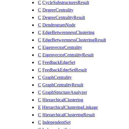
C
CycleSubstructuresResult
C
DegreeCentrality
C
DegreeCentralityResult
C
DendrogramNode
C
EdgeBetweennessClustering
C
EdgeBetweennessClusteringResult
C
EigenvectorCentrality
C
EigenvectorCentralityResult
C
FeedbackEdgeSet
C
FeedbackEdgeSetResult
C
GraphCentrality
C
GraphCentralityResult
C
GraphStructureAnalyzer
C
HierarchicalClustering
E
HierarchicalClusteringLinkage
C
HierarchicalClusteringResult
C
IndependentSet