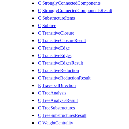
C
StronglyConnectedComponents
C
StronglyConnectedComponentsResult
C
SubstructureItems
C
Subtree
C
TransitiveClosure
C
TransitiveClosureResult
C
TransitiveEdge
C
TransitiveEdges
C
TransitiveEdgesResult
C
TransitiveReduction
C
TransitiveReductionResult
E
TraversalDirection
C
TreeAnalysis
C
TreeAnalysisResult
C
TreeSubstructures
C
TreeSubstructuresResult
C
WeightCentrality