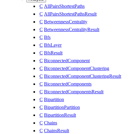
C
AllPairsShortestPaths
C
AllPairsShortestPathsResult
C
BetweennessCentrality
C
BetweennessCentralityResult
C
Bfs
C
BfsLayer
C
BfsResult
C
BiconnectedComponent
C
BiconnectedComponentClustering
C
BiconnectedComponentClusteringResult
C
BiconnectedComponents
C
BiconnectedComponentsResult
C
Bipartition
C
BipartitionPartition
C
BipartitionResult
C
Chains
C
ChainsResult