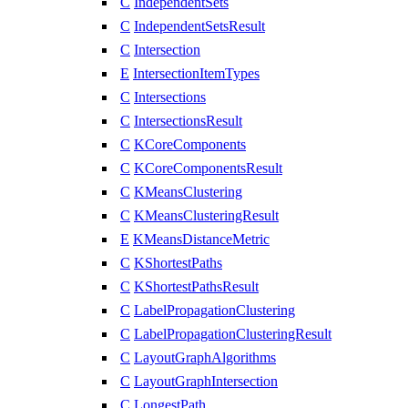
C
IndependentSets
C
IndependentSetsResult
C
Intersection
E
IntersectionItemTypes
C
Intersections
C
IntersectionsResult
C
KCoreComponents
C
KCoreComponentsResult
C
KMeansClustering
C
KMeansClusteringResult
E
KMeansDistanceMetric
C
KShortestPaths
C
KShortestPathsResult
C
LabelPropagationClustering
C
LabelPropagationClusteringResult
C
LayoutGraphAlgorithms
C
LayoutGraphIntersection
C
LongestPath