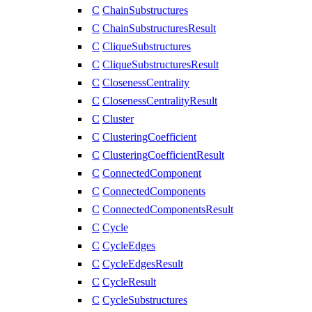
C
ChainSubstructures
C
ChainSubstructuresResult
C
CliqueSubstructures
C
CliqueSubstructuresResult
C
ClosenessCentrality
C
ClosenessCentralityResult
C
Cluster
C
ClusteringCoefficient
C
ClusteringCoefficientResult
C
ConnectedComponent
C
ConnectedComponents
C
ConnectedComponentsResult
C
Cycle
C
CycleEdges
C
CycleEdgesResult
C
CycleResult
C
CycleSubstructures