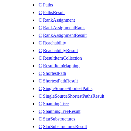
C
Paths
C
PathsResult
C
RankAssignment
C
RankAssignmentRank
C
RankAssignmentResult
C
Reachability
C
ReachabilityResult
C
ResultItemCollection
C
ResultItemMapping
C
ShortestPath
C
ShortestPathResult
C
SingleSourceShortestPaths
C
SingleSourceShortestPathsResult
C
SpanningTree
C
SpanningTreeResult
C
StarSubstructures
C
StarSubstructuresResult