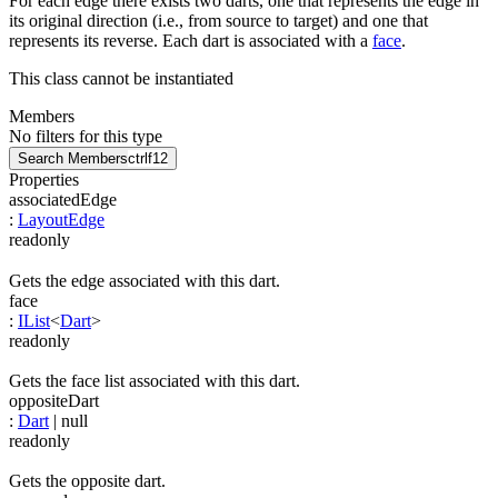
For each edge there exists two darts, one that represents the edge in
its original direction (i.e., from source to target) and one that
represents its reverse. Each dart is associated with a
face
.
This class cannot be instantiated
Members
No filters for this type
Search Members
ctrl
f12
Properties
associatedEdge
:
LayoutEdge
readonly
Gets the edge associated with this dart.
face
:
IList
<
Dart
>
readonly
Gets the face list associated with this dart.
oppositeDart
:
Dart
| null
readonly
Gets the opposite dart.