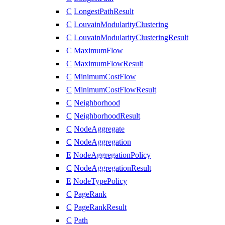
C
LongestPathResult
C
LouvainModularityClustering
C
LouvainModularityClusteringResult
C
MaximumFlow
C
MaximumFlowResult
C
MinimumCostFlow
C
MinimumCostFlowResult
C
Neighborhood
C
NeighborhoodResult
C
NodeAggregate
C
NodeAggregation
E
NodeAggregationPolicy
C
NodeAggregationResult
E
NodeTypePolicy
C
PageRank
C
PageRankResult
C
Path