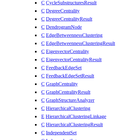
C
CycleSubstructuresResult
C
DegreeCentrality
C
DegreeCentralityResult
C
DendrogramNode
C
EdgeBetweennessClustering
C
EdgeBetweennessClusteringResult
C
EigenvectorCentrality
C
EigenvectorCentralityResult
C
FeedbackEdgeSet
C
FeedbackEdgeSetResult
C
GraphCentrality
C
GraphCentralityResult
C
GraphStructureAnalyzer
C
HierarchicalClustering
E
HierarchicalClusteringLinkage
C
HierarchicalClusteringResult
C
IndependentSet