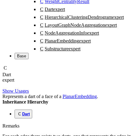
C
WeightCentralityResult
C
Dart
expert
C
HierarchicalClusteringDendrogram
expert
C
LayoutGraphNodeAggregation
expert
C
NodeAggregationInfo
expert
C
PlanarEmbedding
expert
C
Substructure
expert
Base
C
Dart
expert
Show Usages
Represents a dart of a face of a
PlanarEmbedding
.
Inheritance Hierarchy
C
Dart
Remarks