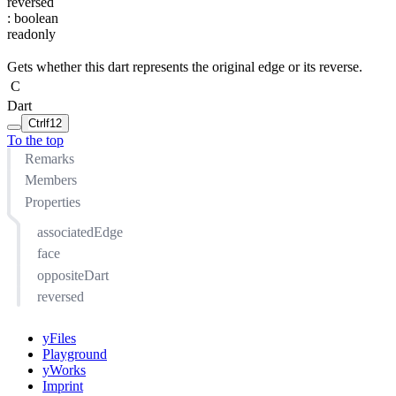
reversed
:
boolean
readonly
Gets whether this dart represents the original edge or its reverse.
C
Dart
Ctrl
f12
To the top
Remarks
Members
Properties
associatedEdge
face
oppositeDart
reversed
yFiles
Playground
yWorks
Imprint