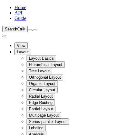
Home
API
Guide
Search
Ctrl
k
View
Layout
Layout Basics
Hierarchical Layout
Tree Layout
Orthogonal Layout
Organic Layout
Circular Layout
Radial Layout
Edge Routing
Partial Layout
Multipage Layout
Series-parallel Layout
Labeling
Analysis