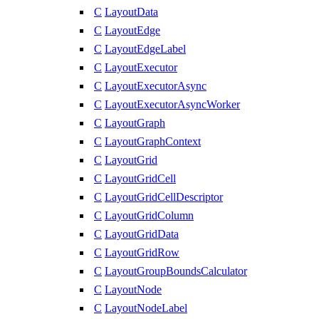
C
LayoutData
C
LayoutEdge
C
LayoutEdgeLabel
C
LayoutExecutor
C
LayoutExecutorAsync
C
LayoutExecutorAsyncWorker
C
LayoutGraph
C
LayoutGraphContext
C
LayoutGrid
C
LayoutGridCell
C
LayoutGridCellDescriptor
C
LayoutGridColumn
C
LayoutGridData
C
LayoutGridRow
C
LayoutGroupBoundsCalculator
C
LayoutNode
C
LayoutNodeLabel