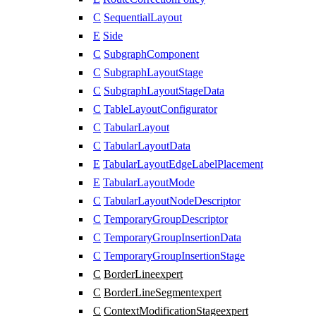
C
SequentialLayout
E
Side
C
SubgraphComponent
C
SubgraphLayoutStage
C
SubgraphLayoutStageData
C
TableLayoutConfigurator
C
TabularLayout
C
TabularLayoutData
E
TabularLayoutEdgeLabelPlacement
E
TabularLayoutMode
C
TabularLayoutNodeDescriptor
C
TemporaryGroupDescriptor
C
TemporaryGroupInsertionData
C
TemporaryGroupInsertionStage
C
BorderLine
expert
C
BorderLineSegment
expert
C
ContextModificationStage
expert