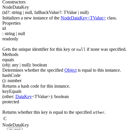
Constructors
NodeDataKey
(
id
?
:
string
| null
,
fallbackValue
?
:
TValue
| null
)
Initializes a new instance of the
NodeDataKey<TValue>
class.
Properties
id
:
string
| null
readonly
Gets the unique identifier for this key or
if none was specified.
null
Methods
equals
(
obj
:
any
| null
)
:
boolean
Determines whether the specified
Object
is equal to this instance.
hashCode
(
)
:
number
Returns a hash code for this instance.
keyEquals
(
other
:
DataKey
<
TValue
>
)
:
boolean
protected
Returns whether this key is equal to the specified
.
other
C
NodeDataKey