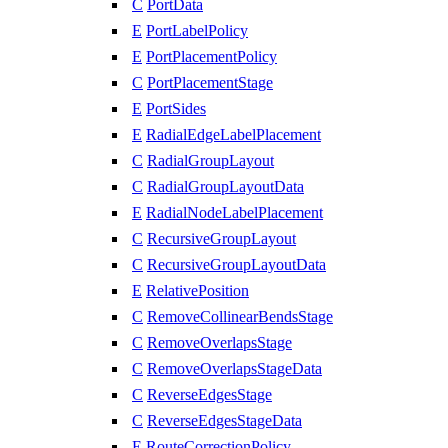
C
PortData
E
PortLabelPolicy
E
PortPlacementPolicy
C
PortPlacementStage
E
PortSides
E
RadialEdgeLabelPlacement
C
RadialGroupLayout
C
RadialGroupLayoutData
E
RadialNodeLabelPlacement
C
RecursiveGroupLayout
C
RecursiveGroupLayoutData
E
RelativePosition
C
RemoveCollinearBendsStage
C
RemoveOverlapsStage
C
RemoveOverlapsStageData
C
ReverseEdgesStage
C
ReverseEdgesStageData
E
RouteCorrectionPolicy