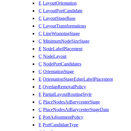
E
LayoutOrientation
C
LayoutPortCandidate
C
LayoutStageBase
C
LayoutTransformations
C
LineWrappingStage
C
MinimumNodeSizeStage
E
NodeLabelPlacement
C
NodeLayout
C
NodePortCandidates
C
OrientationStage
E
OrientationStageEdgeLabelPlacement
E
OverlapRemovalPolicy
E
PartialLayoutRoutingStyle
C
PlaceNodesAtBarycenterStage
C
PlaceNodesAtBarycenterStageData
E
PortAdjustmentPolicy
E
PortCandidateType