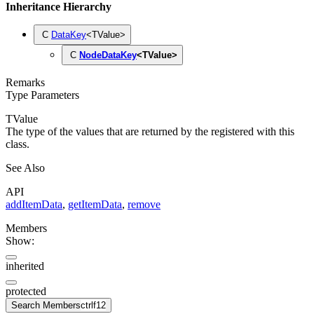
Inheritance Hierarchy
C
DataKey
<
TValue
>
C
NodeDataKey
<
TValue
>
Remarks
Type Parameters
TValue
The type of the values that are returned by the
registered with this
class.
See Also
API
addItemData
,
getItemData
,
remove
Members
Show:
inherited
protected
Search Members
ctrl
f12