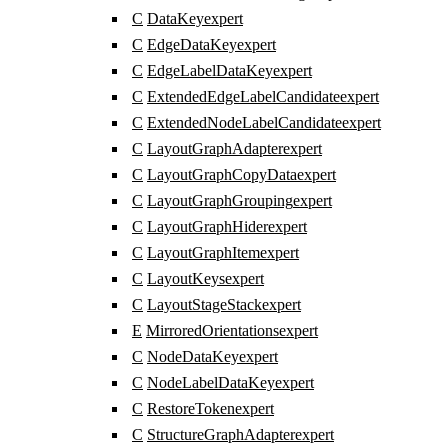
C
DataKey
expert
C
EdgeDataKey
expert
C
EdgeLabelDataKey
expert
C
ExtendedEdgeLabelCandidate
expert
C
ExtendedNodeLabelCandidate
expert
C
LayoutGraphAdapter
expert
C
LayoutGraphCopyData
expert
C
LayoutGraphGrouping
expert
C
LayoutGraphHider
expert
C
LayoutGraphItem
expert
C
LayoutKeys
expert
C
LayoutStageStack
expert
E
MirroredOrientations
expert
C
NodeDataKey
expert
C
NodeLabelDataKey
expert
C
RestoreToken
expert
C
StructureGraphAdapter
expert