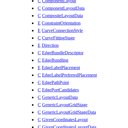
C
ComponentLayout
C
ComponentLayoutData
C
CompositeLayoutData
E
ConstraintOrientation
E
CurveConnectionStyle
C
CurveFittingStage
E
Direction
C
EdgeBundleDescriptor
C
EdgeBundling
E
EdgeLabelPlacement
C
EdgeLabelPreferredPlacement
C
EdgePathPoint
C
EdgePortCandidates
C
GenericLayoutData
C
GenericLayoutGridStage
C
GenericLayoutGridStageData
C
GivenCoordinatesLayout
C
GivenCoordinatesLayoutData