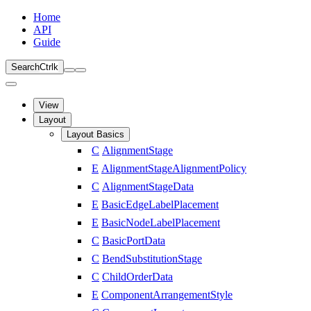
Home
API
Guide
Search
Ctrl
k
View
Layout
Layout Basics
C
AlignmentStage
E
AlignmentStageAlignmentPolicy
C
AlignmentStageData
E
BasicEdgeLabelPlacement
E
BasicNodeLabelPlacement
C
BasicPortData
C
BendSubstitutionStage
C
ChildOrderData
E
ComponentArrangementStyle