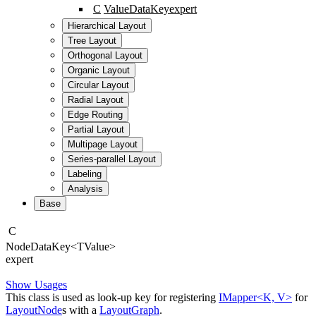
C
ValueDataKey
expert
Hierarchical Layout
Tree Layout
Orthogonal Layout
Organic Layout
Circular Layout
Radial Layout
Edge Routing
Partial Layout
Multipage Layout
Series-parallel Layout
Labeling
Analysis
Base
C
Node
Data
Key
<
TValue
>
expert
Show Usages
This class is used as look-up key for registering
IMapper<K, V>
for
LayoutNode
s with a
LayoutGraph
.