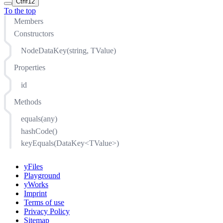
Ctrl
f12
To the top
Members
Constructors
NodeDataKey(string, TValue)
Properties
id
Methods
equals(any)
hashCode()
keyEquals(DataKey<TValue>)
yFiles
Playground
yWorks
Imprint
Terms of use
Privacy Policy
Sitemap