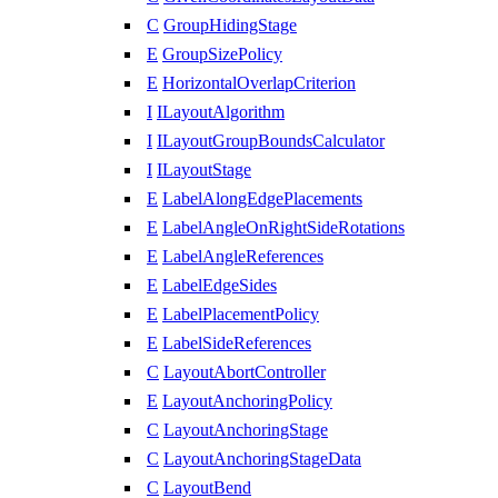
C
GroupHidingStage
E
GroupSizePolicy
E
HorizontalOverlapCriterion
I
ILayoutAlgorithm
I
ILayoutGroupBoundsCalculator
I
ILayoutStage
E
LabelAlongEdgePlacements
E
LabelAngleOnRightSideRotations
E
LabelAngleReferences
E
LabelEdgeSides
E
LabelPlacementPolicy
E
LabelSideReferences
C
LayoutAbortController
E
LayoutAnchoringPolicy
C
LayoutAnchoringStage
C
LayoutAnchoringStageData
C
LayoutBend