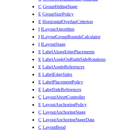
C
GroupHidingStage
E
GroupSizePolicy
E
HorizontalOverlapCriterion
I
ILayoutAlgorithm
I
ILayoutGroupBoundsCalculator
I
ILayoutStage
E
LabelAlongEdgePlacements
E
LabelAngleOnRightSideRotations
E
LabelAngleReferences
E
LabelEdgeSides
E
LabelPlacementPolicy
E
LabelSideReferences
C
LayoutAbortController
E
LayoutAnchoringPolicy
C
LayoutAnchoringStage
C
LayoutAnchoringStageData
C
LayoutBend