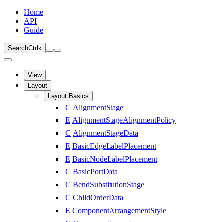
Home
API
Guide
Search
Ctrl
k
View
Layout
Layout Basics
C
AlignmentStage
E
AlignmentStageAlignmentPolicy
C
AlignmentStageData
E
BasicEdgeLabelPlacement
E
BasicNodeLabelPlacement
C
BasicPortData
C
BendSubstitutionStage
C
ChildOrderData
E
ComponentArrangementStyle