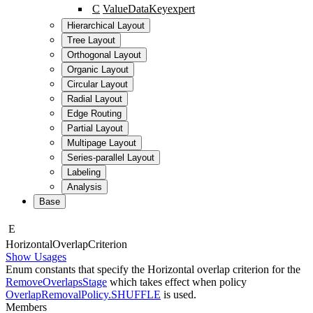
C
ValueDataKey
expert
Hierarchical Layout
Tree Layout
Orthogonal Layout
Organic Layout
Circular Layout
Radial Layout
Edge Routing
Partial Layout
Multipage Layout
Series-parallel Layout
Labeling
Analysis
Base
E
Horizontal
Overlap
Criterion
Show Usages
Enum constants that specify the Horizontal overlap criterion for the
RemoveOverlapsStage
which takes effect when policy
OverlapRemovalPolicy.SHUFFLE
is used.
Members