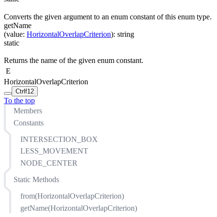
Converts the given argument to an enum constant of this enum type.
getName
(
value
:
HorizontalOverlapCriterion
)
:
string
static
Returns the name of the given enum constant.
E
HorizontalOverlapCriterion
Ctrl
f12
To the top
Members
Constants
INTERSECTION_BOX
LESS_MOVEMENT
NODE_CENTER
Static Methods
from(HorizontalOverlapCriterion)
getName(HorizontalOverlapCriterion)