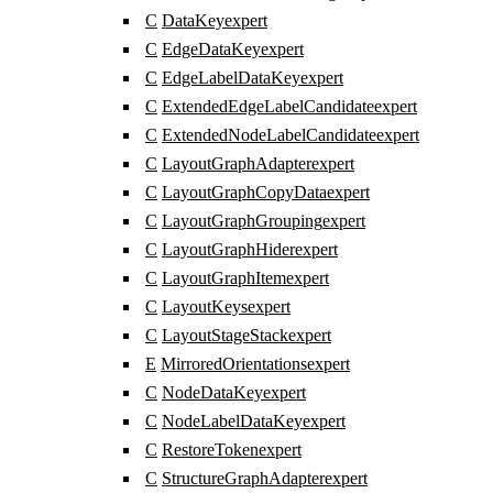
C
DataKey
expert
C
EdgeDataKey
expert
C
EdgeLabelDataKey
expert
C
ExtendedEdgeLabelCandidate
expert
C
ExtendedNodeLabelCandidate
expert
C
LayoutGraphAdapter
expert
C
LayoutGraphCopyData
expert
C
LayoutGraphGrouping
expert
C
LayoutGraphHider
expert
C
LayoutGraphItem
expert
C
LayoutKeys
expert
C
LayoutStageStack
expert
E
MirroredOrientations
expert
C
NodeDataKey
expert
C
NodeLabelDataKey
expert
C
RestoreToken
expert
C
StructureGraphAdapter
expert