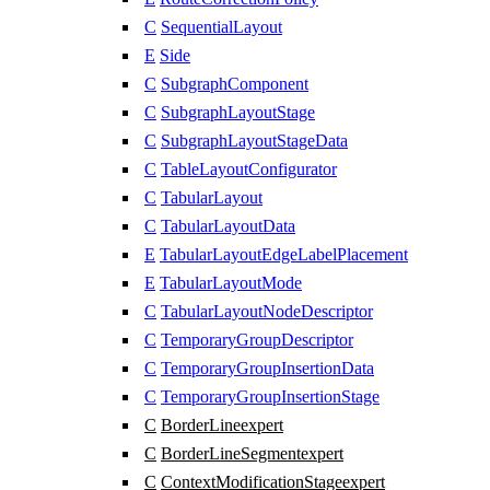
C
SequentialLayout
E
Side
C
SubgraphComponent
C
SubgraphLayoutStage
C
SubgraphLayoutStageData
C
TableLayoutConfigurator
C
TabularLayout
C
TabularLayoutData
E
TabularLayoutEdgeLabelPlacement
E
TabularLayoutMode
C
TabularLayoutNodeDescriptor
C
TemporaryGroupDescriptor
C
TemporaryGroupInsertionData
C
TemporaryGroupInsertionStage
C
BorderLine
expert
C
BorderLineSegment
expert
C
ContextModificationStage
expert