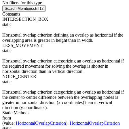
No filters for this type
Search Members
ctrl
f12
Constants
INTERSECTION_BOX
static
Horizontal overlap criterion defining an overlap as horizontal if the
overlapping area is greater in height than in width.
LESS_MOVEMENT
static
Horizontal overlap criterion categorizing an overlap as horizontal if
the required movement for solving the overlap is shorter in
horizontal direction than in vertical direction.
NODE_CENTER
static
Horizontal overlap criterion categorizing an overlap as horizontal if
the center-to-center difference between the overlapping nodes is
greater in horizontal direction (x-coordinates) than in vertical
direction (y-coordinates).
Static Methods
from
(
value
:
HorizontalOverlapCriterion
)
:
HorizontalOverlapCriterion
static