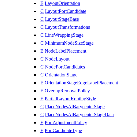
E
LayoutOrientation
C
LayoutPortCandidate
C
LayoutStageBase
C
LayoutTransformations
C
LineWrappingStage
C
MinimumNodeSizeStage
E
NodeLabelPlacement
C
NodeLayout
C
NodePortCandidates
C
OrientationStage
E
OrientationStageEdgeLabelPlacement
E
OverlapRemovalPolicy
E
PartialLayoutRoutingStyle
C
PlaceNodesAtBarycenterStage
C
PlaceNodesAtBarycenterStageData
E
PortAdjustmentPolicy
E
PortCandidateType