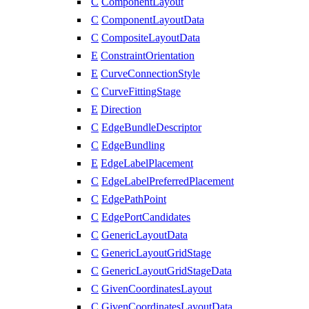
C
ComponentLayout
C
ComponentLayoutData
C
CompositeLayoutData
E
ConstraintOrientation
E
CurveConnectionStyle
C
CurveFittingStage
E
Direction
C
EdgeBundleDescriptor
C
EdgeBundling
E
EdgeLabelPlacement
C
EdgeLabelPreferredPlacement
C
EdgePathPoint
C
EdgePortCandidates
C
GenericLayoutData
C
GenericLayoutGridStage
C
GenericLayoutGridStageData
C
GivenCoordinatesLayout
C
GivenCoordinatesLayoutData