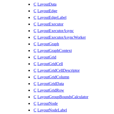
C
LayoutData
C
LayoutEdge
C
LayoutEdgeLabel
C
LayoutExecutor
C
LayoutExecutorAsync
C
LayoutExecutorAsyncWorker
C
LayoutGraph
C
LayoutGraphContext
C
LayoutGrid
C
LayoutGridCell
C
LayoutGridCellDescriptor
C
LayoutGridColumn
C
LayoutGridData
C
LayoutGridRow
C
LayoutGroupBoundsCalculator
C
LayoutNode
C
LayoutNodeLabel