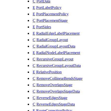
C
PortData
E
PortLabelPolicy
E
PortPlacementPolicy
C
PortPlacementStage
E
PortSides
E
RadialEdgeLabelPlacement
C
RadialGroupLayout
C
RadialGroupLayoutData
E
RadialNodeLabelPlacement
C
RecursiveGroupLayout
C
RecursiveGroupLayoutData
E
RelativePosition
C
RemoveCollinearBendsStage
C
RemoveOverlapsStage
C
RemoveOverlapsStageData
C
ReverseEdgesStage
C
ReverseEdgesStageData
E
RouteCorrectionPolicy