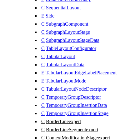
C
SequentialLayout
E
Side
C
SubgraphComponent
C
SubgraphLayoutStage
C
SubgraphLayoutStageData
C
TableLayoutConfigurator
C
TabularLayout
C
TabularLayoutData
E
TabularLayoutEdgeLabelPlacement
E
TabularLayoutMode
C
TabularLayoutNodeDescriptor
C
TemporaryGroupDescriptor
C
TemporaryGroupInsertionData
C
TemporaryGroupInsertionStage
C
BorderLine
expert
C
BorderLineSegment
expert
C
ContextModificationStage
expert