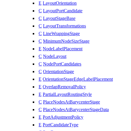
E
LayoutOrientation
C
LayoutPortCandidate
C
LayoutStageBase
C
LayoutTransformations
C
LineWrappingStage
C
MinimumNodeSizeStage
E
NodeLabelPlacement
C
NodeLayout
C
NodePortCandidates
C
OrientationStage
E
OrientationStageEdgeLabelPlacement
E
OverlapRemovalPolicy
E
PartialLayoutRoutingStyle
C
PlaceNodesAtBarycenterStage
C
PlaceNodesAtBarycenterStageData
E
PortAdjustmentPolicy
E
PortCandidateType