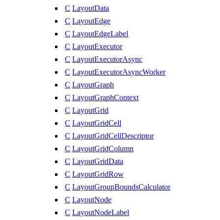
C
LayoutData
C
LayoutEdge
C
LayoutEdgeLabel
C
LayoutExecutor
C
LayoutExecutorAsync
C
LayoutExecutorAsyncWorker
C
LayoutGraph
C
LayoutGraphContext
C
LayoutGrid
C
LayoutGridCell
C
LayoutGridCellDescriptor
C
LayoutGridColumn
C
LayoutGridData
C
LayoutGridRow
C
LayoutGroupBoundsCalculator
C
LayoutNode
C
LayoutNodeLabel