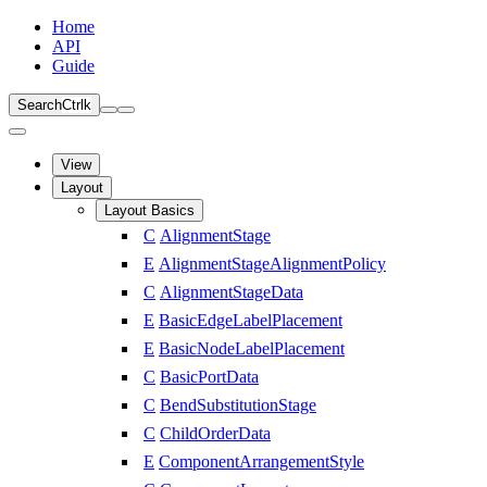
Home
API
Guide
Search
Ctrl
k
View
Layout
Layout Basics
C
AlignmentStage
E
AlignmentStageAlignmentPolicy
C
AlignmentStageData
E
BasicEdgeLabelPlacement
E
BasicNodeLabelPlacement
C
BasicPortData
C
BendSubstitutionStage
C
ChildOrderData
E
ComponentArrangementStyle