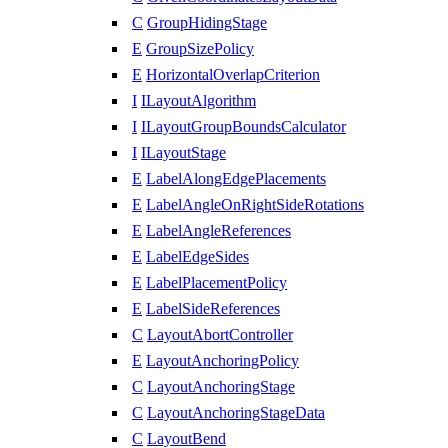
C
GroupHidingStage
E
GroupSizePolicy
E
HorizontalOverlapCriterion
I
ILayoutAlgorithm
I
ILayoutGroupBoundsCalculator
I
ILayoutStage
E
LabelAlongEdgePlacements
E
LabelAngleOnRightSideRotations
E
LabelAngleReferences
E
LabelEdgeSides
E
LabelPlacementPolicy
E
LabelSideReferences
C
LayoutAbortController
E
LayoutAnchoringPolicy
C
LayoutAnchoringStage
C
LayoutAnchoringStageData
C
LayoutBend