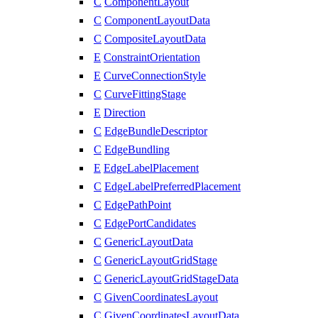
C
ComponentLayout
C
ComponentLayoutData
C
CompositeLayoutData
E
ConstraintOrientation
E
CurveConnectionStyle
C
CurveFittingStage
E
Direction
C
EdgeBundleDescriptor
C
EdgeBundling
E
EdgeLabelPlacement
C
EdgeLabelPreferredPlacement
C
EdgePathPoint
C
EdgePortCandidates
C
GenericLayoutData
C
GenericLayoutGridStage
C
GenericLayoutGridStageData
C
GivenCoordinatesLayout
C
GivenCoordinatesLayoutData