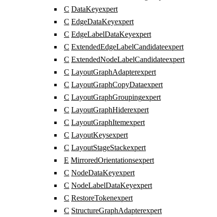
C
DataKey
expert
C
EdgeDataKey
expert
C
EdgeLabelDataKey
expert
C
ExtendedEdgeLabelCandidate
expert
C
ExtendedNodeLabelCandidate
expert
C
LayoutGraphAdapter
expert
C
LayoutGraphCopyData
expert
C
LayoutGraphGrouping
expert
C
LayoutGraphHider
expert
C
LayoutGraphItem
expert
C
LayoutKeys
expert
C
LayoutStageStack
expert
E
MirroredOrientations
expert
C
NodeDataKey
expert
C
NodeLabelDataKey
expert
C
RestoreToken
expert
C
StructureGraphAdapter
expert