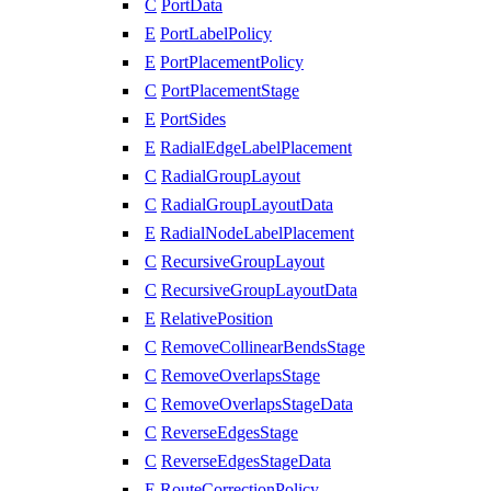
C
PortData
E
PortLabelPolicy
E
PortPlacementPolicy
C
PortPlacementStage
E
PortSides
E
RadialEdgeLabelPlacement
C
RadialGroupLayout
C
RadialGroupLayoutData
E
RadialNodeLabelPlacement
C
RecursiveGroupLayout
C
RecursiveGroupLayoutData
E
RelativePosition
C
RemoveCollinearBendsStage
C
RemoveOverlapsStage
C
RemoveOverlapsStageData
C
ReverseEdgesStage
C
ReverseEdgesStageData
E
RouteCorrectionPolicy