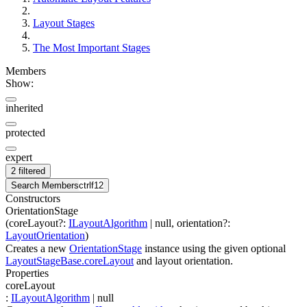
Layout Stages
The Most Important Stages
Members
Show:
inherited
protected
expert
2 filtered
Search Members
ctrl
f12
Constructors
OrientationStage
(
coreLayout
?
:
ILayoutAlgorithm
| null
,
orientation
?
:
LayoutOrientation
)
Creates a new
OrientationStage
instance using the given optional
LayoutStageBase.coreLayout
and layout orientation.
Properties
coreLayout
:
ILayoutAlgorithm
| null