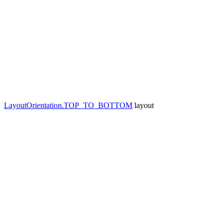
LayoutOrientation.TOP_TO_BOTTOM
layout