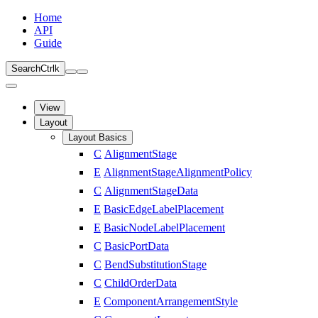
Home
API
Guide
Search
Ctrl
k
View
Layout
Layout Basics
C
AlignmentStage
E
AlignmentStageAlignmentPolicy
C
AlignmentStageData
E
BasicEdgeLabelPlacement
E
BasicNodeLabelPlacement
C
BasicPortData
C
BendSubstitutionStage
C
ChildOrderData
E
ComponentArrangementStyle