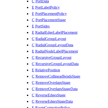
C
PortData
E
PortLabelPolicy
E
PortPlacementPolicy
C
PortPlacementStage
E
PortSides
E
RadialEdgeLabelPlacement
C
RadialGroupLayout
C
RadialGroupLayoutData
E
RadialNodeLabelPlacement
C
RecursiveGroupLayout
C
RecursiveGroupLayoutData
E
RelativePosition
C
RemoveCollinearBendsStage
C
RemoveOverlapsStage
C
RemoveOverlapsStageData
C
ReverseEdgesStage
C
ReverseEdgesStageData
E
RouteCorrectionPolicy