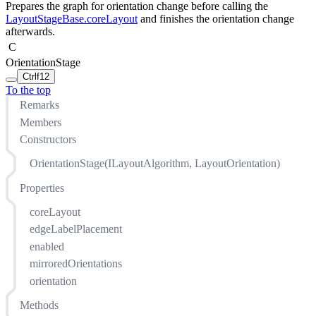
Prepares the graph for orientation change before calling the
LayoutStageBase.coreLayout
and finishes the orientation change
afterwards.
C
OrientationStage
Ctrl
f12
To the top
Remarks
Members
Constructors
OrientationStage(ILayoutAlgorithm, LayoutOrientation)
Properties
coreLayout
edgeLabelPlacement
enabled
mirroredOrientations
orientation
Methods