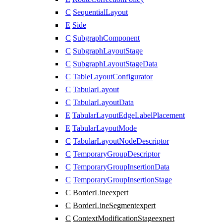
C
SequentialLayout
E
Side
C
SubgraphComponent
C
SubgraphLayoutStage
C
SubgraphLayoutStageData
C
TableLayoutConfigurator
C
TabularLayout
C
TabularLayoutData
E
TabularLayoutEdgeLabelPlacement
E
TabularLayoutMode
C
TabularLayoutNodeDescriptor
C
TemporaryGroupDescriptor
C
TemporaryGroupInsertionData
C
TemporaryGroupInsertionStage
C
BorderLine
expert
C
BorderLineSegment
expert
C
ContextModificationStage
expert