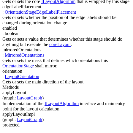
Gets or sets the core
ILayoutAlgorithm
that is wrapped by this stage.
edgeLabelPlacement
:
OrientationStageEdgeLabelPlacement
Gets or sets whether the position of the edge labels should be
changed during orientation change.
enabled
:
boolean
Gets or sets a value that determines whether this stage should do
anything but execute the
coreLayout
.
mirroredOrientations
:
MirroredOrientations
Gets or sets the mask that defines which orientations this
OrientationStage
shall mirror.
orientation
:
LayoutOrientation
Gets or sets the main direction of the layout.
Methods
applyLayout
(
graph
:
LayoutGraph
)
Implementation of the
ILayoutAlgorithm
interface and main entry
point for the layout calculation.
applyLayoutImpl
(
graph
:
LayoutGraph
)
protected