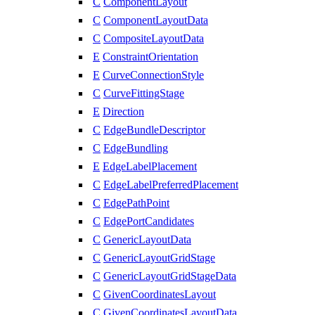
C
ComponentLayout
C
ComponentLayoutData
C
CompositeLayoutData
E
ConstraintOrientation
E
CurveConnectionStyle
C
CurveFittingStage
E
Direction
C
EdgeBundleDescriptor
C
EdgeBundling
E
EdgeLabelPlacement
C
EdgeLabelPreferredPlacement
C
EdgePathPoint
C
EdgePortCandidates
C
GenericLayoutData
C
GenericLayoutGridStage
C
GenericLayoutGridStageData
C
GivenCoordinatesLayout
C
GivenCoordinatesLayoutData