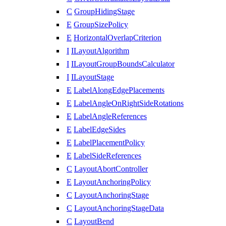
C
GroupHidingStage
E
GroupSizePolicy
E
HorizontalOverlapCriterion
I
ILayoutAlgorithm
I
ILayoutGroupBoundsCalculator
I
ILayoutStage
E
LabelAlongEdgePlacements
E
LabelAngleOnRightSideRotations
E
LabelAngleReferences
E
LabelEdgeSides
E
LabelPlacementPolicy
E
LabelSideReferences
C
LayoutAbortController
E
LayoutAnchoringPolicy
C
LayoutAnchoringStage
C
LayoutAnchoringStageData
C
LayoutBend