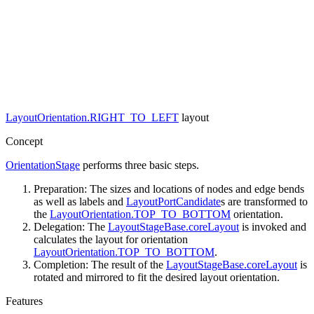
LayoutOrientation.RIGHT_TO_LEFT
layout
Concept
OrientationStage
performs three basic steps.
Preparation: The sizes and locations of nodes and edge bends
as well as labels and
LayoutPortCandidate
s are transformed to
the
LayoutOrientation.TOP_TO_BOTTOM
orientation.
Delegation: The
LayoutStageBase.coreLayout
is invoked and
calculates the layout for orientation
LayoutOrientation.TOP_TO_BOTTOM
.
Completion: The result of the
LayoutStageBase.coreLayout
is
rotated and mirrored to fit the desired layout orientation.
Features