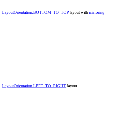
LayoutOrientation.BOTTOM_TO_TOP
layout with
mirroring
LayoutOrientation.LEFT_TO_RIGHT
layout