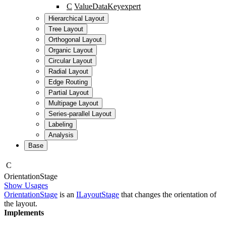
C
ValueDataKey
expert
Hierarchical Layout
Tree Layout
Orthogonal Layout
Organic Layout
Circular Layout
Radial Layout
Edge Routing
Partial Layout
Multipage Layout
Series-parallel Layout
Labeling
Analysis
Base
C
Orientation
Stage
Show Usages
OrientationStage
is an
ILayoutStage
that changes the orientation of
the layout.
Implements