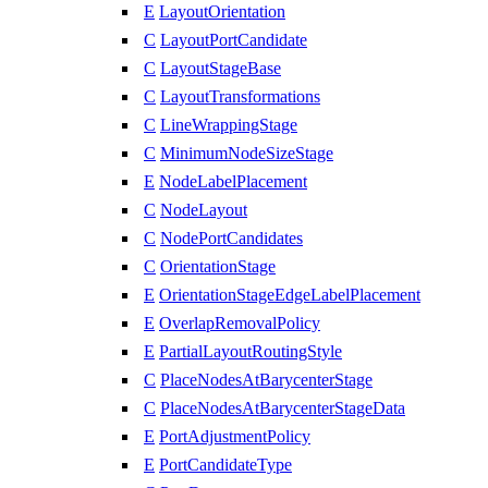
E
LayoutOrientation
C
LayoutPortCandidate
C
LayoutStageBase
C
LayoutTransformations
C
LineWrappingStage
C
MinimumNodeSizeStage
E
NodeLabelPlacement
C
NodeLayout
C
NodePortCandidates
C
OrientationStage
E
OrientationStageEdgeLabelPlacement
E
OverlapRemovalPolicy
E
PartialLayoutRoutingStyle
C
PlaceNodesAtBarycenterStage
C
PlaceNodesAtBarycenterStageData
E
PortAdjustmentPolicy
E
PortCandidateType