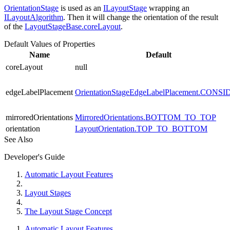
OrientationStage
is used as an
ILayoutStage
wrapping an
ILayoutAlgorithm
. Then it will change the orientation of the result
of the
LayoutStageBase.coreLayout
.
Default Values of Properties
Name
Default
coreLayout
null
edgeLabelPlacement
OrientationStageEdgeLabelPlacement.CONS
mirroredOrientations
MirroredOrientations.BOTTOM_TO_TOP
orientation
LayoutOrientation.TOP_TO_BOTTOM
See Also
Developer's Guide
Automatic Layout Features
Layout Stages
The Layout Stage Concept
Automatic Layout Features