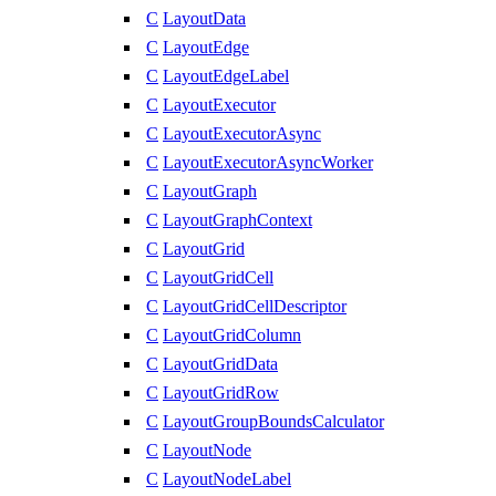
C
LayoutData
C
LayoutEdge
C
LayoutEdgeLabel
C
LayoutExecutor
C
LayoutExecutorAsync
C
LayoutExecutorAsyncWorker
C
LayoutGraph
C
LayoutGraphContext
C
LayoutGrid
C
LayoutGridCell
C
LayoutGridCellDescriptor
C
LayoutGridColumn
C
LayoutGridData
C
LayoutGridRow
C
LayoutGroupBoundsCalculator
C
LayoutNode
C
LayoutNodeLabel