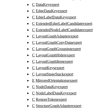
C
DataKey
expert
C
EdgeDataKey
expert
C
EdgeLabelDataKey
expert
C
ExtendedEdgeLabelCandidate
expert
C
ExtendedNodeLabelCandidate
expert
C
LayoutGraphAdapter
expert
C
LayoutGraphCopyData
expert
C
LayoutGraphGrouping
expert
C
LayoutGraphHider
expert
C
LayoutGraphItem
expert
C
LayoutKeys
expert
C
LayoutStageStack
expert
E
MirroredOrientations
expert
C
NodeDataKey
expert
C
NodeLabelDataKey
expert
C
RestoreToken
expert
C
StructureGraphAdapter
expert