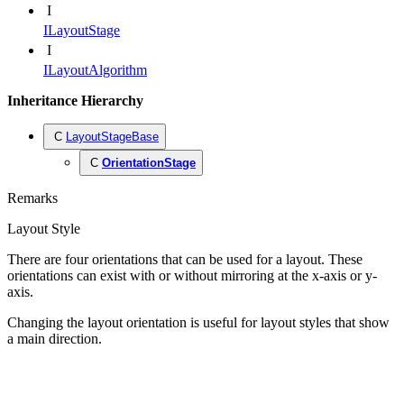
I
ILayoutStage
I
ILayoutAlgorithm
Inheritance Hierarchy
C
LayoutStageBase
C
OrientationStage
Remarks
Layout Style
There are four orientations that can be used for a layout. These
orientations can exist with or without mirroring at the x-axis or y-
axis.
Changing the layout orientation is useful for layout styles that show
a main direction.