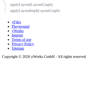
applyLayout(LayoutGraph)
applyLayoutImpl(LayoutGraph)
yFiles
Playground
yWorks
Imprint
Terms of use
Privacy Policy
Sitemap
Copyright © 2026 yWorks GmbH · All rights reserved