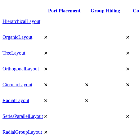
Port Placement
Group Hiding
Co
HierarchicalLayout
OrganicLayout
✕
✕
TreeLayout
✕
✕
OrthogonalLayout
✕
✕
CircularLayout
✕
✕
✕
RadialLayout
✕
✕
SeriesParallelLayout
✕
✕
RadialGroupLayout
✕