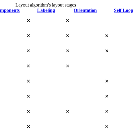
Layout algorithm’s layout stages
mponents
Labeling
Orientation
Self Loop
✕
✕
✕
✕
✕
✕
✕
✕
✕
✕
✕
✕
✕
✕
✕
✕
✕
✕
✕