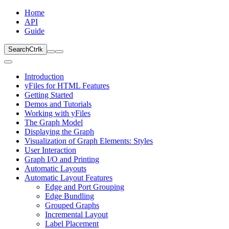
Home
API
Guide
Search
Ctrl
k
Introduction
yFiles for HTML Features
Getting Started
Demos and Tutorials
Working with yFiles
The Graph Model
Displaying the Graph
Visualization of Graph Elements: Styles
User Interaction
Graph I/O and Printing
Automatic Layouts
Automatic Layout Features
Edge and Port Grouping
Edge Bundling
Grouped Graphs
Incremental Layout
Label Placement