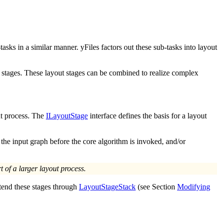
sks in a similar manner. yFiles factors out these sub-tasks into
layout
ut stages. These layout stages can be combined to realize complex
ut process. The
ILayoutStage
interface defines the basis for a layout
the input graph before the core algorithm is invoked, and/or
t of a larger layout process.
xtend these stages through
LayoutStageStack
(see Section
Modifying