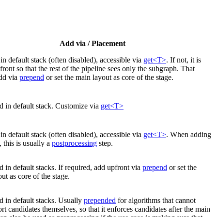
Add via / Placement
in default stack (often disabled), accessible via
get<T>
. If not, it is
front so that the rest of the pipeline sees only the subgraph. That
dd via
prepend
or set the main layout as core of the stage.
d in default stack. Customize via
get<T>
in default stack (often disabled), accessible via
get<T>
. When adding
 this is usually a
postprocessing
step.
 in default stacks. If required, add upfront via
prepend
or set the
ut as core of the stage.
 in default stacks. Usually
prepended
for algorithms that cannot
rt candidates themselves, so that it enforces candidates after the main