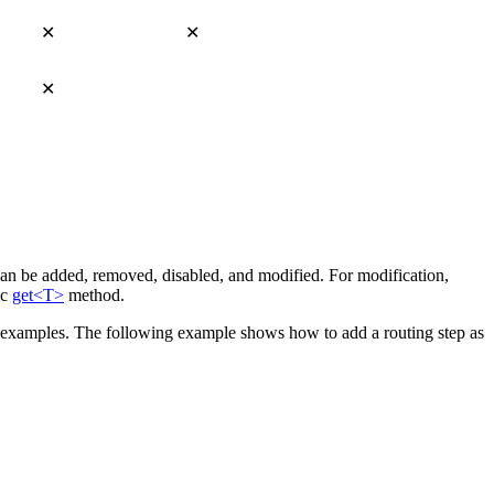
✕
✕
✕
can be added, removed, disabled, and modified. For modification,
ic
get<T>
method.
nd examples. The following example shows how to add a routing step as