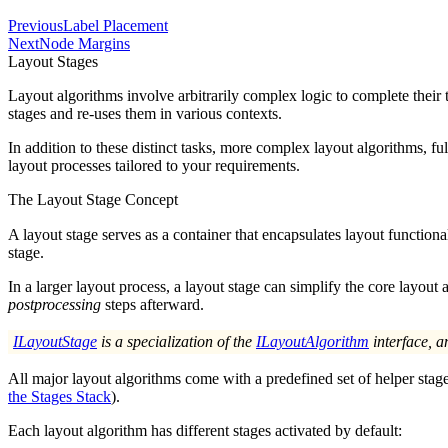
Previous
Label Placement
Next
Node Margins
Layout Stages
Layout algorithms involve arbitrarily complex logic to complete their
stages
and re-uses them in various contexts.
In addition to these distinct tasks, more complex layout algorithms, f
layout processes tailored to your requirements.
The Layout Stage Concept
A layout stage serves as a container that encapsulates layout functio
stage.
In a larger layout process, a layout stage can simplify the core layout 
postprocessing
steps afterward.
ILayoutStage
is a specialization of the
ILayoutAlgorithm
interface, a
All major layout algorithms come with a predefined set of helper stag
the Stages Stack
).
Each layout algorithm has different stages activated by default: