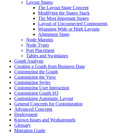
Layout Stages
The Layout Stage Concept
Modifying the Stages Stack
The Most Important Stages
Layout of Unconnected Components
Wrapping Wide or High Layouts
Alignment Stage
Node Margins
Node Types
Port Placement
Tables and Swimlanes
Graph Analysis
Creating a Graph from Business Data
Customizing the Graph
Customizing the View
Customizing Styles
Customizing User Interaction
Customizing Graph I/O
Customizing Automatic Layout
General Concepts for Customization
Advanced Concepts
Deployment
Known Issues and Workarounds
Glossary
Migration Guide