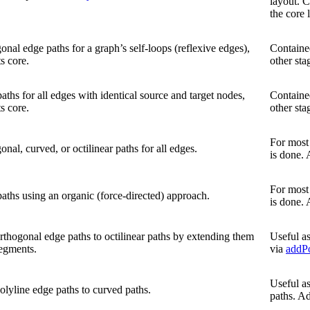
layout. C
the core 
onal edge paths for a graph’s self-loops (reflexive edges),
Contained
s core.
other sta
aths for all edges with identical source and target nodes,
Contained
s core.
other sta
For most 
onal, curved, or octilinear paths for all edges.
is done.
For most 
aths using an organic (force-directed) approach.
is done.
rthogonal edge paths to octilinear paths by extending them
Useful as
egments.
via
addPo
Useful as
olyline edge paths to curved paths.
paths. A