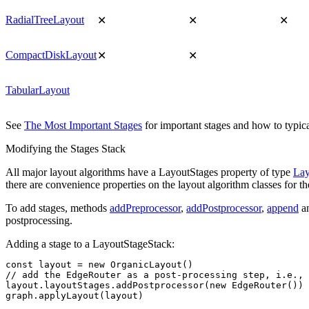
RadialTreeLayout
✕
✕
✕
CompactDiskLayout
✕
✕
TabularLayout
See
The Most Important Stages
for important stages and how to typica
Modifying the Stages Stack
All major layout algorithms have a
LayoutStages
property of type
Lay
there are convenience properties on the layout algorithm classes for th
To add stages, methods
addPreprocessor
,
addPostprocessor
,
append
a
postprocessing.
Adding a stage to a LayoutStageStack:
const
 layout
 =
 new
 OrganicLayout
()
// add the EdgeRouter as a post-processing step, i.e., 
layout
.
layoutStages
.addPostprocessor
(
new
 EdgeRouter
())
graph
.applyLayout
(layout)