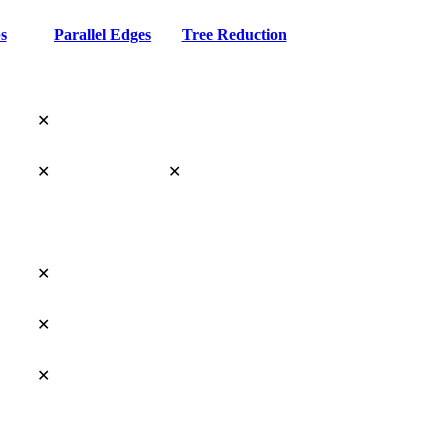
s
Parallel Edges
Tree Reduction
✕
✕
✕
✕
✕
✕