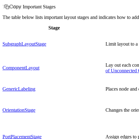
The Most Important Stages
Copy
The table below lists important layout stages and indicates how to ad
Stage
SubgraphLayoutStage
Limit layout to a
Lay out each co
ComponentLayout
of Unconnected
GenericLabeling
Places node and 
OrientationStage
Changes the orie
PortPlacementStage
Assign edges to p