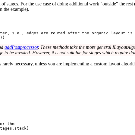
t of stages. For the use case of doing additional work "outside" the rest
 in the example).
ter, i.e., edges are routed after the organic layout is 
))
nd
addPostprocessor
. These methods take the more general ILayoutAlgor
tage to be invoked. However, it is not suitable for stages which require d
is rarely necessary, unless you are implementing a custom layout algori
orithm
tages
.stack)