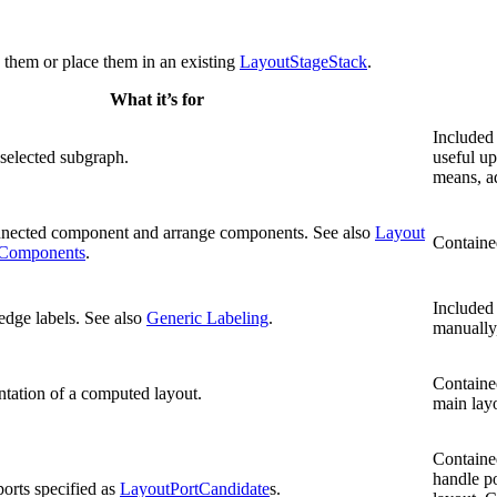
d them or place them in an existing
LayoutStageStack
.
What it’s for
Included 
 selected subgraph.
useful up
means, a
nnected component and arrange components. See also
Layout
Containe
 Components
.
Included 
edge labels. See also
Generic Labeling
.
manually,
Contained
ntation of a computed layout.
main layo
Contained
handle po
orts specified as
LayoutPortCandidate
s.