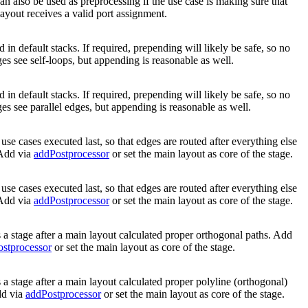
an also be used as preprocessing if the use case is making sure that
layout receives a valid port assignment.
 in default stacks. If required, prepending will likely be safe, so no
ges see self-loops, but appending is reasonable as well.
 in default stacks. If required, prepending will likely be safe, so no
ges see parallel edges, but appending is reasonable as well.
use cases executed last, so that edges are routed after everything else
 Add via
addPostprocessor
or set the main layout as core of the stage.
use cases executed last, so that edges are routed after everything else
 Add via
addPostprocessor
or set the main layout as core of the stage.
 a stage after a main layout calculated proper orthogonal paths. Add
stprocessor
or set the main layout as core of the stage.
 a stage after a main layout calculated proper polyline (orthogonal)
dd via
addPostprocessor
or set the main layout as core of the stage.