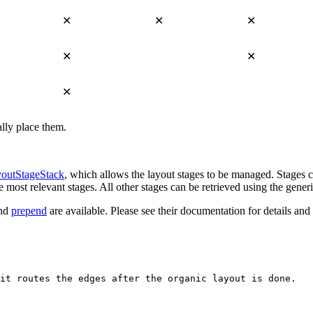
✕
✕
✕
✕
✕
✕
lly place them.
outStageStack
, which allows the layout stages to be managed. Stages 
e most relevant stages. All other stages can be retrieved using the gener
nd
prepend
are available. Please see their documentation for details a
it routes the edges after the organic layout is done.