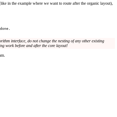
 (like in the example where we want to route after the organic layout),
done.
ithm interface, do not change the nesting of any other existing
oing work before and after the core layout!
thm.