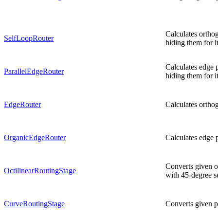
Calculates orthog
SelfLoopRouter
hiding them for it
Calculates edge p
ParallelEdgeRouter
hiding them for it
EdgeRouter
Calculates orthog
OrganicEdgeRouter
Calculates edge p
Converts given o
OctilinearRoutingStage
with 45-degree s
CurveRoutingStage
Converts given p