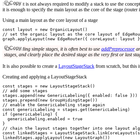
Copy
Note that it is not always required to modify a stack to use the concep
it is enough to specify the main layout as the core of the stage (router
Using a main layout as the core layout of a stage
const
 layout
 =
 new
 OrganicLayout
()
// set the organic layout as the core layout of EdgeRou
graph
.applyLayout
(
new
 EdgeRouter
({ coreLayout
:
 layout }
Copy
When adding simple stages, it is often best to use
addPreprocessor
a
stages, and clearly place the desired stage as the very first or last s
It is also possible to create a
LayoutStageStack
from scratch, but this 
Creating and applying a LayoutStageStack
const
 stages
 =
 new
 LayoutStageStack
()
// add some stages
stages
.append
(
new
 GenericLabeling
({ enabled
:
 false
 }))
stages
.prepend
(
new
 GroupHidingStage
())
// enable the GenericLabeling stage again
const
 genericLabeling
 =
 stages
.get
(GenericLabeling)
if
 (genericLabeling) {
  genericLabeling
.enabled 
=
 true
}
// chain the layout stages together into one layout alg
const
 linkedStages
 =
 LayoutStageStack
.linkCoreLayouts
(
s
linkedStages
.applyLayout
(
new
 LayoutGraph
())