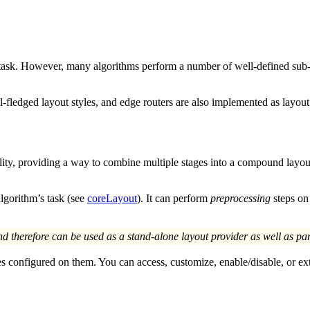
 task. However, many algorithms perform a number of well-defined sub-ta
ull-fledged layout styles, and edge routers are also implemented as layo
nality, providing a way to combine multiple stages into a compound layo
algorithm’s task (see
coreLayout
). It can perform
preprocessing
steps on 
nd therefore can be used as a stand-alone layout provider as well as par
es configured on them. You can access, customize, enable/disable, or e