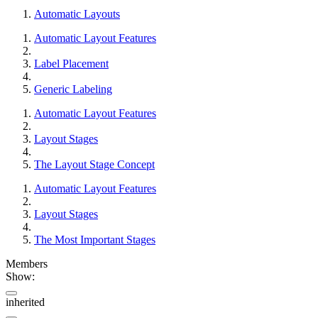
Automatic Layouts
Automatic Layout Features
Label Placement
Generic Labeling
Automatic Layout Features
Layout Stages
The Layout Stage Concept
Automatic Layout Features
Layout Stages
The Most Important Stages
Members
Show:
inherited