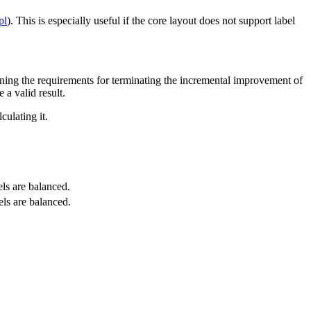
pl
). This is especially useful if the core layout does not support label
ening the requirements for terminating the incremental improvement of
 a valid result.
culating it.
els are balanced.
els are balanced.