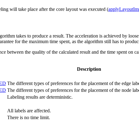
beling will take place after the core layout was executed (
applyLayoutIm
gorithm takes to produce a result. The acceleration is achieved by loos
arantee for the maximum time spent, as the algorithm still has to produce
ce between the quality of the calculated result and the time spent on cal
Description
CED
The different types of preferences for the placement of the edge lab
CED
The different types of preferences for the placement of the node lab
Labeling results are deterministic.
All labels are affected.
There is no time limit.