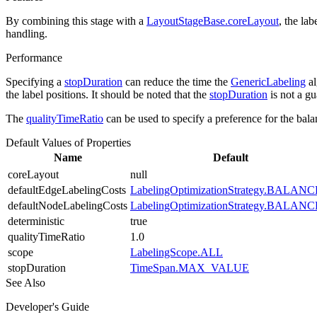
By combining this stage with a
LayoutStageBase.coreLayout
, the la
handling.
Performance
Specifying a
stopDuration
can reduce the time the
GenericLabeling
al
the label positions. It should be noted that the
stopDuration
is not a gu
The
qualityTimeRatio
can be used to specify a preference for the balan
Default Values of Properties
Name
Default
coreLayout
null
defaultEdgeLabelingCosts
LabelingOptimizationStrategy.BALAN
defaultNodeLabelingCosts
LabelingOptimizationStrategy.BALAN
deterministic
true
qualityTimeRatio
1.0
scope
LabelingScope.ALL
stopDuration
TimeSpan.MAX_VALUE
See Also
Developer's Guide