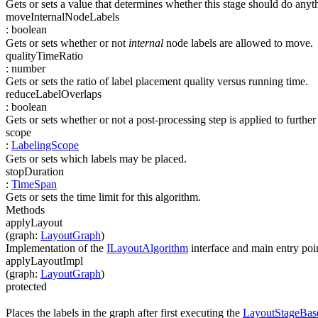
Gets or sets a value that determines whether this stage should do any
moveInternalNodeLabels
:
boolean
Gets or sets whether or not
internal
node labels are allowed to move.
qualityTimeRatio
:
number
Gets or sets the ratio of label placement quality versus running time.
reduceLabelOverlaps
:
boolean
Gets or sets whether or not a post-processing step is applied to furthe
scope
:
LabelingScope
Gets or sets which labels may be placed.
stopDuration
:
TimeSpan
Gets or sets the time limit for this algorithm.
Methods
applyLayout
(
graph
:
LayoutGraph
)
Implementation of the
ILayoutAlgorithm
interface and main entry poin
applyLayoutImpl
(
graph
:
LayoutGraph
)
protected
Places the labels in the graph after first executing the
LayoutStageBas