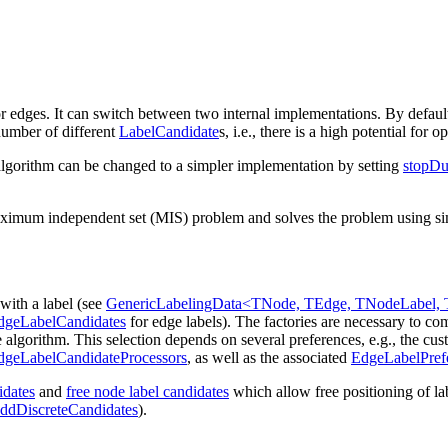
r edges. It can switch between two internal implementations. By default, 
 number of different
LabelCandidate
s, i.e., there is a high potential for o
al algorithm can be changed to a simpler implementation by setting
stopDu
aximum independent set (MIS) problem and solves the problem using simul
 with a label (see
GenericLabelingData<TNode, TEdge, TNodeLabel, 
dgeLabelCandidates
for edge labels). The factories are necessary to co
e algorithm. This selection depends on several preferences, e.g., the c
geLabelCandidateProcessors
, as well as the associated
EdgeLabelPref
idates
and
free node label candidates
which allow free positioning of la
ddDiscreteCandidates
).