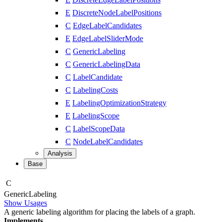
E
DiscreteNodeLabelPositions
C
EdgeLabelCandidates
E
EdgeLabelSliderMode
C
GenericLabeling
C
GenericLabelingData
C
LabelCandidate
C
LabelingCosts
E
LabelingOptimizationStrategy
E
LabelingScope
C
LabelScopeData
C
NodeLabelCandidates
Analysis
Base
C
Generic
Labeling
Show Usages
A generic labeling algorithm for placing the labels of a graph.
Implements