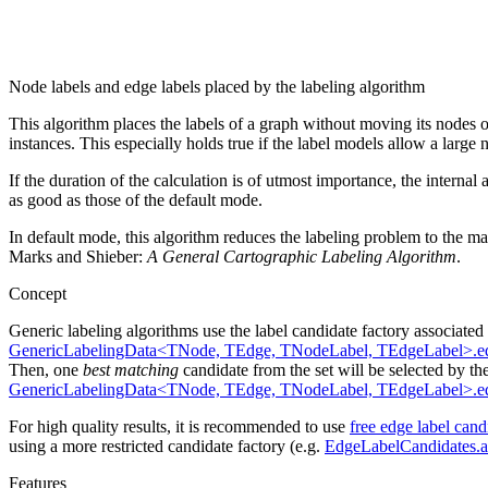
Node labels and edge labels placed by the labeling algorithm
This algorithm places the labels of a graph without moving its nodes o
instances. This especially holds true if the label models allow a large
If the duration of the calculation is of utmost importance, the intern
as good as those of the default mode.
In default mode, this algorithm reduces the labeling problem to the m
Marks and Shieber:
A General Cartographic Labeling Algorithm
.
Concept
Generic labeling algorithms use the label candidate factory associated
GenericLabelingData<TNode, TEdge, TNodeLabel, TEdgeLabel>.e
Then, one
best matching
candidate from the set will be selected by th
GenericLabelingData<TNode, TEdge, TNodeLabel, TEdgeLabel>.ed
For high quality results, it is recommended to use
free edge label cand
using a more restricted candidate factory (e.g.
EdgeLabelCandidates.a
Features