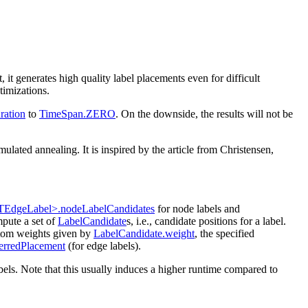
it generates high quality label placements even for difficult
ptimizations.
ration
to
TimeSpan.ZERO
. On the downside, the results will not be
ated annealing. It is inspired by the article from Christensen,
TEdgeLabel>.nodeLabelCandidates
for node labels and
mpute a set of
LabelCandidate
s, i.e., candidate positions for a label.
ustom weights given by
LabelCandidate.weight
, the specified
erredPlacement
(for edge labels).
bels. Note that this usually induces a higher runtime compared to