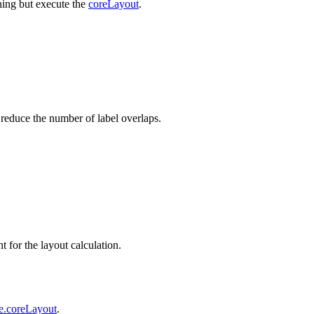
thing but execute the
coreLayout
.
r reduce the number of label overlaps.
t for the layout calculation.
e.coreLayout
.