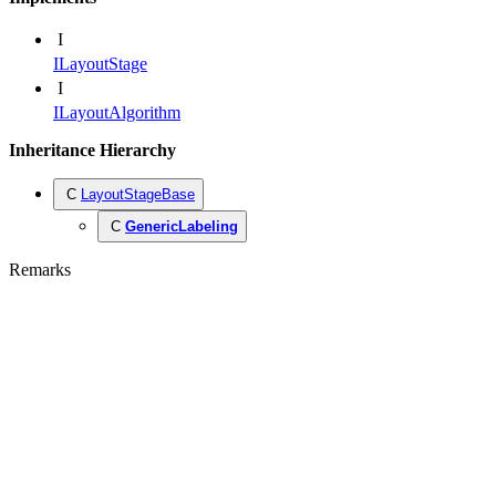
I
ILayoutStage
I
ILayoutAlgorithm
Inheritance Hierarchy
C
LayoutStageBase
C
GenericLabeling
Remarks