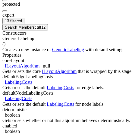
protected
expert
13 filtered
Search Members
ctrl
f12
Constructors
GenericLabeling
(
)
Creates a new instance of
GenericLabeling
with default settings.
Properties
coreLayout
:
ILayoutAlgorithm
| null
Gets or sets the core
ILayoutAlgorithm
that is wrapped by this stage.
defaultEdgeLabelingCosts
:
LabelingCosts
Gets or sets the default
LabelingCosts
for edge labels.
defaultNodeLabelingCosts
:
LabelingCosts
Gets or sets the default
LabelingCosts
for node labels.
deterministic
:
boolean
Gets or sets whether or not this algorithm behaves deterministically.
enabled
:
boolean