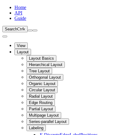
Home
API
Guide
Search
Ctrl
k
View
Layout
Layout Basics
Hierarchical Layout
Tree Layout
Orthogonal Layout
Organic Layout
Circular Layout
Radial Layout
Edge Routing
Partial Layout
Multipage Layout
Series-parallel Layout
Labeling
E
DiscreteEdgeLabelPositions