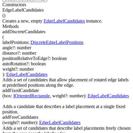
Constructors
EdgeLabelCandidates
(
)
Creates a new, empty
EdgeLabelCandidates
instance.
Methods
addDiscreteCandidates
(
labelPositions
:
DiscreteEdgeLabelPositions
angle
?
:
number
distance
?
:
number
positionRelativeToEdge
?
:
boolean
autoRotation
?
:
boolean
weight
?
:
number
)
:
EdgeLabelCandidates
Adds a set of candidates that allow placement of rotated edge labels
at predefined positions along the edge.
addFixedCandidate
(
box
:
IOrientedRectangle
,
weight
?
:
number
)
:
EdgeLabelCandidates
Adds a candidate that describes a label placement at a single fixed
position.
addFreeCandidates
(
weight
?
:
number
)
:
EdgeLabelCandidates
Adds a set of candidates that describe label placements freely chosen