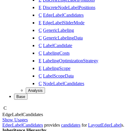
E
DiscreteNodeLabelPositions
C
EdgeLabelCandidates
E
EdgeLabelSliderMode
C
GenericLabeling
C
GenericLabelingData
C
LabelCandidate
C
LabelingCosts
E
LabelingOptimizationStrategy
E
LabelingScope
C
LabelScopeData
C
NodeLabelCandidates
Analysis
Base
C
Edge
Label
Candidates
Show Usages
EdgeLabelCandidates
provides
candidates
for
LayoutEdgeLabel
s.
Inheritance Hierarchy