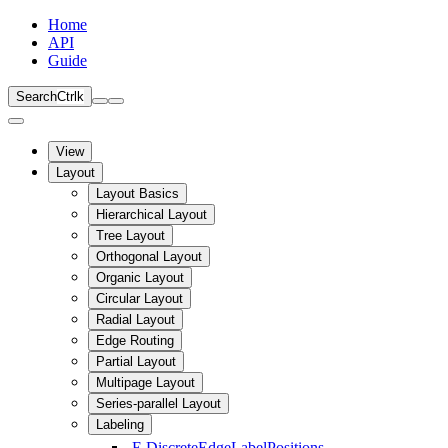
Home
API
Guide
Search
Ctrl
k
View
Layout
Layout Basics
Hierarchical Layout
Tree Layout
Orthogonal Layout
Organic Layout
Circular Layout
Radial Layout
Edge Routing
Partial Layout
Multipage Layout
Series-parallel Layout
Labeling
E
DiscreteEdgeLabelPositions