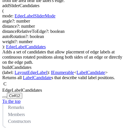
from the area near the label's edge.
addSliderCandidates
(
mode
:
EdgeLabelSliderMode
angle
?
:
number
distance
?
:
number
distanceRelativeToEdge
?
:
boolean
autoRotation
?
:
boolean
weight
?
:
number
)
:
EdgeLabelCandidates
Adds a set of candidates that allow placement of edge labels at
continuous rotated positions along both sides of an edge or directly
on the edge path.
buildCandidates
(
label
:
LayoutEdgeLabel
)
:
IEnumerable
<
LabelCandidate
>
Returns all
LabelCandidate
s that describe valid label positions.
C
EdgeLabelCandidates
Ctrl
f12
To the top
Remarks
Members
Constructors