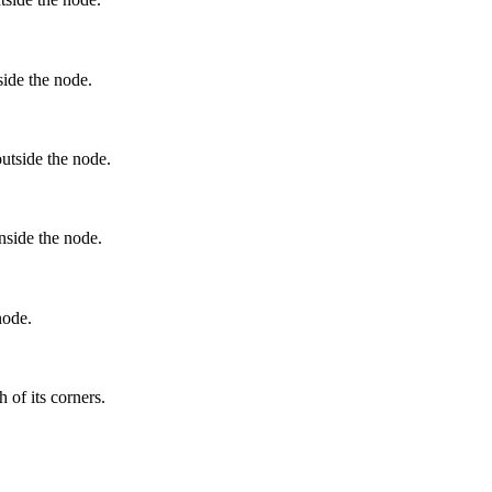
side the node.
outside the node.
inside the node.
node.
 of its corners.