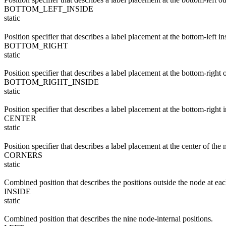
BOTTOM_LEFT_INSIDE
static
Position specifier that describes a label placement at the bottom-left in
BOTTOM_RIGHT
static
Position specifier that describes a label placement at the bottom-right 
BOTTOM_RIGHT_INSIDE
static
Position specifier that describes a label placement at the bottom-right 
CENTER
static
Position specifier that describes a label placement at the center of the 
CORNERS
static
Combined position that describes the positions outside the node at each
INSIDE
static
Combined position that describes the nine node-internal positions.