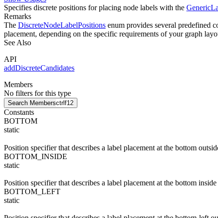
Specifies discrete positions for placing node labels with the
GenericLa
Remarks
The
DiscreteNodeLabelPositions
enum provides several predefined con
placement, depending on the specific requirements of your graph layo
See Also
API
addDiscreteCandidates
Members
No filters for this type
Search Members
ctrl
f12
Constants
BOTTOM
static
Position specifier that describes a label placement at the bottom outsid
BOTTOM_INSIDE
static
Position specifier that describes a label placement at the bottom inside
BOTTOM_LEFT
static
Position specifier that describes a label placement at the bottom-left o