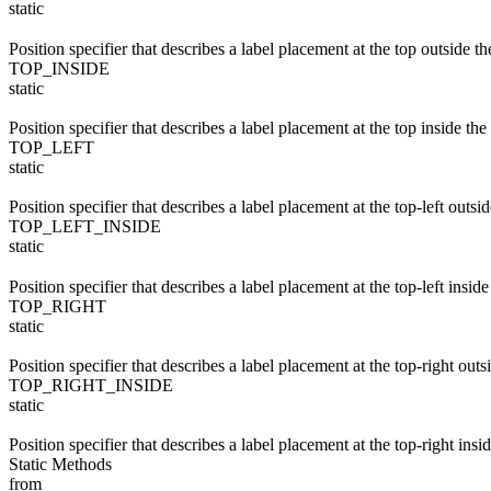
static
Position specifier that describes a label placement at the top outside t
TOP_INSIDE
static
Position specifier that describes a label placement at the top inside the
TOP_LEFT
static
Position specifier that describes a label placement at the top-left outsi
TOP_LEFT_INSIDE
static
Position specifier that describes a label placement at the top-left insid
TOP_RIGHT
static
Position specifier that describes a label placement at the top-right outs
TOP_RIGHT_INSIDE
static
Position specifier that describes a label placement at the top-right insi
Static Methods
from