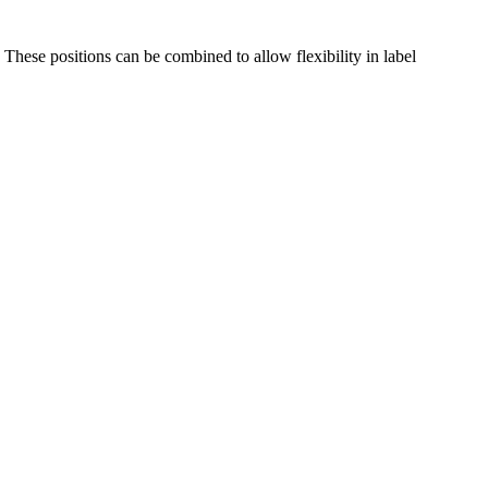
These positions can be combined to allow flexibility in label