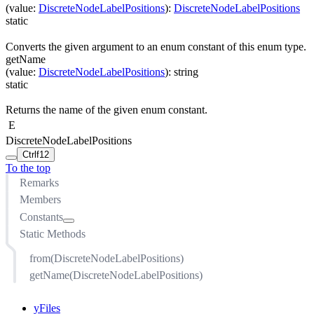
(
value
:
DiscreteNodeLabelPositions
)
:
DiscreteNodeLabelPositions
static
Converts the given argument to an enum constant of this enum type.
getName
(
value
:
DiscreteNodeLabelPositions
)
:
string
static
Returns the name of the given enum constant.
E
DiscreteNodeLabelPositions
Ctrl
f12
To the top
Remarks
Members
Constants
Static Methods
BOTTOM
BOTTOM_INSIDE
from(DiscreteNodeLabelPositions)
BOTTOM_LEFT
getName(DiscreteNodeLabelPositions)
BOTTOM_LEFT_INSIDE
BOTTOM_RIGHT
yFiles