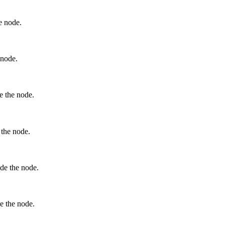
he node.
 node.
de the node.
e the node.
ide the node.
de the node.