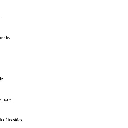
.
 node.
de.
he node.
 of its sides.