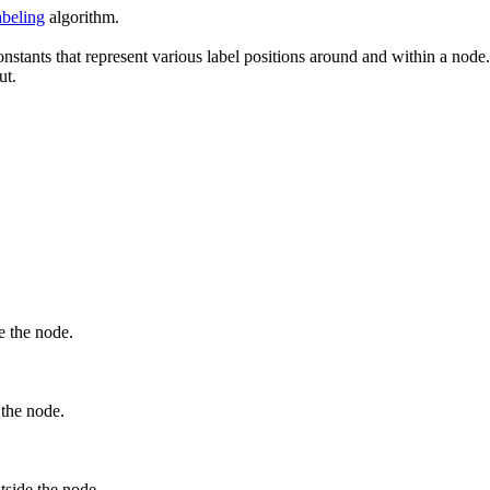
beling
algorithm.
stants that represent various label positions around and within a node. 
ut.
e the node.
 the node.
utside the node.