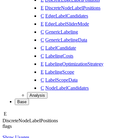
E
DiscreteNodeLabelPositions
C
EdgeLabelCandidates
E
EdgeLabelSliderMode
C
GenericLabeling
C
GenericLabelingData
C
LabelCandidate
C
LabelingCosts
E
LabelingOptimizationStrategy
E
LabelingScope
C
LabelScopeData
C
NodeLabelCandidates
Analysis
Base
E
Discrete
Node
Label
Positions
flags
Show Usages