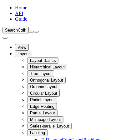
Home
API
Guide
Search
Ctrl
k
View
Layout
Layout Basics
Hierarchical Layout
Tree Layout
Orthogonal Layout
Organic Layout
Circular Layout
Radial Layout
Edge Routing
Partial Layout
Multipage Layout
Series-parallel Layout
Labeling
E
DiscreteEdgeLabelPositions