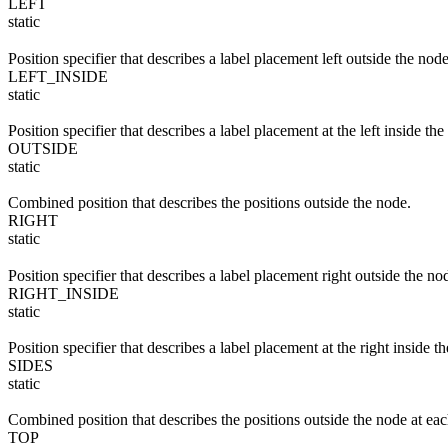
LEFT
static
Position specifier that describes a label placement left outside the node
LEFT_INSIDE
static
Position specifier that describes a label placement at the left inside the
OUTSIDE
static
Combined position that describes the positions outside the node.
RIGHT
static
Position specifier that describes a label placement right outside the no
RIGHT_INSIDE
static
Position specifier that describes a label placement at the right inside t
SIDES
static
Combined position that describes the positions outside the node at each
TOP