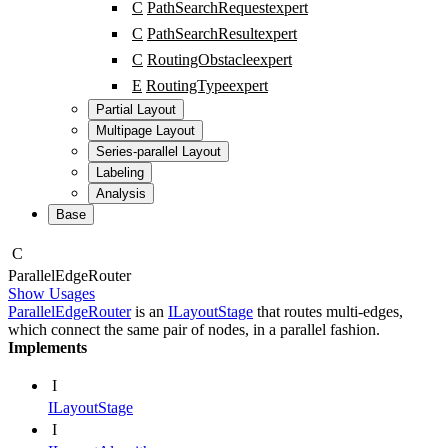
C
PathSearchRequest
expert
C
PathSearchResult
expert
C
RoutingObstacle
expert
E
RoutingType
expert
Partial Layout
Multipage Layout
Series-parallel Layout
Labeling
Analysis
Base
C
Parallel
Edge
Router
Show Usages
ParallelEdgeRouter
is an
ILayoutStage
that routes multi-edges,
which connect the same pair of nodes, in a parallel fashion.
Implements
I
ILayoutStage
I