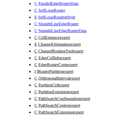
C
ParallelEdgeRouterData
C
SelfLoopRouter
E
SelfLoopRoutingStyle
C
StraightLineEdgeRouter
C
StraightLineEdgeRouterData
C
CellEntrance
expert
E
ChannelOrientation
expert
C
ChannelRoutingTool
expert
C
EdgeCellInfo
expert
C
EdgeRouterCosts
expert
I
IRouterPartition
expert
C
OrthogonalInterval
expert
C
PartitionCell
expert
C
PartitionExtension
expert
C
PathSearchConfiguration
expert
C
PathSearchContext
expert
C
PathSearchExtension
expert