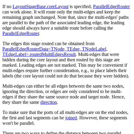
If no
LayoutStageBase.coreLayout
is specified,
ParallelEdgeRouter
can work alone. It will route only the multi-edges and keep the
remaining graph unchanged. Note that, since the multi-edges' paths
are parallel to the path of the associated leading edge, the leading
edge should always have a suitable route before calling the
ParallelEdgeRouter
.
The edges this stage routed can be obtained from
ParallelEdgeRouterData<TNode, TEdge, TNodeLabel,
TEdgeLabel>.routedMultiEdgesResult
. Multi-edges that were
hidden during the core layout and then routed by this stage are
marked. Leading edges are not marked. This may be convenient if
multi-edges require further consideration, e.g., to place labels their
labels (the core layout could not do that because they were hidden).
Multi-edges can either be all edges between the same two nodes,
ignoring the direction, or edges are only considered to be multi-
edges if they share the same source node and target node. Hence,
they share the same
direction
.
To make sure that the ports of all multi-edges are on the end nodes,
the first and last segments can be
joined
. However, these segments
won't be parallel.
There are two ways to define the distance between two parallel