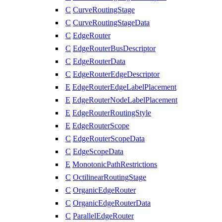
C
CurveRoutingStage
C
CurveRoutingStageData
C
EdgeRouter
C
EdgeRouterBusDescriptor
C
EdgeRouterData
C
EdgeRouterEdgeDescriptor
E
EdgeRouterEdgeLabelPlacement
E
EdgeRouterNodeLabelPlacement
E
EdgeRouterRoutingStyle
E
EdgeRouterScope
C
EdgeRouterScopeData
C
EdgeScopeData
E
MonotonicPathRestrictions
C
OctilinearRoutingStage
C
OrganicEdgeRouter
C
OrganicEdgeRouterData
C
ParallelEdgeRouter