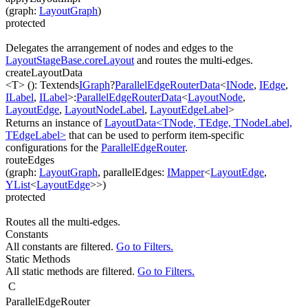
(
graph
:
LayoutGraph
)
protected
Delegates the arrangement of nodes and edges to the
LayoutStageBase.coreLayout
and routes the multi-edges.
createLayoutData
<T>
(
)
:
T
extends
IGraph
?
ParallelEdgeRouterData
<
INode
,
IEdge
,
ILabel
,
ILabel
>
:
ParallelEdgeRouterData
<
LayoutNode
,
LayoutEdge
,
LayoutNodeLabel
,
LayoutEdgeLabel
>
Returns an instance of
LayoutData<TNode, TEdge, TNodeLabel,
TEdgeLabel>
that can be used to perform item-specific
configurations for the
ParallelEdgeRouter
.
routeEdges
(
graph
:
LayoutGraph
,
parallelEdges
:
IMapper
<
LayoutEdge
,
YList
<
LayoutEdge
>
>
)
protected
Routes all the multi-edges.
Constants
All constants are filtered.
Go to Filters.
Static Methods
All static methods are filtered.
Go to Filters.
C
ParallelEdgeRouter