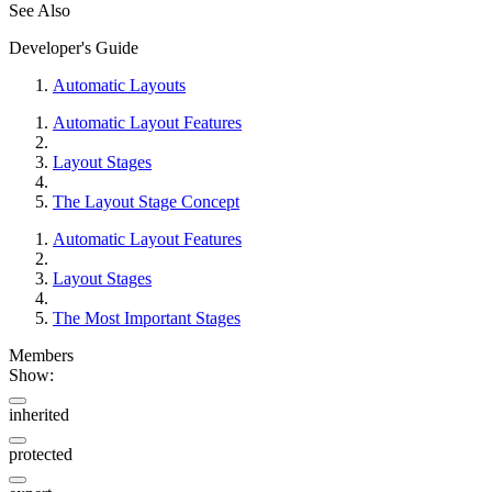
See Also
Developer's Guide
Automatic Layouts
Automatic Layout Features
Layout Stages
The Layout Stage Concept
Automatic Layout Features
Layout Stages
The Most Important Stages
Members
Show:
inherited
protected