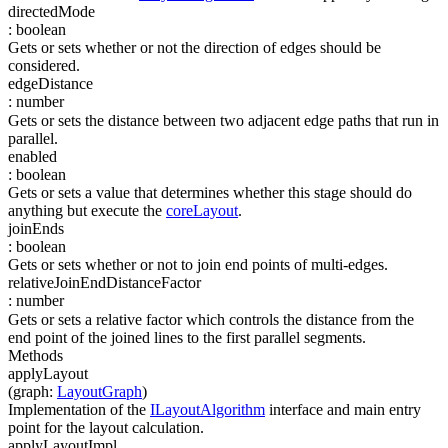
directedMode
:
boolean
Gets or sets whether or not the direction of edges should be
considered.
edgeDistance
:
number
Gets or sets the distance between two adjacent edge paths that run in
parallel.
enabled
:
boolean
Gets or sets a value that determines whether this stage should do
anything but execute the
coreLayout
.
joinEnds
:
boolean
Gets or sets whether or not to join end points of multi-edges.
relativeJoinEndDistanceFactor
:
number
Gets or sets a relative factor which controls the distance from the
end point of the joined lines to the first parallel segments.
Methods
applyLayout
(
graph
:
LayoutGraph
)
Implementation of the
ILayoutAlgorithm
interface and main entry
point for the layout calculation.
applyLayoutImpl