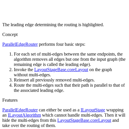
The leading edge determining the routing is highlighted.
Concept
ParallelEdgeRouter
performs four basic steps:
For each set of multi-edges between the same endpoints, the
algorithm removes all edges but one from the input graph (the
remaining edge is called the leading edge).
Invoke the
LayoutStageBase.coreLayout
on the graph
without multi-edges.
Reinsert all previously removed multi-edges.
Route the multi-edges such that their path is parallel to that of
the associated leading edge.
Features
ParallelEdgeRouter
can either be used as a
ILayoutStage
wrapping
an
ILayoutAlgorithm
which cannot handle multi-edges. Then it will
hide the multi-edges from this
LayoutStageBase.coreLayout
and
take over the routing of them.