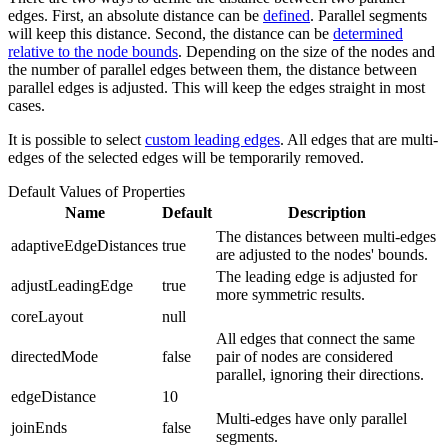
edges. First, an absolute distance can be
defined
. Parallel segments
will keep this distance. Second, the distance can be
determined
relative to the node bounds
. Depending on the size of the nodes and
the number of parallel edges between them, the distance between
parallel edges is adjusted. This will keep the edges straight in most
cases.
It is possible to select
custom leading edges
. All edges that are multi-
edges of the selected edges will be temporarily removed.
Default Values of Properties
Name
Default
Description
The distances between multi-edges
adaptiveEdgeDistances
true
are adjusted to the nodes' bounds.
The leading edge is adjusted for
adjustLeadingEdge
true
more symmetric results.
coreLayout
null
All edges that connect the same
directedMode
false
pair of nodes are considered
parallel, ignoring their directions.
edgeDistance
10
Multi-edges have only parallel
joinEnds
false
segments.