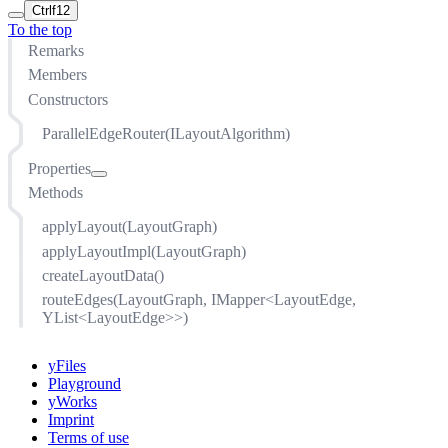
Ctrl
f12
To the top
Remarks
Members
Constructors
ParallelEdgeRouter(ILayoutAlgorithm)
Properties
Methods
absoluteJoinEndDistance
adaptiveEdgeDistances
applyLayout(LayoutGraph)
adjustLeadingEdge
applyLayoutImpl(LayoutGraph)
coreLayout
createLayoutData()
directedMode
routeEdges(LayoutGraph, IMapper<LayoutEdge,
edgeDistance
YList<LayoutEdge>>)
enabled
joinEnds
yFiles
Playground
relativeJoinEndDistanceFactor
yWorks
Imprint
Terms of use