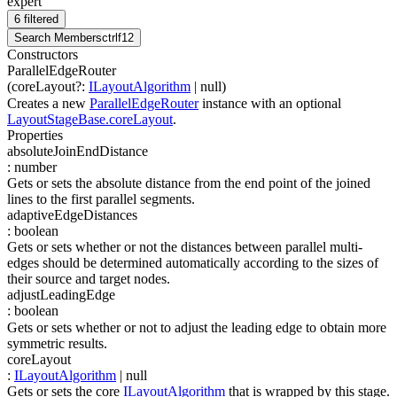
expert
6 filtered
Search Members
ctrl
f12
Constructors
ParallelEdgeRouter
(
coreLayout
?
:
ILayoutAlgorithm
| null
)
Creates a new
ParallelEdgeRouter
instance with an optional
LayoutStageBase.coreLayout
.
Properties
absoluteJoinEndDistance
:
number
Gets or sets the absolute distance from the end point of the joined
lines to the first parallel segments.
adaptiveEdgeDistances
:
boolean
Gets or sets whether or not the distances between parallel multi-
edges should be determined automatically according to the sizes of
their source and target nodes.
adjustLeadingEdge
:
boolean
Gets or sets whether or not to adjust the leading edge to obtain more
symmetric results.
coreLayout
:
ILayoutAlgorithm
| null
Gets or sets the core
ILayoutAlgorithm
that is wrapped by this stage.