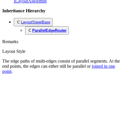
ILayoutAlgorithm
Inheritance Hierarchy
C
LayoutStageBase
C
ParallelEdgeRouter
Remarks
Layout Style
The edge paths of multi-edges consist of parallel segments. At the
end points, the edges can either still be parallel or
joined in one
point
.