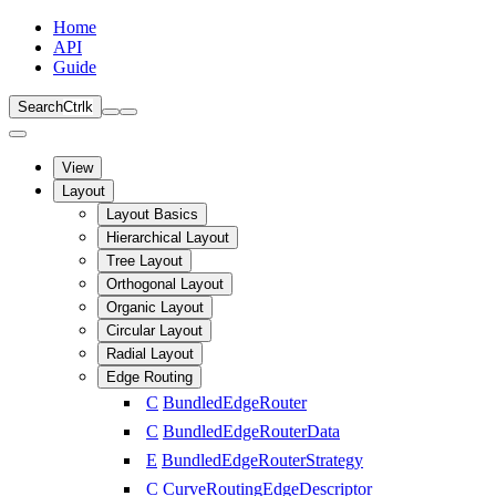
Home
API
Guide
Search
Ctrl
k
View
Layout
Layout Basics
Hierarchical Layout
Tree Layout
Orthogonal Layout
Organic Layout
Circular Layout
Radial Layout
Edge Routing
C
BundledEdgeRouter
C
BundledEdgeRouterData
E
BundledEdgeRouterStrategy
C
CurveRoutingEdgeDescriptor