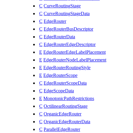
C
CurveRoutingStage
C
CurveRoutingStageData
C
EdgeRouter
C
EdgeRouterBusDescriptor
C
EdgeRouterData
C
EdgeRouterEdgeDescriptor
E
EdgeRouterEdgeLabelPlacement
E
EdgeRouterNodeLabelPlacement
E
EdgeRouterRoutingStyle
E
EdgeRouterScope
C
EdgeRouterScopeData
C
EdgeScopeData
E
MonotonicPathRestrictions
C
OctilinearRoutingStage
C
OrganicEdgeRouter
C
OrganicEdgeRouterData
C
ParallelEdgeRouter