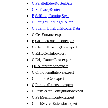
C
ParallelEdgeRouterData
C
SelfLoopRouter
E
SelfLoopRoutingStyle
C
StraightLineEdgeRouter
C
StraightLineEdgeRouterData
C
CellEntrance
expert
E
ChannelOrientation
expert
C
ChannelRoutingTool
expert
C
EdgeCellInfo
expert
C
EdgeRouterCosts
expert
I
IRouterPartition
expert
C
OrthogonalInterval
expert
C
PartitionCell
expert
C
PartitionExtension
expert
C
PathSearchConfiguration
expert
C
PathSearchContext
expert
C
PathSearchExtension
expert