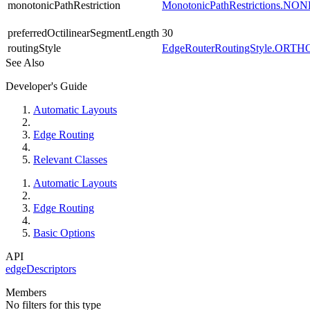
monotonicPathRestriction
MonotonicPathRestrictions.NON
preferredOctilinearSegmentLength
30
routingStyle
EdgeRouterRoutingStyle.OR
See Also
Developer's Guide
Automatic Layouts
Edge Routing
Relevant Classes
Automatic Layouts
Edge Routing
Basic Options
API
edgeDescriptors
Members
No filters for this type