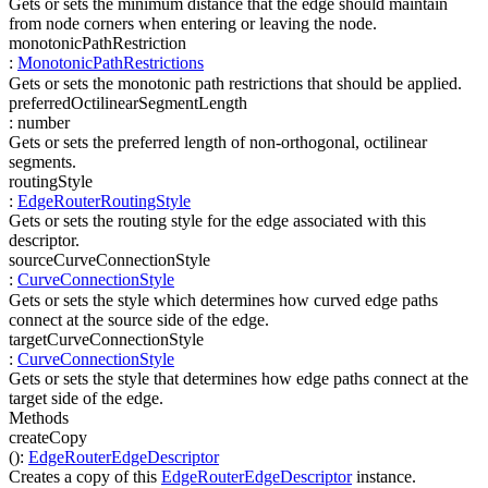
Gets or sets the minimum distance that the edge should maintain
from node corners when entering or leaving the node.
monotonicPathRestriction
:
MonotonicPathRestrictions
Gets or sets the monotonic path restrictions that should be applied.
preferredOctilinearSegmentLength
:
number
Gets or sets the preferred length of non-orthogonal, octilinear
segments.
routingStyle
:
EdgeRouterRoutingStyle
Gets or sets the routing style for the edge associated with this
descriptor.
sourceCurveConnectionStyle
:
CurveConnectionStyle
Gets or sets the style which determines how curved edge paths
connect at the source side of the edge.
targetCurveConnectionStyle
:
CurveConnectionStyle
Gets or sets the style that determines how edge paths connect at the
target side of the edge.
Methods
createCopy
(
)
:
EdgeRouterEdgeDescriptor
Creates a copy of this
EdgeRouterEdgeDescriptor
instance.