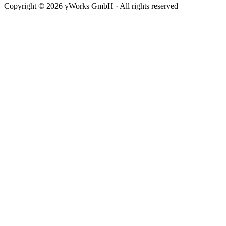
minimumLastSegmentLength
Copyright © 2026 yWorks GmbH · All rights reserved
minimumNodeCornerDistance
monotonicPathRestriction
preferredOctilinearSegmentLength
routingStyle
sourceCurveConnectionStyle
targetCurveConnectionStyle