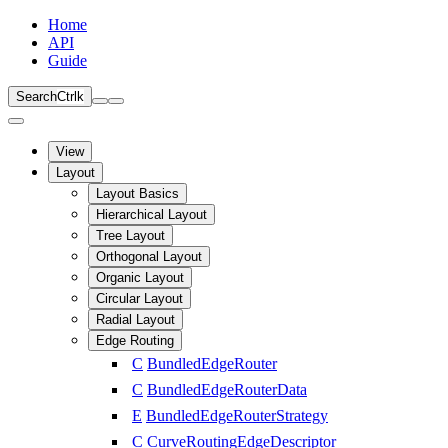
Home
API
Guide
Search
Ctrl
k
View
Layout
Layout Basics
Hierarchical Layout
Tree Layout
Orthogonal Layout
Organic Layout
Circular Layout
Radial Layout
Edge Routing
C
BundledEdgeRouter
C
BundledEdgeRouterData
E
BundledEdgeRouterStrategy
C
CurveRoutingEdgeDescriptor