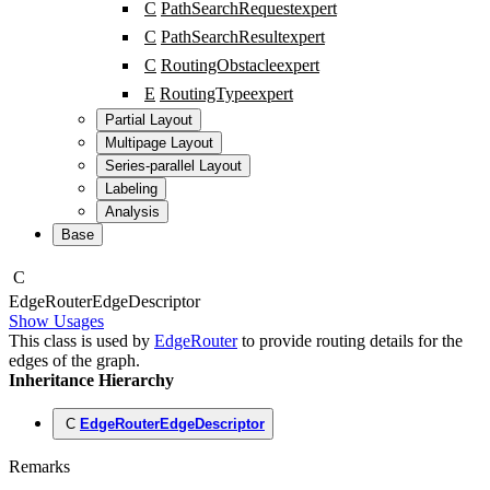
C
PathSearchRequest
expert
C
PathSearchResult
expert
C
RoutingObstacle
expert
E
RoutingType
expert
Partial Layout
Multipage Layout
Series-parallel Layout
Labeling
Analysis
Base
C
Edge
Router
Edge
Descriptor
Show Usages
This class is used by
EdgeRouter
to provide routing details for the
edges of the graph.
Inheritance Hierarchy
C
EdgeRouterEdgeDescriptor
Remarks