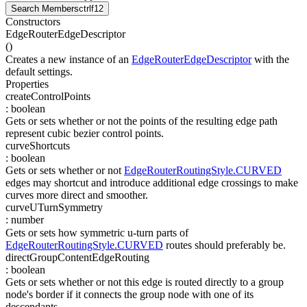
Search Members
ctrl
f12
Constructors
EdgeRouterEdgeDescriptor
(
)
Creates a new instance of an
EdgeRouterEdgeDescriptor
with the
default settings.
Properties
createControlPoints
:
boolean
Gets or sets whether or not the points of the resulting edge path
represent cubic bezier control points.
curveShortcuts
:
boolean
Gets or sets whether or not
EdgeRouterRoutingStyle.CURVED
edges may shortcut and introduce additional edge crossings to make
curves more direct and smoother.
curveUTurnSymmetry
:
number
Gets or sets how symmetric u-turn parts of
EdgeRouterRoutingStyle.CURVED
routes should preferably be.
directGroupContentEdgeRouting
:
boolean
Gets or sets whether or not this edge is routed directly to a group
node's border if it connects the group node with one of its
descendants.