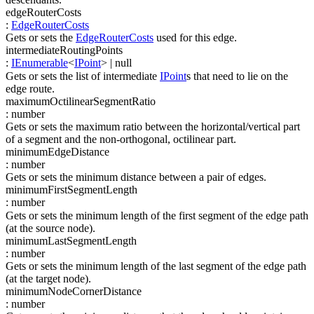
edgeRouterCosts
:
EdgeRouterCosts
Gets or sets the
EdgeRouterCosts
used for this edge.
intermediateRoutingPoints
:
IEnumerable
<
IPoint
>
| null
Gets or sets the list of intermediate
IPoint
s that need to lie on the
edge route.
maximumOctilinearSegmentRatio
:
number
Gets or sets the maximum ratio between the horizontal/vertical part
of a segment and the non-orthogonal, octilinear part.
minimumEdgeDistance
:
number
Gets or sets the minimum distance between a pair of edges.
minimumFirstSegmentLength
:
number
Gets or sets the minimum length of the first segment of the edge path
(at the source node).
minimumLastSegmentLength
:
number
Gets or sets the minimum length of the last segment of the edge path
(at the target node).
minimumNodeCornerDistance
:
number