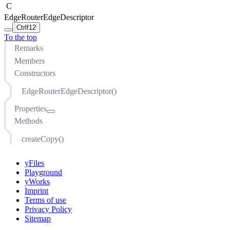
C
EdgeRouterEdgeDescriptor
Ctrl
f12
To the top
Remarks
Members
Constructors
EdgeRouterEdgeDescriptor()
Properties
Methods
createControlPoints
curveShortcuts
createCopy()
curveUTurnSymmetry
directGroupContentEdgeRouting
yFiles
edgeRouterCosts
Playground
yWorks
intermediateRoutingPoints
Imprint
maximumOctilinearSegmentRatio
Terms of use
minimumEdgeDistance
Privacy Policy
Sitemap
minimumFirstSegmentLength