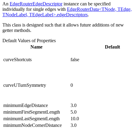
An
EdgeRouterEdgeDescriptor
instance can be specified
individually for single edges with
EdgeRouterData<TNode, TEdge,
TNodeLabel, TEdgeLabel>.edgeDescriptors
.
This class is designed such that it allows future additions of new
getter methods.
Default Values of Properties
Name
Default
curveShortcuts
false
curveUTurnSymmetry
0
minimumEdgeDistance
3.0
minimumFirstSegmentLength
5.0
minimumLastSegmentLength
10.0
minimumNodeCornerDistance
3.0